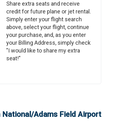
Share extra seats and receive
credit for future plane or jet rental.
Simply enter your flight search
above, select your flight, continue
your purchase, and, as you enter
your Billing Address, simply check
"I would like to share my extra
seat!"
on National/Adams Field Airport