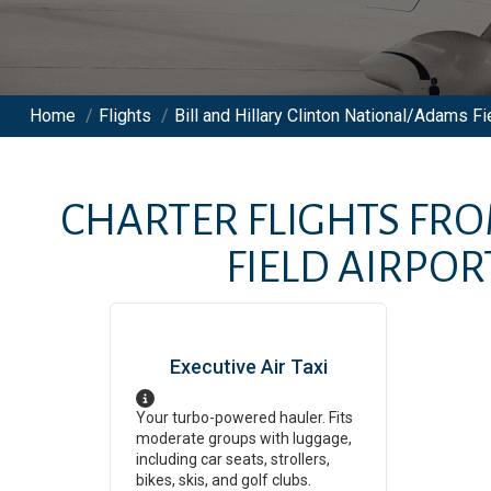
Home
/
Flights
/
Bill and Hillary Clinton National/Adams Fie
CHARTER FLIGHTS FR
FIELD AIRPOR
Executive Air Taxi
Your turbo-powered hauler. Fits
moderate groups with luggage,
including car seats, strollers,
bikes, skis, and golf clubs.