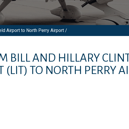
ld Airport to North Perry Airport /
OM
BILL AND HILLARY CL
T
(LIT)
TO
NORTH PERRY A