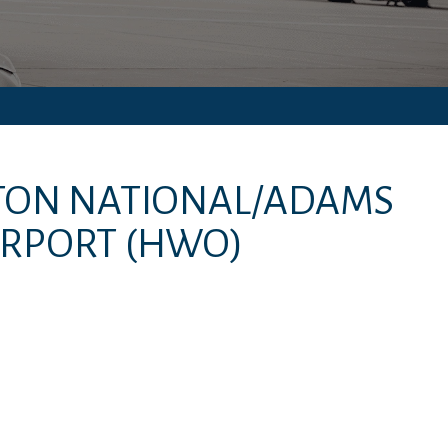
INTON NATIONAL/ADAMS
IRPORT
(HWO)