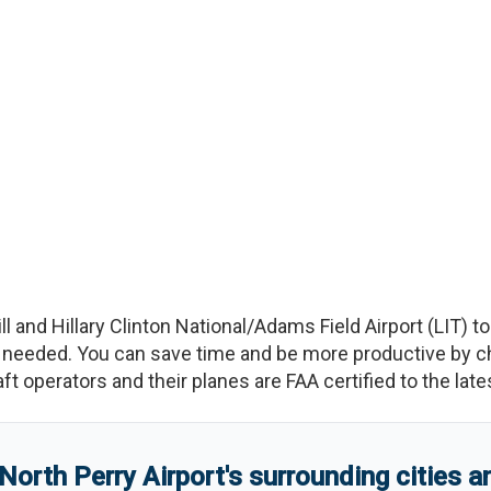
ill and Hillary Clinton National/Adams Field Airport
(
LIT
)
t
needed. You can save time and be more productive by char
raft operators and their planes are FAA certified to the lat
North Perry Airport
'
s
surrounding cities 