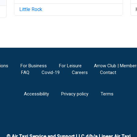
Little Rock
ions
For Business
For Leisure
Arrow Club | Member
FAQ
Covid-19
Careers
Contact
Accessibility
Privacy policy
Terms
© Air Taxi Service and Support LLC d/b/a Linear Air Taxi