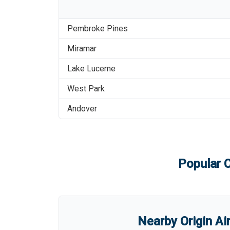
Pembroke Pines
Miramar
Lake Lucerne
West Park
Andover
Popular C
Nearby Origin Ai