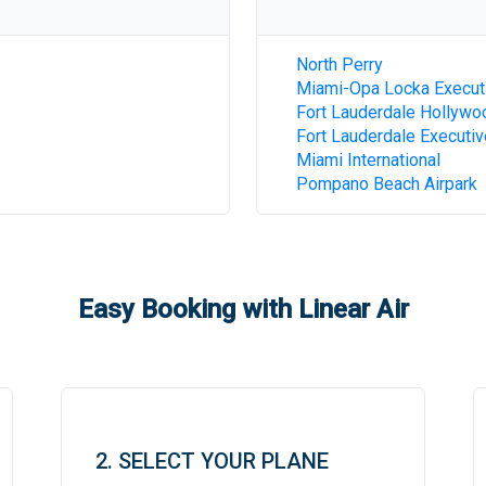
North Perry
Miami-Opa Locka Execut
Fort Lauderdale Hollywoo
Fort Lauderdale Executiv
Miami International
Pompano Beach Airpark
Easy Booking with Linear Air
2. SELECT YOUR PLANE