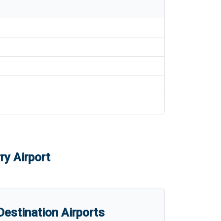
ry Airport
estination Airports