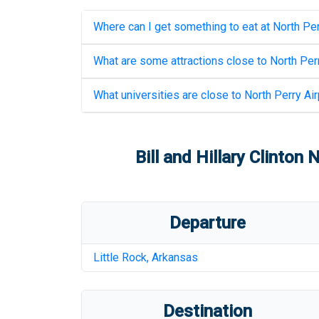
Where can I get something to eat at
North Per
What are some attractions close to
North Perr
What universities are close to
North Perry Air
Bill and Hillary Clinton
Departure
Little Rock
,
Arkansas
Destination