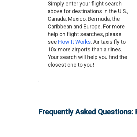
Simply enter your flight search
above for destinations in the U.S.,
Canada, Mexico, Bermuda, the
Caribbean and Europe. For more
help on flight searches, please
see
How It Works
. Air taxis fly to
10x more airports than airlines.
Your search will help you find the
closest one to you!
Frequently Asked Questions: 