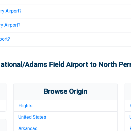
ry Airport
?
y Airport
?
port
?
 National/Adams Field Airport
to
North Perr
Browse Origin
Flights
United States
Arkansas