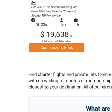
Pilatus PC-12, Beechcraft King Air,
Piper Meridian, Cessna Conquest,
Socata TBM
or similar
3h 33m
5-8
6
$
19,638
USD
total for up to
5-8
travelers
Customize & Book
Find charter flights and private jets from
B
with no waiting for quotes or membership 
closest to your destination. All of our airc
What are