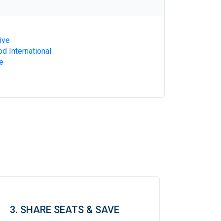
ive
d International
e
3. SHARE SEATS & SAVE