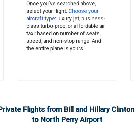
Once you've searched above,
select your flight.
Choose your
aircraft type
: luxury jet, business-
class turbo-prop, or affordable air
taxi: based on number of seats,
speed, and non-stop range. And
the entire plane is yours!
Private Flights from
Bill and Hillary Clint
to
North Perry Airport