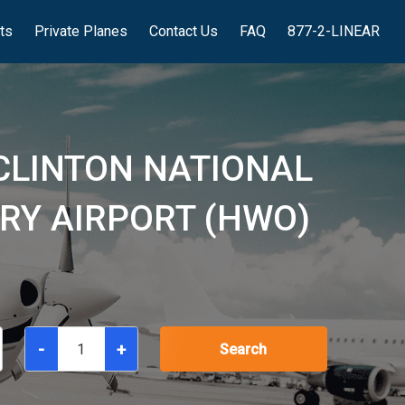
hts
Private Planes
Contact Us
FAQ
877-2-LINEAR
 CLINTON NATIONAL
RRY AIRPORT (HWO)
-
+
Search