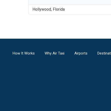
Hollywood
,
Florida
How It Works
Why Air Taxi
Airports
Destinat