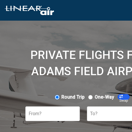
PRIVATE FLIGHTS 
ADAMS FIELD AIRP
Round Trip
One-Way
Swap
From?
To?