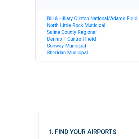
Bill & Hillary Clinton National/Adams Field
North Little Rock Municipal
Saline County Regional
Dennis F Cantrell Field
Conway Municipal
Sheridan Municipal
1. FIND YOUR AIRPORTS