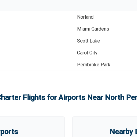
Norland
Miami Gardens
Scott Lake
Carol City
Pembroke Park
harter Flights for Airports Near
North Per
rports
Nearby D