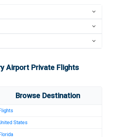
y Airport
Private Flights
Browse Destination
Flights
United States
Florida