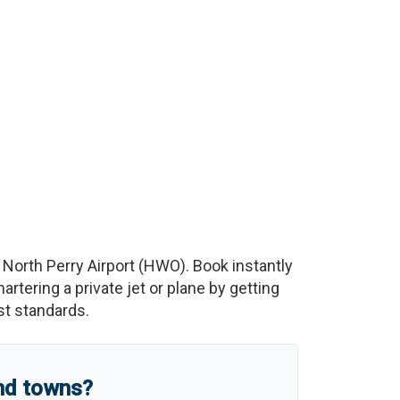
o
North Perry Airport
(
HWO
)
. Book instantly
tering a private jet or plane by getting
est standards.
and towns?