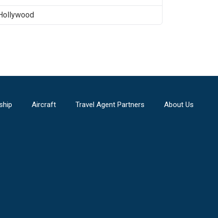
Hollywood
ship
Aircraft
Travel Agent Partners
About Us