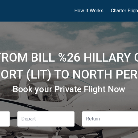
How It Works
Charter Flig
FROM BILL %26 HILLARY
ORT (LIT) TO NORTH PE
Book your Private Flight Now