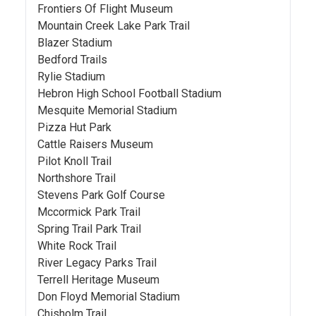
Frontiers Of Flight Museum
Mountain Creek Lake Park Trail
Blazer Stadium
Bedford Trails
Rylie Stadium
Hebron High School Football Stadium
Mesquite Memorial Stadium
Pizza Hut Park
Cattle Raisers Museum
Pilot Knoll Trail
Northshore Trail
Stevens Park Golf Course
Mccormick Park Trail
Spring Trail Park Trail
White Rock Trail
River Legacy Parks Trail
Terrell Heritage Museum
Don Floyd Memorial Stadium
Chisholm Trail