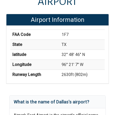
AIRPORT
Airport Information
FAA Code
1F7
State
TX
latitude
32° 48' 46'' N
Longitude
96° 21' 7'' W
Runway Length
2630
ft (
802
m)
What is the name of
Dallas
's
airport?