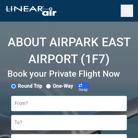
ABOUT AIRPARK EAST
AIRPORT (1F7)
Book your Private Flight Now
Round Trip
One-Way
Swap
From?
To?