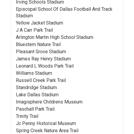
Irving Schools Stadium
Episcopal School Of Dallas Football And Track
Stadium
Yellow Jacket Stadium
J A Carr Park Trail
Arlington Martin High School Stadium
Bluestem Nature Trail
Pleasant Grove Stadium
James Ray Henry Stadium
Leonard L Woods Park Trail
Williams Stadium
Russell Creek Park Trail
Standridge Stadium
Lake Dallas Stadium
Imagisphere Childrens Museum
Paschall Park Trail
Trinity Trail
Jc Penny Historical Museum
Spring Creek Nature Area Trail