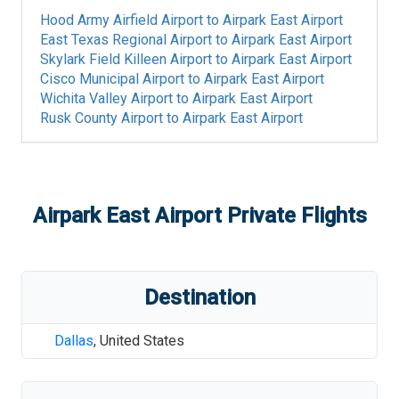
Hood Army Airfield Airport
to
Airpark East Airport
East Texas Regional Airport
to
Airpark East Airport
Skylark Field Killeen Airport
to
Airpark East Airport
Cisco Municipal Airport
to
Airpark East Airport
Wichita Valley Airport
to
Airpark East Airport
Rusk County Airport
to
Airpark East Airport
Airpark East Airport
Private Flights
Destination
Dallas
,
United States