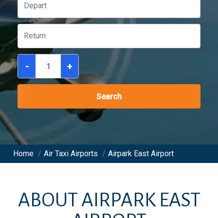
-
+
Search
Home
/
Air Taxi Airports
/
Airpark East Airport
ABOUT
AIRPARK EAST