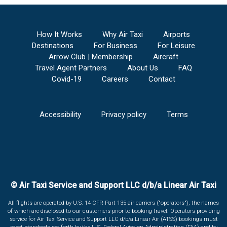
How It Works
Why Air Taxi
Airports
Destinations
For Business
For Leisure
Arrow Club | Membership
Aircraft
Travel Agent Partners
About Us
FAQ
Covid-19
Careers
Contact
Accessibility
Privacy policy
Terms
© Air Taxi Service and Support LLC d/b/a Linear Air Taxi
All flights are operated by U.S. 14 CFR Part 135 air carriers ("operators"), the names
of which are disclosed to our customers prior to booking travel. Operators providing
service for Air Taxi Service and Support LLC d/b/a Linear Air (ATSS) bookings must