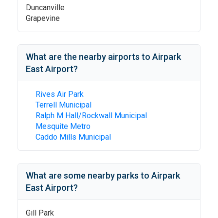
Duncanville
Grapevine
What are the nearby airports to
Airpark
East Airport
?
Rives Air Park
Terrell Municipal
Ralph M Hall/Rockwall Municipal
Mesquite Metro
Caddo Mills Municipal
What are some nearby parks to
Airpark
East Airport
?
Gill Park