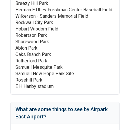
Breezy Hill Park
Herman E Utley Freshman Center Baseball Field
Wilkerson - Sanders Memorial Field
Rockwall City Park
Hobart Wisdom Field
Robertson Park
Shorewood Park
Ablon Park
Oaks Branch Park
Rutherford Park
Samuell Mesquite Park
Samuell New Hope Park Site
Rosehill Park
E H Hanby stadium
What are some things to see by
Airpark
East Airport
?