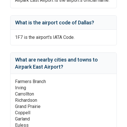
Airpark East Airport
is the airport's official name.
What is the airport code of
Dallas
?
1F7
is the airport's IATA Code.
What are nearby cities and towns to
Airpark East Airport
?
Farmers Branch
Irving
Carrollton
Richardson
Grand Prairie
Coppell
Garland
Euless