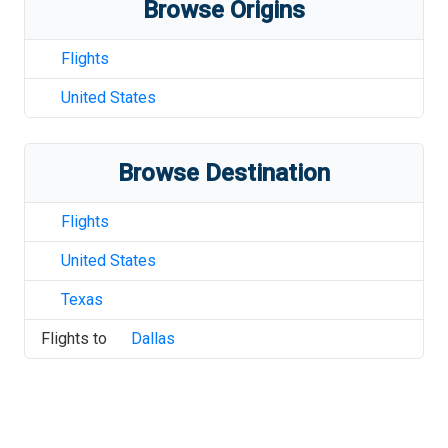
Browse Origins
Flights
United States
Browse Destination
Flights
United States
Texas
Flights to
Dallas