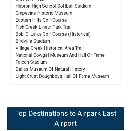
Hebron High School Softball Stadium
Grapevine Historic Museum
Eastern Hills Golf Course
Fish Creek Linear Park Trail
Bob-O-Links Golf Course (Historical)
Birdville Stadium
Village Creek Historical Area Trail
National Cowgirl Museum And Hall Of Fame
Falcon Stadium
Dallas Museum Of Natural History
Light Crust Doughboys Hall Of Fame Museum
Top Destinations to
Airpark East
Airport