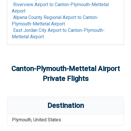
Riverview Airport
to
Canton-Plymouth-Mettetal
Airport
Alpena County Regional Airport
to
Canton-
Plymouth-Mettetal Airport
East Jordan City Airport
to
Canton-Plymouth-
Mettetal Airport
Canton-Plymouth-Mettetal Airport
Private Flights
Destination
Plymouth
,
United States