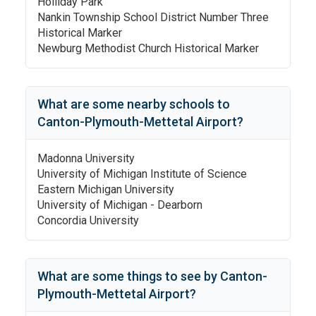
Holliday Park
Nankin Township School District Number Three
Historical Marker
Newburg Methodist Church Historical Marker
What are some nearby schools to
Canton-Plymouth-Mettetal Airport
?
Madonna University
University of Michigan Institute of Science
Eastern Michigan University
University of Michigan - Dearborn
Concordia University
What are some things to see by
Canton-
Plymouth-Mettetal Airport
?