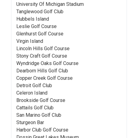
University Of Michigan Stadium
Tanglewood Golf Club
Hubbels Island
Leslie Golf Course
Glenhurst Golf Course
Virgin Island
Lincoln Hills Golf Course
Stony Craft Golf Course
Wyndridge Oaks Golf Course
Dearborn Hills Golf Club
Copper Creek Golf Course
Detroit Golf Club
Celeron Island
Brookside Golf Course
Cattails Golf Club
San Marino Golf Club
Sturgeon Bar
Harbor Club Golf Course
Dossin Great Lakes Museum