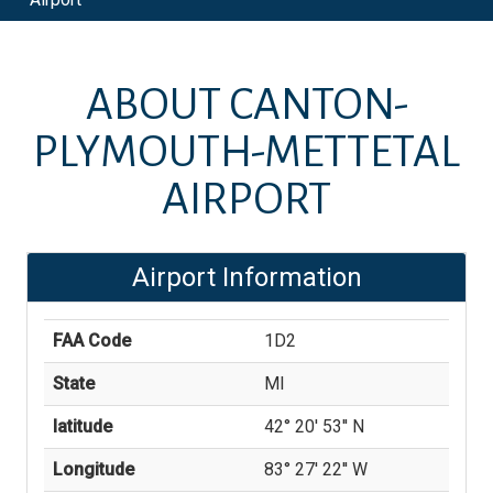
ABOUT
CANTON-
PLYMOUTH-METTETAL
AIRPORT
Airport Information
FAA Code
1D2
State
MI
latitude
42° 20' 53'' N
Longitude
83° 27' 22'' W