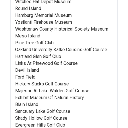
Witches Hat Depot Museum
Round Island
Hamburg Memorial Museum
Ypsilanti Firehouse Museum
Washtenaw County Historical Society Museum
Meso Island
Pine Tree Golf Club
Oakland University Katke Cousins Golf Course
Hartland Glen Golf Club
Links At Pinewood Golf Course
Devil Island
Ford Field
Hickory Sticks Golf Course
Majestic At Lake Walden Golf Course
Exhibit Museum Of Natural History
Blain Island
Sanctuary Lake Golf Course
Shady Hollow Golf Course
Evergreen Hills Golf Club