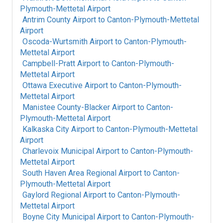
Plymouth-Mettetal Airport
Antrim County Airport
to
Canton-Plymouth-Mettetal
Airport
Oscoda-Wurtsmith Airport
to
Canton-Plymouth-
Mettetal Airport
Campbell-Pratt Airport
to
Canton-Plymouth-
Mettetal Airport
Ottawa Executive Airport
to
Canton-Plymouth-
Mettetal Airport
Manistee County-Blacker Airport
to
Canton-
Plymouth-Mettetal Airport
Kalkaska City Airport
to
Canton-Plymouth-Mettetal
Airport
Charlevoix Municipal Airport
to
Canton-Plymouth-
Mettetal Airport
South Haven Area Regional Airport
to
Canton-
Plymouth-Mettetal Airport
Gaylord Regional Airport
to
Canton-Plymouth-
Mettetal Airport
Boyne City Municipal Airport
to
Canton-Plymouth-