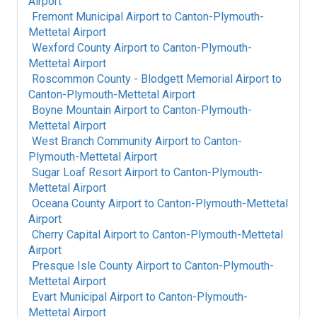
Airport
Fremont Municipal Airport
to
Canton-Plymouth-
Mettetal Airport
Wexford County Airport
to
Canton-Plymouth-
Mettetal Airport
Roscommon County - Blodgett Memorial Airport
to
Canton-Plymouth-Mettetal Airport
Boyne Mountain Airport
to
Canton-Plymouth-
Mettetal Airport
West Branch Community Airport
to
Canton-
Plymouth-Mettetal Airport
Sugar Loaf Resort Airport
to
Canton-Plymouth-
Mettetal Airport
Oceana County Airport
to
Canton-Plymouth-Mettetal
Airport
Cherry Capital Airport
to
Canton-Plymouth-Mettetal
Airport
Presque Isle County Airport
to
Canton-Plymouth-
Mettetal Airport
Evart Municipal Airport
to
Canton-Plymouth-
Mettetal Airport