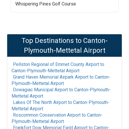
Whispering Pines Golf Course
Top Destinations to
Canton-
Plymouth-Mettetal Airport
Pellston Regional of Emmet County Airport
to
Canton-Plymouth-Mettetal Airport
Grand Haven Memorial Airpark Airport
to
Canton-
Plymouth-Mettetal Airport
Dowagiac Municipal Airport
to
Canton-Plymouth-
Mettetal Airport
Lakes Of The North Airport
to
Canton-Plymouth-
Mettetal Airport
Roscommon Conservation Airport
to
Canton-
Plymouth-Mettetal Airport
Frankfort Dow Memorial Field Airport
to
Canton-