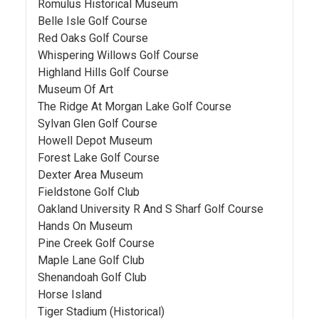
Romulus Historical Museum
Belle Isle Golf Course
Red Oaks Golf Course
Whispering Willows Golf Course
Highland Hills Golf Course
Museum Of Art
The Ridge At Morgan Lake Golf Course
Sylvan Glen Golf Course
Howell Depot Museum
Forest Lake Golf Course
Dexter Area Museum
Fieldstone Golf Club
Oakland University R And S Sharf Golf Course
Hands On Museum
Pine Creek Golf Course
Maple Lane Golf Club
Shenandoah Golf Club
Horse Island
Tiger Stadium (Historical)