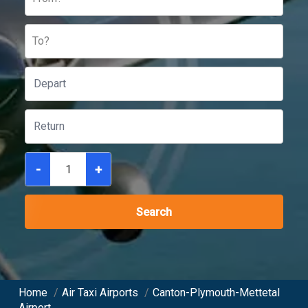
To?
-
+
Search
Home
/
Air Taxi Airports
/
Canton-Plymouth-Mettetal
Airport