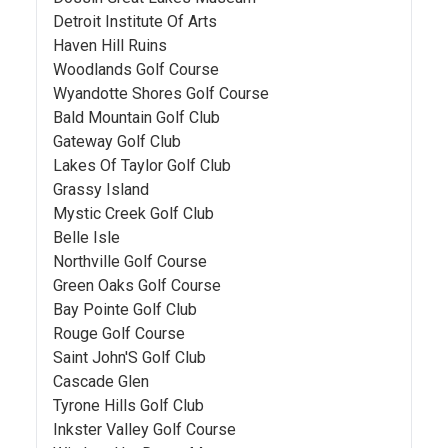
Detroit Institute Of Arts
Haven Hill Ruins
Woodlands Golf Course
Wyandotte Shores Golf Course
Bald Mountain Golf Club
Gateway Golf Club
Lakes Of Taylor Golf Club
Grassy Island
Mystic Creek Golf Club
Belle Isle
Northville Golf Course
Green Oaks Golf Course
Bay Pointe Golf Club
Rouge Golf Course
Saint John'S Golf Club
Cascade Glen
Tyrone Hills Golf Club
Inkster Valley Golf Course