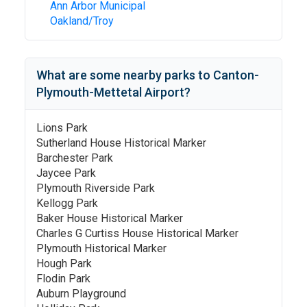
Ann Arbor Municipal
Oakland/Troy
What are some nearby parks to
Canton-
Plymouth-Mettetal Airport
?
Lions Park
Sutherland House Historical Marker
Barchester Park
Jaycee Park
Plymouth Riverside Park
Kellogg Park
Baker House Historical Marker
Charles G Curtiss House Historical Marker
Plymouth Historical Marker
Hough Park
Flodin Park
Auburn Playground