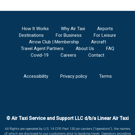
How It Works
Why Air Taxi
Airports
Destinations
For Business
For Leisure
Arrow Club | Membership
Aircraft
Travel Agent Partners
About Us
FAQ
Covid-19
Careers
Contact
Accessibility
Privacy policy
Terms
© Air Taxi Service and Support LLC d/b/a Linear Air Taxi
All flights are operated by U.S. 14 CFR Part 135 air carriers ("operators"), the names
of which are disclosed to our customers prior to booking travel. Operators providing