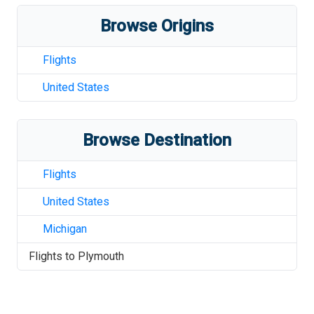
Browse Origins
Flights
United States
Browse Destination
Flights
United States
Michigan
Flights to
Plymouth