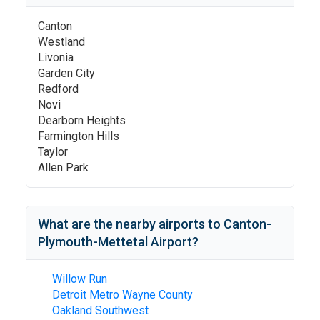
Canton
Westland
Livonia
Garden City
Redford
Novi
Dearborn Heights
Farmington Hills
Taylor
Allen Park
What are the nearby airports to
Canton-
Plymouth-Mettetal Airport
?
Willow Run
Detroit Metro Wayne County
Oakland Southwest