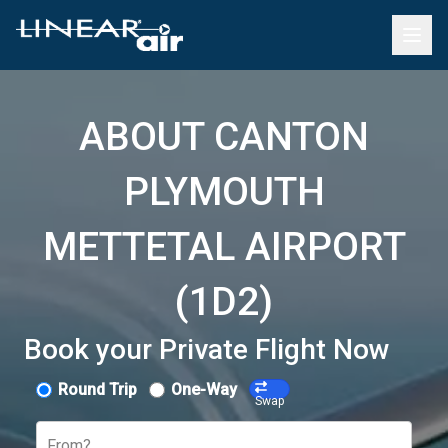
ABOUT CANTON
PLYMOUTH
METTETAL AIRPORT
(1D2)
Book your Private Flight Now
Round Trip
One-Way
Swap
From?