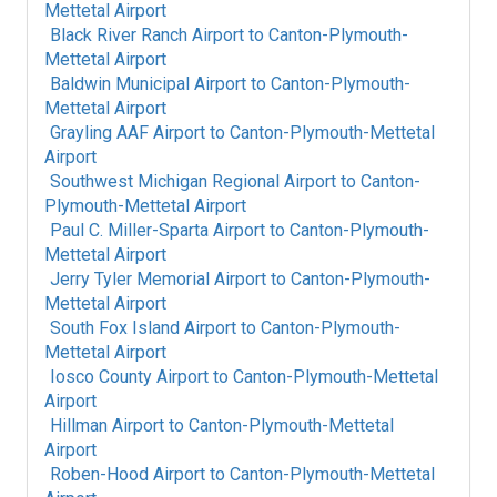
Mettetal Airport
Black River Ranch Airport
to
Canton-Plymouth-
Mettetal Airport
Baldwin Municipal Airport
to
Canton-Plymouth-
Mettetal Airport
Grayling AAF Airport
to
Canton-Plymouth-Mettetal
Airport
Southwest Michigan Regional Airport
to
Canton-
Plymouth-Mettetal Airport
Paul C. Miller-Sparta Airport
to
Canton-Plymouth-
Mettetal Airport
Jerry Tyler Memorial Airport
to
Canton-Plymouth-
Mettetal Airport
South Fox Island Airport
to
Canton-Plymouth-
Mettetal Airport
Iosco County Airport
to
Canton-Plymouth-Mettetal
Airport
Hillman Airport
to
Canton-Plymouth-Mettetal
Airport
Roben-Hood Airport
to
Canton-Plymouth-Mettetal