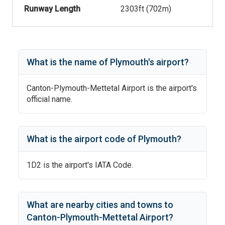
Runway Length
2303
ft (
702
m)
What is the name of
Plymouth
's
airport?
Canton-Plymouth-Mettetal Airport
is the airport's
official name.
What is the airport code of
Plymouth
?
1D2
is the airport's IATA Code.
What are nearby cities and towns to
Canton-Plymouth-Mettetal Airport
?