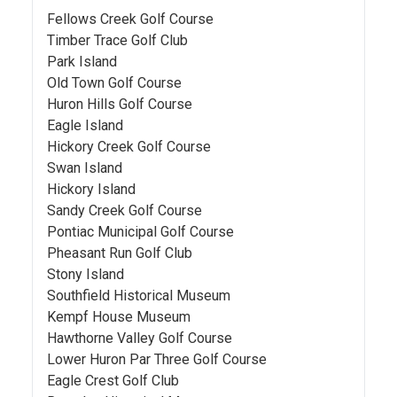
Fellows Creek Golf Course
Timber Trace Golf Club
Park Island
Old Town Golf Course
Huron Hills Golf Course
Eagle Island
Hickory Creek Golf Course
Swan Island
Hickory Island
Sandy Creek Golf Course
Pontiac Municipal Golf Course
Pheasant Run Golf Club
Stony Island
Southfield Historical Museum
Kempf House Museum
Hawthorne Valley Golf Course
Lower Huron Par Three Golf Course
Eagle Crest Golf Club