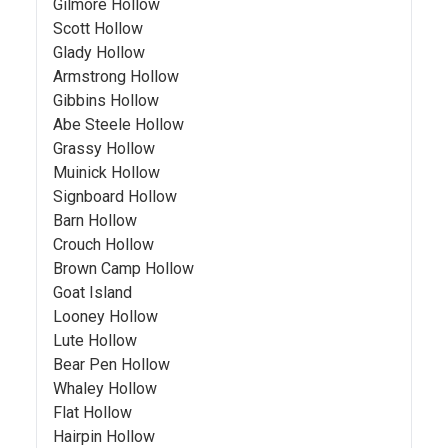
Gilmore Hollow
Scott Hollow
Glady Hollow
Armstrong Hollow
Gibbins Hollow
Abe Steele Hollow
Grassy Hollow
Muinick Hollow
Signboard Hollow
Barn Hollow
Crouch Hollow
Brown Camp Hollow
Goat Island
Looney Hollow
Lute Hollow
Bear Pen Hollow
Whaley Hollow
Flat Hollow
Hairpin Hollow