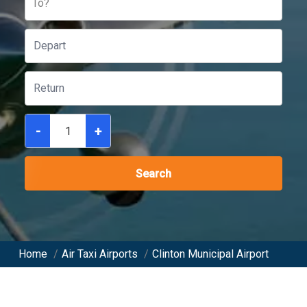
To?
-
+
Search
Home
/
Air Taxi Airports
/
Clinton Municipal Airport