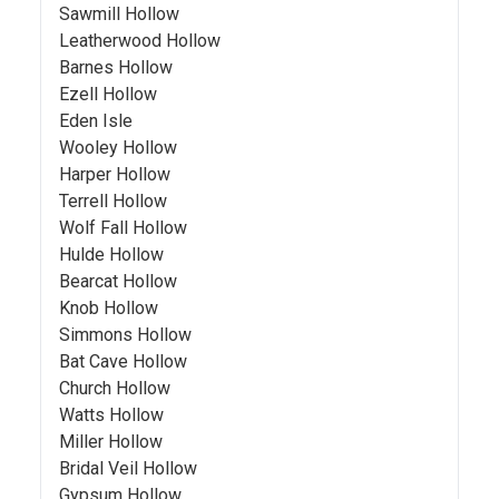
Sawmill Hollow
Leatherwood Hollow
Barnes Hollow
Ezell Hollow
Eden Isle
Wooley Hollow
Harper Hollow
Terrell Hollow
Wolf Fall Hollow
Hulde Hollow
Bearcat Hollow
Knob Hollow
Simmons Hollow
Bat Cave Hollow
Church Hollow
Watts Hollow
Miller Hollow
Bridal Veil Hollow
Gypsum Hollow