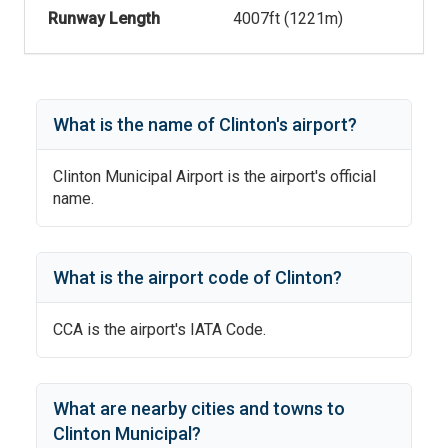
Runway Length
4007
ft (
1221
m)
What is the name of
Clinton
's
airport?
Clinton Municipal Airport
is the airport's official
name.
What is the airport code of
Clinton
?
CCA
is the airport's IATA Code.
What are nearby cities and towns to
Clinton Municipal
?