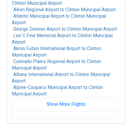
Clinton Municipal Airport
Aiken Regional Airport
to
Clinton Municipal Airport
Atlantic Municipal Airport
to
Clinton Municipal
Airport
George Downer Airport
to
Clinton Municipal Airport
Lee C Fine Memorial Airport
to
Clinton Municipal
Airport
Akron Fulton International Airport
to
Clinton
Municipal Airport
Colorado Plains Regional Airport
to
Clinton
Municipal Airport
Albany International Airport
to
Clinton Municipal
Airport
Alpine-Casparis Municipal Airport
to
Clinton
Municipal Airport
Show More Flights
Alice International Airport
to
Clinton Municipal
Airport
Alamogordo White Sands Regional Airport
to