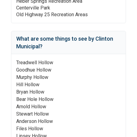
Heber Springs Recreation Area
Centerville Park
Old Highway 25 Recreation Areas
What are some things to see by
Clinton
Municipal
?
Treadwell Hollow
Goodhue Hollow
Murphy Hollow
Hill Hollow
Bryan Hollow
Bear Hole Hollow
Arnold Hollow
Stewart Hollow
Anderson Hollow
Files Hollow
Linsey Hollow