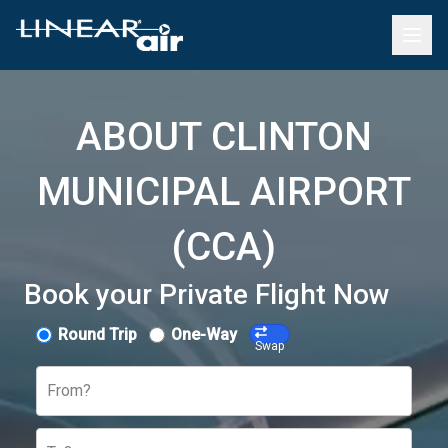
ABOUT CLINTON
MUNICIPAL AIRPORT
(CCA)
Book your Private Flight Now
Round Trip
One-Way
Swap
From?