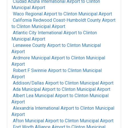
Ciudad Acuna International Airport
to
Clinton
Municipal Airport
Waco Regional Airport
to
Clinton Municipal Airport
California Redwood Coast-Humboldt County Airport
to
Clinton Municipal Airport
Atlantic City International Airport
to
Clinton
Municipal Airport
Lenawee County Airport
to
Clinton Municipal
Airport
Ardmore Municipal Airport
to
Clinton Municipal
Airport
Robert F Swinnie Airport
to
Clinton Municipal
Airport
Addison/Dallas Airport
to
Clinton Municipal Airport
Ada Municipal Airport
to
Clinton Municipal Airport
Albert Lea Municipal Airport
to
Clinton Municipal
Airport
Alexandria International Airport
to
Clinton Municipal
Airport
Afton Municipal Airport
to
Clinton Municipal Airport
Fort Worth Alliance Airport
to
Clinton Municipal