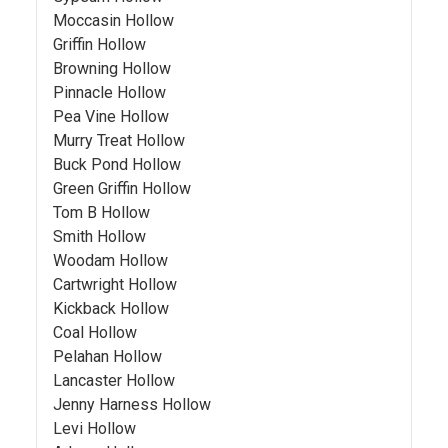
Moccasin Hollow
Griffin Hollow
Browning Hollow
Pinnacle Hollow
Pea Vine Hollow
Murry Treat Hollow
Buck Pond Hollow
Green Griffin Hollow
Tom B Hollow
Smith Hollow
Woodam Hollow
Cartwright Hollow
Kickback Hollow
Coal Hollow
Pelahan Hollow
Lancaster Hollow
Jenny Harness Hollow
Levi Hollow