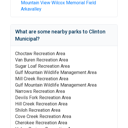
Mountain View Wilcox Memorial Field
Arkavalley
What are some nearby parks to
Clinton
Municipal
?
Choctaw Recreation Area
Van Buren Recreation Area
Sugar Loaf Recreation Area
Gulf Mountain Wildlife Management Area
Mill Creek Recreation Area
Gulf Mountain Wildlife Management Area
Narrows Recreation Area
Devils Fork Recreation Area
Hill Creek Recreation Area
Shiloh Recreation Area
Cove Creek Recreation Area
Cherokee Recreation Area