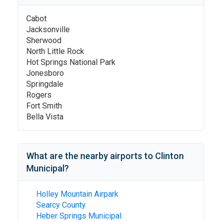
Cabot
Jacksonville
Sherwood
North Little Rock
Hot Springs National Park
Jonesboro
Springdale
Rogers
Fort Smith
Bella Vista
What are the nearby airports to
Clinton
Municipal
?
Holley Mountain Airpark
Searcy County
Heber Springs Municipal