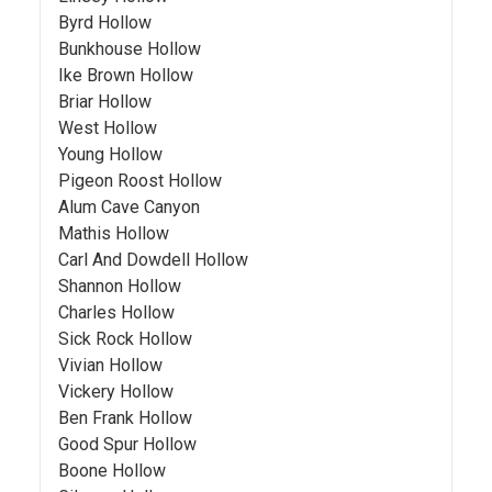
Byrd Hollow
Bunkhouse Hollow
Ike Brown Hollow
Briar Hollow
West Hollow
Young Hollow
Pigeon Roost Hollow
Alum Cave Canyon
Mathis Hollow
Carl And Dowdell Hollow
Shannon Hollow
Charles Hollow
Sick Rock Hollow
Vivian Hollow
Vickery Hollow
Ben Frank Hollow
Good Spur Hollow
Boone Hollow