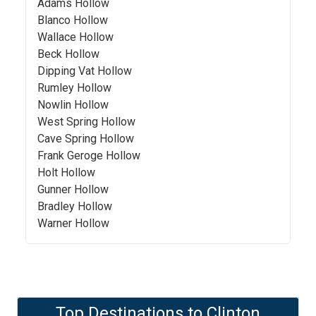
Adams Hollow
Blanco Hollow
Wallace Hollow
Beck Hollow
Dipping Vat Hollow
Rumley Hollow
Nowlin Hollow
West Spring Hollow
Cave Spring Hollow
Frank Geroge Hollow
Holt Hollow
Gunner Hollow
Bradley Hollow
Warner Hollow
Top Destinations to
Clinton