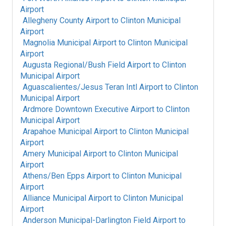
Airport
Allegheny County Airport
to
Clinton Municipal
Airport
Magnolia Municipal Airport
to
Clinton Municipal
Airport
Augusta Regional/Bush Field Airport
to
Clinton
Municipal Airport
Aguascalientes/Jesus Teran Intl Airport
to
Clinton
Municipal Airport
Ardmore Downtown Executive Airport
to
Clinton
Municipal Airport
Arapahoe Municipal Airport
to
Clinton Municipal
Airport
Amery Municipal Airport
to
Clinton Municipal
Airport
Athens/Ben Epps Airport
to
Clinton Municipal
Airport
Alliance Municipal Airport
to
Clinton Municipal
Airport
Anderson Municipal-Darlington Field Airport
to