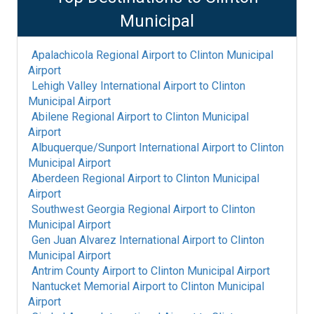
Municipal
Apalachicola Regional Airport
to
Clinton Municipal
Airport
Lehigh Valley International Airport
to
Clinton
Municipal Airport
Abilene Regional Airport
to
Clinton Municipal
Airport
Albuquerque/Sunport International Airport
to
Clinton
Municipal Airport
Aberdeen Regional Airport
to
Clinton Municipal
Airport
Southwest Georgia Regional Airport
to
Clinton
Municipal Airport
Gen Juan Alvarez International Airport
to
Clinton
Municipal Airport
Antrim County Airport
to
Clinton Municipal Airport
Nantucket Memorial Airport
to
Clinton Municipal
Airport