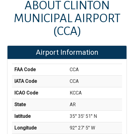
ABOUT
CLINTON
MUNICIPAL AIRPORT
(CCA)
Airport Information
FAA Code
CCA
IATA Code
CCA
ICAO Code
KCCA
State
AR
latitude
35° 35' 51'' N
Longitude
92° 27' 5'' W