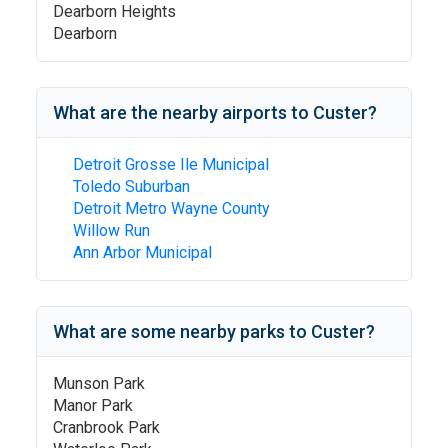
Dearborn Heights
Dearborn
What are the nearby airports to
Custer
?
Detroit Grosse Ile Municipal
Toledo Suburban
Detroit Metro Wayne County
Willow Run
Ann Arbor Municipal
What are some nearby parks to
Custer
?
Munson Park
Manor Park
Cranbrook Park