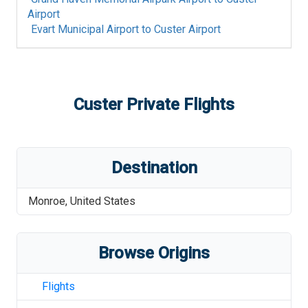
Airport
Evart Municipal Airport
to
Custer Airport
Custer
Private Flights
Destination
Monroe
,
United States
Browse Origins
Flights