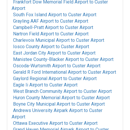
Frankfort Dow Memorial Field Airport
to
Custer
Airport
South Fox Island Airport
to
Custer Airport
Grayling AAF Airport
to
Custer Airport
Campbell-Pratt Airport
to
Custer Airport
Nartron Field Airport
to
Custer Airport
Charlevoix Municipal Airport
to
Custer Airport
Iosco County Airport
to
Custer Airport
East Jordan City Airport
to
Custer Airport
Manistee County-Blacker Airport
to
Custer Airport
Oscoda-Wurtsmith Airport
to
Custer Airport
Gerald R Ford International Airport
to
Custer Airport
Gaylord Regional Airport
to
Custer Airport
Eagle Ii Airport
to
Custer Airport
West Branch Community Airport
to
Custer Airport
Huron County Memorial Airport
to
Custer Airport
Boyne City Municipal Airport
to
Custer Airport
Andrews University Airpark Airport
to
Custer
Airport
Ottawa Executive Airport
to
Custer Airport
Grand Haven Memorial Airpark Airport
to
Custer