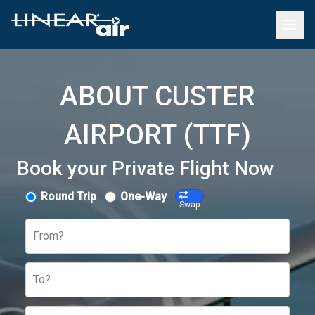
ABOUT CUSTER
AIRPORT (TTF)
Book your Private Flight Now
Round Trip
One-Way
Swap
From?
To?