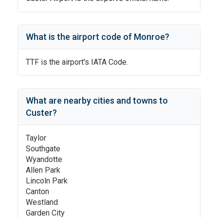
What is the airport code of
Monroe
?
TTF
is the airport's IATA Code.
What are nearby cities and towns to
Custer
?
Taylor
Southgate
Wyandotte
Allen Park
Lincoln Park
Canton
Westland
Garden City