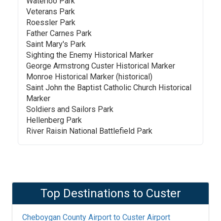
Waterloo Park
Veterans Park
Roessler Park
Father Carnes Park
Saint Mary's Park
Sighting the Enemy Historical Marker
George Armstrong Custer Historical Marker
Monroe Historical Marker (historical)
Saint John the Baptist Catholic Church Historical
Marker
Soldiers and Sailors Park
Hellenberg Park
River Raisin National Battlefield Park
Top Destinations to
Custer
Cheboygan County Airport
to
Custer Airport