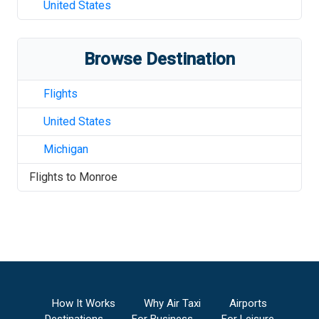
United States
Browse Destination
Flights
United States
Michigan
Flights to
Monroe
How It Works
Why Air Taxi
Airports