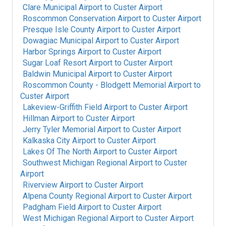
Clare Municipal Airport
to
Custer Airport
Roscommon Conservation Airport
to
Custer Airport
Presque Isle County Airport
to
Custer Airport
Dowagiac Municipal Airport
to
Custer Airport
Harbor Springs Airport
to
Custer Airport
Sugar Loaf Resort Airport
to
Custer Airport
Baldwin Municipal Airport
to
Custer Airport
Roscommon County - Blodgett Memorial Airport
to
Custer Airport
Lakeview-Griffith Field Airport
to
Custer Airport
Hillman Airport
to
Custer Airport
Jerry Tyler Memorial Airport
to
Custer Airport
Kalkaska City Airport
to
Custer Airport
Lakes Of The North Airport
to
Custer Airport
Southwest Michigan Regional Airport
to
Custer
Airport
Riverview Airport
to
Custer Airport
Alpena County Regional Airport
to
Custer Airport
Padgham Field Airport
to
Custer Airport
West Michigan Regional Airport
to
Custer Airport