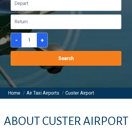
-
+
Search
Home
/
Air Taxi Airports
/
Custer Airport
ABOUT
CUSTER AIRPORT