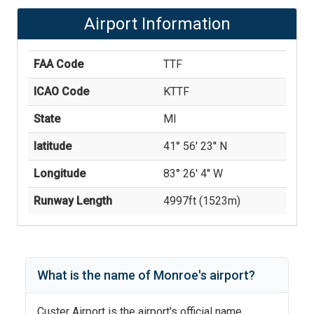
Airport Information
FAA Code
TTF
ICAO Code
KTTF
State
MI
latitude
41° 56' 23'' N
Longitude
83° 26' 4'' W
Runway Length
4997
ft (
1523
m)
What is the name of
Monroe
's
airport?
Custer Airport
is the airport's official name.