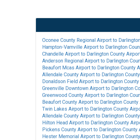
Oconee County Regional Airport
to
Darlingto
Hampton-Varnville Airport
to
Darlington Coun
Chandelle Airport
to
Darlington County Airpor
Anderson Regional Airport
to
Darlington Coun
Beaufort Mcas Airport
to
Darlington County A
Allendale County Airport
to
Darlington County
Donaldson Field Airport
to
Darlington County 
Greenville Downtown Airport
to
Darlington Co
Greenwood County Airport
to
Darlington Coun
Beaufort County Airport
to
Darlington County 
Twin Lakes Airport
to
Darlington County Airp
Allendale County Airport
to
Darlington County
Hilton Head Airport
to
Darlington County Airp
Pickens County Airport
to
Darlington County 
Hester Memorial Airport
to
Darlington County