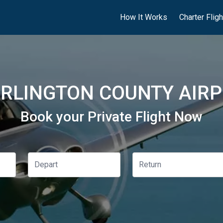
How It Works
Charter Flig
RLINGTON COUNTY AIRP
Book your Private Flight Now