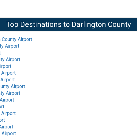
Top Destinations to
Darlington County
n County Airport
ty Airport
t
ty Airport
irport
 Airport
Airport
unty Airport
ty Airport
Airport
ort
 Airport
ort
Airport
 Airport