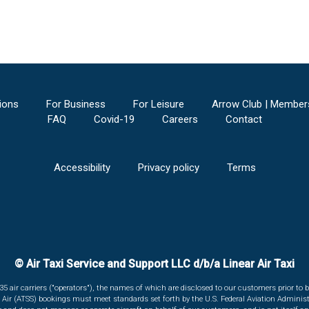
ions
For Business
For Leisure
Arrow Club | Member
FAQ
Covid-19
Careers
Contact
Accessibility
Privacy policy
Terms
© Air Taxi Service and Support LLC d/b/a Linear Air Taxi
135 air carriers ("operators"), the names of which are disclosed to our customers prior to b
r Air (ATSS) bookings must meet standards set forth by the U.S. Federal Aviation Administ