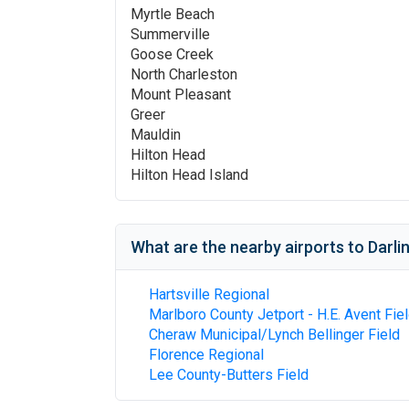
Myrtle Beach
Summerville
Goose Creek
North Charleston
Mount Pleasant
Greer
Mauldin
Hilton Head
Hilton Head Island
What are the nearby airports to
Darli
Hartsville Regional
Marlboro County Jetport - H.E. Avent Fie
Cheraw Municipal/Lynch Bellinger Field
Florence Regional
Lee County-Butters Field