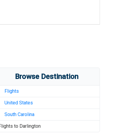
Browse Destination
Flights
United States
South Carolina
Flights to
Darlington