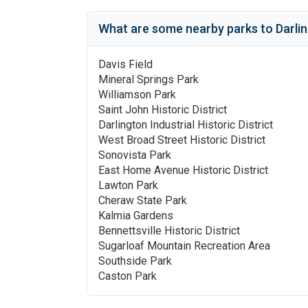
What are some nearby parks to
Darli
Davis Field
Mineral Springs Park
Williamson Park
Saint John Historic District
Darlington Industrial Historic District
West Broad Street Historic District
Sonovista Park
East Home Avenue Historic District
Lawton Park
Cheraw State Park
Kalmia Gardens
Bennettsville Historic District
Sugarloaf Mountain Recreation Area
Southside Park
Caston Park