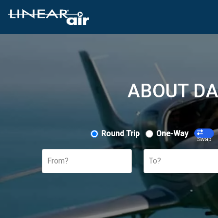
ABOUT DA
Round Trip
One-Way
Swap
From?
To?