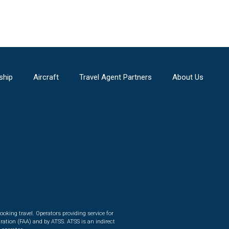
ship
Aircraft
Travel Agent Partners
About Us
ooking travel. Operators providing service for
ration (FAA) and by ATSS. ATSS is an indirect