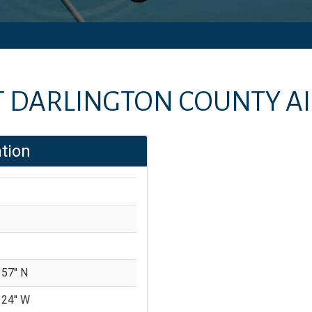
T
DARLINGTON COUNTY A
tion
 57'' N
 24'' W