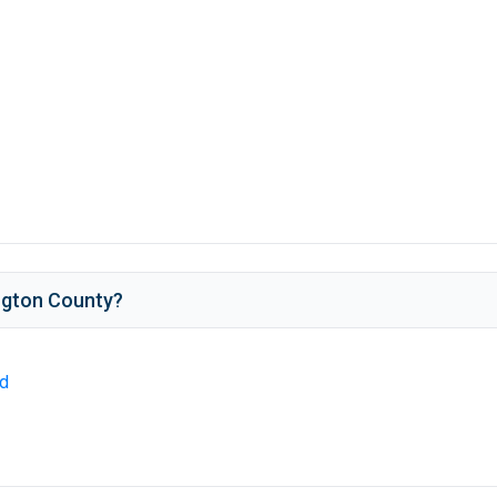
ngton County
?
ld