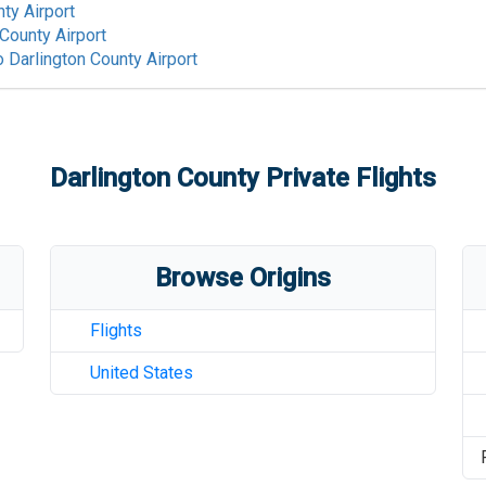
ty Airport
 County Airport
o
Darlington County Airport
Darlington County
Private Flights
Browse Origins
Flights
United States