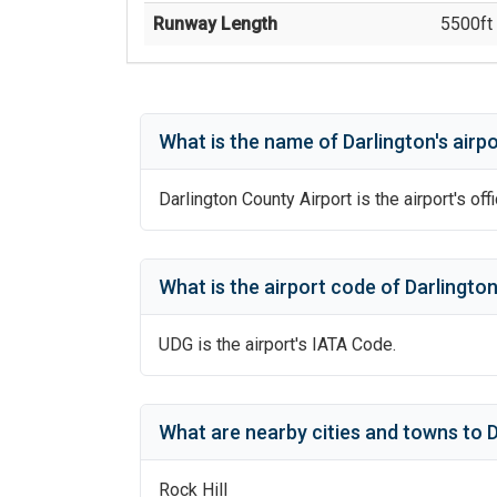
Runway Length
5500
ft 
What is the name of
Darlington
's
airpo
Darlington County Airport
is the airport's off
What is the airport code of
Darlingto
UDG
is the airport's IATA Code.
What are nearby cities and towns to
D
Rock Hill