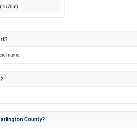
(
1676
m)
rt?
icial name.
n
?
arlington County
?