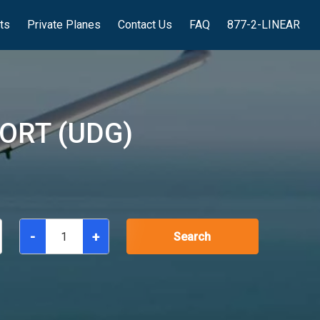
hts
Private Planes
Contact Us
FAQ
877-2-LINEAR
ORT (UDG)
-
+
Search