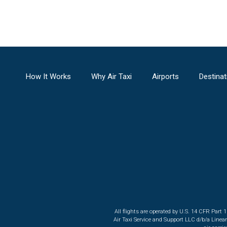
How It Works
Why Air Taxi
Airports
Destinat
All flights are operated by U.S. 14 CFR Part 
Air Taxi Service and Support LLC d/b/a Linea