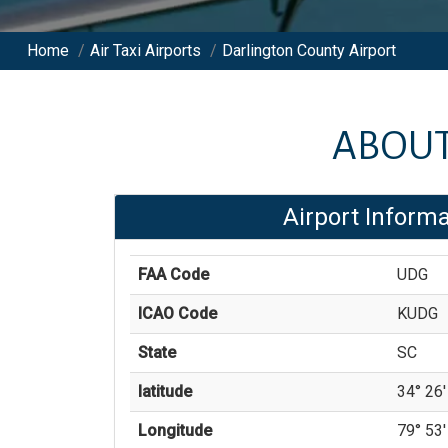
Home
/
Air Taxi Airports
/
Darlington County Airport
ABOU
Airport Informa
FAA Code
UDG
ICAO Code
KUDG
State
SC
latitude
34° 26'
Longitude
79° 53'