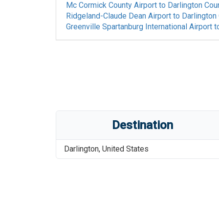
Mc Cormick County Airport
to
Darlington Coun
Ridgeland-Claude Dean Airport
to
Darlington
Greenville Spartanburg International Airport
t
Destination
Darlington
,
United States