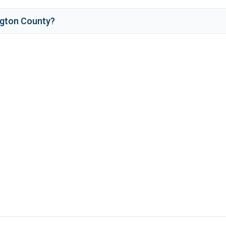
ngton County
?