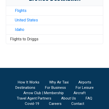
Flights
United States
Idaho
Flights to
Driggs
How It Works
Why Air Taxi
Airports
Destinations
For Business
For Leisure
Arrow Club | Membership
Aircraft
Travel Agent Partners
About Us
FAQ
Covid-19
Careers
Contact