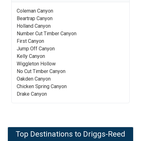
Coleman Canyon
Beartrap Canyon
Holland Canyon
Number Cut Timber Canyon
First Canyon
Jump Off Canyon
Kelly Canyon
Wiggleton Hollow
No Cut Timber Canyon
Oakden Canyon
Chicken Spring Canyon
Drake Canyon
Top Destinations to
Driggs-Reed