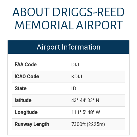
ABOUT
DRIGGS-REED
MEMORIAL AIRPORT
Airport Information
FAA Code
DIJ
ICAO Code
KDIJ
State
ID
latitude
43° 44' 33'' N
Longitude
111° 5' 48'' W
Runway Length
7300
ft (
2225
m)