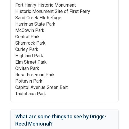
Fort Henry Historic Monument
Historic Monument Site of First Ferry
Sand Creek Elk Refuge
Harriman State Park
McCowin Park
Central Park
Shamrock Park
Curley Park
Highland Park
Elm Street Park
Civitan Park
Russ Freeman Park
Poitevin Park
Capitol Avenue Green Belt
Tautphaus Park
What are some things to see by
Driggs-
Reed Memorial
?