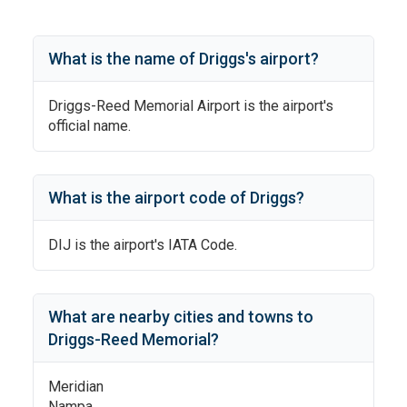
What is the name of
Driggs
's
airport?
Driggs-Reed Memorial Airport
is the airport's
official name.
What is the airport code of
Driggs
?
DIJ
is the airport's IATA Code.
What are nearby cities and towns to
Driggs-Reed Memorial
?
Meridian
Nampa