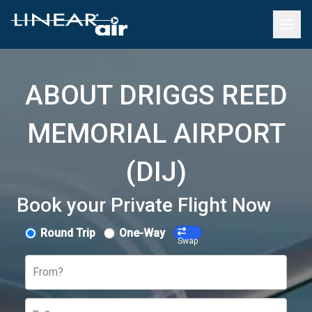
ABOUT DRIGGS REED
MEMORIAL AIRPORT
(DIJ)
Book your Private Flight Now
Round Trip
One-Way
Swap
From?