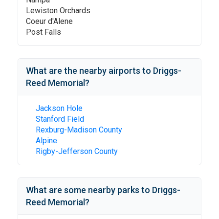
Lewiston Orchards
Coeur d'Alene
Post Falls
What are the nearby airports to
Driggs-
Reed Memorial
?
Jackson Hole
Stanford Field
Rexburg-Madison County
Alpine
Rigby-Jefferson County
What are some nearby parks to
Driggs-
Reed Memorial
?