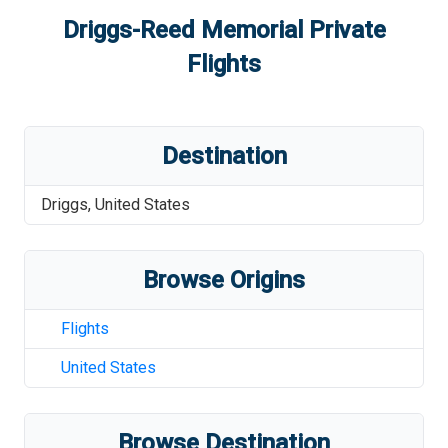
Driggs-Reed Memorial
Private
Flights
Destination
Driggs
,
United States
Browse Origins
Flights
United States
Browse Destination