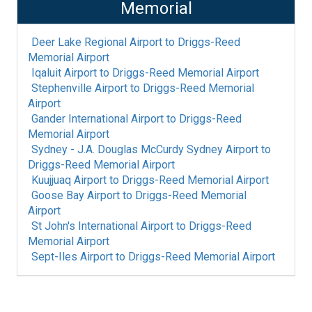
Memorial
Deer Lake Regional Airport
to
Driggs-Reed
Memorial Airport
Iqaluit Airport
to
Driggs-Reed Memorial Airport
Stephenville Airport
to
Driggs-Reed Memorial
Airport
Gander International Airport
to
Driggs-Reed
Memorial Airport
Sydney - J.A. Douglas McCurdy Sydney Airport
to
Driggs-Reed Memorial Airport
Kuujjuaq Airport
to
Driggs-Reed Memorial Airport
Goose Bay Airport
to
Driggs-Reed Memorial
Airport
St John's International Airport
to
Driggs-Reed
Memorial Airport
Sept-Iles Airport
to
Driggs-Reed Memorial Airport