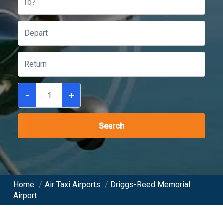
To?
-
+
Search
Home
/
Air Taxi Airports
/
Driggs-Reed Memorial
Airport