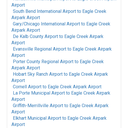
Airport
South Bend International Airport
to
Eagle Creek
Airpark Airport
Gary/Chicago International Airport
to
Eagle Creek
Airpark Airport
De Kalb County Airport
to
Eagle Creek Airpark
Airport
Evansville Regional Airport
to
Eagle Creek Airpark
Airport
Porter County Regional Airport
to
Eagle Creek
Airpark Airport
Hobart Sky Ranch Airport
to
Eagle Creek Airpark
Airport
Cornell Airport
to
Eagle Creek Airpark Airport
La Porte Municipal Airport
to
Eagle Creek Airpark
Airport
Griffith-Merrillville Airport
to
Eagle Creek Airpark
Airport
Elkhart Municipal Airport
to
Eagle Creek Airpark
Airport