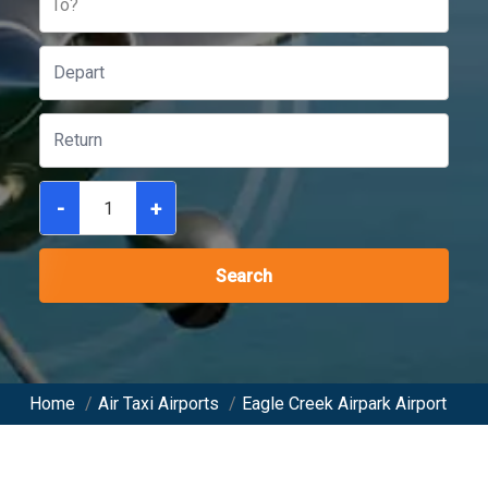
To?
-
+
Search
Home
/
Air Taxi Airports
/
Eagle Creek Airpark Airport