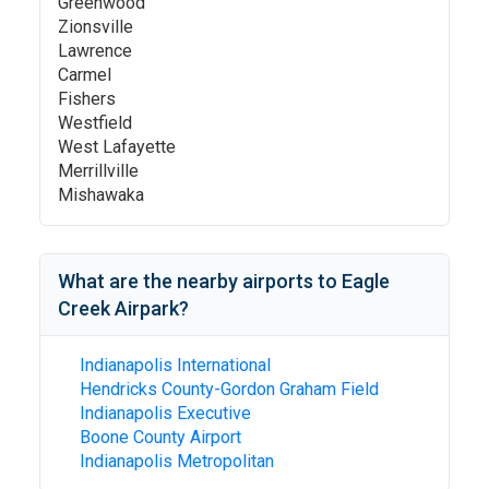
Greenwood
Zionsville
Lawrence
Carmel
Fishers
Westfield
West Lafayette
Merrillville
Mishawaka
What are the nearby airports to
Eagle
Creek Airpark
?
Indianapolis International
Hendricks County-Gordon Graham Field
Indianapolis Executive
Boone County Airport
Indianapolis Metropolitan