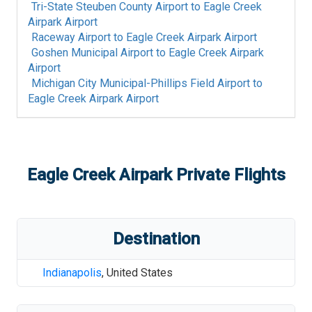
Tri-State Steuben County Airport
to
Eagle Creek
Airpark Airport
Raceway Airport
to
Eagle Creek Airpark Airport
Goshen Municipal Airport
to
Eagle Creek Airpark
Airport
Michigan City Municipal-Phillips Field Airport
to
Eagle Creek Airpark Airport
Eagle Creek Airpark
Private Flights
Destination
Indianapolis
,
United States