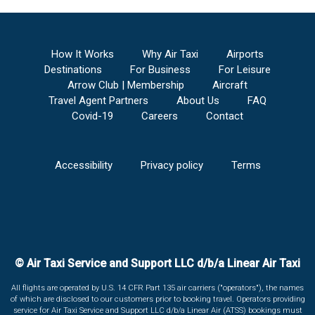
How It Works
Why Air Taxi
Airports
Destinations
For Business
For Leisure
Arrow Club | Membership
Aircraft
Travel Agent Partners
About Us
FAQ
Covid-19
Careers
Contact
Accessibility
Privacy policy
Terms
© Air Taxi Service and Support LLC d/b/a Linear Air Taxi
All flights are operated by U.S. 14 CFR Part 135 air carriers ("operators"), the names
of which are disclosed to our customers prior to booking travel. Operators providing
service for Air Taxi Service and Support LLC d/b/a Linear Air (ATSS) bookings must