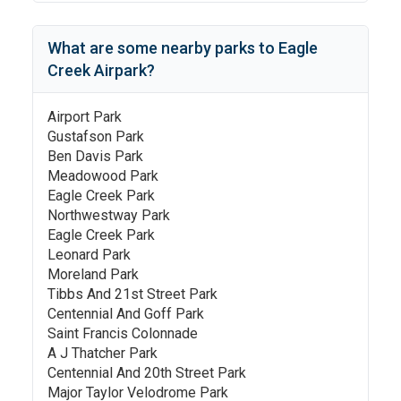
What are some nearby parks to
Eagle
Creek Airpark
?
Airport Park
Gustafson Park
Ben Davis Park
Meadowood Park
Eagle Creek Park
Northwestway Park
Eagle Creek Park
Leonard Park
Moreland Park
Tibbs And 21st Street Park
Centennial And Goff Park
Saint Francis Colonnade
A J Thatcher Park
Centennial And 20th Street Park
Major Taylor Velodrome Park