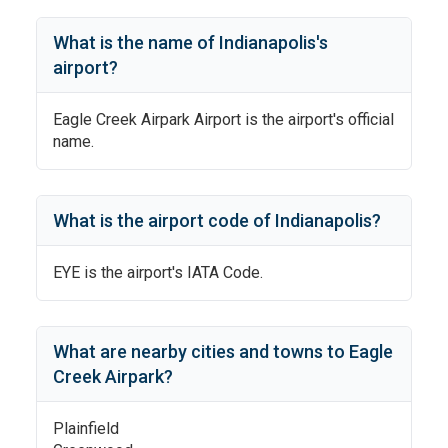
What is the name of
Indianapolis
's
airport?
Eagle Creek Airpark Airport
is the airport's official
name.
What is the airport code of
Indianapolis
?
EYE
is the airport's IATA Code.
What are nearby cities and towns to
Eagle
Creek Airpark
?
Plainfield