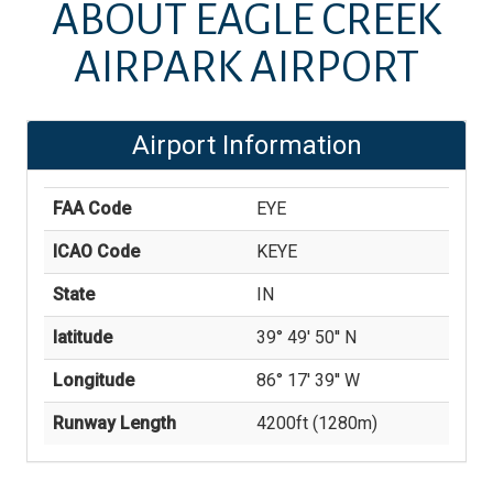
ABOUT
EAGLE CREEK
AIRPARK AIRPORT
Airport Information
FAA Code
EYE
ICAO Code
KEYE
State
IN
latitude
39° 49' 50'' N
Longitude
86° 17' 39'' W
Runway Length
4200
ft (
1280
m)