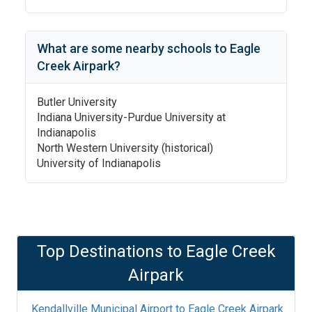
What are some nearby schools to
Eagle
Creek Airpark
?
Butler University
Indiana University-Purdue University at
Indianapolis
North Western University (historical)
University of Indianapolis
Top Destinations to
Eagle Creek
Airpark
Kendallville Municipal Airport
to
Eagle Creek Airpark