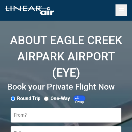
ABOUT EAGLE CREEK
AIRPARK AIRPORT
(EYE)
Book your Private Flight Now
Round Trip
One-Way
Swap
From?