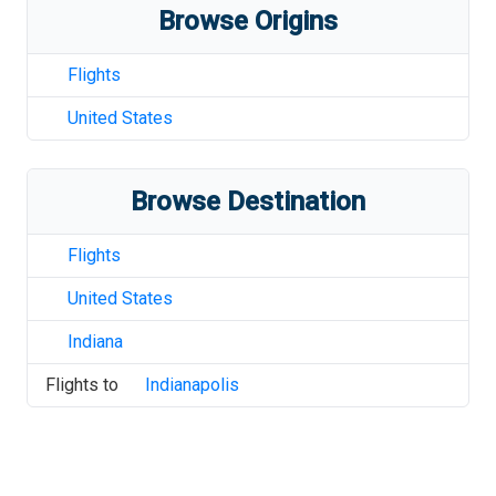
Browse Origins
Flights
United States
Browse Destination
Flights
United States
Indiana
Flights to
Indianapolis