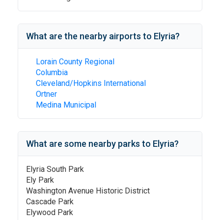
What are the nearby airports to
Elyria
?
Lorain County Regional
Columbia
Cleveland/Hopkins International
Ortner
Medina Municipal
What are some nearby parks to
Elyria
?
Elyria South Park
Ely Park
Washington Avenue Historic District
Cascade Park
Elywood Park