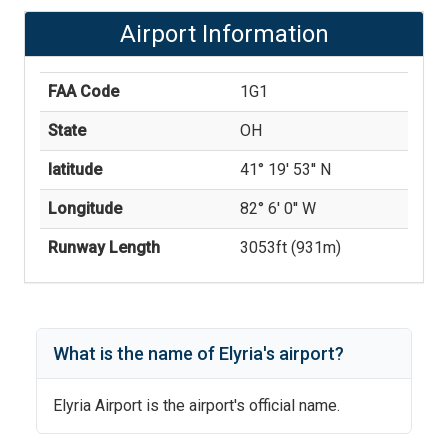
Airport Information
FAA Code
1G1
State
OH
latitude
41° 19' 53'' N
Longitude
82° 6' 0'' W
Runway Length
3053
ft (
931
m)
What is the name of
Elyria
's
airport?
Elyria Airport
is the airport's official name.