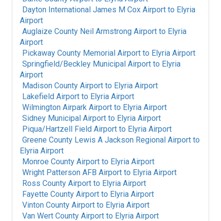
Dayton International James M Cox Airport
to
Elyria
Airport
Auglaize County Neil Armstrong Airport
to
Elyria
Airport
Pickaway County Memorial Airport
to
Elyria Airport
Springfield/Beckley Municipal Airport
to
Elyria
Airport
Madison County Airport
to
Elyria Airport
Lakefield Airport
to
Elyria Airport
Wilmington Airpark Airport
to
Elyria Airport
Sidney Municipal Airport
to
Elyria Airport
Piqua/Hartzell Field Airport
to
Elyria Airport
Greene County Lewis A Jackson Regional Airport
to
Elyria Airport
Monroe County Airport
to
Elyria Airport
Wright Patterson AFB Airport
to
Elyria Airport
Ross County Airport
to
Elyria Airport
Fayette County Airport
to
Elyria Airport
Vinton County Airport
to
Elyria Airport
Van Wert County Airport
to
Elyria Airport