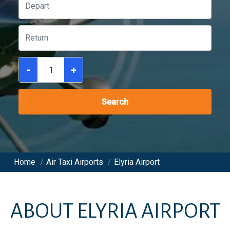
-
+
Search
Home
/
Air Taxi Airports
/
Elyria Airport
ABOUT
ELYRIA AIRPORT