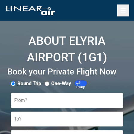
ABOUT ELYRIA
AIRPORT (1G1)
Book your Private Flight Now
Round Trip
One-Way
Swap
From?
To?