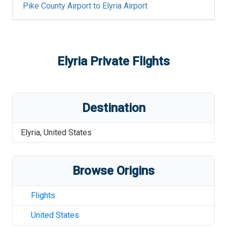
Pike County Airport
to
Elyria Airport
Elyria
Private Flights
Destination
Elyria
,
United States
Browse Origins
Flights
United States