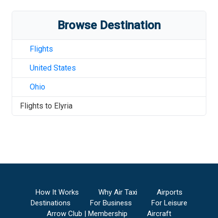
Browse Destination
Flights
United States
Ohio
Flights to
Elyria
How It Works
Why Air Taxi
Airports
Destinations
For Business
For Leisure
Arrow Club | Membership
Aircraft