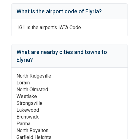
What is the airport code of
Elyria
?
1G1
is the airport's IATA Code.
What are nearby cities and towns to
Elyria
?
North Ridgeville
Lorain
North Olmsted
Westlake
Strongsville
Lakewood
Brunswick
Parma
North Royalton
Garfield Heights