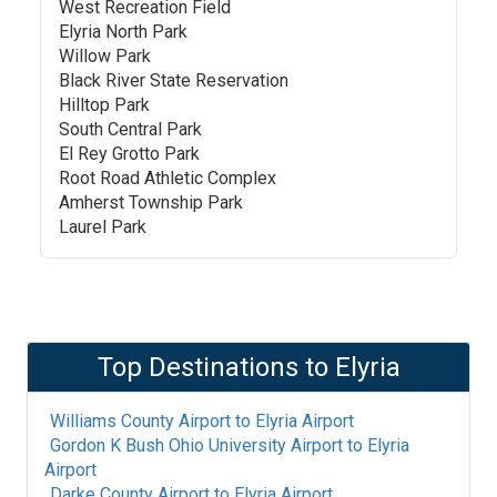
West Recreation Field
Elyria North Park
Willow Park
Black River State Reservation
Hilltop Park
South Central Park
El Rey Grotto Park
Root Road Athletic Complex
Amherst Township Park
Laurel Park
Top Destinations to
Elyria
Williams County Airport
to
Elyria Airport
Gordon K Bush Ohio University Airport
to
Elyria
Airport
Darke County Airport
to
Elyria Airport