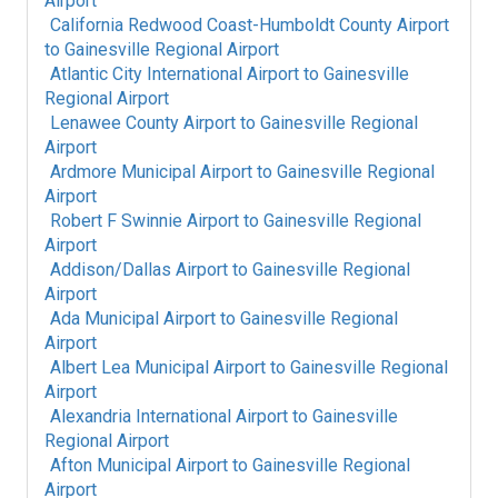
Airport
California Redwood Coast-Humboldt County Airport
to
Gainesville Regional Airport
Atlantic City International Airport
to
Gainesville
Regional Airport
Lenawee County Airport
to
Gainesville Regional
Airport
Ardmore Municipal Airport
to
Gainesville Regional
Airport
Robert F Swinnie Airport
to
Gainesville Regional
Airport
Addison/Dallas Airport
to
Gainesville Regional
Airport
Ada Municipal Airport
to
Gainesville Regional
Airport
Albert Lea Municipal Airport
to
Gainesville Regional
Airport
Alexandria International Airport
to
Gainesville
Regional Airport
Afton Municipal Airport
to
Gainesville Regional
Airport