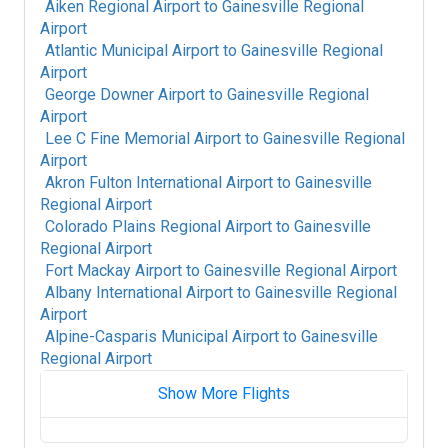
Aiken Regional Airport
to
Gainesville Regional
Airport
Atlantic Municipal Airport
to
Gainesville Regional
Airport
George Downer Airport
to
Gainesville Regional
Airport
Lee C Fine Memorial Airport
to
Gainesville Regional
Airport
Akron Fulton International Airport
to
Gainesville
Regional Airport
Colorado Plains Regional Airport
to
Gainesville
Regional Airport
Fort Mackay Airport
to
Gainesville Regional Airport
Albany International Airport
to
Gainesville Regional
Airport
Alpine-Casparis Municipal Airport
to
Gainesville
Regional Airport
Show More Flights
Alice International Airport
to
Gainesville