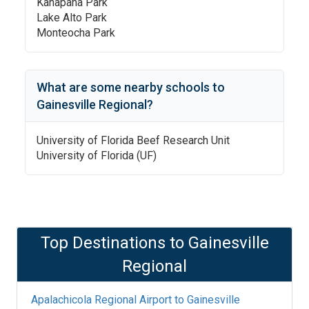
Kanapaha Park
Lake Alto Park
Monteocha Park
What are some nearby schools to
Gainesville Regional
?
University of Florida Beef Research Unit
University of Florida (UF)
Top Destinations to
Gainesville
Regional
Apalachicola Regional Airport
to
Gainesville