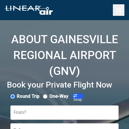
ABOUT GAINESVILLE
REGIONAL AIRPORT
(GNV)
Book your Private Flight Now
Round Trip
One-Way
Swap
From?