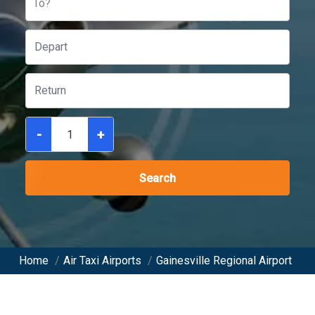
To?
-
+
Search
Home
/
Air Taxi Airports
/
Gainesville Regional Airport