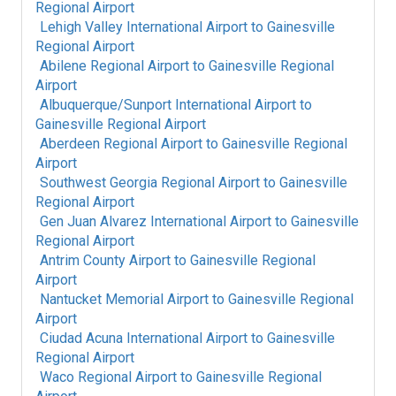
Regional Airport
Lehigh Valley International Airport
to
Gainesville
Regional Airport
Abilene Regional Airport
to
Gainesville Regional
Airport
Albuquerque/Sunport International Airport
to
Gainesville Regional Airport
Aberdeen Regional Airport
to
Gainesville Regional
Airport
Southwest Georgia Regional Airport
to
Gainesville
Regional Airport
Gen Juan Alvarez International Airport
to
Gainesville
Regional Airport
Antrim County Airport
to
Gainesville Regional
Airport
Nantucket Memorial Airport
to
Gainesville Regional
Airport
Ciudad Acuna International Airport
to
Gainesville
Regional Airport
Waco Regional Airport
to
Gainesville Regional