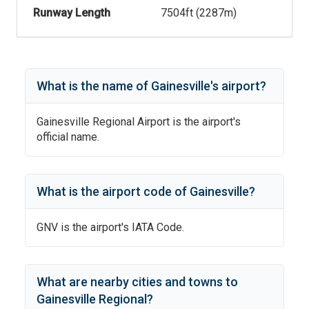
Runway Length
7504
ft (
2287
m)
What is the name of
Gainesville
's
airport?
Gainesville Regional Airport
is the airport's
official name.
What is the airport code of
Gainesville
?
GNV
is the airport's IATA Code.
What are nearby cities and towns to
Gainesville Regional
?