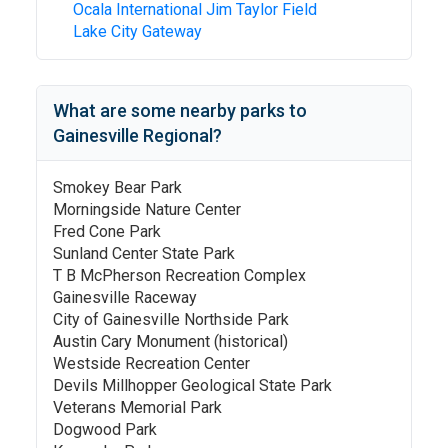
Ocala International Jim Taylor Field
Lake City Gateway
What are some nearby parks to
Gainesville Regional
?
Smokey Bear Park
Morningside Nature Center
Fred Cone Park
Sunland Center State Park
T B McPherson Recreation Complex
Gainesville Raceway
City of Gainesville Northside Park
Austin Cary Monument (historical)
Westside Recreation Center
Devils Millhopper Geological State Park
Veterans Memorial Park
Dogwood Park