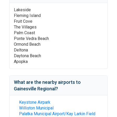
Lakeside
Fleming Island
Fruit Cove
The Villages
Palm Coast
Ponte Vedra Beach
Ormond Beach
Deltona
Daytona Beach
Apopka
What are the nearby airports to
Gainesville Regional
?
Keystone Airpark
Williston Municipal
Palatka Municipal Airport/Kay Larkin Field