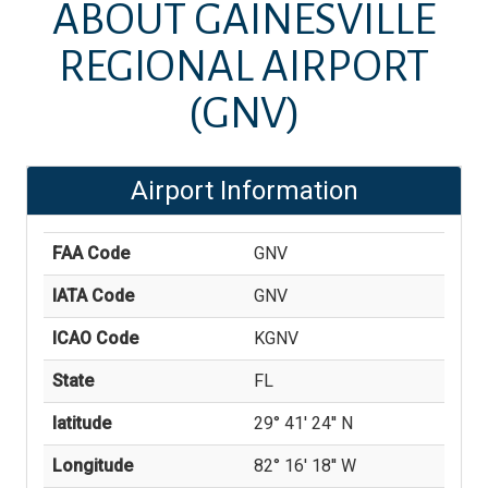
ABOUT
GAINESVILLE
REGIONAL AIRPORT
(GNV)
Airport Information
FAA Code
GNV
IATA Code
GNV
ICAO Code
KGNV
State
FL
latitude
29° 41' 24'' N
Longitude
82° 16' 18'' W