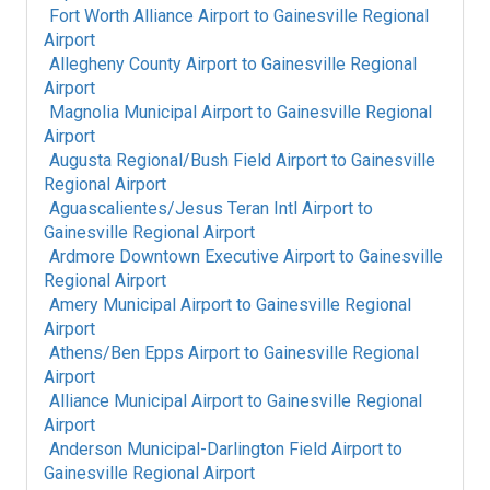
Fort Worth Alliance Airport
to
Gainesville Regional
Airport
Allegheny County Airport
to
Gainesville Regional
Airport
Magnolia Municipal Airport
to
Gainesville Regional
Airport
Augusta Regional/Bush Field Airport
to
Gainesville
Regional Airport
Aguascalientes/Jesus Teran Intl Airport
to
Gainesville Regional Airport
Ardmore Downtown Executive Airport
to
Gainesville
Regional Airport
Amery Municipal Airport
to
Gainesville Regional
Airport
Athens/Ben Epps Airport
to
Gainesville Regional
Airport
Alliance Municipal Airport
to
Gainesville Regional
Airport
Anderson Municipal-Darlington Field Airport
to
Gainesville Regional Airport