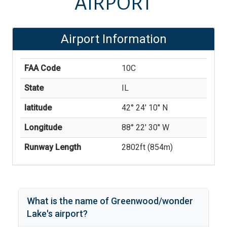
AIRPORT
Airport Information
FAA Code
10C
State
IL
latitude
42° 24' 10'' N
Longitude
88° 22' 30'' W
Runway Length
2802
ft (
854
m)
What is the name of
Greenwood/wonder
Lake
's
airport?