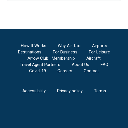
How It Works
Why Air Taxi
Airports
Destinations
For Business
For Leisure
Arrow Club | Membership
Aircraft
Travel Agent Partners
About Us
FAQ
Covid-19
Careers
Contact
Accessibility
Privacy policy
Terms