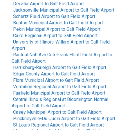
Decatur Airport
to
Galt Field Airport
Jacksonville Municipal Airport
to
Galt Field Airport
Schertz Field Airport
to
Galt Field Airport
Benton Municipal Airport
to
Galt Field Airport
Pekin Municipal Airport
to
Galt Field Airport
Cairo Regional Airport
to
Galt Field Airport
University of Illinois-Willard Airport
to
Galt Field
Airport
Rantoul Natl Avn Cntr-Frank Elliott Field Airport
to
Galt Field Airport
Harrisburg-Raleigh Airport
to
Galt Field Airport
Edgar County Airport
to
Galt Field Airport
Flora Municipal Airport
to
Galt Field Airport
Vermilion Regional Airport
to
Galt Field Airport
Fairfield Municipal Airport
to
Galt Field Airport
Central Illinois Regional at Bloomington Normal
Airport
to
Galt Field Airport
Casey Municipal Airport
to
Galt Field Airport
Pinckneyville-Du Quoin Airport
to
Galt Field Airport
St Louis Regional Airport
to
Galt Field Airport