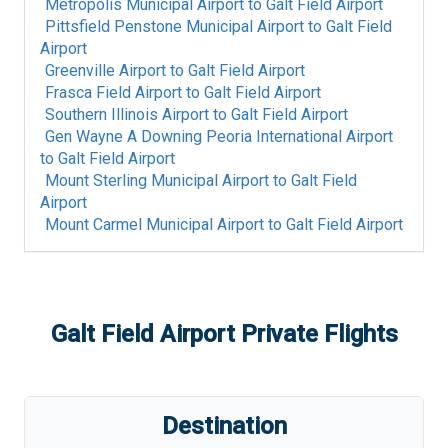
Metropolis Municipal Airport
to
Galt Field Airport
Pittsfield Penstone Municipal Airport
to
Galt Field
Airport
Greenville Airport
to
Galt Field Airport
Frasca Field Airport
to
Galt Field Airport
Southern Illinois Airport
to
Galt Field Airport
Gen Wayne A Downing Peoria International Airport
to
Galt Field Airport
Mount Sterling Municipal Airport
to
Galt Field
Airport
Mount Carmel Municipal Airport
to
Galt Field Airport
Galt Field Airport
Private Flights
Destination