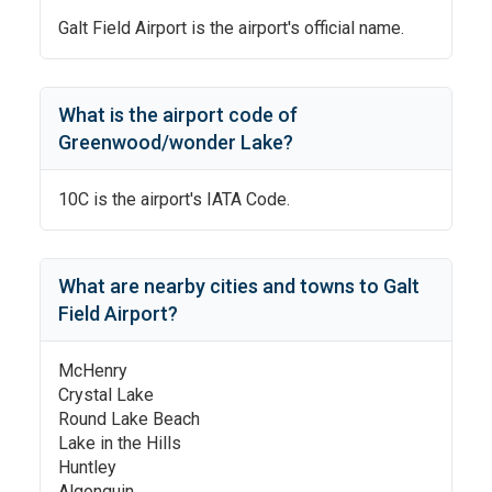
Galt Field Airport
is the airport's official name.
What is the airport code of
Greenwood/wonder Lake
?
10C
is the airport's IATA Code.
What are nearby cities and towns to
Galt
Field Airport
?
McHenry
Crystal Lake
Round Lake Beach
Lake in the Hills
Huntley
Algonquin