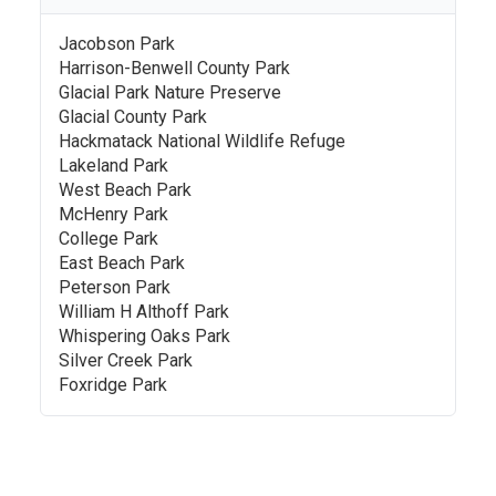
Jacobson Park
Harrison-Benwell County Park
Glacial Park Nature Preserve
Glacial County Park
Hackmatack National Wildlife Refuge
Lakeland Park
West Beach Park
McHenry Park
College Park
East Beach Park
Peterson Park
William H Althoff Park
Whispering Oaks Park
Silver Creek Park
Foxridge Park