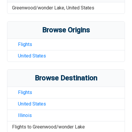
Greenwood/wonder Lake
,
United States
Browse Origins
Flights
United States
Browse Destination
Flights
United States
Illinois
Flights to
Greenwood/wonder Lake