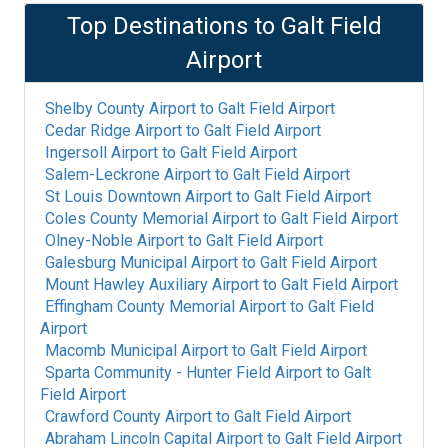
Top Destinations to
Galt Field
Airport
Shelby County Airport
to
Galt Field Airport
Cedar Ridge Airport
to
Galt Field Airport
Ingersoll Airport
to
Galt Field Airport
Salem-Leckrone Airport
to
Galt Field Airport
St Louis Downtown Airport
to
Galt Field Airport
Coles County Memorial Airport
to
Galt Field Airport
Olney-Noble Airport
to
Galt Field Airport
Galesburg Municipal Airport
to
Galt Field Airport
Mount Hawley Auxiliary Airport
to
Galt Field Airport
Effingham County Memorial Airport
to
Galt Field
Airport
Macomb Municipal Airport
to
Galt Field Airport
Sparta Community - Hunter Field Airport
to
Galt
Field Airport
Crawford County Airport
to
Galt Field Airport
Abraham Lincoln Capital Airport
to
Galt Field Airport