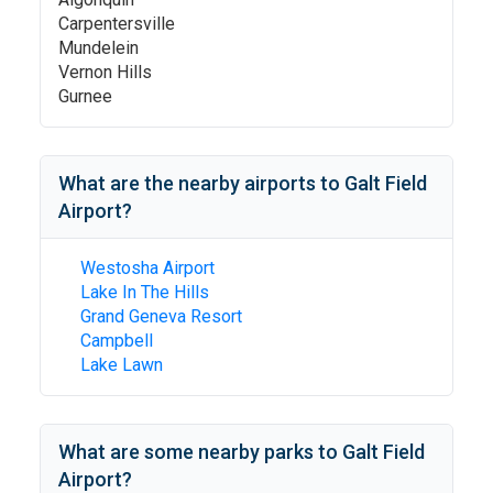
Carpentersville
Mundelein
Vernon Hills
Gurnee
What are the nearby airports to
Galt Field
Airport
?
Westosha Airport
Lake In The Hills
Grand Geneva Resort
Campbell
Lake Lawn
What are some nearby parks to
Galt Field
Airport
?