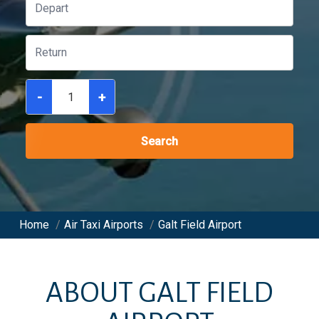
-
+
Search
Home
/
Air Taxi Airports
/
Galt Field Airport
ABOUT
GALT FIELD