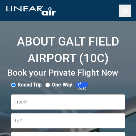
ABOUT GALT FIELD
AIRPORT (10C)
Book your Private Flight Now
Round Trip
One-Way
Swap
From?
To?