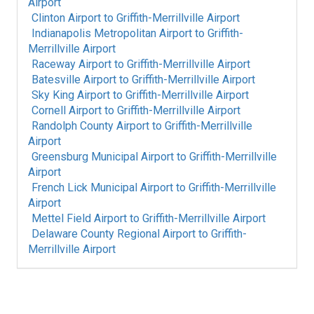
Airport
Clinton Airport
to
Griffith-Merrillville Airport
Indianapolis Metropolitan Airport
to
Griffith-
Merrillville Airport
Raceway Airport
to
Griffith-Merrillville Airport
Batesville Airport
to
Griffith-Merrillville Airport
Sky King Airport
to
Griffith-Merrillville Airport
Cornell Airport
to
Griffith-Merrillville Airport
Randolph County Airport
to
Griffith-Merrillville
Airport
Greensburg Municipal Airport
to
Griffith-Merrillville
Airport
French Lick Municipal Airport
to
Griffith-Merrillville
Airport
Mettel Field Airport
to
Griffith-Merrillville Airport
Delaware County Regional Airport
to
Griffith-
Merrillville Airport