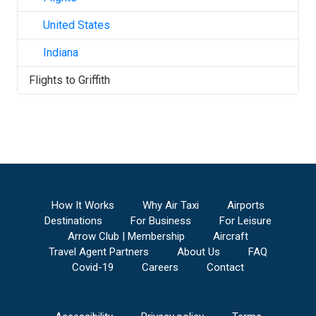
United States
Indiana
Flights to
Griffith
How It Works
Why Air Taxi
Airports
Destinations
For Business
For Leisure
Arrow Club | Membership
Aircraft
Travel Agent Partners
About Us
FAQ
Covid-19
Careers
Contact