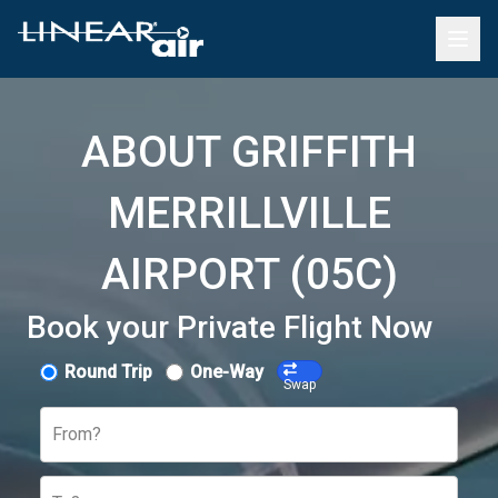
ABOUT GRIFFITH
MERRILLVILLE
AIRPORT (05C)
Book your Private Flight Now
Round Trip
One-Way
Swap
From?