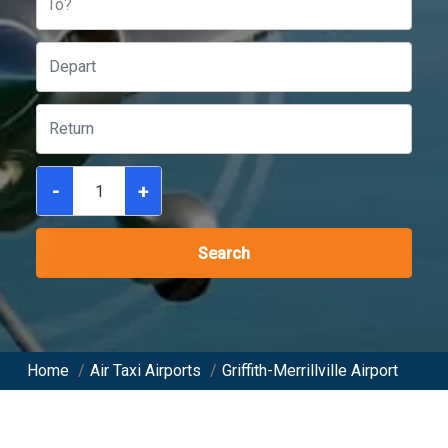
To?
-
+
Search
Home
/
Air Taxi Airports
/
Griffith-Merrillville Airport