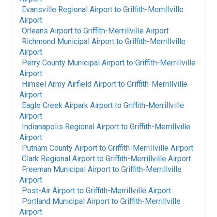
Evansville Regional Airport
to
Griffith-Merrillville
Airport
Orleans Airport
to
Griffith-Merrillville Airport
Richmond Municipal Airport
to
Griffith-Merrillville
Airport
Perry County Municipal Airport
to
Griffith-Merrillville
Airport
Himsel Army Airfield Airport
to
Griffith-Merrillville
Airport
Eagle Creek Airpark Airport
to
Griffith-Merrillville
Airport
Indianapolis Regional Airport
to
Griffith-Merrillville
Airport
Putnam County Airport
to
Griffith-Merrillville Airport
Clark Regional Airport
to
Griffith-Merrillville Airport
Freeman Municipal Airport
to
Griffith-Merrillville
Airport
Post-Air Airport
to
Griffith-Merrillville Airport
Portland Municipal Airport
to
Griffith-Merrillville
Airport