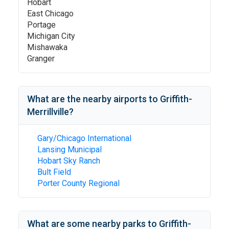
Hobart
East Chicago
Portage
Michigan City
Mishawaka
Granger
What are the nearby airports to
Griffith-
Merrillville
?
Gary/Chicago International
Lansing Municipal
Hobart Sky Ranch
Bult Field
Porter County Regional
What are some nearby parks to
Griffith-