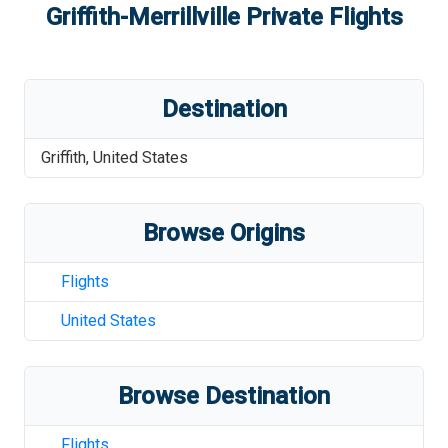
Griffith-Merrillville
Private Flights
Destination
Griffith
,
United States
Browse Origins
Flights
United States
Browse Destination
Flights