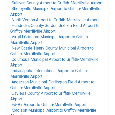
Sullivan County Airport
to
Griffith-Merrillville Airport
Shelbyville Municipal Airport
to
Griffith-Merrillville
Airport
North Vernon Airport
to
Griffith-Merrillville Airport
Hendricks County-Gordon Graham Field Airport
to
Griffith-Merrillville Airport
Virgil I Grissom Municipal Airport
to
Griffith-
Merrillville Airport
New Castle-Henry County Municipal Airport
to
Griffith-Merrillville Airport
Columbus Municipal Airport
to
Griffith-Merrillville
Airport
Indianapolis International Airport
to
Griffith-
Merrillville Airport
Anderson Municipal-Darlington Field Airport
to
Griffith-Merrillville Airport
Daviess County Airport
to
Griffith-Merrillville
Airport
Ed-Air Airport
to
Griffith-Merrillville Airport
Madison Municipal Airport
to
Griffith-Merrillville