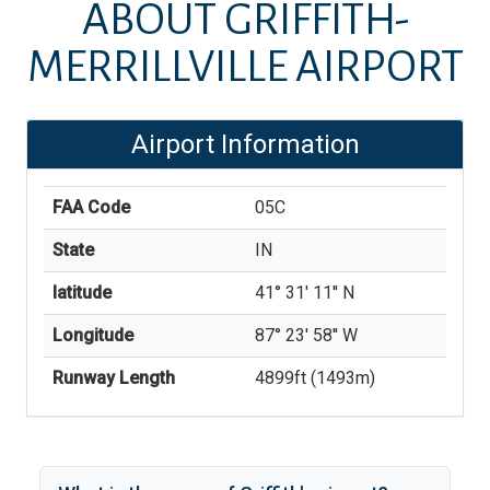
ABOUT
GRIFFITH-
MERRILLVILLE AIRPORT
Airport Information
FAA Code
05C
State
IN
latitude
41° 31' 11'' N
Longitude
87° 23' 58'' W
Runway Length
4899
ft (
1493
m)