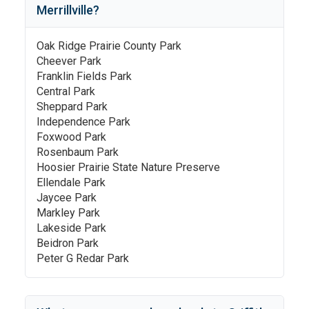
Merrillville
?
Oak Ridge Prairie County Park
Cheever Park
Franklin Fields Park
Central Park
Sheppard Park
Independence Park
Foxwood Park
Rosenbaum Park
Hoosier Prairie State Nature Preserve
Ellendale Park
Jaycee Park
Markley Park
Lakeside Park
Beidron Park
Peter G Redar Park