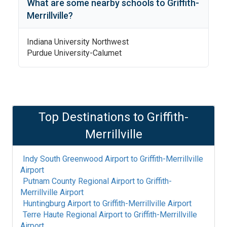
What are some nearby schools to
Griffith-
Merrillville
?
Indiana University Northwest
Purdue University-Calumet
Top Destinations to
Griffith-
Merrillville
Indy South Greenwood Airport
to
Griffith-Merrillville
Airport
Putnam County Regional Airport
to
Griffith-
Merrillville Airport
Huntingburg Airport
to
Griffith-Merrillville Airport
Terre Haute Regional Airport
to
Griffith-Merrillville
Airport