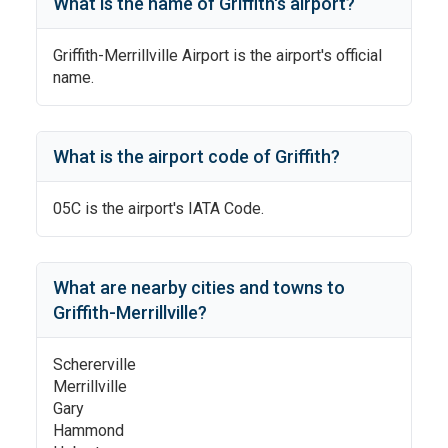
What is the name of
Griffith
's
airport?
Griffith-Merrillville Airport
is the airport's official
name.
What is the airport code of
Griffith
?
05C
is the airport's IATA Code.
What are nearby cities and towns to
Griffith-Merrillville
?
Schererville
Merrillville
Gary
Hammond