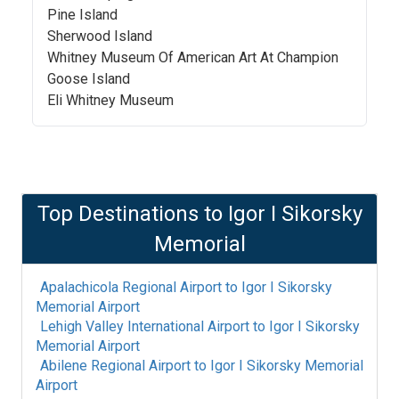
Pine Island
Sherwood Island
Whitney Museum Of American Art At Champion
Goose Island
Eli Whitney Museum
Top Destinations to
Igor I Sikorsky
Memorial
Apalachicola Regional Airport
to
Igor I Sikorsky
Memorial Airport
Lehigh Valley International Airport
to
Igor I Sikorsky
Memorial Airport
Abilene Regional Airport
to
Igor I Sikorsky Memorial
Airport