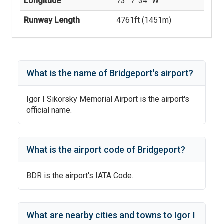
Longitude
73° 7' 34'' W
Runway Length
4761
ft (
1451
m)
What is the name of
Bridgeport
's
airport?
Igor I Sikorsky Memorial Airport
is the airport's
official name.
What is the airport code of
Bridgeport
?
BDR
is the airport's IATA Code.
What are nearby cities and towns to
Igor I