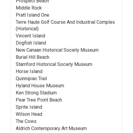
Prospect Beach
Middle Rock
Pratt Island One
Terre Haute Golf Course And Industrial Complex
(Historical)
Vincent Island
Dogfish Island
New Canaan Historical Society Museum
Burial Hill Beach
Stamford Historical Society Museum
Horse Island
Quinnipiac Trail
Hyland House Museum
Ken Strong Stadium
Pear Tree Point Beach
Sprite Island
Wilson Head
The Cows
Aldrich Contemporary Art Museum