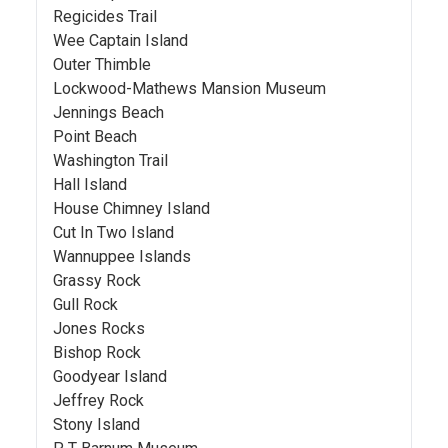
Regicides Trail
Wee Captain Island
Outer Thimble
Lockwood-Mathews Mansion Museum
Jennings Beach
Point Beach
Washington Trail
Hall Island
House Chimney Island
Cut In Two Island
Wannuppee Islands
Grassy Rock
Gull Rock
Jones Rocks
Bishop Rock
Goodyear Island
Jeffrey Rock
Stony Island