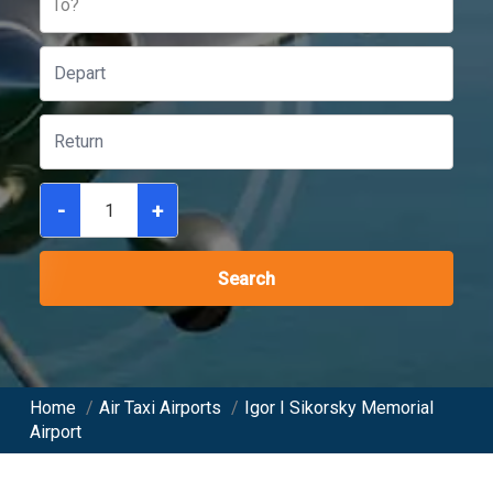
To?
-
+
Search
Home
/
Air Taxi Airports
/
Igor I Sikorsky Memorial
Airport