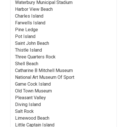
Waterbury Municipal Stadium
Harbor View Beach
Charles Island
Farwells Island
Pine Ledge
Pot Island
Saint John Beach
Thistle Island
Three Quarters Rock
Shell Beach
Catharine B Mitchell Museum
National Art Museum Of Sport
Game Cock Island
Old Town Museum
Pleasant Valley
Diving Island
Salt Rock
Limewood Beach
Little Captain Island