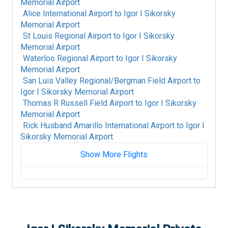
Memorial Airport
Alice International Airport
to
Igor I Sikorsky
Memorial Airport
St Louis Regional Airport
to
Igor I Sikorsky
Memorial Airport
Waterloo Regional Airport
to
Igor I Sikorsky
Memorial Airport
San Luis Valley Regional/Bergman Field Airport
to
Igor I Sikorsky Memorial Airport
Thomas R Russell Field Airport
to
Igor I Sikorsky
Memorial Airport
Rick Husband Amarillo International Airport
to
Igor I
Sikorsky Memorial Airport
Show More Flights
Gratiot Community Airport
to
Igor I Sikorsky
Memorial Airport
Ames Municipal Airport
to
Igor I Sikorsky
Memorial Airport
Anniston Regional Airport
to
Igor I Sikorsky