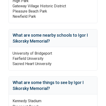
High Park
Gateway Village Historic District
Pleasure Beach Park
Newfield Park
What are some nearby schools to
Igor I
Sikorsky Memorial
?
University of Bridgeport
Fairfield University
Sacred Heart University
What are some things to see by
Igor I
Sikorsky Memorial
?
Kennedy Stadium