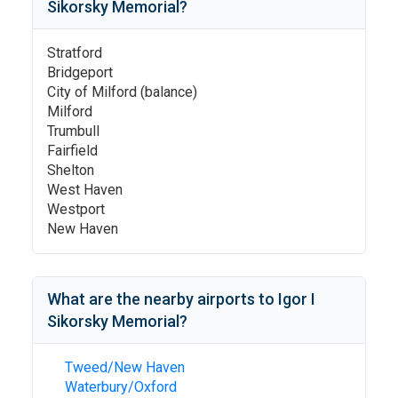
Sikorsky Memorial
?
Stratford
Bridgeport
City of Milford (balance)
Milford
Trumbull
Fairfield
Shelton
West Haven
Westport
New Haven
What are the nearby airports to
Igor I
Sikorsky Memorial
?
Tweed/New Haven
Waterbury/Oxford