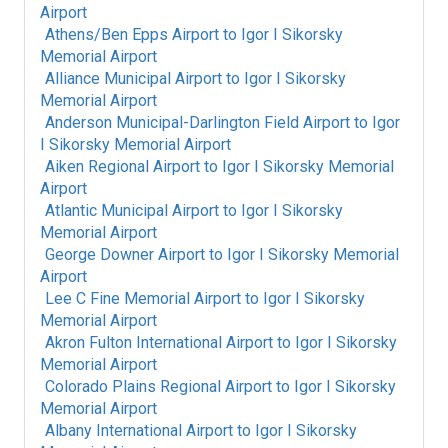
Airport
Athens/Ben Epps Airport
to
Igor I Sikorsky
Memorial Airport
Alliance Municipal Airport
to
Igor I Sikorsky
Memorial Airport
Anderson Municipal-Darlington Field Airport
to
Igor
I Sikorsky Memorial Airport
Aiken Regional Airport
to
Igor I Sikorsky Memorial
Airport
Atlantic Municipal Airport
to
Igor I Sikorsky
Memorial Airport
George Downer Airport
to
Igor I Sikorsky Memorial
Airport
Lee C Fine Memorial Airport
to
Igor I Sikorsky
Memorial Airport
Akron Fulton International Airport
to
Igor I Sikorsky
Memorial Airport
Colorado Plains Regional Airport
to
Igor I Sikorsky
Memorial Airport
Albany International Airport
to
Igor I Sikorsky