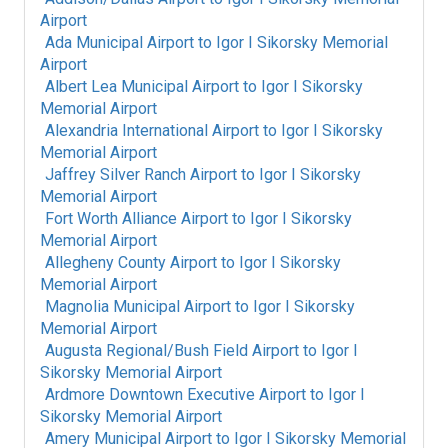
Airport
Ada Municipal Airport
to
Igor I Sikorsky Memorial
Airport
Albert Lea Municipal Airport
to
Igor I Sikorsky
Memorial Airport
Alexandria International Airport
to
Igor I Sikorsky
Memorial Airport
Jaffrey Silver Ranch Airport
to
Igor I Sikorsky
Memorial Airport
Fort Worth Alliance Airport
to
Igor I Sikorsky
Memorial Airport
Allegheny County Airport
to
Igor I Sikorsky
Memorial Airport
Magnolia Municipal Airport
to
Igor I Sikorsky
Memorial Airport
Augusta Regional/Bush Field Airport
to
Igor I
Sikorsky Memorial Airport
Ardmore Downtown Executive Airport
to
Igor I
Sikorsky Memorial Airport
Amery Municipal Airport
to
Igor I Sikorsky Memorial