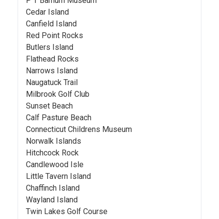
P T Barnum Museum
Cedar Island
Canfield Island
Red Point Rocks
Butlers Island
Flathead Rocks
Narrows Island
Naugatuck Trail
Milbrook Golf Club
Sunset Beach
Calf Pasture Beach
Connecticut Childrens Museum
Norwalk Islands
Hitchcock Rock
Candlewood Isle
Little Tavern Island
Chaffinch Island
Wayland Island
Twin Lakes Golf Course