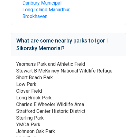
Danbury Municipal
Long Island Macarthur
Brookhaven
What are some nearby parks to
Igor I
Sikorsky Memorial
?
Yeomans Park and Athletic Field
Stewart B McKinney National Wildlife Refuge
Short Beach Park
Low Park
Clover Field
Long Brook Park
Charles E Wheeler Wildlife Area
Stratford Center Historic District
Sterling Park
YMCA Park
Johnson Oak Park