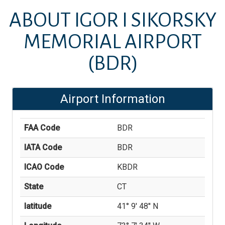
ABOUT
IGOR I SIKORSKY
MEMORIAL AIRPORT
(BDR)
Airport Information
FAA Code
BDR
IATA Code
BDR
ICAO Code
KBDR
State
CT
latitude
41° 9' 48'' N