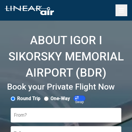
ABOUT IGOR I
SIKORSKY MEMORIAL
AIRPORT (BDR)
Book your Private Flight Now
Round Trip
One-Way
Swap
From?