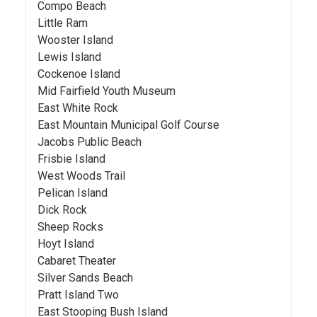
Compo Beach
Little Ram
Wooster Island
Lewis Island
Cockenoe Island
Mid Fairfield Youth Museum
East White Rock
East Mountain Municipal Golf Course
Jacobs Public Beach
Frisbie Island
West Woods Trail
Pelican Island
Dick Rock
Sheep Rocks
Hoyt Island
Cabaret Theater
Silver Sands Beach
Pratt Island Two
East Stooping Bush Island