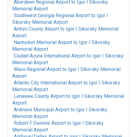
Aberdeen Regional Airport
to
Igor I Sikorsky
Memorial Airport
Southwest Georgia Regional Airport
to
Igor I
Sikorsky Memorial Airport
Antrim County Airport
to
Igor I Sikorsky Memorial
Airport
Nantucket Memorial Airport
to
Igor I Sikorsky
Memorial Airport
Ciudad Acuna International Airport
to
Igor I Sikorsky
Memorial Airport
Waco Regional Airport
to
Igor I Sikorsky Memorial
Airport
Atlantic City International Airport
to
Igor I Sikorsky
Memorial Airport
Lenawee County Airport
to
Igor I Sikorsky Memorial
Airport
Ardmore Municipal Airport
to
Igor I Sikorsky
Memorial Airport
Robert F Swinnie Airport
to
Igor I Sikorsky
Memorial Airport
Addison/Dallas Airport
to
Igor I Sikorsky Memorial