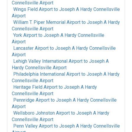
Connellsville Airport
Wings Field Airport
to
Joseph A Hardy Connellsville
Airport
William T. Piper Memorial Airport
to
Joseph A Hardy
Connellsville Airport
York Airport
to
Joseph A Hardy Connellsville
Airport
Lancaster Airport
to
Joseph A Hardy Connellsville
Airport
Lehigh Valley International Airport
to
Joseph A
Hardy Connellsville Airport
Philadelphia International Airport
to
Joseph A Hardy
Connellsville Airport
Heritage Field Airport
to
Joseph A Hardy
Connellsville Airport
Pennridge Airport
to
Joseph A Hardy Connellsville
Airport
Wellsboro Johnston Airport
to
Joseph A Hardy
Connellsville Airport
Penn Valley Airport
to
Joseph A Hardy Connellsville