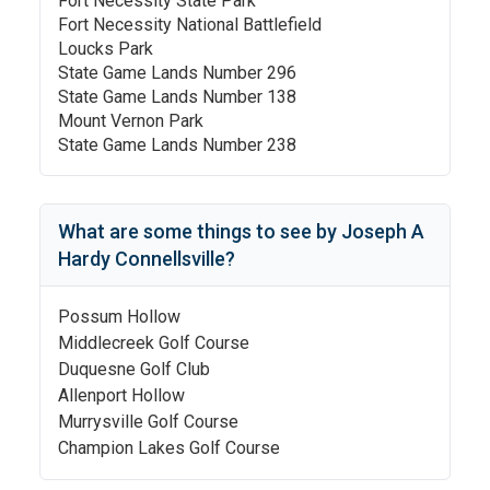
Fort Necessity State Park
Fort Necessity National Battlefield
Loucks Park
State Game Lands Number 296
State Game Lands Number 138
Mount Vernon Park
State Game Lands Number 238
What are some things to see by
Joseph A
Hardy Connellsville
?
Possum Hollow
Middlecreek Golf Course
Duquesne Golf Club
Allenport Hollow
Murrysville Golf Course
Champion Lakes Golf Course