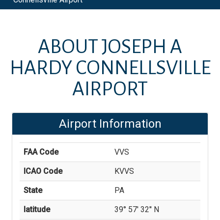
ABOUT
JOSEPH A
HARDY CONNELLSVILLE
AIRPORT
Airport Information
FAA Code
VVS
ICAO Code
KVVS
State
PA
latitude
39° 57' 32'' N