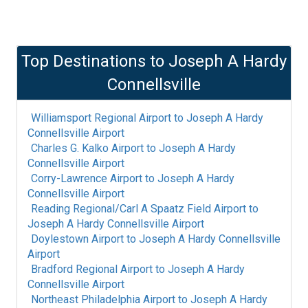
Top Destinations to
Joseph A Hardy
Connellsville
Williamsport Regional Airport
to
Joseph A Hardy
Connellsville Airport
Charles G. Kalko Airport
to
Joseph A Hardy
Connellsville Airport
Corry-Lawrence Airport
to
Joseph A Hardy
Connellsville Airport
Reading Regional/Carl A Spaatz Field Airport
to
Joseph A Hardy Connellsville Airport
Doylestown Airport
to
Joseph A Hardy Connellsville
Airport
Bradford Regional Airport
to
Joseph A Hardy
Connellsville Airport
Northeast Philadelphia Airport
to
Joseph A Hardy