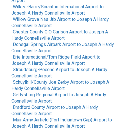
Airport
Wilkes-Barre/Scranton International Airport
to
Joseph A Hardy Connellsville Airport
Willow Grove Nas Jrb Airport
to
Joseph A Hardy
Connellsville Airport
Chester County G O Carlson Airport
to
Joseph A
Hardy Connellsville Airport
Donegal Springs Airpark Airport
to
Joseph A Hardy
Connellsville Airport
Erie International/Tom Ridge Field Airport
to
Joseph A Hardy Connellsville Airport
Stroudsburg-Pocono Airport
to
Joseph A Hardy
Connellsville Airport
Schuylkill/County Joe Zerby Airport
to
Joseph A
Hardy Connellsville Airport
Gettysburg Regional Airport
to
Joseph A Hardy
Connellsville Airport
Bradford County Airport
to
Joseph A Hardy
Connellsville Airport
Muir Army Airfield (Fort Indiantown Gap) Airport
to
Joseph A Hardy Connellsville Airport