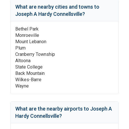
What are nearby cities and towns to
Joseph A Hardy Connellsville
?
Bethel Park
Monroeville
Mount Lebanon
Plum
Cranberry Township
Altoona
State College
Back Mountain
Wilkes-Barre
Wayne
What are the nearby airports to
Joseph A
Hardy Connellsville
?