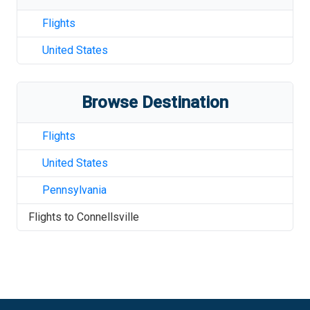
Flights
United States
Browse Destination
Flights
United States
Pennsylvania
Flights to
Connellsville