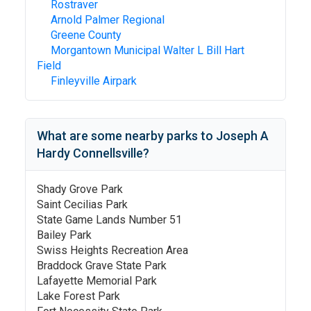
Rostraver
Arnold Palmer Regional
Greene County
Morgantown Municipal Walter L Bill Hart
Field
Finleyville Airpark
What are some nearby parks to
Joseph A
Hardy Connellsville
?
Shady Grove Park
Saint Cecilias Park
State Game Lands Number 51
Bailey Park
Swiss Heights Recreation Area
Braddock Grave State Park
Lafayette Memorial Park
Lake Forest Park