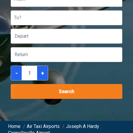
To?
-
+
Search
Home
/
Air Taxi Airports
/
Joseph A Hardy
Connellsville Airport