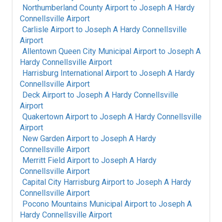
Northumberland County Airport
to
Joseph A Hardy
Connellsville Airport
Carlisle Airport
to
Joseph A Hardy Connellsville
Airport
Allentown Queen City Municipal Airport
to
Joseph A
Hardy Connellsville Airport
Harrisburg International Airport
to
Joseph A Hardy
Connellsville Airport
Deck Airport
to
Joseph A Hardy Connellsville
Airport
Quakertown Airport
to
Joseph A Hardy Connellsville
Airport
New Garden Airport
to
Joseph A Hardy
Connellsville Airport
Merritt Field Airport
to
Joseph A Hardy
Connellsville Airport
Capital City Harrisburg Airport
to
Joseph A Hardy
Connellsville Airport
Pocono Mountains Municipal Airport
to
Joseph A
Hardy Connellsville Airport