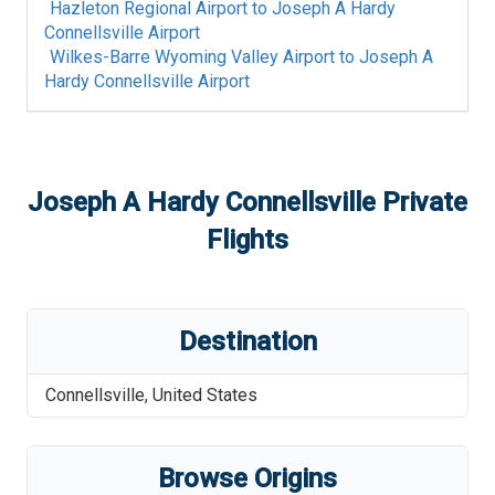
Hazleton Regional Airport
to
Joseph A Hardy
Connellsville Airport
Wilkes-Barre Wyoming Valley Airport
to
Joseph A
Hardy Connellsville Airport
Joseph A Hardy Connellsville
Private
Flights
Destination
Connellsville
,
United States
Browse Origins