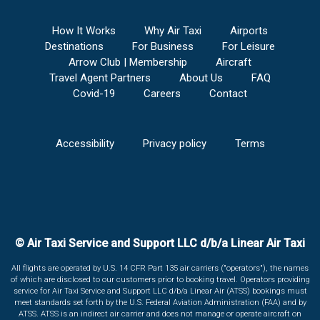
How It Works
Why Air Taxi
Airports
Destinations
For Business
For Leisure
Arrow Club | Membership
Aircraft
Travel Agent Partners
About Us
FAQ
Covid-19
Careers
Contact
Accessibility
Privacy policy
Terms
© Air Taxi Service and Support LLC d/b/a Linear Air Taxi
All flights are operated by U.S. 14 CFR Part 135 air carriers ("operators"), the names
of which are disclosed to our customers prior to booking travel. Operators providing
service for Air Taxi Service and Support LLC d/b/a Linear Air (ATSS) bookings must
meet standards set forth by the U.S. Federal Aviation Administration (FAA) and by
ATSS. ATSS is an indirect air carrier and does not manage or operate aircraft on