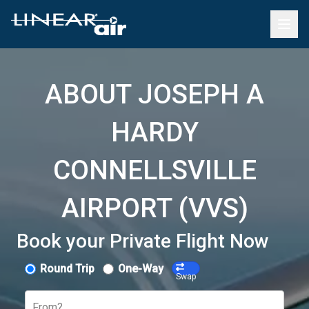
ABOUT JOSEPH A
HARDY
CONNELLSVILLE
AIRPORT (VVS)
Book your Private Flight Now
Round Trip
One-Way
Swap
From?