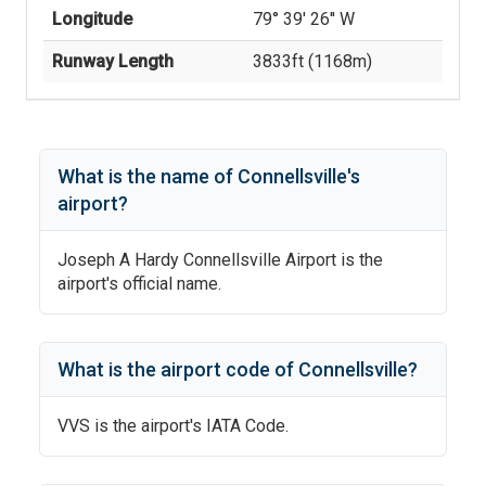
Longitude
79° 39' 26'' W
Runway Length
3833
ft (
1168
m)
What is the name of
Connellsville
's
airport?
Joseph A Hardy Connellsville Airport
is the
airport's official name.
What is the airport code of
Connellsville
?
VVS
is the airport's IATA Code.