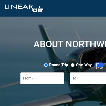
ABOUT NORTHWE
Round Trip
One-Way
Swap
From?
To?