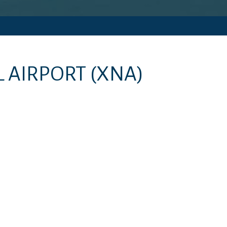
 AIRPORT
(XNA)