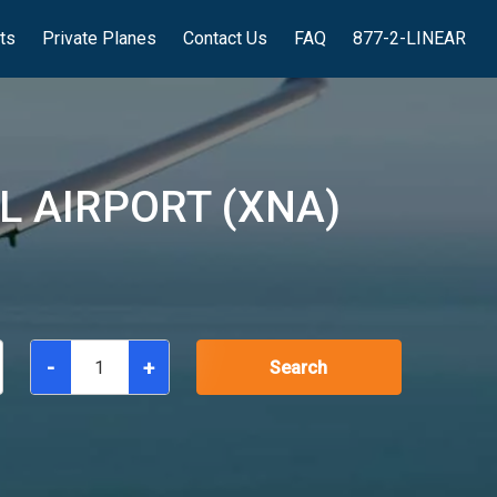
hts
Private Planes
Contact Us
FAQ
877-2-LINEAR
 AIRPORT (XNA)
-
+
Search