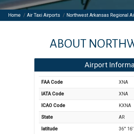
Home
/
Air Taxi Airports
/
Northwest Arkansas Regional Ai
ABOUT
NORTHW
Airport Informa
FAA Code
XNA
IATA Code
XNA
ICAO Code
KXNA
State
AR
latitude
36° 16'