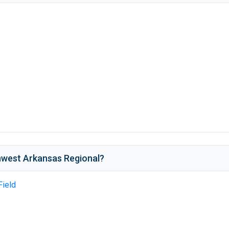
west Arkansas Regional
?
Field