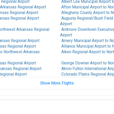
Regional Airport
Albert Lea Municipal Airport
t
Arkansas Regional Airport
Afton Municipal Airport
to
Nor
nsas Regional Airport
Allegheny County Airport
to
N
nsas Regional Airport
Augusta Regional/Bush Field 
Airport
orthwest Arkansas Regional
Ardmore Downtown Executive
Airport
ansas Regional Airport
Amery Municipal Airport
to
No
sas Regional Airport
Alliance Municipal Airport
to
N
to
Northwest Arkansas
Aiken Regional Airport
to
Nort
sas Regional Airport
George Downer Airport
to
Nor
kansas Regional Airport
Akron Fulton International Air
egional Airport
Colorado Plains Regional Airp
Show More Flights
 Regional Airport
Albany International Airport
t
west Arkansas Regional
Alice International Airport
to
N
to
Northwest Arkansas
St Louis Regional Airport
to
N