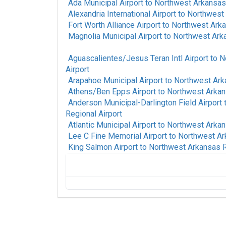
Ada Municipal Airport
to
Northwest Arkansas 
Alexandria International Airport
to
Northwest 
Fort Worth Alliance Airport
to
Northwest Arka
Magnolia Municipal Airport
to
Northwest Arka
Aguascalientes/Jesus Teran Intl Airport
to
N
Airport
Arapahoe Municipal Airport
to
Northwest Ark
Athens/Ben Epps Airport
to
Northwest Arkan
Anderson Municipal-Darlington Field Airport
Regional Airport
Atlantic Municipal Airport
to
Northwest Arkan
Lee C Fine Memorial Airport
to
Northwest Ar
King Salmon Airport
to
Northwest Arkansas R
Fort Mackay Airport
to
Northwest Arkansas
Alpine-Casparis Municipal Airport
to
North
Airport
Alamogordo White Sands Regional Airport