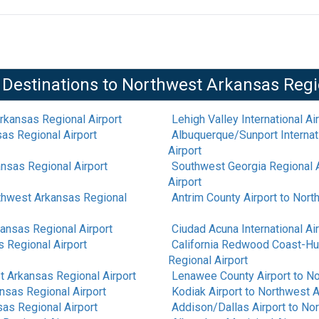
 Destinations to
Northwest Arkansas Regi
rkansas Regional Airport
Lehigh Valley International Ai
as Regional Airport
Albuquerque/Sunport Internati
Airport
nsas Regional Airport
Southwest Georgia Regional A
Airport
thwest Arkansas Regional
Antrim County Airport
to
North
ansas Regional Airport
Ciudad Acuna International Ai
 Regional Airport
California Redwood Coast-Hu
Regional Airport
 Arkansas Regional Airport
Lenawee County Airport
to
No
nsas Regional Airport
Kodiak Airport
to
Northwest A
as Regional Airport
Addison/Dallas Airport
to
Nor