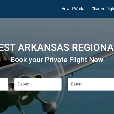
How It Works
Charter Flig
ST ARKANSAS REGIONAL
Book your Private Flight Now