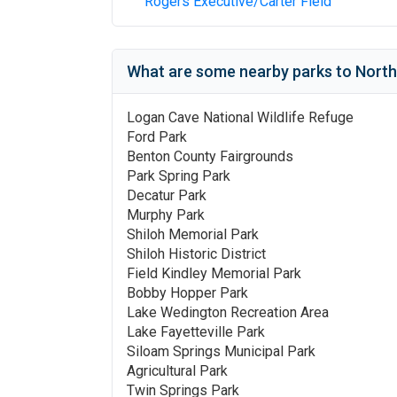
Rogers Executive/Carter Field
What are some nearby parks to
North
Logan Cave National Wildlife Refuge
Ford Park
Benton County Fairgrounds
Park Spring Park
Decatur Park
Murphy Park
Shiloh Memorial Park
Shiloh Historic District
Field Kindley Memorial Park
Bobby Hopper Park
Lake Wedington Recreation Area
Lake Fayetteville Park
Siloam Springs Municipal Park
Agricultural Park
Twin Springs Park