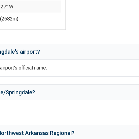
 27'' W
(
2682
m)
ngdale
's
airport?
airport's official name.
le/Springdale
?
orthwest Arkansas Regional
?