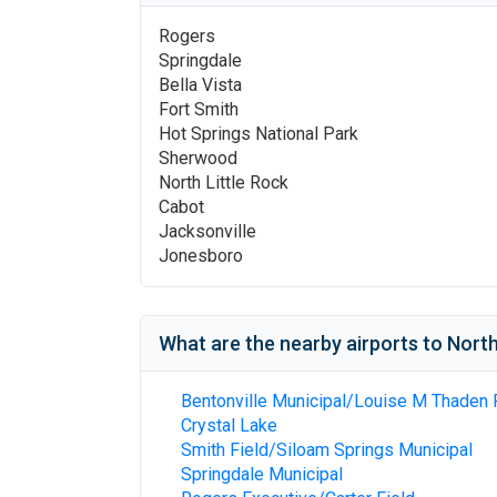
Rogers
Springdale
Bella Vista
Fort Smith
Hot Springs National Park
Sherwood
North Little Rock
Cabot
Jacksonville
Jonesboro
What are the nearby airports to
North
Bentonville Municipal/Louise M Thaden 
Crystal Lake
Smith Field/Siloam Springs Municipal
Springdale Municipal