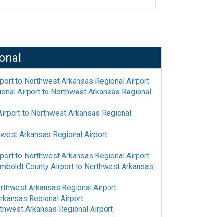
onal
rport
to
Northwest Arkansas Regional Airport
onal Airport
to
Northwest Arkansas Regional
irport
to
Northwest Arkansas Regional
west Arkansas Regional Airport
rport
to
Northwest Arkansas Regional Airport
mboldt County Airport
to
Northwest Arkansas
rthwest Arkansas Regional Airport
rkansas Regional Airport
thwest Arkansas Regional Airport