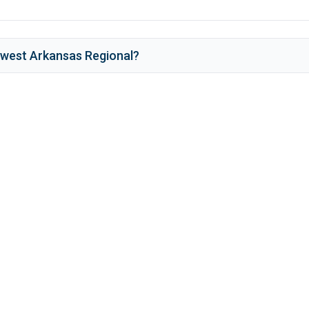
west Arkansas Regional
?