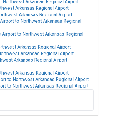
o
Northwest Arkansas Regional Airport
thwest Arkansas Regional Airport
orthwest Arkansas Regional Airport
Airport
to
Northwest Arkansas Regional
 Airport
to
Northwest Arkansas Regional
rthwest Arkansas Regional Airport
orthwest Arkansas Regional Airport
hwest Arkansas Regional Airport
thwest Arkansas Regional Airport
port
to
Northwest Arkansas Regional Airport
ort
to
Northwest Arkansas Regional Airport
o
Northwest Arkansas Regional Airport
orthwest Arkansas Regional Airport
orthwest Arkansas Regional Airport