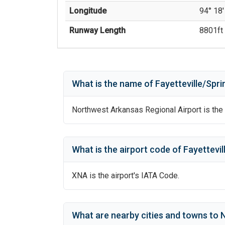
Longitude
94° 18'
Runway Length
8801
ft 
What is the name of
Fayetteville/Spri
Northwest Arkansas Regional Airport
is the 
What is the airport code of
Fayettevil
XNA
is the airport's IATA Code.
What are nearby cities and towns to
N