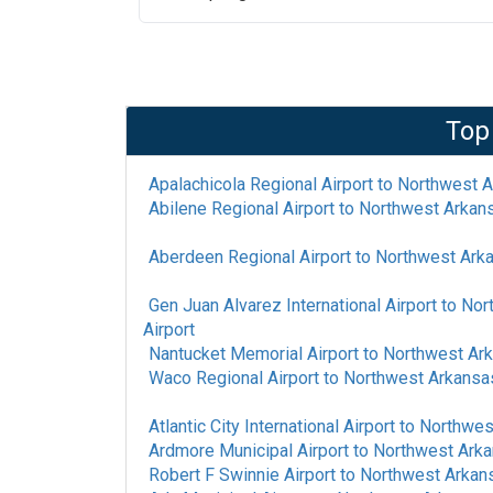
Top
Apalachicola Regional Airport
to
Northwest A
Abilene Regional Airport
to
Northwest Arkans
Aberdeen Regional Airport
to
Northwest Arka
Gen Juan Alvarez International Airport
to
Nor
Airport
Nantucket Memorial Airport
to
Northwest Ark
Waco Regional Airport
to
Northwest Arkansas
Atlantic City International Airport
to
Northwest
Ardmore Municipal Airport
to
Northwest Arka
Robert F Swinnie Airport
to
Northwest Arkans