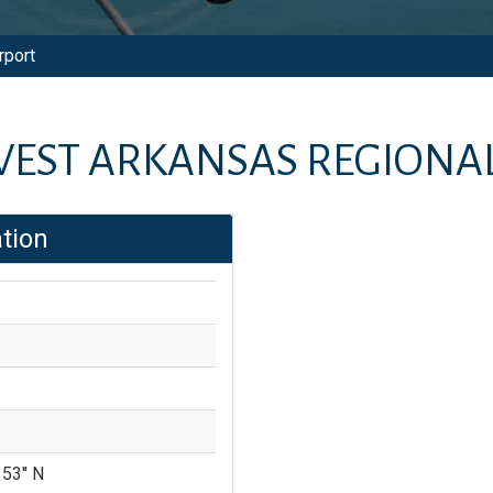
rport
EST ARKANSAS REGIONAL
tion
 53'' N