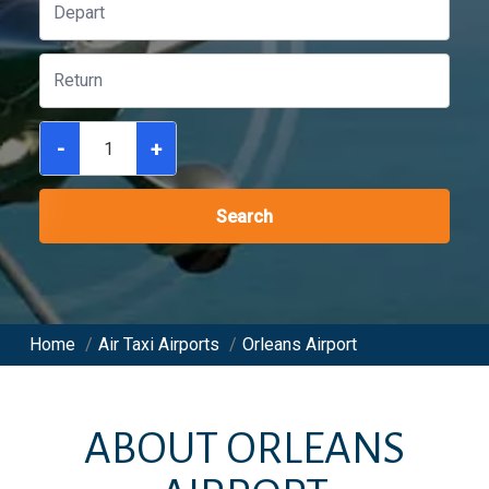
-
+
Search
Home
/
Air Taxi Airports
/
Orleans Airport
ABOUT
ORLEANS