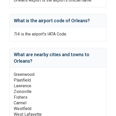
Orleans Airport
is the airport's official name.
What is the airport code of
Orleans
?
7I4
is the airport's IATA Code.
What are nearby cities and towns to
Orleans
?
Greenwood
Plainfield
Lawrence
Zionsville
Fishers
Carmel
Westfield
West Lafayette