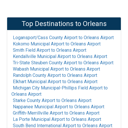
Top Destinations to
Orleans
Logansport/Cass County Airport
to
Orleans Airport
Kokomo Municipal Airport
to
Orleans Airport
Smith Field Airport
to
Orleans Airport
Kendallville Municipal Airport
to
Orleans Airport
Tri-State Steuben County Airport
to
Orleans Airport
Wabash Municipal Airport
to
Orleans Airport
Randolph County Airport
to
Orleans Airport
Elkhart Municipal Airport
to
Orleans Airport
Michigan City Municipal-Phillips Field Airport
to
Orleans Airport
Starke County Airport
to
Orleans Airport
Nappanee Municipal Airport
to
Orleans Airport
Griffith-Merrillville Airport
to
Orleans Airport
La Porte Municipal Airport
to
Orleans Airport
South Bend International Airport
to
Orleans Airport