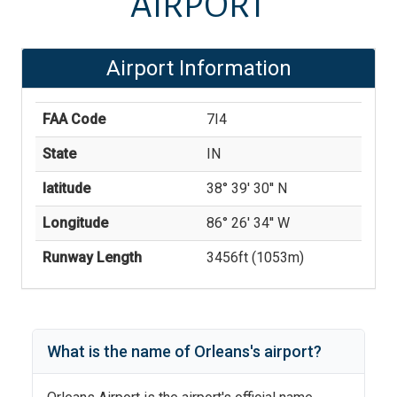
AIRPORT
Airport Information
FAA Code
7I4
State
IN
latitude
38° 39' 30'' N
Longitude
86° 26' 34'' W
Runway Length
3456
ft (
1053
m)
What is the name of
Orleans
's
airport?