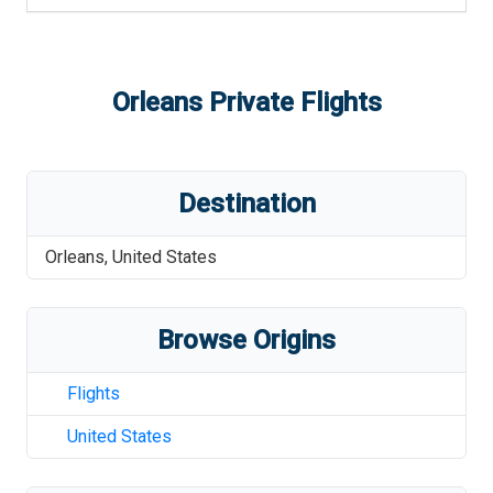
Orleans
Private Flights
Destination
Orleans
,
United States
Browse Origins
Flights
United States