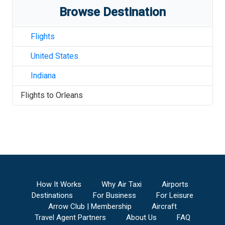
Browse Destination
Flights
United States
Indiana
Flights to
Orleans
How It Works
Why Air Taxi
Airports
Destinations
For Business
For Leisure
Arrow Club | Membership
Aircraft
Travel Agent Partners
About Us
FAQ