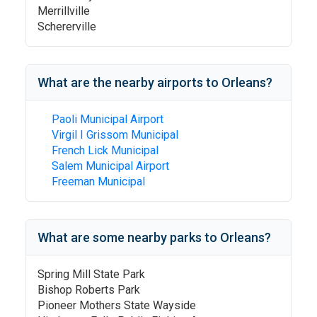
Merrillville
Schererville
What are the nearby airports to
Orleans
?
Paoli Municipal Airport
Virgil I Grissom Municipal
French Lick Municipal
Salem Municipal Airport
Freeman Municipal
What are some nearby parks to
Orleans
?
Spring Mill State Park
Bishop Roberts Park
Pioneer Mothers State Wayside