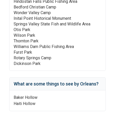
Hindostan Falls Public Fishing Area
Bedford Christian Camp
Wonder Valley Camp
Inital Point Historical Monument
Springs Valley State Fish and Wildlife Area
Otis Park
Wilson Park
Thornton Park
Williams Dam Public Fishing Area
Furst Park
Rotary Springs Camp
Dickinson Park
What are some things to see by
Orleans
?
Baker Hollow
Haiti Hollow