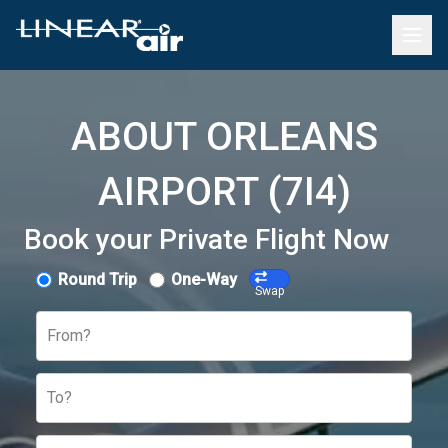
ABOUT ORLEANS
AIRPORT (7I4)
Book your Private Flight Now
Round Trip
One-Way
Swap
From?
To?