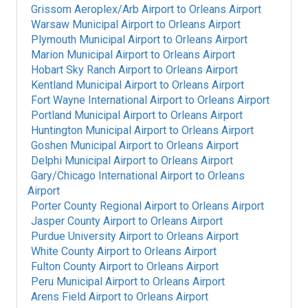
Grissom Aeroplex/Arb Airport
to
Orleans Airport
Warsaw Municipal Airport
to
Orleans Airport
Plymouth Municipal Airport
to
Orleans Airport
Marion Municipal Airport
to
Orleans Airport
Hobart Sky Ranch Airport
to
Orleans Airport
Kentland Municipal Airport
to
Orleans Airport
Fort Wayne International Airport
to
Orleans Airport
Portland Municipal Airport
to
Orleans Airport
Huntington Municipal Airport
to
Orleans Airport
Goshen Municipal Airport
to
Orleans Airport
Delphi Municipal Airport
to
Orleans Airport
Gary/Chicago International Airport
to
Orleans
Airport
Porter County Regional Airport
to
Orleans Airport
Jasper County Airport
to
Orleans Airport
Purdue University Airport
to
Orleans Airport
White County Airport
to
Orleans Airport
Fulton County Airport
to
Orleans Airport
Peru Municipal Airport
to
Orleans Airport
Arens Field Airport
to
Orleans Airport