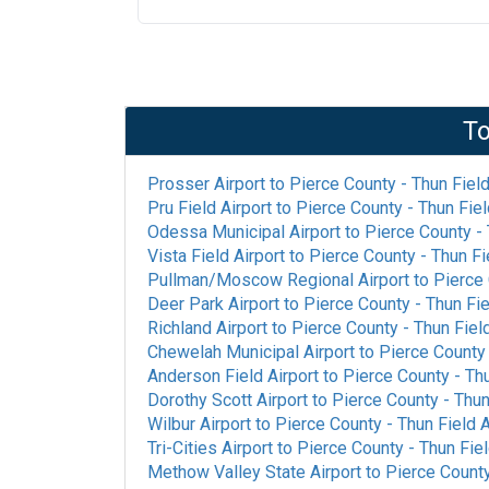
To
Prosser Airport
to
Pierce County - Thun Field
Pru Field Airport
to
Pierce County - Thun Fiel
Odessa Municipal Airport
to
Pierce County - 
Vista Field Airport
to
Pierce County - Thun Fi
Pullman/Moscow Regional Airport
to
Pierce 
Deer Park Airport
to
Pierce County - Thun Fie
Richland Airport
to
Pierce County - Thun Field
Chewelah Municipal Airport
to
Pierce County 
Anderson Field Airport
to
Pierce County - Thu
Dorothy Scott Airport
to
Pierce County - Thun
Wilbur Airport
to
Pierce County - Thun Field A
Tri-Cities Airport
to
Pierce County - Thun Fiel
Methow Valley State Airport
to
Pierce County