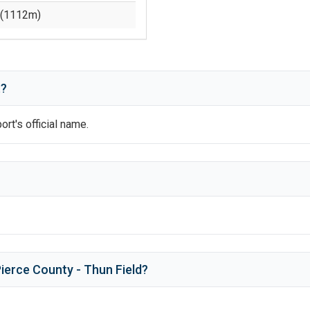
(
1112
m)
t?
port's official name.
ierce County - Thun Field
?