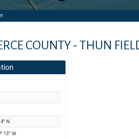
rt
ERCE COUNTY - THUN FIEL
tion
4'' N
' 13'' W