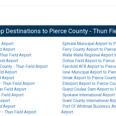
p Destinations to
Pierce County - Thun Fi
 Airport
Ephrata Municipal Airport
to
P
d Airport
Ferry County Airport
to
Pierce
Thun Field Airport
Walla Walla Regional Airport
t
eld Airport
Ochoa Field Airport
to
Pierce 
County - Thun Field Airport
Fairchild AFB Airport
to
Pierce
ld Airport
Ione Municipal Airport
to
Pier
 Airport
Omak Airport
to
Pierce County
- Thun Field Airport
Ellerport Airport
to
Pierce Cou
n Field Airport
Grand Coulee Dam Airport
to
 Field Airport
Spokane International Airport
irport
Grant County International Air
d Airport
Port Of Whitman Business Air
 - Thun Field Airport
Airport