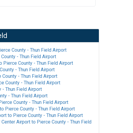
eld
ierce County - Thun Field Airport
 County - Thun Field Airport
o
Pierce County - Thun Field Airport
County - Thun Field Airport
 County - Thun Field Airport
ce County - Thun Field Airport
 - Thun Field Airport
nty - Thun Field Airport
Pierce County - Thun Field Airport
to
Pierce County - Thun Field Airport
port
to
Pierce County - Thun Field Airport
 Center Airport
to
Pierce County - Thun Field