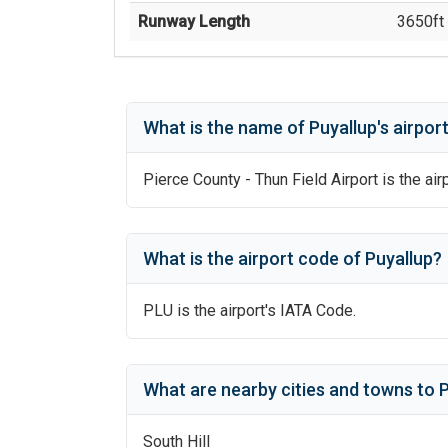
Runway Length
3650
ft 
What is the name of
Puyallup
's
airpor
Pierce County - Thun Field Airport
is the air
What is the airport code of
Puyallup
?
PLU
is the airport's IATA Code.
What are nearby cities and towns to
P
South Hill