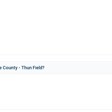
e County - Thun Field
?