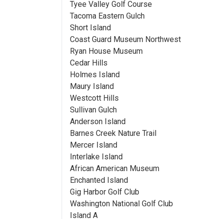
Tyee Valley Golf Course
Tacoma Eastern Gulch
Short Island
Coast Guard Museum Northwest
Ryan House Museum
Cedar Hills
Holmes Island
Maury Island
Westcott Hills
Sullivan Gulch
Anderson Island
Barnes Creek Nature Trail
Mercer Island
Interlake Island
African American Museum
Enchanted Island
Gig Harbor Golf Club
Washington National Golf Club
Island A