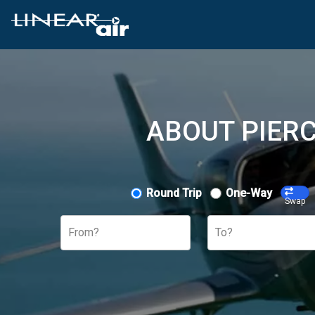
ABOUT PIERC
Round Trip
One-Way
Swap
From?
To?