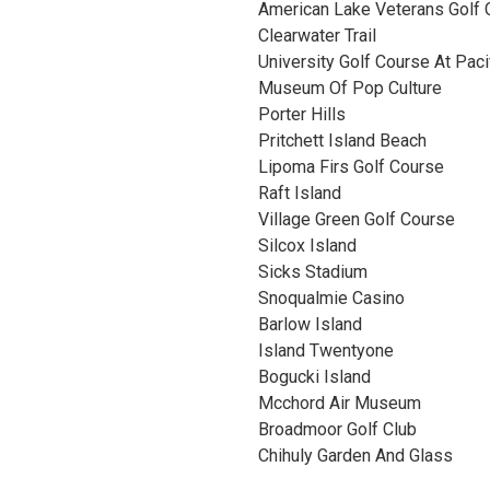
American Lake Veterans Golf 
Clearwater Trail
University Golf Course At Paci
Museum Of Pop Culture
Porter Hills
Pritchett Island Beach
Lipoma Firs Golf Course
Raft Island
Village Green Golf Course
Silcox Island
Sicks Stadium
Snoqualmie Casino
Barlow Island
Island Twentyone
Bogucki Island
Mcchord Air Museum
Broadmoor Golf Club
Chihuly Garden And Glass