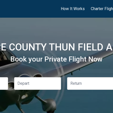
How It Works
Charter Flig
E COUNTY THUN FIELD A
Book your Private Flight Now