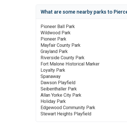
What are some nearby parks to
Pierc
Pioneer Ball Park
Wildwood Park
Pioneer Park
Mayfair County Park
Grayland Park
Riverside County Park
Fort Malone Historical Marker
Loyalty Park
Spanaway
Dawson Playfield
Seibenthaller Park
Allan Yorke City Park
Holiday Park
Edgewood Community Park
Stewart Heights Playfield