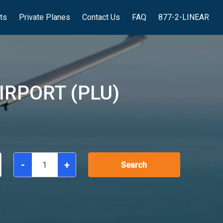
hts
Private Planes
Contact Us
FAQ
877-2-LINEAR
IRPORT (PLU)
-
+
Search