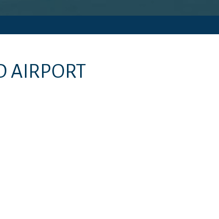
D AIRPORT