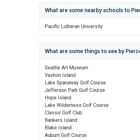
What are some nearby schools to
Pie
Pacific Lutheran University
What are some things to see by
Pierc
Seattle Art Museum
Vashon Island
Lake Spanaway Golf Course
Jefferson Park Golf Course
Hope Island
Lake Wilderness Golf Course
Classic Golf Club
Bankers Island
Blake Island
Auburn Golf Course