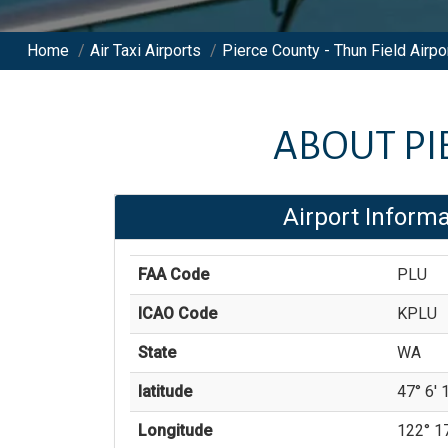
Home
/
Air Taxi Airports
/
Pierce County - Thun Field Airpo
ABOUT
PI
Airport Informa
FAA Code
PLU
ICAO Code
KPLU
State
WA
latitude
47° 6' 1
Longitude
122° 17