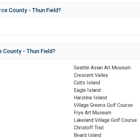
rce County - Thun Field
?
e County - Thun Field
?
Seattle Asian Art Museum
Crescent Valley
Cutts Island
Eagle Island
Harstine Island
Village Greens Golf Course
Frye Art Museum
Lakeland Village Golf Course
Christoff Trail
Beard Island