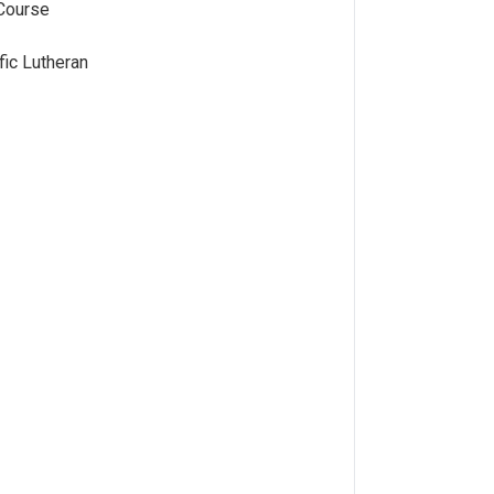
Course
fic Lutheran