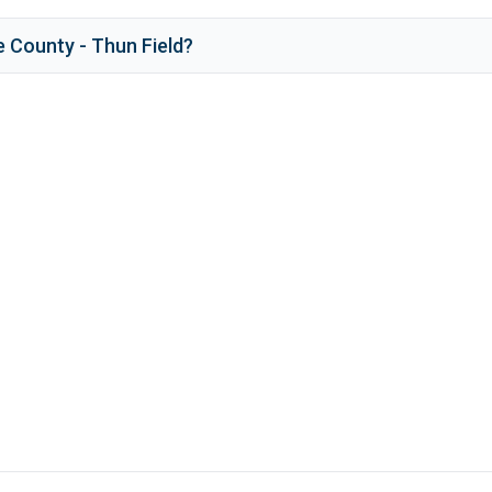
e County - Thun Field
?