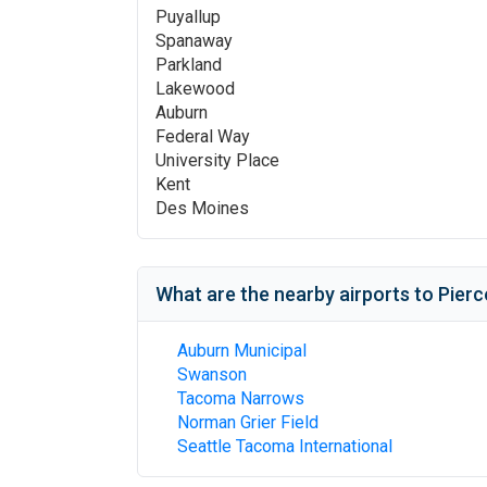
Puyallup
Spanaway
Parkland
Lakewood
Auburn
Federal Way
University Place
Kent
Des Moines
What are the nearby airports to
Pierc
Auburn Municipal
Swanson
Tacoma Narrows
Norman Grier Field
Seattle Tacoma International