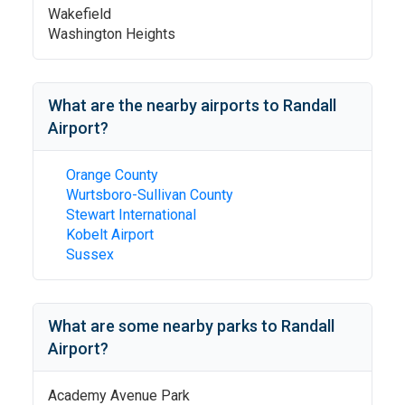
Wakefield
Washington Heights
What are the nearby airports to
Randall
Airport
?
Orange County
Wurtsboro-Sullivan County
Stewart International
Kobelt Airport
Sussex
What are some nearby parks to
Randall
Airport
?
Academy Avenue Park