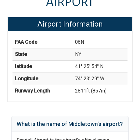
AIRPORT
Airport Information
FAA Code
06N
State
NY
latitude
41° 25' 54'' N
Longitude
74° 23' 29'' W
Runway Length
2811
ft (
857
m)
What is the name of
Middletown
's
airport?