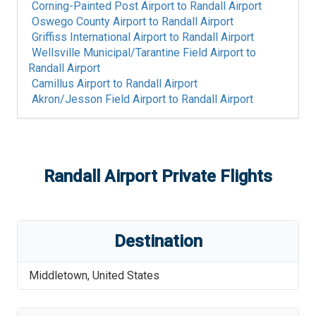
Corning-Painted Post Airport
to
Randall Airport
Oswego County Airport
to
Randall Airport
Griffiss International Airport
to
Randall Airport
Wellsville Municipal/Tarantine Field Airport
to
Randall Airport
Camillus Airport
to
Randall Airport
Akron/Jesson Field Airport
to
Randall Airport
Randall Airport
Private Flights
Destination
Middletown
,
United States