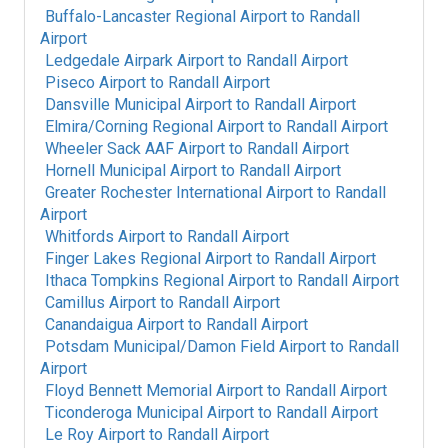
Buffalo-Lancaster Regional Airport
to
Randall
Airport
Ledgedale Airpark Airport
to
Randall Airport
Piseco Airport
to
Randall Airport
Dansville Municipal Airport
to
Randall Airport
Elmira/Corning Regional Airport
to
Randall Airport
Wheeler Sack AAF Airport
to
Randall Airport
Hornell Municipal Airport
to
Randall Airport
Greater Rochester International Airport
to
Randall
Airport
Whitfords Airport
to
Randall Airport
Finger Lakes Regional Airport
to
Randall Airport
Ithaca Tompkins Regional Airport
to
Randall Airport
Camillus Airport
to
Randall Airport
Canandaigua Airport
to
Randall Airport
Potsdam Municipal/Damon Field Airport
to
Randall
Airport
Floyd Bennett Memorial Airport
to
Randall Airport
Ticonderoga Municipal Airport
to
Randall Airport
Le Roy Airport
to
Randall Airport