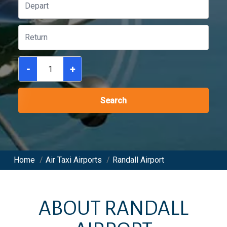
-
+
Search
Home
/
Air Taxi Airports
/
Randall Airport
ABOUT
RANDALL