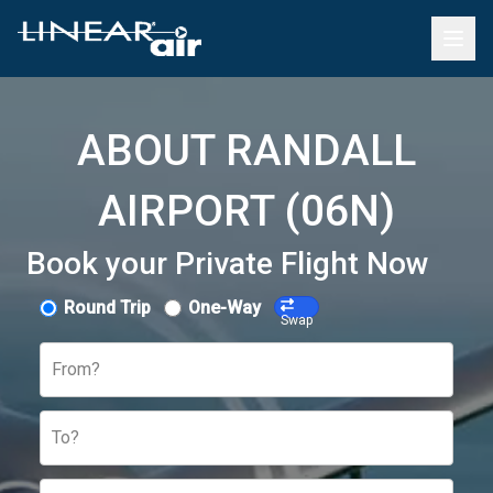
ABOUT RANDALL
AIRPORT (06N)
Book your Private Flight Now
Round Trip
One-Way
Swap
From?
To?