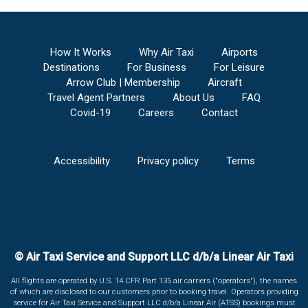
How It Works
Why Air Taxi
Airports
Destinations
For Business
For Leisure
Arrow Club | Membership
Aircraft
Travel Agent Partners
About Us
FAQ
Covid-19
Careers
Contact
Accessibility
Privacy policy
Terms
© Air Taxi Service and Support LLC d/b/a Linear Air Taxi
All flights are operated by U.S. 14 CFR Part 135 air carriers ("operators"), the names
of which are disclosed to our customers prior to booking travel. Operators providing
service for Air Taxi Service and Support LLC d/b/a Linear Air (ATSS) bookings must