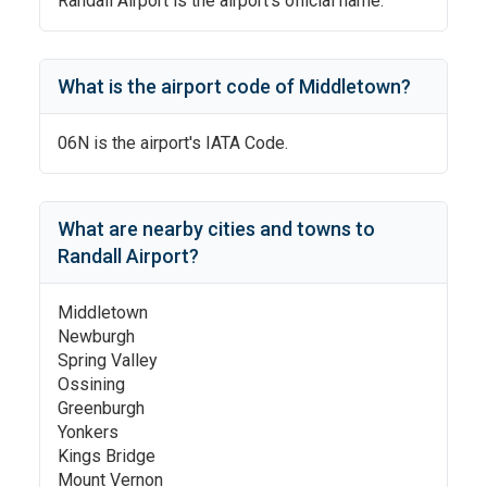
Randall Airport
is the airport's official name.
What is the airport code of
Middletown
?
06N
is the airport's IATA Code.
What are nearby cities and towns to
Randall Airport
?
Middletown
Newburgh
Spring Valley
Ossining
Greenburgh
Yonkers
Kings Bridge
Mount Vernon