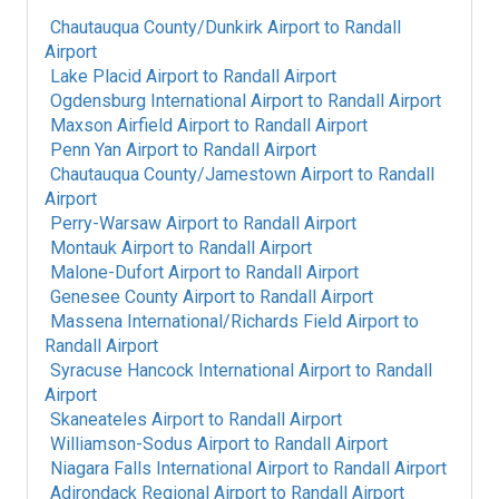
Chautauqua County/Dunkirk Airport
to
Randall
Airport
Lake Placid Airport
to
Randall Airport
Ogdensburg International Airport
to
Randall Airport
Maxson Airfield Airport
to
Randall Airport
Penn Yan Airport
to
Randall Airport
Chautauqua County/Jamestown Airport
to
Randall
Airport
Perry-Warsaw Airport
to
Randall Airport
Montauk Airport
to
Randall Airport
Malone-Dufort Airport
to
Randall Airport
Genesee County Airport
to
Randall Airport
Massena International/Richards Field Airport
to
Randall Airport
Syracuse Hancock International Airport
to
Randall
Airport
Skaneateles Airport
to
Randall Airport
Williamson-Sodus Airport
to
Randall Airport
Niagara Falls International Airport
to
Randall Airport
Adirondack Regional Airport
to
Randall Airport