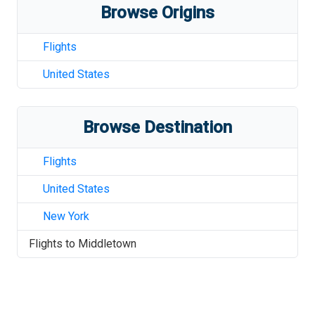
Browse Origins
Flights
United States
Browse Destination
Flights
United States
New York
Flights to
Middletown