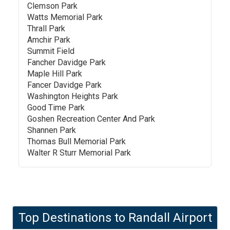
Clemson Park
Watts Memorial Park
Thrall Park
Amchir Park
Summit Field
Fancher Davidge Park
Maple Hill Park
Fancer Davidge Park
Washington Heights Park
Good Time Park
Goshen Recreation Center And Park
Shannen Park
Thomas Bull Memorial Park
Walter R Sturr Memorial Park
Top Destinations to
Randall Airport