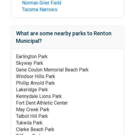
Norman Grier Field
Tacoma Narrows
What are some nearby parks to
Renton
Municipal
?
Earlington Park
Skyway Park
Gene Coulon Memorial Beach Park
Windsor Hills Park
Phillip Arnold Park
Lakeridge Park
Kennydale Lions Park
Fort Dent Athletic Center
May Creek Park
Talbot Hill Park
Tukwila Park
Clarke Beach Park