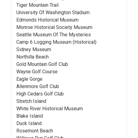
Tiger Mountain Trail
University Of Washington Stadium
Edmonds Historical Museum
Monroe Historical Society Museum
Seattle Museum Of The Mysteries
Camp 6 Logging Museum (Historical)
Sidney Museum
Northilla Beach
Gold Mountain Golf Club
Wayne Golf Course
Eagle Gorge
Allenmore Golf Club
High Cedars Golf Club
Stretch Island
White River Historical Museum
Blake Island
Duck Island
Rosemont Beach