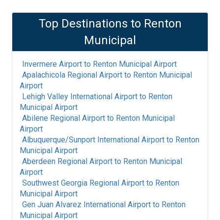
Top Destinations to
Renton
Municipal
Invermere Airport
to
Renton Municipal Airport
Apalachicola Regional Airport
to
Renton Municipal
Airport
Lehigh Valley International Airport
to
Renton
Municipal Airport
Abilene Regional Airport
to
Renton Municipal
Airport
Albuquerque/Sunport International Airport
to
Renton
Municipal Airport
Aberdeen Regional Airport
to
Renton Municipal
Airport
Southwest Georgia Regional Airport
to
Renton
Municipal Airport
Gen Juan Alvarez International Airport
to
Renton
Municipal Airport