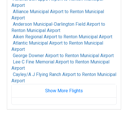
Airport
Alliance Municipal Airport
to
Renton Municipal
Airport
Anderson Municipal-Darlington Field Airport
to
Renton Municipal Airport
Aiken Regional Airport
to
Renton Municipal Airport
Atlantic Municipal Airport
to
Renton Municipal
Airport
George Downer Airport
to
Renton Municipal Airport
Lee C Fine Memorial Airport
to
Renton Municipal
Airport
Cayley/A J Flying Ranch Airport
to
Renton Municipal
Airport
Show More Flights
Akron Fulton International Airport
to
Renton
Municipal Airport
King Salmon Airport
to
Renton Municipal
Airport