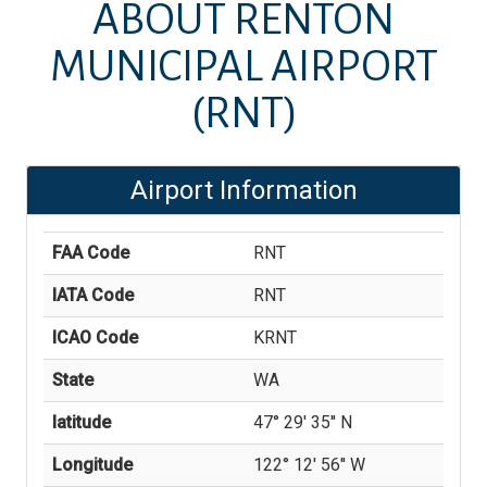
ABOUT
RENTON
MUNICIPAL AIRPORT
(RNT)
Airport Information
FAA Code
RNT
IATA Code
RNT
ICAO Code
KRNT
State
WA
latitude
47° 29' 35'' N
Longitude
122° 12' 56'' W