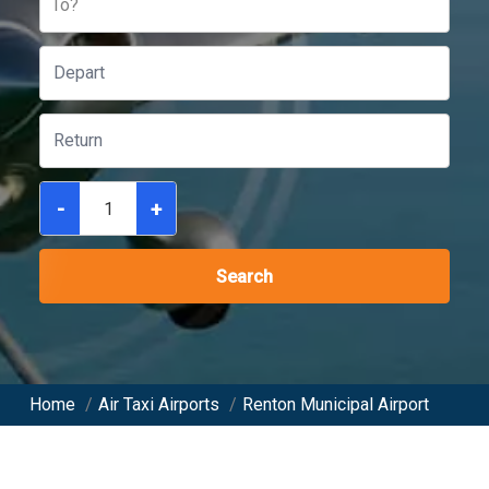
To?
-
+
Search
Home
/
Air Taxi Airports
/
Renton Municipal Airport