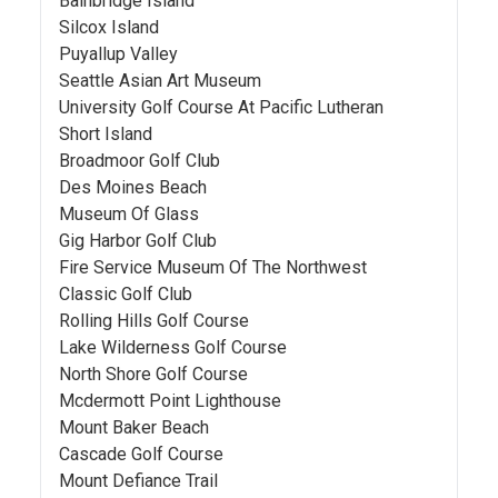
Bainbridge Island
Silcox Island
Puyallup Valley
Seattle Asian Art Museum
University Golf Course At Pacific Lutheran
Short Island
Broadmoor Golf Club
Des Moines Beach
Museum Of Glass
Gig Harbor Golf Club
Fire Service Museum Of The Northwest
Classic Golf Club
Rolling Hills Golf Course
Lake Wilderness Golf Course
North Shore Golf Course
Mcdermott Point Lighthouse
Mount Baker Beach
Cascade Golf Course
Mount Defiance Trail