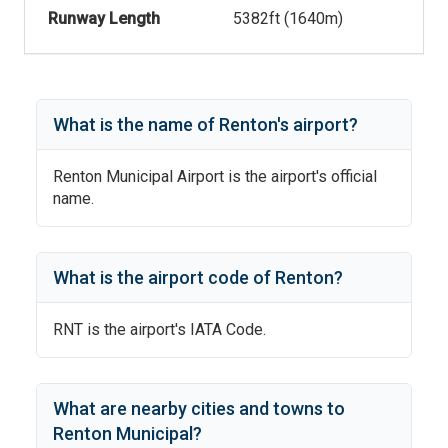
Runway Length
5382
ft (
1640
m)
What is the name of
Renton
's
airport?
Renton Municipal Airport
is the airport's official
name.
What is the airport code of
Renton
?
RNT
is the airport's IATA Code.
What are nearby cities and towns to
Renton Municipal
?