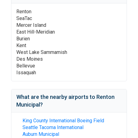
Renton
SeaTac
Mercer Island
East Hill-Meridian
Burien
Kent
West Lake Sammamish
Des Moines
Bellevue
Issaquah
What are the nearby airports to
Renton
Municipal
?
King County International Boeing Field
Seattle Tacoma International
Auburn Municipal