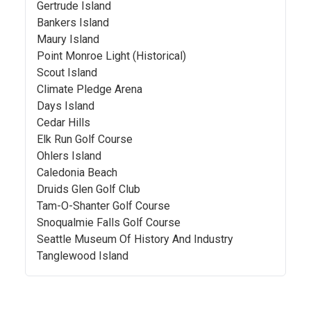
Gertrude Island
Bankers Island
Maury Island
Point Monroe Light (Historical)
Scout Island
Climate Pledge Arena
Days Island
Cedar Hills
Elk Run Golf Course
Ohlers Island
Caledonia Beach
Druids Glen Golf Club
Tam-O-Shanter Golf Course
Snoqualmie Falls Golf Course
Seattle Museum Of History And Industry
Tanglewood Island