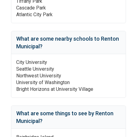
Tiffany Park
Cascade Park
Atlantic City Park
What are some nearby schools to
Renton
Municipal
?
City University
Seattle University
Northwest University
University of Washington
Bright Horizons at University Village
What are some things to see by
Renton
Municipal
?