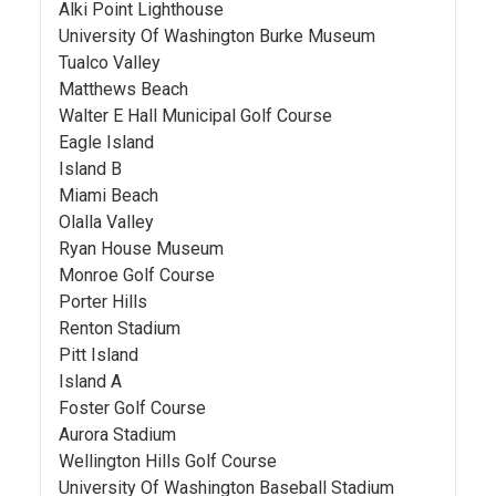
Alki Point Lighthouse
University Of Washington Burke Museum
Tualco Valley
Matthews Beach
Walter E Hall Municipal Golf Course
Eagle Island
Island B
Miami Beach
Olalla Valley
Ryan House Museum
Monroe Golf Course
Porter Hills
Renton Stadium
Pitt Island
Island A
Foster Golf Course
Aurora Stadium
Wellington Hills Golf Course
University Of Washington Baseball Stadium