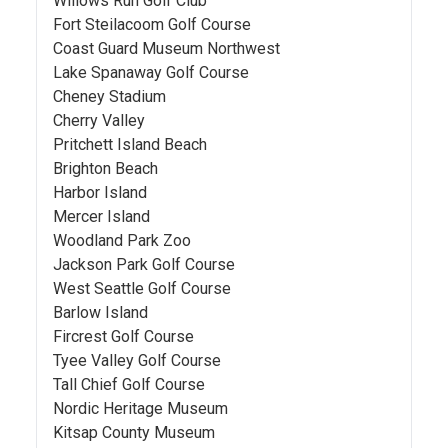
Willows Run Golf Club
Fort Steilacoom Golf Course
Coast Guard Museum Northwest
Lake Spanaway Golf Course
Cheney Stadium
Cherry Valley
Pritchett Island Beach
Brighton Beach
Harbor Island
Mercer Island
Woodland Park Zoo
Jackson Park Golf Course
West Seattle Golf Course
Barlow Island
Fircrest Golf Course
Tyee Valley Golf Course
Tall Chief Golf Course
Nordic Heritage Museum
Kitsap County Museum