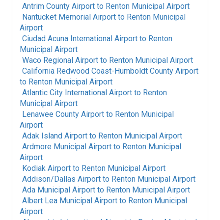
Antrim County Airport
to
Renton Municipal Airport
Nantucket Memorial Airport
to
Renton Municipal
Airport
Ciudad Acuna International Airport
to
Renton
Municipal Airport
Waco Regional Airport
to
Renton Municipal Airport
California Redwood Coast-Humboldt County Airport
to
Renton Municipal Airport
Atlantic City International Airport
to
Renton
Municipal Airport
Lenawee County Airport
to
Renton Municipal
Airport
Adak Island Airport
to
Renton Municipal Airport
Ardmore Municipal Airport
to
Renton Municipal
Airport
Kodiak Airport
to
Renton Municipal Airport
Addison/Dallas Airport
to
Renton Municipal Airport
Ada Municipal Airport
to
Renton Municipal Airport
Albert Lea Municipal Airport
to
Renton Municipal
Airport