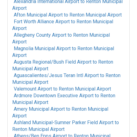
Alexandria International Airport
to
Renton Municipal
Airport
Afton Municipal Airport
to
Renton Municipal Airport
Fort Worth Alliance Airport
to
Renton Municipal
Airport
Allegheny County Airport
to
Renton Municipal
Airport
Magnolia Municipal Airport
to
Renton Municipal
Airport
Augusta Regional/Bush Field Airport
to
Renton
Municipal Airport
Aguascalientes/Jesus Teran Intl Airport
to
Renton
Municipal Airport
Valemount Airport
to
Renton Municipal Airport
Ardmore Downtown Executive Airport
to
Renton
Municipal Airport
Amery Municipal Airport
to
Renton Municipal
Airport
Ashland Municipal-Sumner Parker Field Airport
to
Renton Municipal Airport
Athens/Ben Epps Airport
to
Renton Municipal