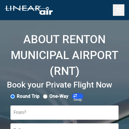
ABOUT RENTON
MUNICIPAL AIRPORT
(RNT)
Book your Private Flight Now
Round Trip
One-Way
Swap
From?