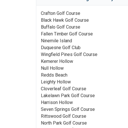
Crafton Golf Course
Black Hawk Golf Course
Buffalo Golf Course
Fallen Timber Golf Course
Ninemile Island
Duquesne Golf Club
Wingfield Pines Golf Course
Kemerer Hollow
Null Hollow
Redds Beach
Leighty Hollow
Cloverleaf Golf Course
Lakelawn Park Golf Course
Harrison Hollow
Seven Springs Golf Course
Rittswood Golf Course
North Park Golf Course