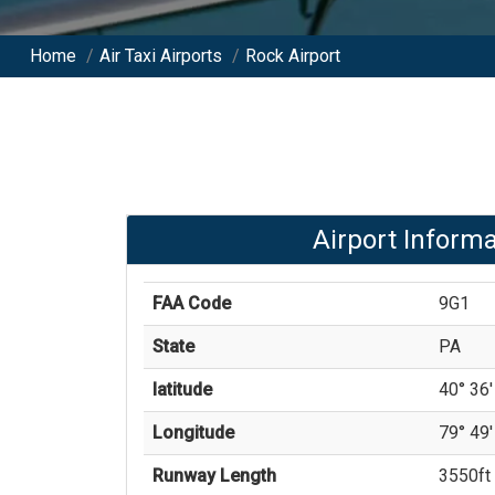
Home
/
Air Taxi Airports
/
Rock Airport
Airport Informa
FAA Code
9G1
State
PA
latitude
40° 36'
Longitude
79° 49'
Runway Length
3550
ft 