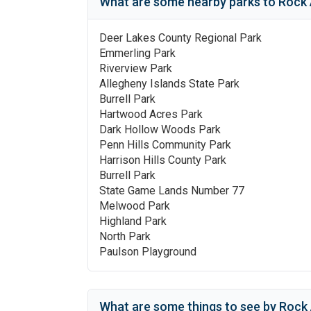
What are some nearby parks to
Rock 
Deer Lakes County Regional Park
Emmerling Park
Riverview Park
Allegheny Islands State Park
Burrell Park
Hartwood Acres Park
Dark Hollow Woods Park
Penn Hills Community Park
Harrison Hills County Park
Burrell Park
State Game Lands Number 77
Melwood Park
Highland Park
North Park
Paulson Playground
What are some things to see by
Rock 