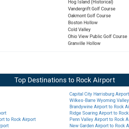
Hog Island (Historical)
Vandergrift Golf Course
Oakmont Golf Course
Boston Hollow
Cold Valley
Ohio View Public Golf Course
Granville Hollow
Top Destinations to
Rock Airport
Capital City Harrisburg Airport
Wilkes-Barre Wyoming Valley 
Brandywine Airport
to
Rock Ai
port
Ridge Soaring Airport
to
Rock 
ort
to
Rock Airport
Penn Valley Airport
to
Rock Ai
rport
New Garden Airport
to
Rock A