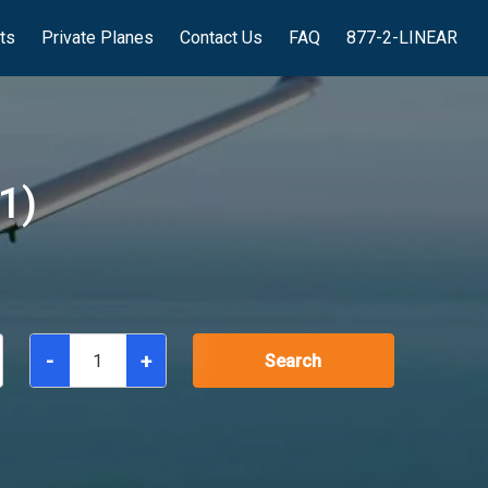
hts
Private Planes
Contact Us
FAQ
877-2-LINEAR
1)
-
+
Search