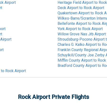
ck Airport
Heritage Field Airport
to
Rock
rt
Deck Airport
to
Rock Airport
Quakertown Airport
to
Rock Ai
Wilkes-Barre/Scranton Interna
Bellefonte Airport
to
Rock Air
port
York Airport
to
Rock Airport
rt
Willow Grove Nas Jrb Airport
Airport
Stroudsburg-Pocono Airport
Charles G. Kalko Airport
to
Ro
ort
Franklin County Regional Airp
Schuylkill/County Joe Zerby A
Mifflin County Airport
to
Rock 
Bradford County Airport
to
Ro
to
Rock Airport
Rock Airport
Private Flights