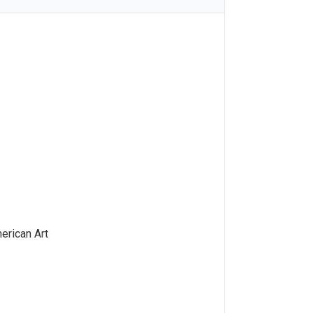
rican Art