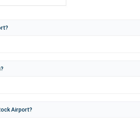
ort?
h
?
ock Airport
?