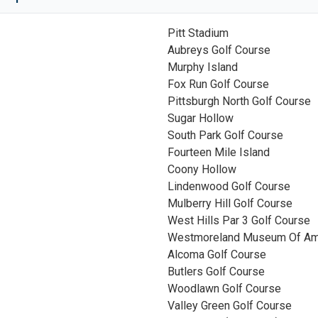
Pitt Stadium
Aubreys Golf Course
Murphy Island
Fox Run Golf Course
Pittsburgh North Golf Course
Sugar Hollow
South Park Golf Course
Fourteen Mile Island
Coony Hollow
Lindenwood Golf Course
Mulberry Hill Golf Course
West Hills Par 3 Golf Course
Westmoreland Museum Of Ame
Alcoma Golf Course
Butlers Golf Course
Woodlawn Golf Course
Valley Green Golf Course