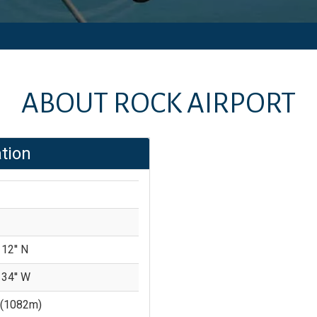
ABOUT
ROCK AIRPORT
tion
 12'' N
 34'' W
(
1082
m)