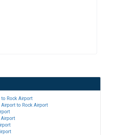
to
Rock Airport
Airport
to
Rock Airport
rport
Airport
rport
irport