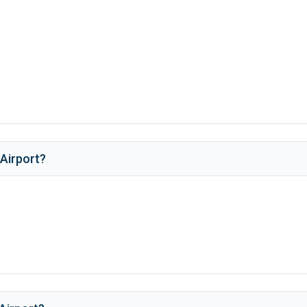
Airport
?