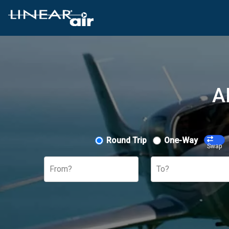
A
Round Trip
One-Way
Swap
From?
To?