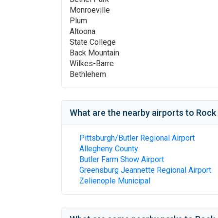
Monroeville
Plum
Altoona
State College
Back Mountain
Wilkes-Barre
Bethlehem
What are the nearby airports to
Rock 
Pittsburgh/Butler Regional Airport
Allegheny County
Butler Farm Show Airport
Greensburg Jeannette Regional Airport
Zelienople Municipal