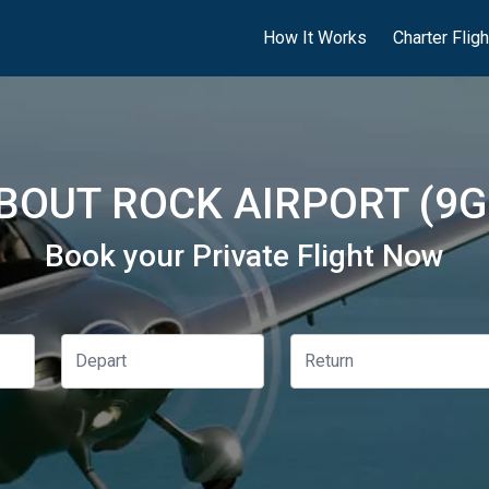
How It Works
Charter Flig
BOUT ROCK AIRPORT (9G
Book your Private Flight Now