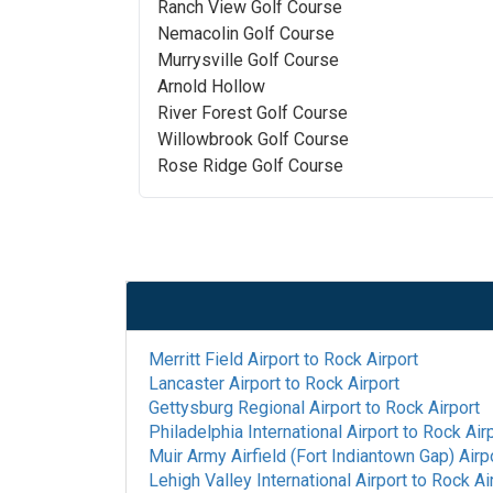
Ranch View Golf Course
Nemacolin Golf Course
Murrysville Golf Course
Arnold Hollow
River Forest Golf Course
Willowbrook Golf Course
Rose Ridge Golf Course
Merritt Field Airport
to
Rock Airport
Lancaster Airport
to
Rock Airport
Gettysburg Regional Airport
to
Rock Airport
Philadelphia International Airport
to
Rock Air
Muir Army Airfield (Fort Indiantown Gap) Airp
Lehigh Valley International Airport
to
Rock Ai