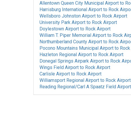
Allentown Queen City Municipal Airport
to
Ro
Harrisburg International Airport
to
Rock Airpo
Wellsboro Johnston Airport
to
Rock Airport
University Park Airport
to
Rock Airport
Doylestown Airport
to
Rock Airport
William T. Piper Memorial Airport
to
Rock Air
Northumberland County Airport
to
Rock Airpo
Pocono Mountains Municipal Airport
to
Rock 
Hazleton Regional Airport
to
Rock Airport
Donegal Springs Airpark Airport
to
Rock Airp
Wings Field Airport
to
Rock Airport
Carlisle Airport
to
Rock Airport
Williamsport Regional Airport
to
Rock Airport
Reading Regional/Carl A Spaatz Field Airport