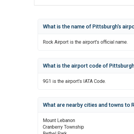
What is the name of
Pittsburgh
's
airp
Rock Airport
is the airport's official name.
What is the airport code of
Pittsburg
9G1
is the airport's IATA Code.
What are nearby cities and towns to
R
Mount Lebanon
Cranberry Township
Bethel Park