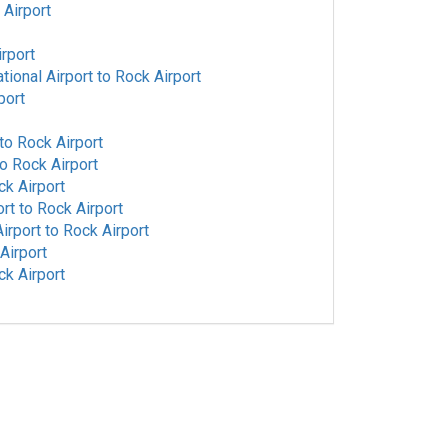
 Airport
rport
tional Airport
to
Rock Airport
port
to
Rock Airport
to
Rock Airport
ck Airport
ort
to
Rock Airport
irport
to
Rock Airport
Airport
ck Airport