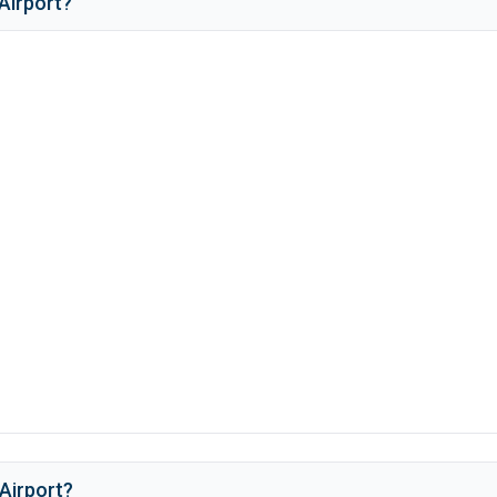
Airport
?
Airport
?