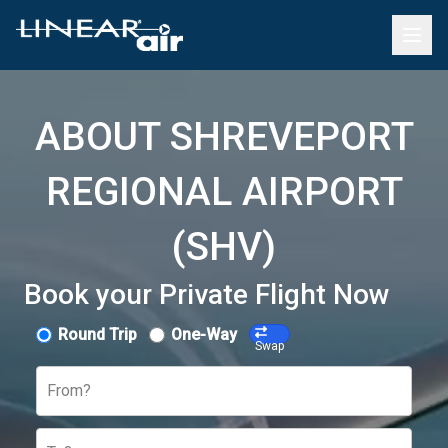
ABOUT SHREVEPORT
REGIONAL AIRPORT
(SHV)
Book your Private Flight Now
Round Trip
One-Way
Swap
From?