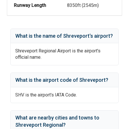
Runway Length
8350
ft (
2545
m)
What is the name of
Shreveport
's
airport?
Shreveport Regional Airport
is the airport's
official name.
What is the airport code of
Shreveport
?
SHV
is the airport's IATA Code.
What are nearby cities and towns to
Shreveport Regional
?