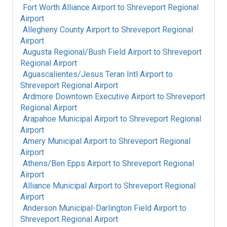
Fort Worth Alliance Airport
to
Shreveport Regional
Airport
Allegheny County Airport
to
Shreveport Regional
Airport
Augusta Regional/Bush Field Airport
to
Shreveport
Regional Airport
Aguascalientes/Jesus Teran Intl Airport
to
Shreveport Regional Airport
Ardmore Downtown Executive Airport
to
Shreveport
Regional Airport
Arapahoe Municipal Airport
to
Shreveport Regional
Airport
Amery Municipal Airport
to
Shreveport Regional
Airport
Athens/Ben Epps Airport
to
Shreveport Regional
Airport
Alliance Municipal Airport
to
Shreveport Regional
Airport
Anderson Municipal-Darlington Field Airport
to
Shreveport Regional Airport