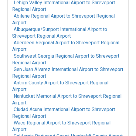
Lehigh Valley International Airport
to
Shreveport
Regional Airport
Abilene Regional Airport
to
Shreveport Regional
Airport
Albuquerque/Sunport International Airport
to
Shreveport Regional Airport
Aberdeen Regional Airport
to
Shreveport Regional
Airport
Southwest Georgia Regional Airport
to
Shreveport
Regional Airport
Gen Juan Alvarez International Airport
to
Shreveport
Regional Airport
Antrim County Airport
to
Shreveport Regional
Airport
Nantucket Memorial Airport
to
Shreveport Regional
Airport
Ciudad Acuna International Airport
to
Shreveport
Regional Airport
Waco Regional Airport
to
Shreveport Regional
Airport