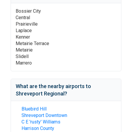
Bossier City
Central
Prairieville
Laplace
Kenner
Metairie Terrace
Metairie
Slidell
Marrero
What are the nearby airports to
Shreveport Regional
?
Bluebird Hill
Shreveport Downtown
C E 'rusty' Williams
Harrison County