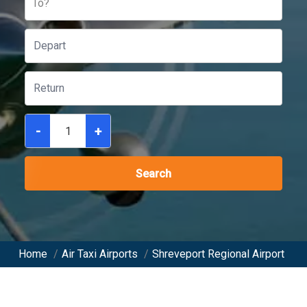
To?
-
+
Search
Home
/
Air Taxi Airports
/
Shreveport Regional Airport