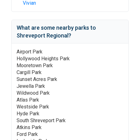
Vivian
What are some nearby parks to
Shreveport Regional
?
Airport Park
Hollywood Heights Park
Mooretown Park
Cargill Park
Sunset Acres Park
Jewella Park
Wildwood Park
Atlas Park
Westside Park
Hyde Park
South Shreveport Park
Atkins Park
Ford Park