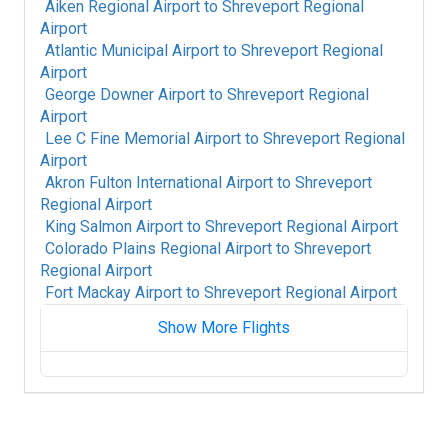
Aiken Regional Airport
to
Shreveport Regional
Airport
Atlantic Municipal Airport
to
Shreveport Regional
Airport
George Downer Airport
to
Shreveport Regional
Airport
Lee C Fine Memorial Airport
to
Shreveport Regional
Airport
Akron Fulton International Airport
to
Shreveport
Regional Airport
King Salmon Airport
to
Shreveport Regional Airport
Colorado Plains Regional Airport
to
Shreveport
Regional Airport
Fort Mackay Airport
to
Shreveport Regional Airport
Show More Flights
Albany International Airport
to
Shreveport
Regional Airport
Alpine-Casparis Municipal Airport
to
Shreveport Regional Airport