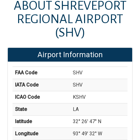
ABOUT
SHREVEPORT
REGIONAL AIRPORT
(SHV)
Airport Information
FAA Code
SHV
IATA Code
SHV
ICAO Code
KSHV
State
LA
latitude
32° 26' 47'' N
Longitude
93° 49' 32'' W