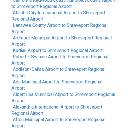
California Redwood Coast-Humboldt County Airport
to
Shreveport Regional Airport
Atlantic City International Airport
to
Shreveport
Regional Airport
Lenawee County Airport
to
Shreveport Regional
Airport
Ardmore Municipal Airport
to
Shreveport Regional
Airport
Kodiak Airport
to
Shreveport Regional Airport
Robert F Swinnie Airport
to
Shreveport Regional
Airport
Addison/Dallas Airport
to
Shreveport Regional
Airport
Ada Municipal Airport
to
Shreveport Regional
Airport
Albert Lea Municipal Airport
to
Shreveport Regional
Airport
Alexandria International Airport
to
Shreveport
Regional Airport
Afton Municipal Airport
to
Shreveport Regional
Airport