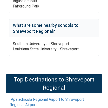
Ingleside Park
Fairground Park
What are some nearby schools to
Shreveport Regional
?
Southern University at Shreveport
Louisiana State University - Shreveport
Top Destinations to
Shreveport
Regional
Apalachicola Regional Airport
to
Shreveport
Regional Airport