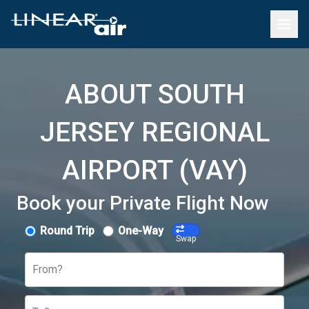
ABOUT SOUTH
JERSEY REGIONAL
AIRPORT (VAY)
Book your Private Flight Now
Round Trip
One-Way
Swap
From?