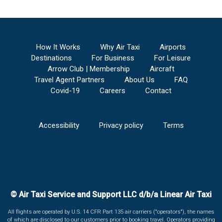
How It Works
Why Air Taxi
Airports
Destinations
For Business
For Leisure
Arrow Club | Membership
Aircraft
Travel Agent Partners
About Us
FAQ
Covid-19
Careers
Contact
Accessibility
Privacy policy
Terms
© Air Taxi Service and Support LLC d/b/a Linear Air Taxi
All flights are operated by U.S. 14 CFR Part 135 air carriers ("operators"), the names
of which are disclosed to our customers prior to booking travel. Operators providing