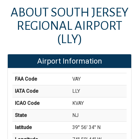
ABOUT
SOUTH JERSEY
REGIONAL AIRPORT
(LLY)
Airport Information
FAA Code
VAY
IATA Code
LLY
ICAO Code
KVAY
State
NJ
latitude
39° 56' 34'' N