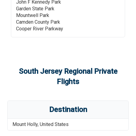
John F Kennedy Park
Garden State Park
Mountwell Park
Camden County Park
Cooper River Parkway
South Jersey Regional
Private
Flights
Destination
Mount Holly
,
United States