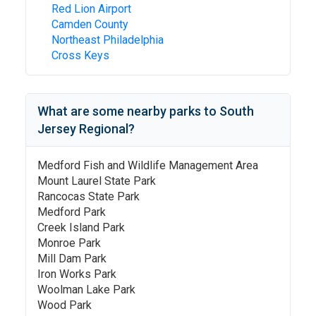
Red Lion Airport
Camden County
Northeast Philadelphia
Cross Keys
What are some nearby parks to
South
Jersey Regional
?
Medford Fish and Wildlife Management Area
Mount Laurel State Park
Rancocas State Park
Medford Park
Creek Island Park
Monroe Park
Mill Dam Park
Iron Works Park
Woolman Lake Park
Wood Park