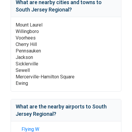
What are nearby cities and towns to
South Jersey Regional
?
Mount Laurel
Willingboro
Voorhees
Cherry Hill
Pennsauken
Jackson
Sicklerville
Sewell
Mercerville-Hamilton Square
Ewing
What are the nearby airports to
South
Jersey Regional
?
Flying W