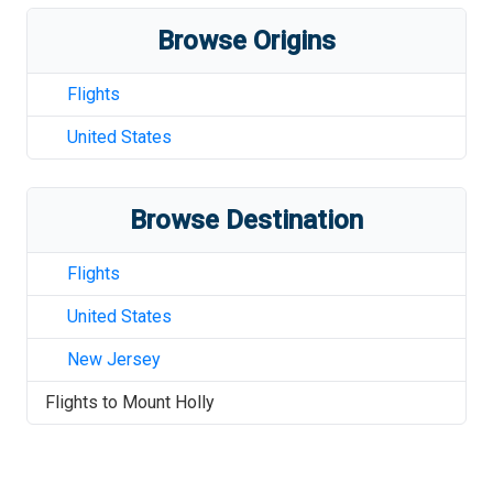
Browse Origins
Flights
United States
Browse Destination
Flights
United States
New Jersey
Flights to
Mount Holly