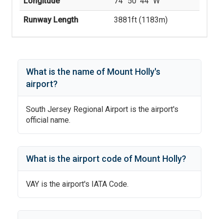
Longitude
74° 50' 44'' W
Runway Length
3881
ft (
1183
m)
What is the name of
Mount Holly
's
airport?
South Jersey Regional Airport
is the airport's
official name.
What is the airport code of
Mount Holly
?
VAY
is the airport's IATA Code.