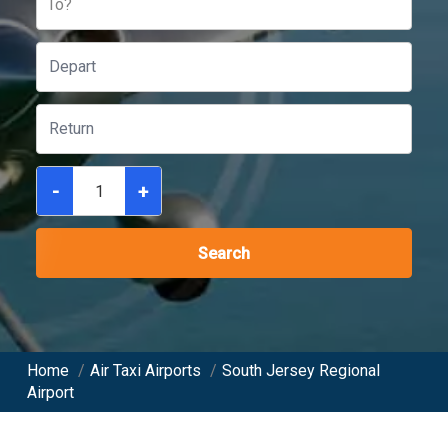
To?
-
+
Search
Home
/
Air Taxi Airports
/
South Jersey Regional
Airport