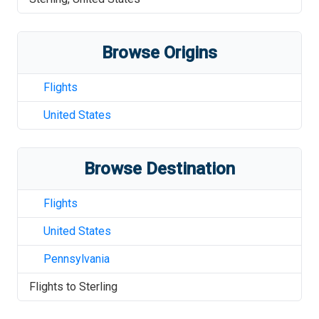
Browse Origins
Flights
United States
Browse Destination
Flights
United States
Pennsylvania
Flights to
Sterling