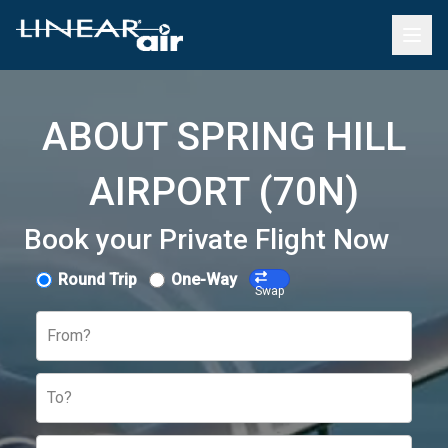
ABOUT SPRING HILL
AIRPORT (70N)
Book your Private Flight Now
Round Trip
One-Way
Swap
From?
To?