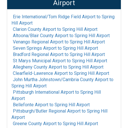
Airport
Erie International/Tom Ridge Field Airport
to
Spring
Hill Airport
Clarion County Airport
to
Spring Hill Airport
Altoona/Blair County Airport
to
Spring Hill Airport
Venango Regional Airport
to
Spring Hill Airport
Seven Springs Airport
to
Spring Hill Airport
Bradford Regional Airport
to
Spring Hill Airport
St Marys Municipal Airport
to
Spring Hill Airport
Allegheny County Airport
to
Spring Hill Airport
Clearfield-Lawrence Airport
to
Spring Hill Airport
John Murtha Johnstown/Cambria County Airport
to
Spring Hill Airport
Pittsburgh International Airport
to
Spring Hill
Airport
Bellefonte Airport
to
Spring Hill Airport
Pittsburgh/Butler Regional Airport
to
Spring Hill
Airport
Greene County Airport
to
Spring Hill Airport