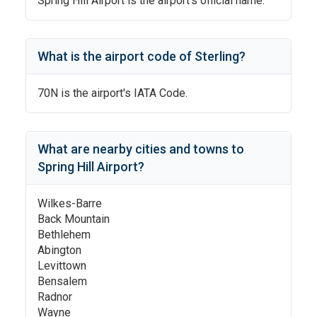
Spring Hill Airport
is the airport's official name.
What is the airport code of
Sterling
?
70N
is the airport's IATA Code.
What are nearby cities and towns to
Spring Hill Airport
?
Wilkes-Barre
Back Mountain
Bethlehem
Abington
Levittown
Bensalem
Radnor
Wayne