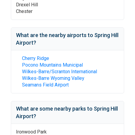
Drexel Hill
Chester
What are the nearby airports to
Spring Hill
Airport
?
Cherry Ridge
Pocono Mountains Municipal
Wilkes-Barre/Scranton International
Wilkes-Barre Wyoming Valley
Seamans Field Airport
What are some nearby parks to
Spring Hill
Airport
?
Ironwood Park