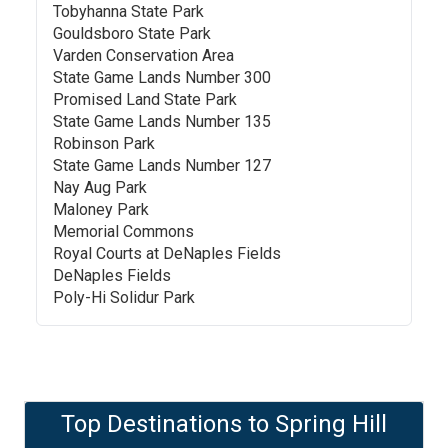
Tobyhanna State Park
Gouldsboro State Park
Varden Conservation Area
State Game Lands Number 300
Promised Land State Park
State Game Lands Number 135
Robinson Park
State Game Lands Number 127
Nay Aug Park
Maloney Park
Memorial Commons
Royal Courts at DeNaples Fields
DeNaples Fields
Poly-Hi Solidur Park
Top Destinations to
Spring Hill