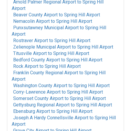
Arnold Palmer Regional Airport
to
Spring Hill
Airport
Beaver County Airport
to
Spring Hill Airport
Nemacolin Airport
to
Spring Hill Airport
Punxsutawney Municipal Airport
to
Spring Hill
Airport
Rostraver Airport
to
Spring Hill Airport
Zelienople Municipal Airport
to
Spring Hill Airport
Titusville Airport
to
Spring Hill Airport
Bedford County Airport
to
Spring Hill Airport
Rock Airport
to
Spring Hill Airport
Franklin County Regional Airport
to
Spring Hill
Airport
Washington County Airport
to
Spring Hill Airport
Corry-Lawrence Airport
to
Spring Hill Airport
Somerset County Airport
to
Spring Hill Airport
Gettysburg Regional Airport
to
Spring Hill Airport
Ebensburg Airport
to
Spring Hill Airport
Joseph A Hardy Connellsville Airport
to
Spring Hill
Airport
Grove City Airport
to
Spring Hill Airport