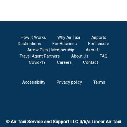
How It Works
Why Air Taxi
Airports
Destinations
For Business
For Leisure
Arrow Club | Membership
Aircraft
Travel Agent Partners
About Us
FAQ
Covid-19
Careers
Contact
Accessibility
Privacy policy
Terms
© Air Taxi Service and Support LLC d/b/a Linear Air Taxi