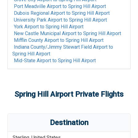
Port Meadville Airport
to
Spring Hill Airport
Dubois Regional Airport
to
Spring Hill Airport
University Park Airport
to
Spring Hill Airport
York Airport
to
Spring Hill Airport
New Castle Municipal Airport
to
Spring Hill Airport
Mifflin County Airport
to
Spring Hill Airport
Indiana County/Jimmy Stewart Field Airport
to
Spring Hill Airport
Mid-State Airport
to
Spring Hill Airport
Spring Hill Airport
Private Flights
Destination
Sterling
,
United States