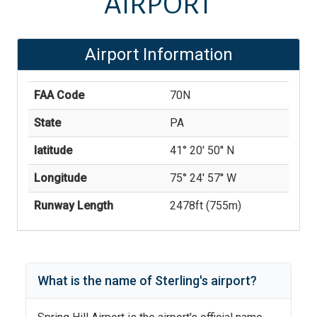
AIRPORT
Airport Information
FAA Code
70N
State
PA
latitude
41° 20' 50'' N
Longitude
75° 24' 57'' W
Runway Length
2478
ft (
755
m)
What is the name of
Sterling
's
airport?