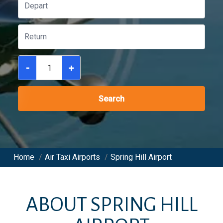
-
+
Search
Home
/
Air Taxi Airports
/
Spring Hill Airport
ABOUT
SPRING HILL