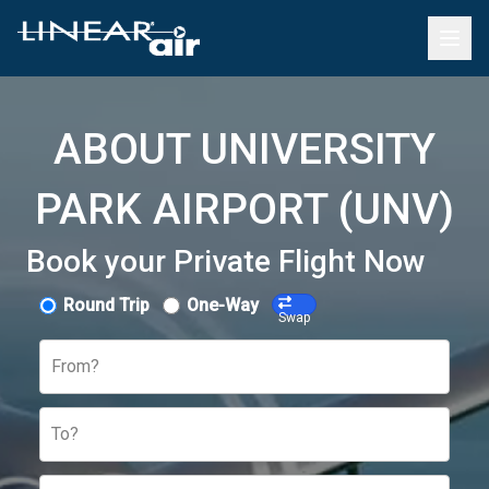
ABOUT UNIVERSITY
PARK AIRPORT (UNV)
Book your Private Flight Now
Round Trip
One-Way
Swap
From?
To?