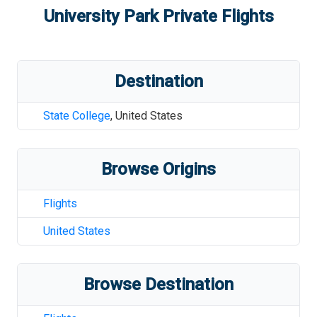
University Park
Private Flights
Destination
State College
,
United States
Browse Origins
Flights
United States
Browse Destination