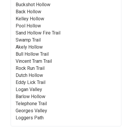
Buckshot Hollow
Back Hollow
Kelley Hollow
Pool Hollow
Sand Hollow Fire Trail
Swamp Trail
Akely Hollow
Bull Hollow Trail
Vincent Tram Trail
Rock Run Trail
Dutch Hollow
Eddy Lick Trail
Logan Valley
Barlow Hollow
Telephone Trail
Georges Valley
Loggers Path