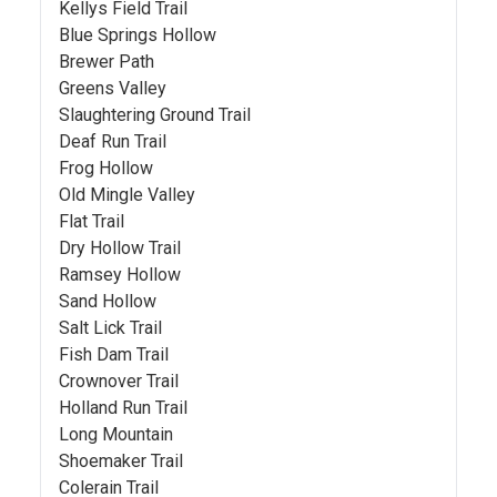
Kellys Field Trail
Blue Springs Hollow
Brewer Path
Greens Valley
Slaughtering Ground Trail
Deaf Run Trail
Frog Hollow
Old Mingle Valley
Flat Trail
Dry Hollow Trail
Ramsey Hollow
Sand Hollow
Salt Lick Trail
Fish Dam Trail
Crownover Trail
Holland Run Trail
Long Mountain
Shoemaker Trail
Colerain Trail