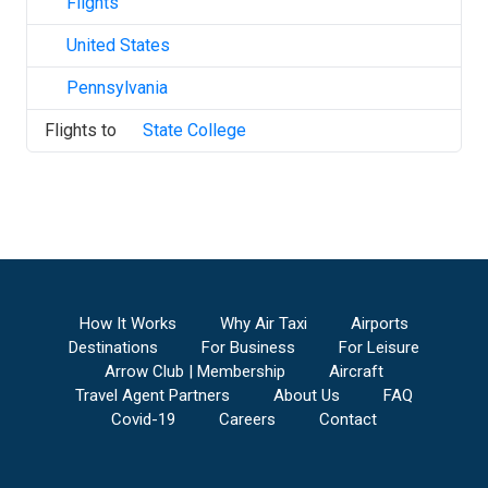
Flights
United States
Pennsylvania
Flights to
State College
How It Works
Why Air Taxi
Airports
Destinations
For Business
For Leisure
Arrow Club | Membership
Aircraft
Travel Agent Partners
About Us
FAQ
Covid-19
Careers
Contact