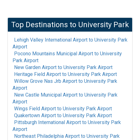
Top Destinations to
University Park
Lehigh Valley International Airport
to
University Park
Airport
Pocono Mountains Municipal Airport
to
University
Park Airport
New Garden Airport
to
University Park Airport
Heritage Field Airport
to
University Park Airport
Willow Grove Nas Jrb Airport
to
University Park
Airport
New Castle Municipal Airport
to
University Park
Airport
Wings Field Airport
to
University Park Airport
Quakertown Airport
to
University Park Airport
Pittsburgh International Airport
to
University Park
Airport
Northeast Philadelphia Airport
to
University Park