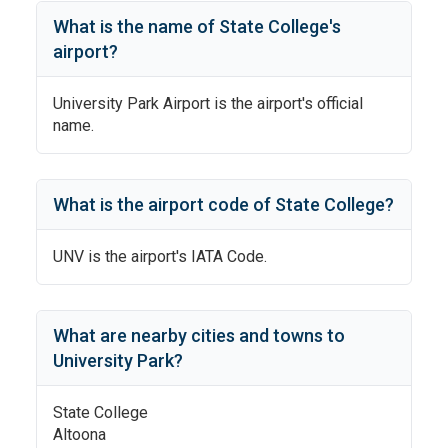
What is the name of
State College
's
airport?
University Park Airport
is the airport's official
name.
What is the airport code of
State College
?
UNV
is the airport's IATA Code.
What are nearby cities and towns to
University Park
?
State College
Altoona