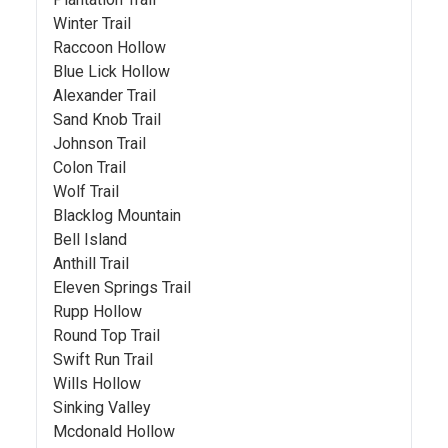
Winter Trail
Raccoon Hollow
Blue Lick Hollow
Alexander Trail
Sand Knob Trail
Johnson Trail
Colon Trail
Wolf Trail
Blacklog Mountain
Bell Island
Anthill Trail
Eleven Springs Trail
Rupp Hollow
Round Top Trail
Swift Run Trail
Wills Hollow
Sinking Valley
Mcdonald Hollow