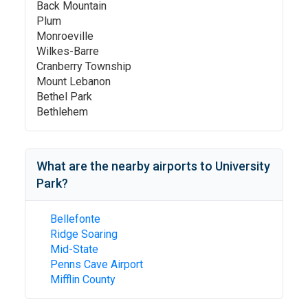
Back Mountain
Plum
Monroeville
Wilkes-Barre
Cranberry Township
Mount Lebanon
Bethel Park
Bethlehem
What are the nearby airports to
University
Park
?
Bellefonte
Ridge Soaring
Mid-State
Penns Cave Airport
Mifflin County