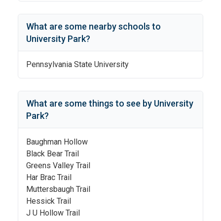
What are some nearby schools to
University Park
?
Pennsylvania State University
What are some things to see by
University
Park
?
Baughman Hollow
Black Bear Trail
Greens Valley Trail
Har Brac Trail
Muttersbaugh Trail
Hessick Trail
J U Hollow Trail