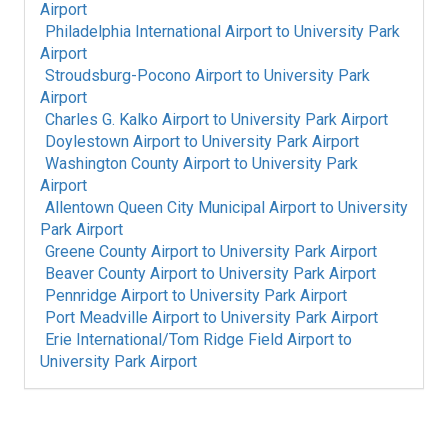
Airport
Philadelphia International Airport
to
University Park
Airport
Stroudsburg-Pocono Airport
to
University Park
Airport
Charles G. Kalko Airport
to
University Park Airport
Doylestown Airport
to
University Park Airport
Washington County Airport
to
University Park
Airport
Allentown Queen City Municipal Airport
to
University
Park Airport
Greene County Airport
to
University Park Airport
Beaver County Airport
to
University Park Airport
Pennridge Airport
to
University Park Airport
Port Meadville Airport
to
University Park Airport
Erie International/Tom Ridge Field Airport
to
University Park Airport