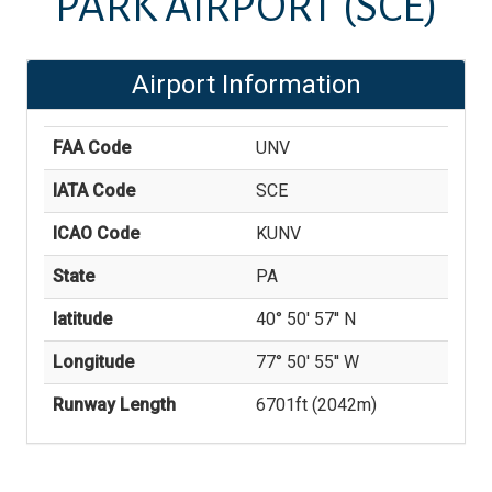
PARK AIRPORT
(SCE)
Airport Information
FAA Code
UNV
IATA Code
SCE
ICAO Code
KUNV
State
PA
latitude
40° 50' 57'' N
Longitude
77° 50' 55'' W
Runway Length
6701
ft (
2042
m)