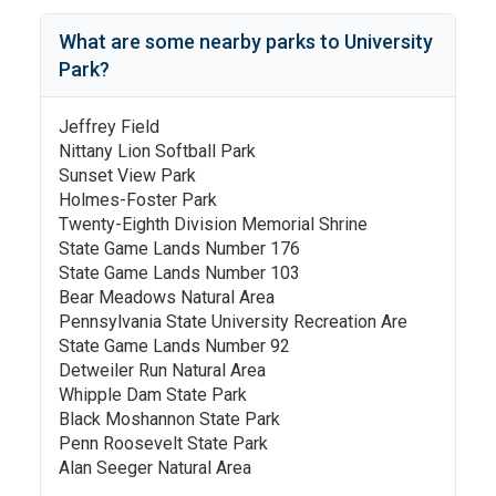
What are some nearby parks to
University
Park
?
Jeffrey Field
Nittany Lion Softball Park
Sunset View Park
Holmes-Foster Park
Twenty-Eighth Division Memorial Shrine
State Game Lands Number 176
State Game Lands Number 103
Bear Meadows Natural Area
Pennsylvania State University Recreation Are
State Game Lands Number 92
Detweiler Run Natural Area
Whipple Dam State Park
Black Moshannon State Park
Penn Roosevelt State Park
Alan Seeger Natural Area