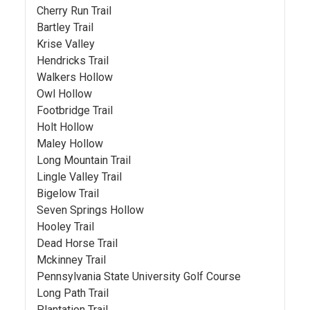
Cherry Run Trail
Bartley Trail
Krise Valley
Hendricks Trail
Walkers Hollow
Owl Hollow
Footbridge Trail
Holt Hollow
Maley Hollow
Long Mountain Trail
Lingle Valley Trail
Bigelow Trail
Seven Springs Hollow
Hooley Trail
Dead Horse Trail
Mckinney Trail
Pennsylvania State University Golf Course
Long Path Trail
Plantation Trail