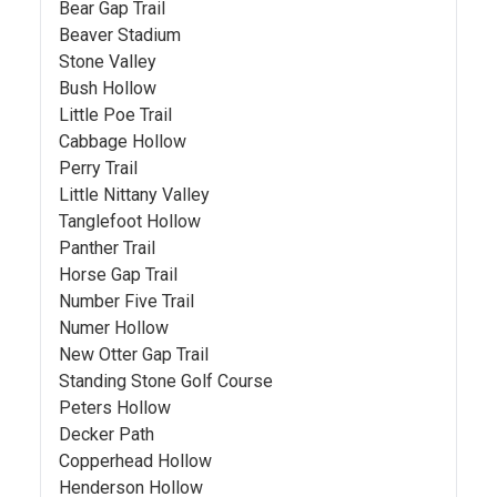
Bear Gap Trail
Beaver Stadium
Stone Valley
Bush Hollow
Little Poe Trail
Cabbage Hollow
Perry Trail
Little Nittany Valley
Tanglefoot Hollow
Panther Trail
Horse Gap Trail
Number Five Trail
Numer Hollow
New Otter Gap Trail
Standing Stone Golf Course
Peters Hollow
Decker Path
Copperhead Hollow
Henderson Hollow