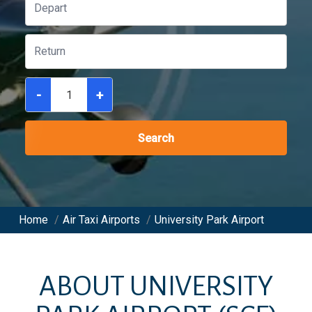
-
+
Search
Home
/
Air Taxi Airports
/
University Park Airport
ABOUT
UNIVERSITY