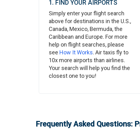
1. FIND YOUR AIRPORTS
Simply enter your flight search
above for destinations in the U.S.,
Canada, Mexico, Bermuda, the
Caribbean and Europe. For more
help on flight searches, please
see
How It Works
. Air taxis fly to
10x more airports than airlines.
Your search will help you find the
closest one to you!
Frequently Asked Questions: P