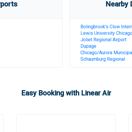
rports
Nearby D
Bolingbrook's Clow Intern
Lewis University Chicag
Joliet Regional Airport
Dupage
Chicago/Aurora Municipa
Schaumburg Regional
Easy Booking with Linear Air