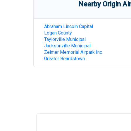
Nearby Origin Ai
Abraham Lincoln Capital
Logan County
Taylorville Municipal
Jacksonville Municipal
Zelmer Memorial Airpark Inc
Greater Beardstown