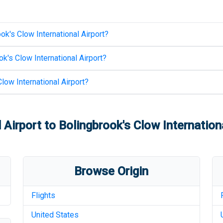
ok's Clow International Airport
?
k's Clow International Airport
?
low International Airport
?
 Airport
to
Bolingbrook's Clow Internation
Browse Origin
Flights
United States