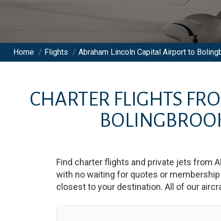
Home
/
Flights
/
Abraham Lincoln Capital Airport to Bolingb
CHARTER FLIGHTS FR
BOLINGBROOK
Find charter flights and private jets from
A
with no waiting for quotes or membership 
closest to your destination. All of our airc