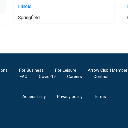
Illinois
Springfield
ions
For Business
For Leisure
Arrow Club | Member
FAQ
Covid-19
Careers
Contact
Accessibility
Privacy policy
Terms