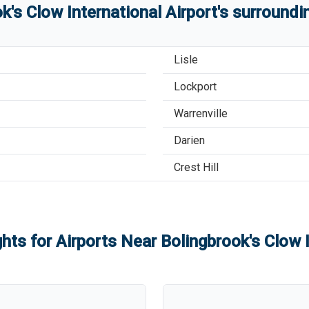
k's Clow International Airport
'
s
surroundin
Lisle
Lockport
Warrenville
Darien
Crest Hill
ghts for Airports Near
Bolingbrook's Clow I