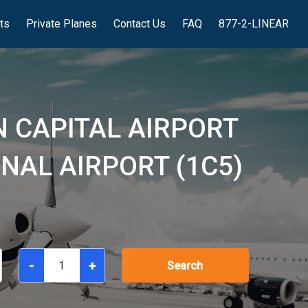
hts
Private Planes
Contact Us
FAQ
877-2-LINEAR
 CAPITAL AIRPORT
NAL AIRPORT (1C5)
-
+
Search