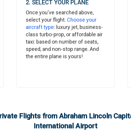
2. SELECT YOUR PLANE
Once you've searched above,
select your flight.
Choose your
aircraft type
: luxury jet, business-
class turbo-prop, or affordable air
taxi: based on number of seats,
speed, and non-stop range. And
the entire plane is yours!
rivate Flights from
Abraham Lincoln Capita
International Airport