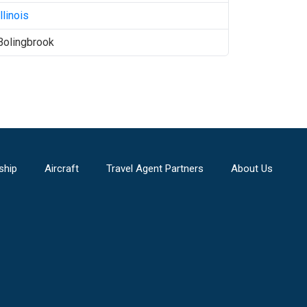
Illinois
Bolingbrook
ship
Aircraft
Travel Agent Partners
About Us