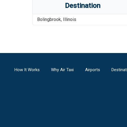
Destination
Bolingbrook
,
Illinois
How It Works
Why Air Taxi
Airports
Destinat