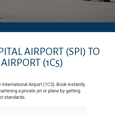
ITAL AIRPORT
(SPI)
TO
 AIRPORT
(1C5)
 International Airport
(
1C5
)
. Book instantly
tering a private jet or plane by getting
est standards.