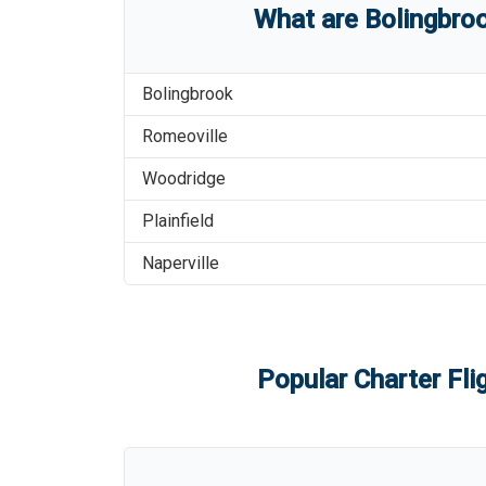
What are
Bolingbroo
Bolingbrook
Romeoville
Woodridge
Plainfield
Naperville
Popular Charter Fli