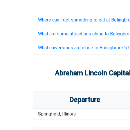
Where can I get something to eat at
Bolingbro
What are some attractions close to
Bolingbroo
What universities are close to
Bolingbrook's C
Abraham Lincoln Capital
Departure
Springfield
,
Illinois