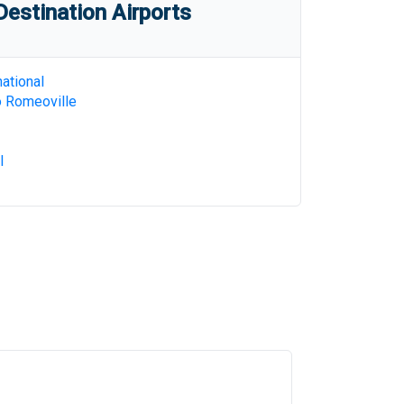
estination Airports
ational
o Romeoville
l