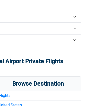
al Airport
Private Flights
Browse Destination
Flights
United States