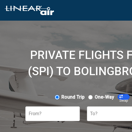
PRIVATE FLIGHTS
(SPI) TO BOLINGB
Round Trip
One-Way
Swap
From?
To?