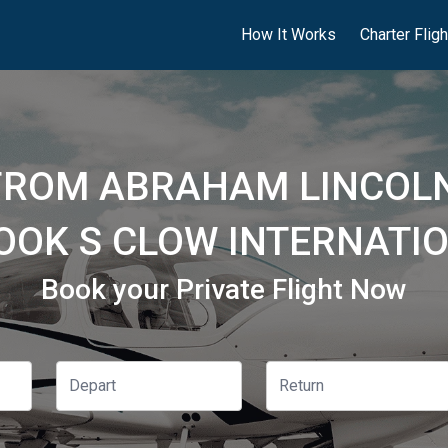
How It Works
Charter Flig
 FROM ABRAHAM LINCOLN
ROOK S CLOW INTERNATIO
Book your Private Flight Now