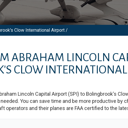
rook's Clow International Airport /
OM
ABRAHAM LINCOLN CAP
'S CLOW INTERNATIONAL
braham Lincoln Capital Airport
(
SPI
)
to
Bolingbrook's Clow
needed. You can save time and be more productive by char
raft operators and their planes are FAA certified to the lat