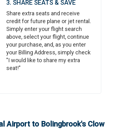
3. SHARE SEATS & SAVE
Share extra seats and receive
credit for future plane or jet rental.
Simply enter your flight search
above, select your flight, continue
your purchase, and, as you enter
your Billing Address, simply check
"I would like to share my extra
seat!"
l Airport
to
Bolingbrook's Clow