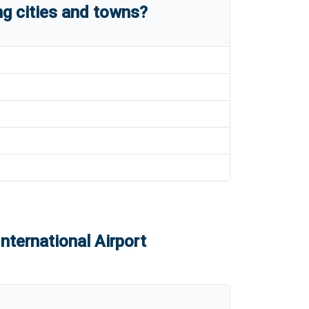
g cities and towns?
nternational Airport