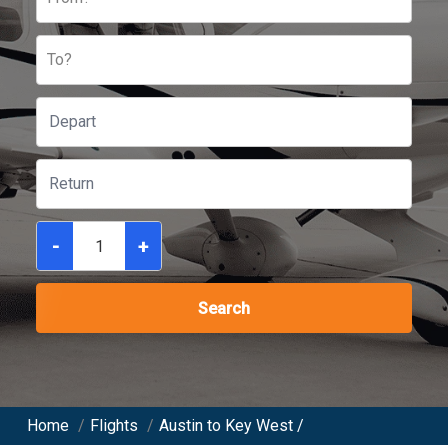
To?
-
+
Search
Home
/
Flights
/
Austin to Key West /