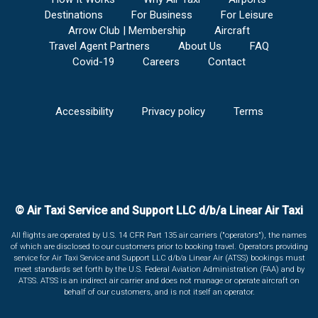
Destinations
For Business
For Leisure
Arrow Club | Membership
Aircraft
Travel Agent Partners
About Us
FAQ
Covid-19
Careers
Contact
Accessibility
Privacy policy
Terms
© Air Taxi Service and Support LLC d/b/a Linear Air Taxi
All flights are operated by U.S. 14 CFR Part 135 air carriers ("operators"), the names
of which are disclosed to our customers prior to booking travel. Operators providing
service for Air Taxi Service and Support LLC d/b/a Linear Air (ATSS) bookings must
meet standards set forth by the U.S. Federal Aviation Administration (FAA) and by
ATSS. ATSS is an indirect air carrier and does not manage or operate aircraft on
behalf of our customers, and is not itself an operator.