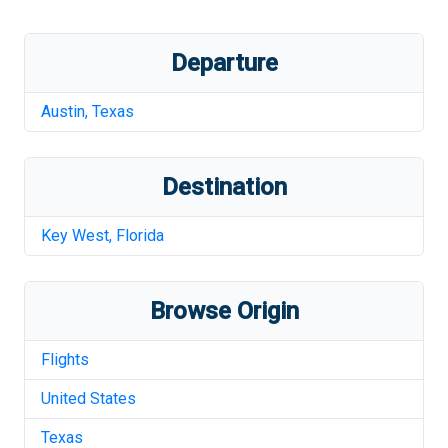
Departure
Austin
,
Texas
Destination
Key West
,
Florida
Browse Origin
Flights
United States
Texas