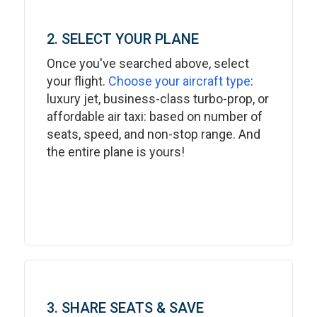
2. SELECT YOUR PLANE
Once you've searched above, select
your flight.
Choose your aircraft type
:
luxury jet, business-class turbo-prop, or
affordable air taxi: based on number of
seats, speed, and non-stop range. And
the entire plane is yours!
3. SHARE SEATS & SAVE