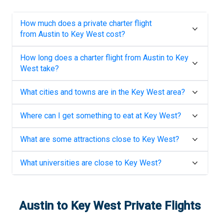
How much does a private charter flight
from
Austin
to
Key West
cost?
How long does a charter flight from
Austin
to
Key
West
take?
What cities and towns are in the
Key West
area?
Where can I get something to eat at
Key West
?
What are some attractions close to
Key West
?
What universities are close to
Key West
?
Austin
to
Key West
Private Flights