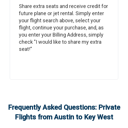
Share extra seats and receive credit for
future plane or jet rental. Simply enter
your flight search above, select your
flight, continue your purchase, and, as
you enter your Billing Address, simply
check "I would like to share my extra
seat!"
Frequently Asked Questions: Private
Flights from
Austin
to
Key West