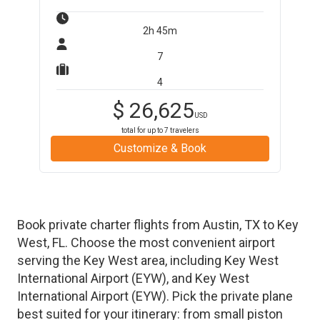
2h 45m
7
4
$
26,625
USD
total for up to
7
travelers
Customize & Book
Book private charter flights from
Austin
,
TX
to
Key
West
,
FL
. Choose the most convenient airport
serving the
Key West
area, including
Key West
International Airport
(
EYW
)
, and
Key West
International Airport
(
EYW
)
. Pick the private plane
best suited for your itinerary: from small piston