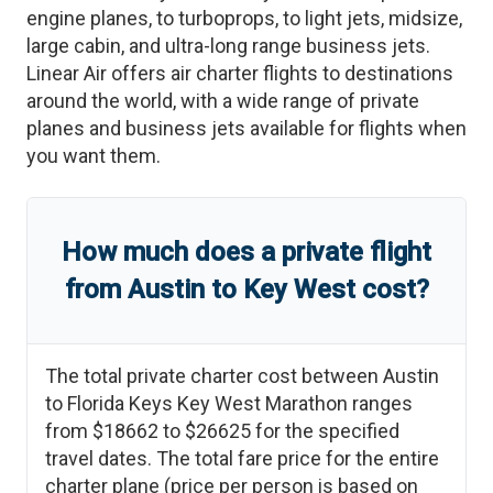
engine planes, to turboprops, to light jets, midsize,
large cabin, and ultra-long range business jets.
Linear Air offers air charter flights to destinations
around the world, with a wide range of private
planes and business jets available for flights when
you want them.
How much does a private flight
from
Austin
to
Key West
cost?
The total private charter cost between
Austin
to
Florida Keys Key West Marathon
ranges
from
$18662
to
$26625
for the specified
travel dates. The total fare price for the entire
charter plane (price per person is based on