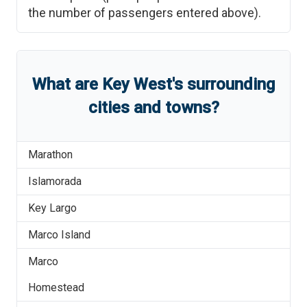
the number of passengers entered above).
What are
Key West
'
s
surrounding
cities and towns?
Marathon
Islamorada
Key Largo
Marco Island
Marco
Homestead