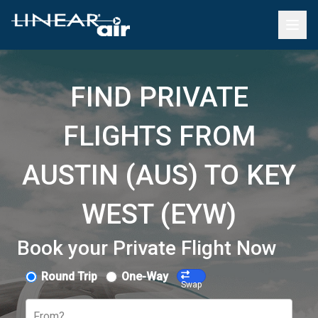
FIND PRIVATE
FLIGHTS FROM
AUSTIN (AUS) TO KEY
WEST (EYW)
Book your Private Flight Now
Round Trip
One-Way
Swap
From?