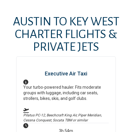
AUSTIN
TO
KEY WEST
CHARTER FLIGHTS &
PRIVATE JETS
Executive Air Taxi
Your turbo-powered hauler. Fits moderate
groups with luggage, including car seats,
strollers, bikes, skis, and golf clubs.
Pilatus PC-12, Beechcraft King Air, Piper Meridian,
Cessna Conquest, Socata TBM
or similar
3h 54m