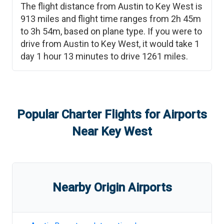
The flight distance from
Austin
to
Key West
is
913
miles and flight time ranges from
2h 45m
to
3h 54m
, based on plane type. If you were to
drive from
Austin
to
Key West
, it would take
1
day 1 hour 13 minutes
to drive
1261
miles.
Popular Charter Flights for Airports
Near
Key West
Nearby Origin Airports