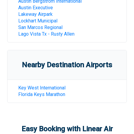
Austin Bergstrom International
Austin Executive
Lakeway Airpark
Lockhart Municipal
San Marcos Regional
Lago Vista Tx - Rusty Allen
Nearby Destination Airports
Key West International
Florida Keys Marathon
Easy Booking with Linear Air