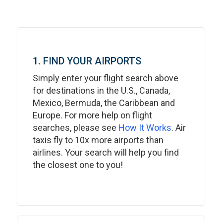
1. FIND YOUR AIRPORTS
Simply enter your flight search above
for destinations in the U.S., Canada,
Mexico, Bermuda, the Caribbean and
Europe. For more help on flight
searches, please see
How It Works
. Air
taxis fly to 10x more airports than
airlines. Your search will help you find
the closest one to you!