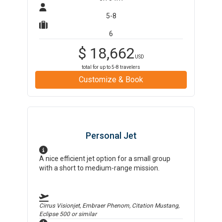
5-8
6
$
18,662
USD
total for up to
5-8
travelers
Customize & Book
Personal Jet
A nice efficient jet option for a small group
with a short to medium-range mission.
Cirrus Visionjet, Embraer Phenom, Citation Mustang,
Eclipse 500
or similar