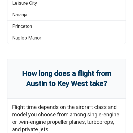
Leisure City
Naranja
Princeton
Naples Manor
How long does a flight from
Austin
to
Key West
take?
Flight time depends on the aircraft class and
model you choose from among single-engine
or twin-engine propeller planes, turboprops,
and private jets.