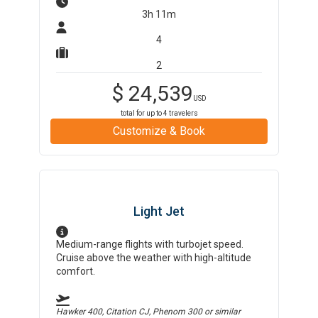
3h 11m
4
2
$
24,539
USD
total for up to
4
travelers
Customize & Book
Light Jet
Medium-range flights with turbojet speed.
Cruise above the weather with high-altitude
comfort.
Hawker 400, Citation CJ, Phenom 300
or similar