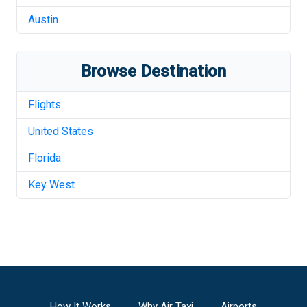
Austin
Browse Destination
Flights
United States
Florida
Key West
How It Works
Why Air Taxi
Airports