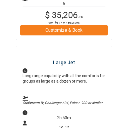
5
$
35,206
USD
total for up to
8
travelers
Customize & Book
Large Jet
Long range capability with all the comforts for
groups as large as a dozen or more.
Gulfstream IV, Challenger 604, Falcon 900
or similar
2h 53m