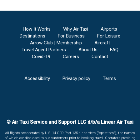
How It Works
Why Air Taxi
Airports
Destinations
For Business
For Leisure
Arrow Club | Membership
Aircraft
Travel Agent Partners
About Us
FAQ
Covid-19
Careers
Contact
Accessibility
Privacy policy
Terms
© Air Taxi Service and Support LLC d/b/a Linear Air Taxi
All flights are operated by U.S. 14 CFR Part 135 air carriers ("operators"), the names
of which are disclosed to our customers prior to booking travel. Operators providing