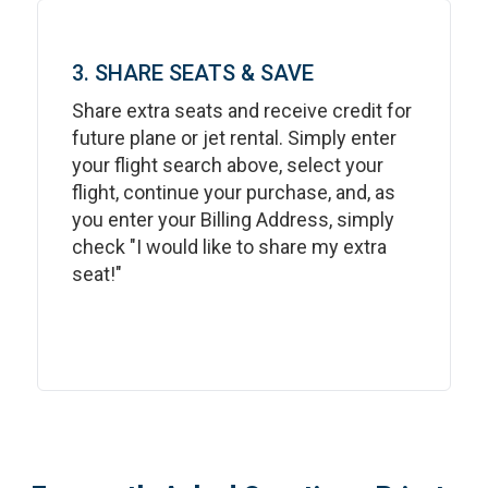
3. SHARE SEATS & SAVE
Share extra seats and receive credit for
future plane or jet rental. Simply enter
your flight search above, select your
flight, continue your purchase, and, as
you enter your Billing Address, simply
check "I would like to share my extra
seat!"