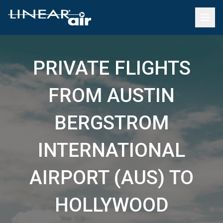
PRIVATE FLIGHTS
FROM AUSTIN
BERGSTROM
INTERNATIONAL
AIRPORT (AUS) TO
HOLLYWOOD