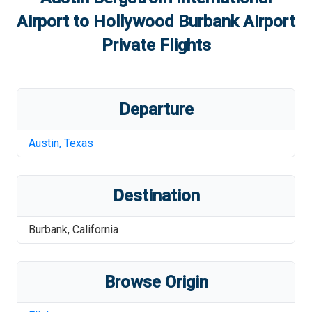
Airport
to
Hollywood Burbank Airport
Private Flights
Departure
Austin
,
Texas
Destination
Burbank
,
California
Browse Origin