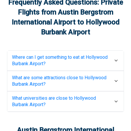
Frequently Asked Questions: Private
Flights from
Austin Bergstrom
International Airport
to
Hollywood
Burbank Airport
Where can I get something to eat at
Hollywood
Burbank Airport
?
What are some attractions close to
Hollywood
Burbank Airport
?
What universities are close to
Hollywood
Burbank Airport
?
Austin Bergstrom International