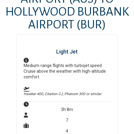
HOLLYWOOD BURBANK
AIRPORT
(BUR)
Light Jet
Medium-range flights with turbojet speed.
Cruise above the weather with high-altitude
comfort.
Hawker 400, Citation CJ, Phenom 300
or similar
3h 8m
7
4