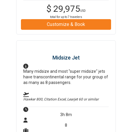
$
29,975
USD
total for up to
7
travelers
Customize & Book
Midsize Jet
Many midsize and most "super midsize" jets
have transcontinental range for your group of
as many as 8 passengers.
Hawker 800, Citation Excel, Learjet 60
or similar
3h 8m
8