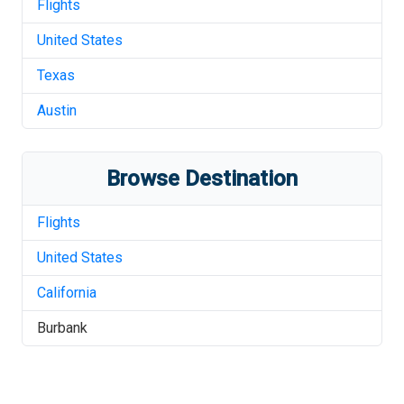
Flights
United States
Texas
Austin
Browse Destination
Flights
United States
California
Burbank