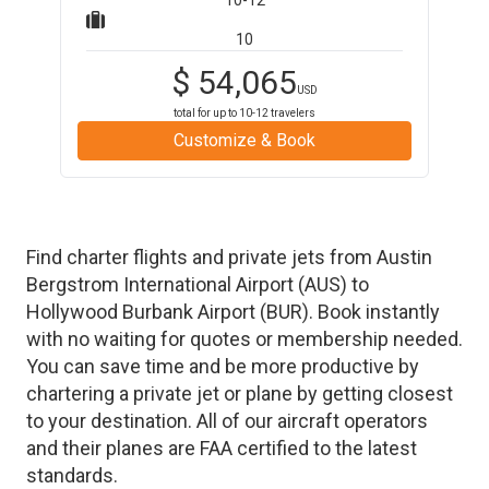
10-12
10
$
54,065
USD
total for up to
10-12
travelers
Customize & Book
Find charter flights and private jets from
Austin
Bergstrom International Airport
(
AUS
)
to
Hollywood Burbank Airport
(
BUR
)
. Book instantly
with no waiting for quotes or membership needed.
You can save time and be more productive by
chartering a private jet or plane by getting closest
to your destination. All of our aircraft operators
and their planes are FAA certified to the latest
standards.