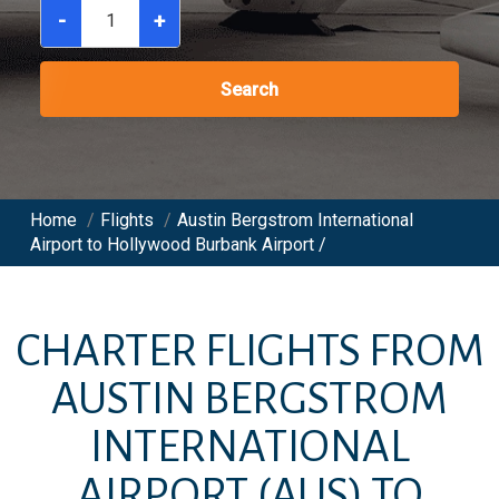
-
+
Search
Home
/
Flights
/
Austin Bergstrom International
Airport to Hollywood Burbank Airport /
CHARTER FLIGHTS FROM
AUSTIN BERGSTROM
INTERNATIONAL
AIRPORT
(AUS)
TO