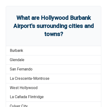
What are
Hollywood Burbank
Airport
'
s
surrounding cities and
towns?
Burbank
Glendale
San Fernando
La Crescenta-Montrose
West Hollywood
La Cañada Flintridge
Culver City