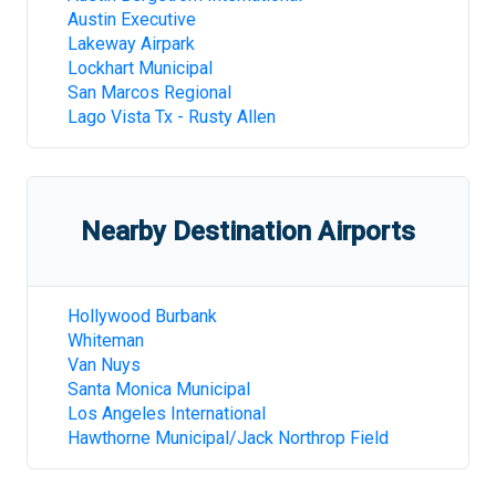
Austin Executive
Lakeway Airpark
Lockhart Municipal
San Marcos Regional
Lago Vista Tx - Rusty Allen
Nearby Destination Airports
Hollywood Burbank
Whiteman
Van Nuys
Santa Monica Municipal
Los Angeles International
Hawthorne Municipal/Jack Northrop Field