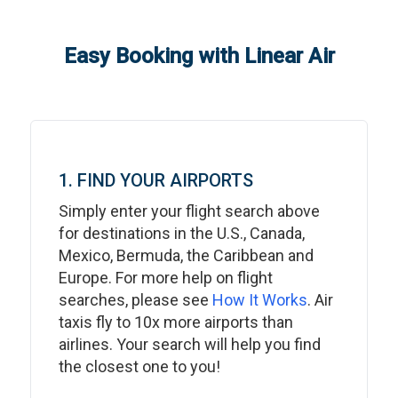
Easy Booking with Linear Air
1. FIND YOUR AIRPORTS
Simply enter your flight search above
for destinations in the U.S., Canada,
Mexico, Bermuda, the Caribbean and
Europe. For more help on flight
searches, please see
How It Works
. Air
taxis fly to 10x more airports than
airlines. Your search will help you find
the closest one to you!