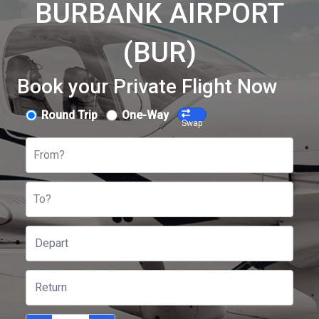
BURBANK AIRPORT
(BUR)
Book your Private Flight Now
Round Trip
One-Way
Swap
From?
To?