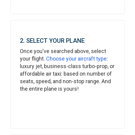
2. SELECT YOUR PLANE
Once you've searched above, select
your flight.
Choose your aircraft type
:
luxury jet, business-class turbo-prop, or
affordable air taxi: based on number of
seats, speed, and non-stop range. And
the entire plane is yours!