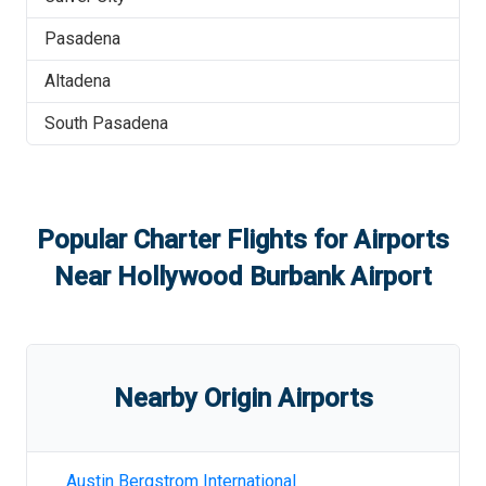
Pasadena
Altadena
South Pasadena
Popular Charter Flights for Airports
Near
Hollywood Burbank Airport
Nearby Origin Airports
Austin Bergstrom International