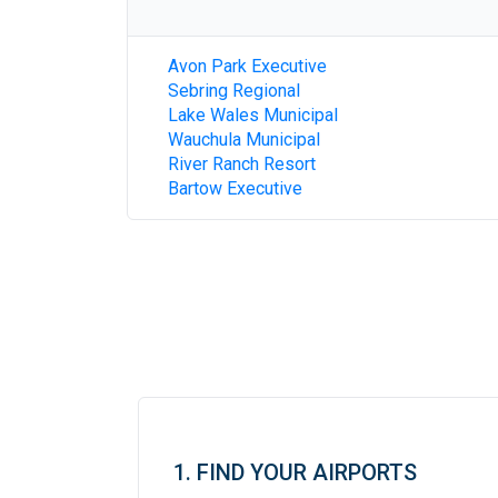
Avon Park Executive
Sebring Regional
Lake Wales Municipal
Wauchula Municipal
River Ranch Resort
Bartow Executive
1. FIND YOUR AIRPORTS