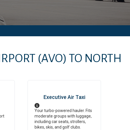
IRPORT
(AVO)
TO
NORTH
Executive Air Taxi
Your turbo-powered hauler. Fits
ort
moderate groups with luggage,
including car seats, strollers,
bikes, skis, and golf clubs.