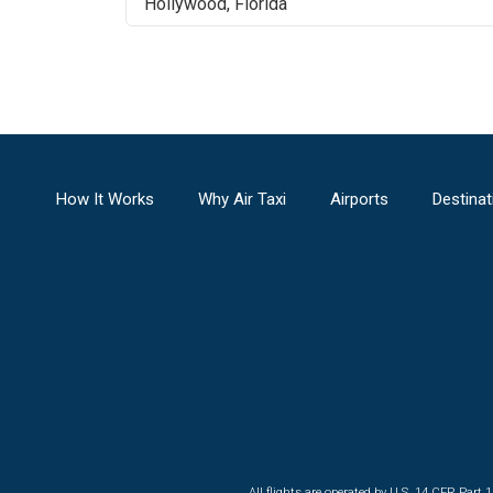
Hollywood
,
Florida
How It Works
Why Air Taxi
Airports
Destinat
All flights are operated by U.S. 14 CFR Part 