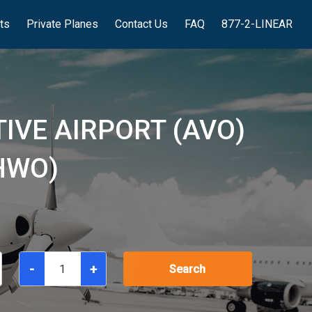
hts
Private Planes
Contact Us
FAQ
877-2-LINEAR
IVE AIRPORT (AVO)
HWO)
-
+
Search