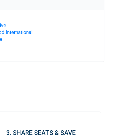
ive
d International
e
3. SHARE SEATS & SAVE