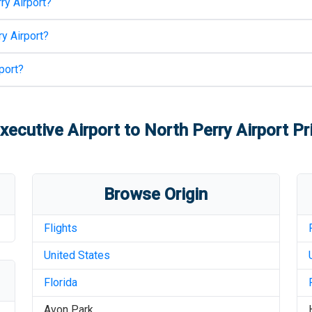
ry Airport
?
y Airport
?
port
?
xecutive Airport
to
North Perry Airport
Pri
Browse Origin
Flights
United States
Florida
Avon Park