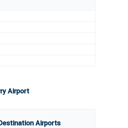
ry Airport
estination Airports