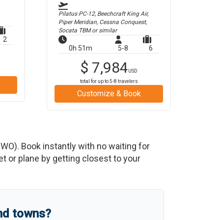
Pilatus PC-12, Beechcraft King Air,
Piper Meridian, Cessna Conquest,
Socata TBM
or similar
2
0h 51m
5-8
6
$
7,984
USD
total for up to
5-8
travelers
Customize & Book
HWO
)
. Book instantly with no waiting for
 or plane by getting closest to your
and towns?