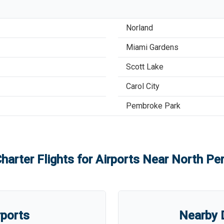
Norland
Miami Gardens
Scott Lake
Carol City
Pembroke Park
harter Flights for Airports Near
North Per
rports
Nearby D