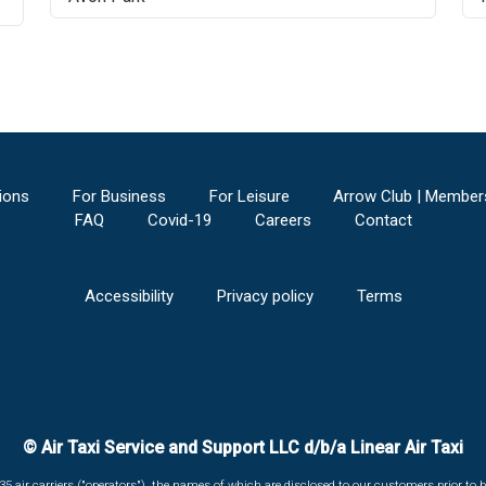
ions
For Business
For Leisure
Arrow Club | Member
FAQ
Covid-19
Careers
Contact
Accessibility
Privacy policy
Terms
© Air Taxi Service and Support LLC d/b/a Linear Air Taxi
135 air carriers ("operators"), the names of which are disclosed to our customers prior to b