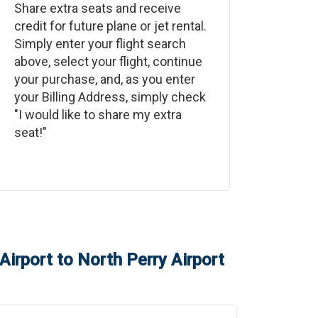
Share extra seats and receive
credit for future plane or jet rental.
Simply enter your flight search
above, select your flight, continue
your purchase, and, as you enter
your Billing Address, simply check
"I would like to share my extra
seat!"
Airport
to
North Perry Airport