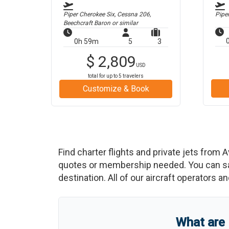
Piper Cherokee Six, Cessna 206,
Pipe
Beechcraft Baron
or similar
0h 59m
5
3
$
2,809
USD
total for up to
5
travelers
Customize & Book
Find charter flights and private jets from
A
quotes or membership needed. You can save
destination. All of our aircraft operators a
What are