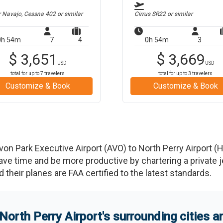
r Navajo, Cessna 402
or similar
Cirrus SR22
or similar
0h 54m
7
4
0h 54m
3
$
3,651
$
3,669
USD
USD
total for up to
7
travelers
total for up to
3
travelers
Customize & Book
Customize & Book
von Park Executive Airport
(
AVO
)
to
North Perry Airport
(
 time and be more productive by chartering a private jet
nd their planes are FAA certified to the latest standards.
North Perry Airport
'
s
surrounding cities 