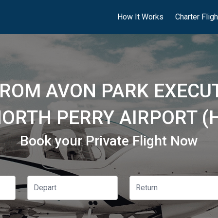
How It Works
Charter Flig
FROM AVON PARK EXECUT
NORTH PERRY AIRPORT (
Book your Private Flight Now