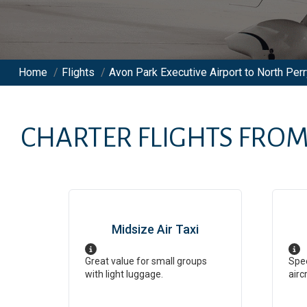
Home
/
Flights
/
Avon Park Executive Airport to North Perr
CHARTER FLIGHTS FRO
Midsize Air Taxi
Great value for small groups
Spee
with light luggage.
airc