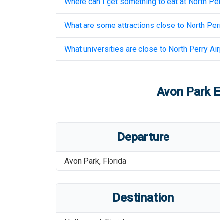
Where can I get something to eat at
North Per
What are some attractions close to
North Perr
What universities are close to
North Perry Air
Avon Park E
Departure
Avon Park
,
Florida
Destination