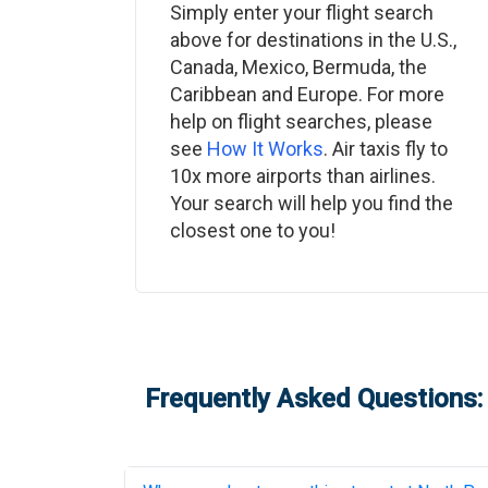
Simply enter your flight search
above for destinations in the U.S.,
Canada, Mexico, Bermuda, the
Caribbean and Europe. For more
help on flight searches, please
see
How It Works
. Air taxis fly to
10x more airports than airlines.
Your search will help you find the
closest one to you!
Frequently Asked Questions: 