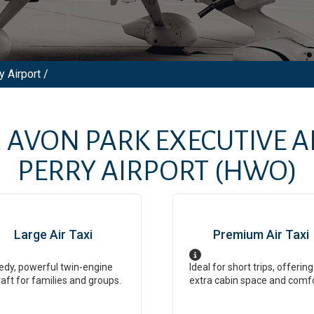
y Airport /
M
AVON PARK EXECUTIVE A
PERRY AIRPORT
(HWO)
Large Air Taxi
Premium Air Taxi
dy, powerful twin-engine
Ideal for short trips, offering
raft for families and groups.
extra cabin space and comf