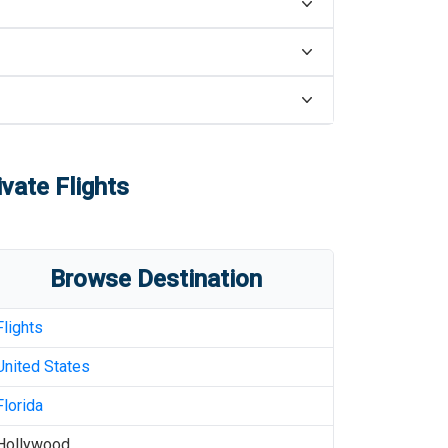
vate Flights
Browse Destination
Flights
United States
Florida
Hollywood