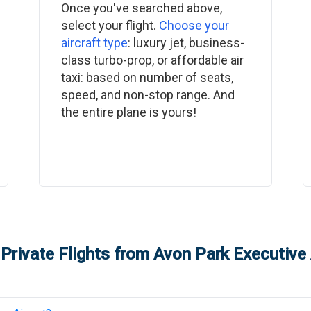
Once you've searched above,
select your flight.
Choose your
aircraft type
: luxury jet, business-
class turbo-prop, or affordable air
taxi: based on number of seats,
speed, and non-stop range. And
the entire plane is yours!
Private Flights from
Avon Park Executive 