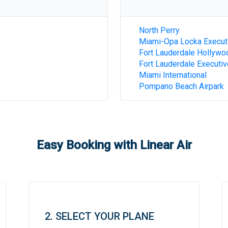
North Perry
Miami-Opa Locka Execut
Fort Lauderdale Hollywoo
Fort Lauderdale Executiv
Miami International
Pompano Beach Airpark
Easy Booking with Linear Air
2. SELECT YOUR PLANE