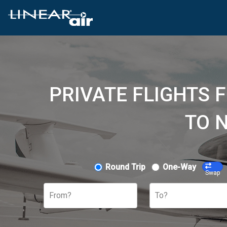
PRIVATE FLIGHTS 
TO 
Round Trip
One-Way
Swap
From?
To?