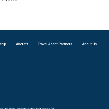
ship
Aircraft
Travel Agent Partners
About Us
ooking travel. Operators providing service for