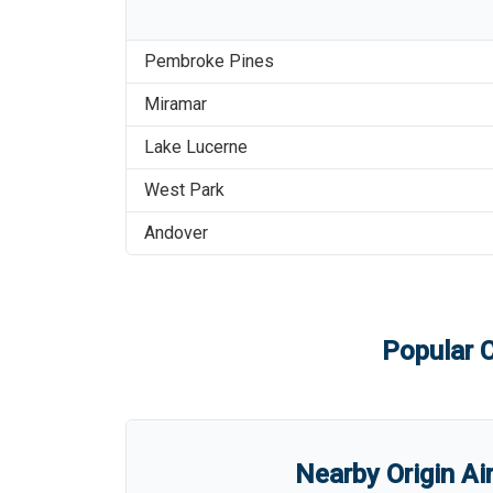
Pembroke Pines
Miramar
Lake Lucerne
West Park
Andover
Popular C
Nearby Origin Ai