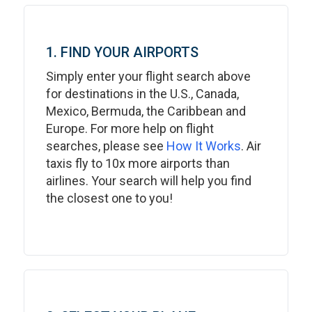
1. FIND YOUR AIRPORTS
Simply enter your flight search above
for destinations in the U.S., Canada,
Mexico, Bermuda, the Caribbean and
Europe. For more help on flight
searches, please see
How It Works
. Air
taxis fly to 10x more airports than
airlines. Your search will help you find
the closest one to you!