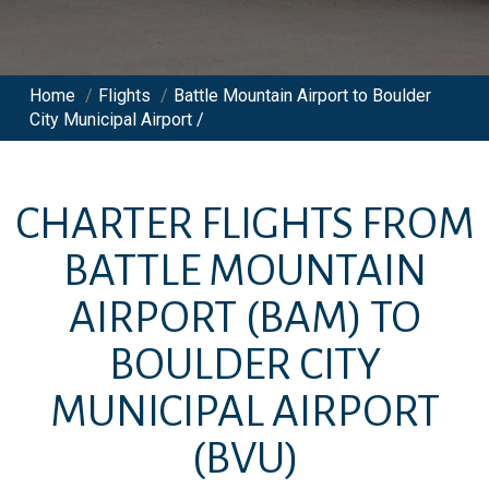
Home
/
Flights
/
Battle Mountain Airport to Boulder
City Municipal Airport /
CHARTER FLIGHTS FROM
BATTLE MOUNTAIN
AIRPORT
(BAM)
TO
BOULDER CITY
MUNICIPAL AIRPORT
(BVU)