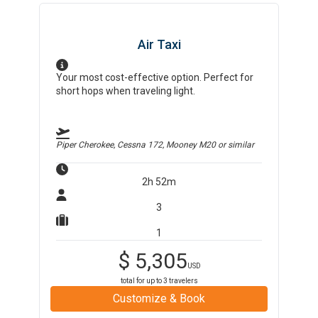
Air Taxi
Your most cost-effective option. Perfect for
short hops when traveling light.
Piper Cherokee, Cessna 172, Mooney M20
or similar
2h 52m
3
1
$
5,305
USD
total for up to
3
travelers
Customize & Book