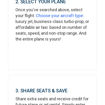
2. SELECT YOUR PLANE
Once you've searched above, select
your flight.
Choose your aircraft type
:
luxury jet, business-class turbo-prop, or
affordable air taxi: based on number of
seats, speed, and non-stop range. And
the entire plane is yours!
3. SHARE SEATS & SAVE
Share extra seats and receive credit for
future plane or jet rental. Simply enter