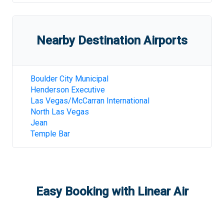
Nearby Destination Airports
Boulder City Municipal
Henderson Executive
Las Vegas/McCarran International
North Las Vegas
Jean
Temple Bar
Easy Booking with Linear Air