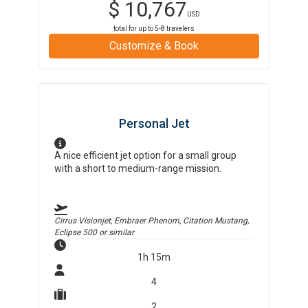
$
10,767
USD
total for up to
5-8
travelers
Customize & Book
Personal Jet
A nice efficient jet option for a small group
with a short to medium-range mission.
Cirrus Visionjet, Embraer Phenom, Citation Mustang,
Eclipse 500
or similar
1h 15m
4
2