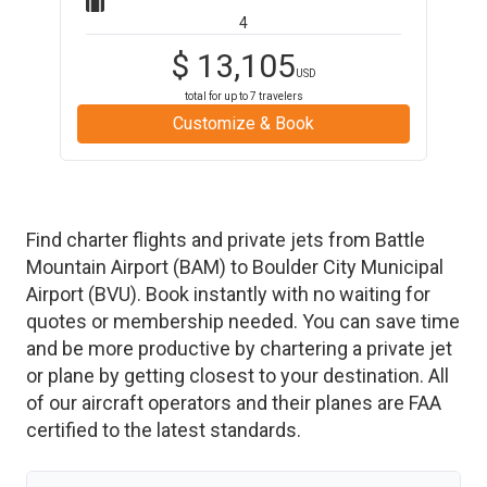
4
$
13,105
USD
total for up to
7
travelers
Customize & Book
Find charter flights and private jets from
Battle
Mountain Airport
(
BAM
)
to
Boulder City Municipal
Airport
(
BVU
)
. Book instantly with no waiting for
quotes or membership needed. You can save time
and be more productive by chartering a private jet
or plane by getting closest to your destination. All
of our aircraft operators and their planes are FAA
certified to the latest standards.