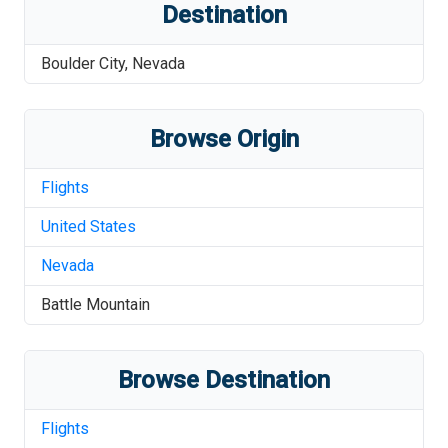
Destination
Boulder City
,
Nevada
Browse Origin
Flights
United States
Nevada
Battle Mountain
Browse Destination
Flights