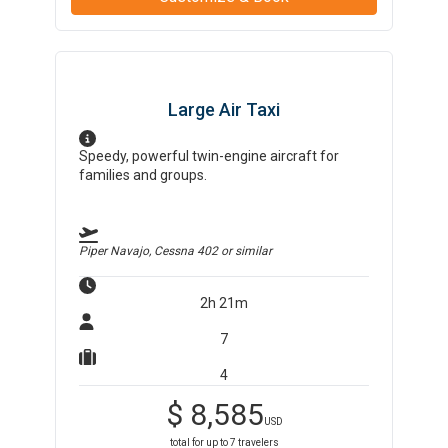
Large Air Taxi
Speedy, powerful twin-engine aircraft for
families and groups.
Piper Navajo, Cessna 402
or similar
2h 21m
7
4
$
8,585
USD
total for up to
7
travelers