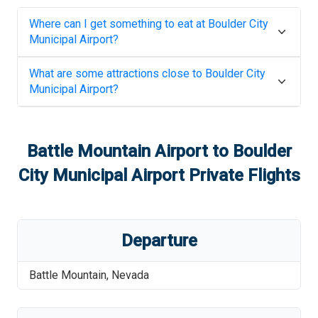
Where can I get something to eat at
Boulder City
Municipal Airport
?
What are some attractions close to
Boulder City
Municipal Airport
?
Battle Mountain Airport
to
Boulder
City Municipal Airport
Private Flights
Departure
Battle Mountain
,
Nevada