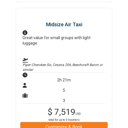
Midsize Air Taxi
Great value for small groups with light
luggage.
Piper Cherokee Six, Cessna 206, Beechcraft Baron
or
similar
2h 21m
5
3
$
7,519
USD
total for up to
5
travelers
Customize & Book