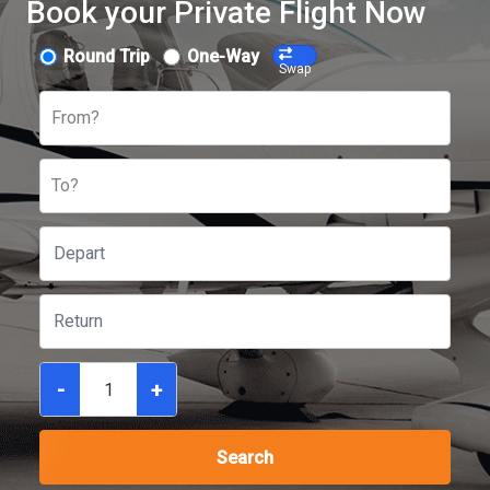
Book your Private Flight Now
Round Trip
One-Way
Swap
From?
To?
-
+
Search