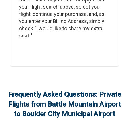
your flight search above, select your
flight, continue your purchase, and, as
you enter your Billing Address, simply
check "I would like to share my extra
seat!"
Frequently Asked Questions: Private
Flights from
Battle Mountain Airport
to
Boulder City Municipal Airport