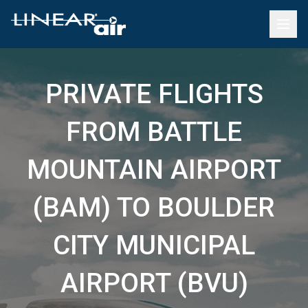
PRIVATE FLIGHTS
FROM BATTLE
MOUNTAIN AIRPORT
(BAM) TO BOULDER
CITY MUNICIPAL
AIRPORT (BVU)