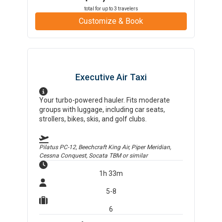
total for up to
3
travelers
Customize & Book
Executive Air Taxi
Your turbo-powered hauler. Fits moderate
groups with luggage, including car seats,
strollers, bikes, skis, and golf clubs.
Pilatus PC-12, Beechcraft King Air, Piper Meridian,
Cessna Conquest, Socata TBM
or similar
1h 33m
5-8
6