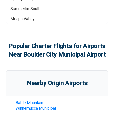
Summerlin South
Moapa Valley
Popular Charter Flights for Airports
Near
Boulder City Municipal Airport
Nearby Origin Airports
Battle Mountain
Winnemucca Municipal