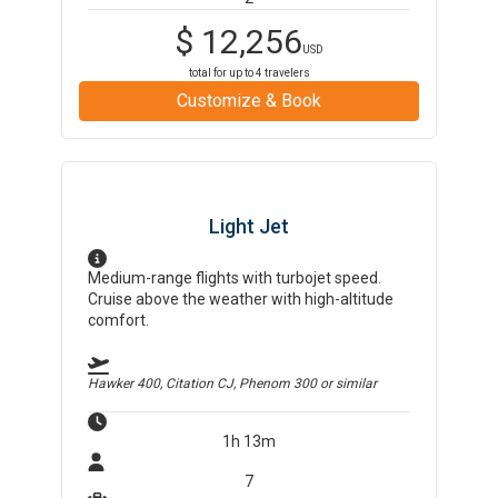
$
12,256
USD
total for up to
4
travelers
Customize & Book
Light Jet
Medium-range flights with turbojet speed.
Cruise above the weather with high-altitude
comfort.
Hawker 400, Citation CJ, Phenom 300
or similar
1h 13m
7