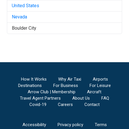
United States
Nevada
Boulder City
How It Works
Why Air Taxi
Airports
Destinations
For Business
For Leisure
Arrow Club | Membership
Aircraft
Travel Agent Partners
About Us
FAQ
Covid-19
Careers
Contact
Accessibility
Privacy policy
Terms