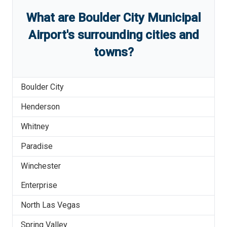
What are
Boulder City Municipal
Airport
'
s
surrounding cities and
towns?
Boulder City
Henderson
Whitney
Paradise
Winchester
Enterprise
North Las Vegas
Spring Valley