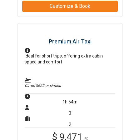
Customize & Book
Premium Air Taxi
Ideal for short trips, offering extra cabin
space and comfort
Cirrus SR22
or similar
1h 54m
3
2
$
9,471
USD