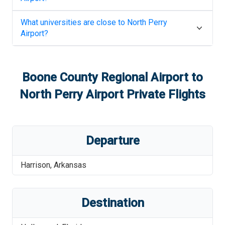
What universities are close to
North Perry
Airport
?
Boone County Regional Airport
to
North Perry Airport
Private Flights
Departure
Harrison
,
Arkansas
Destination