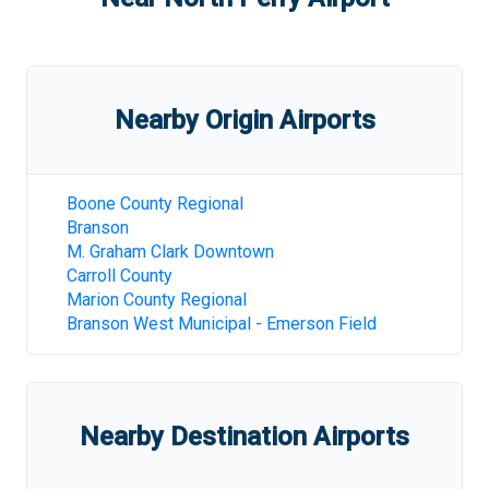
Nearby Origin Airports
Boone County Regional
Branson
M. Graham Clark Downtown
Carroll County
Marion County Regional
Branson West Municipal - Emerson Field
Nearby Destination Airports