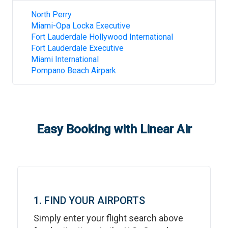
North Perry
Miami-Opa Locka Executive
Fort Lauderdale Hollywood International
Fort Lauderdale Executive
Miami International
Pompano Beach Airpark
Easy Booking with Linear Air
1. FIND YOUR AIRPORTS
Simply enter your flight search above