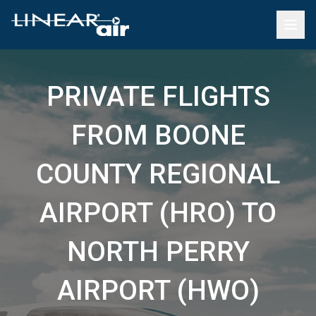
PRIVATE FLIGHTS
FROM BOONE
COUNTY REGIONAL
AIRPORT (HRO) TO
NORTH PERRY
AIRPORT (HWO)