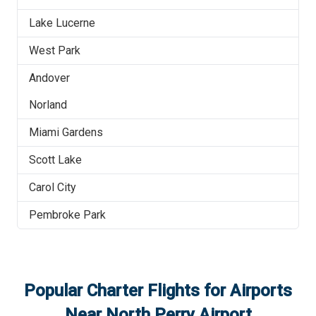
Lake Lucerne
West Park
Andover
Norland
Miami Gardens
Scott Lake
Carol City
Pembroke Park
Popular Charter Flights for Airports
Near
North Perry Airport