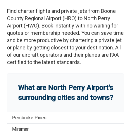
Find charter flights and private jets from
Boone
County Regional Airport
(
HRO
)
to
North Perry
Airport
(
HWO
)
. Book instantly with no waiting for
quotes or membership needed. You can save time
and be more productive by chartering a private jet
or plane by getting closest to your destination. All
of our aircraft operators and their planes are FAA
certified to the latest standards.
What are
North Perry Airport
'
s
surrounding cities and towns?
Pembroke Pines
Miramar