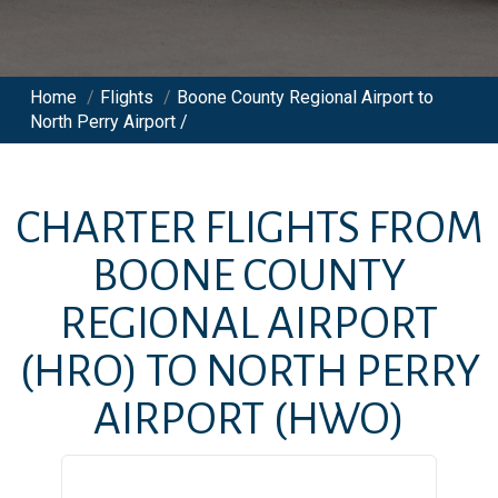
Home
/
Flights
/
Boone County Regional Airport to
North Perry Airport /
CHARTER FLIGHTS FROM
BOONE COUNTY
REGIONAL AIRPORT
(HRO)
TO
NORTH PERRY
AIRPORT
(HWO)