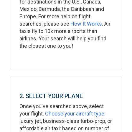
for destinations in the U.S., Canada,
Mexico, Bermuda, the Caribbean and
Europe. For more help on flight
searches, please see
How It Works
. Air
taxis fly to 10x more airports than
airlines. Your search will help you find
the closest one to you!
2. SELECT YOUR PLANE
Once you've searched above, select
your flight.
Choose your aircraft type
:
luxury jet, business-class turbo-prop, or
affordable air taxi: based on number of