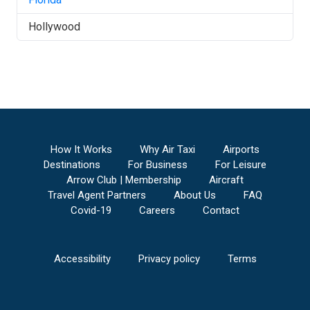
Hollywood
How It Works
Why Air Taxi
Airports
Destinations
For Business
For Leisure
Arrow Club | Membership
Aircraft
Travel Agent Partners
About Us
FAQ
Covid-19
Careers
Contact
Accessibility
Privacy policy
Terms