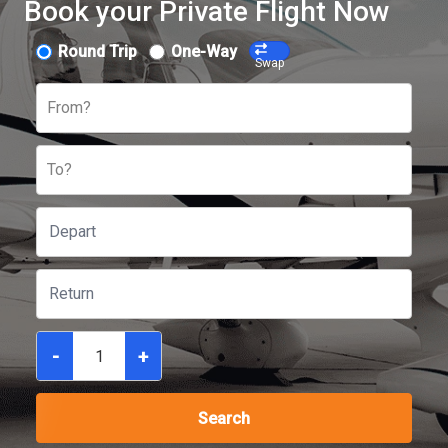
Book your Private Flight Now
Round Trip
One-Way
Swap
From?
To?
-
+
Search