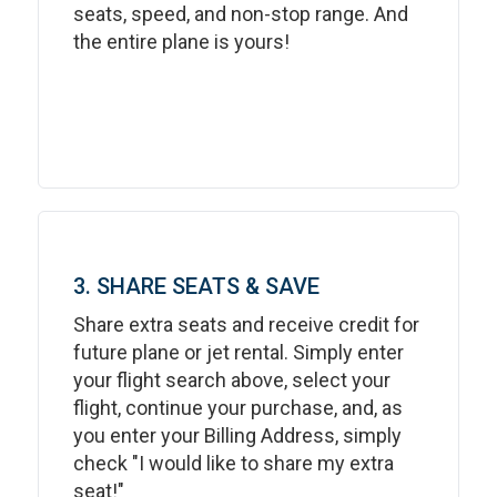
seats, speed, and non-stop range. And
the entire plane is yours!
3. SHARE SEATS & SAVE
Share extra seats and receive credit for
future plane or jet rental. Simply enter
your flight search above, select your
flight, continue your purchase, and, as
you enter your Billing Address, simply
check "I would like to share my extra
seat!"