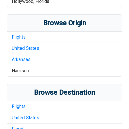
Hollywood
,
Florida
Browse Origin
Flights
United States
Arkansas
Harrison
Browse Destination
Flights
United States
Florida