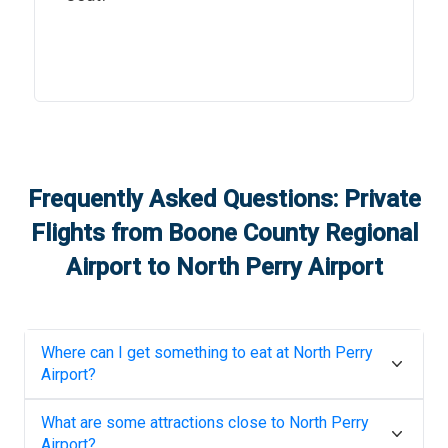
Frequently Asked Questions: Private
Flights from
Boone County Regional
Airport
to
North Perry Airport
Where can I get something to eat at
North Perry
Airport
?
What are some attractions close to
North Perry
Airport
?