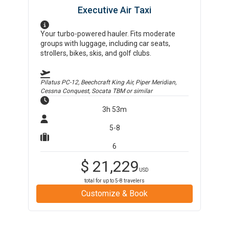
Executive Air Taxi
Your turbo-powered hauler. Fits moderate
groups with luggage, including car seats,
strollers, bikes, skis, and golf clubs.
Pilatus PC-12, Beechcraft King Air, Piper Meridian,
Cessna Conquest, Socata TBM
or similar
3h 53m
5-8
6
$
21,229
USD
total for up to
5-8
travelers
Customize & Book