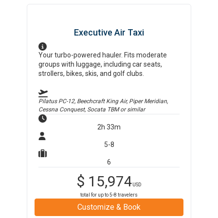
Executive Air Taxi
Your turbo-powered hauler. Fits moderate
groups with luggage, including car seats,
strollers, bikes, skis, and golf clubs.
Pilatus PC-12, Beechcraft King Air, Piper Meridian,
Cessna Conquest, Socata TBM
or similar
2h 33m
5-8
6
$
15,974
USD
total for up to
5-8
travelers
Customize & Book