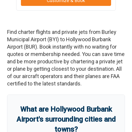
Customize & Book
Find charter flights and private jets from
Burley
Municipal Airport
(
BYI
)
to
Hollywood Burbank
Airport
(
BUR
)
. Book instantly with no waiting for
quotes or membership needed. You can save time
and be more productive by chartering a private jet
or plane by getting closest to your destination. All
of our aircraft operators and their planes are FAA
certified to the latest standards.
What are
Hollywood Burbank
Airport
'
s
surrounding cities and
towns?