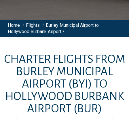
Home
/
Flights
/
Burley Municipal Airport to
Hollywood Burbank Airport /
CHARTER FLIGHTS FROM
BURLEY MUNICIPAL
AIRPORT
(BYI)
TO
HOLLYWOOD BURBANK
AIRPORT
(BUR)