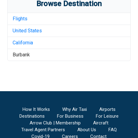
Browse Destination
Flights
United States
California
Burbank
How It Works
Why Air Taxi
Airports
Destinations
For Business
For Leisure
Arrow Club | Membership
Aircraft
Travel Agent Partners
About Us
FAQ
Covid-19
Careers
Contact