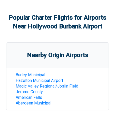
Popular Charter Flights for Airports
Near
Hollywood Burbank Airport
Nearby Origin Airports
Burley Municipal
Hazelton Municipal Airport
Magic Valley Regional/Joslin Field
Jerome County
American Falls
Aberdeen Municipal