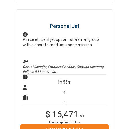
Personal Jet
A nice efficient jet option for a small group
with a short to medium-range mission.
Cirrus Visionjet, Embraer Phenom, Citation Mustang,
Eclipse 500
or similar
1h 55m
4
2
$
16,471
USD
total for up to
4
travelers