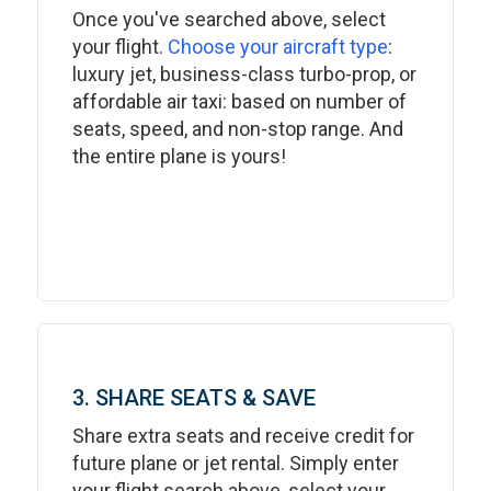
Once you've searched above, select
your flight.
Choose your aircraft type
:
luxury jet, business-class turbo-prop, or
affordable air taxi: based on number of
seats, speed, and non-stop range. And
the entire plane is yours!
3. SHARE SEATS & SAVE
Share extra seats and receive credit for
future plane or jet rental. Simply enter
your flight search above, select your