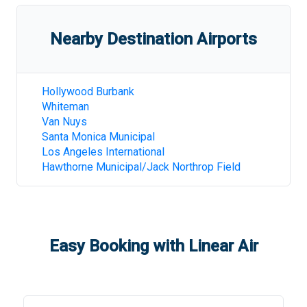
Nearby Destination Airports
Hollywood Burbank
Whiteman
Van Nuys
Santa Monica Municipal
Los Angeles International
Hawthorne Municipal/Jack Northrop Field
Easy Booking with Linear Air