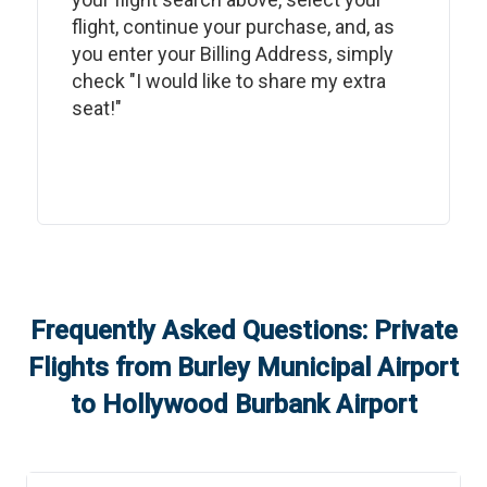
flight, continue your purchase, and, as
you enter your Billing Address, simply
check "I would like to share my extra
seat!"
Frequently Asked Questions: Private
Flights from
Burley Municipal Airport
to
Hollywood Burbank Airport