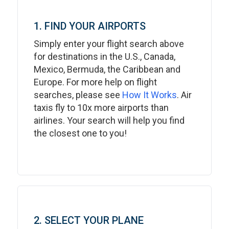
1. FIND YOUR AIRPORTS
Simply enter your flight search above
for destinations in the U.S., Canada,
Mexico, Bermuda, the Caribbean and
Europe. For more help on flight
searches, please see
How It Works
. Air
taxis fly to 10x more airports than
airlines. Your search will help you find
the closest one to you!
2. SELECT YOUR PLANE