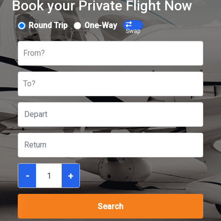
Book your Private Flight Now
Round Trip
One-Way
Swap
From?
To?
-
+
Search