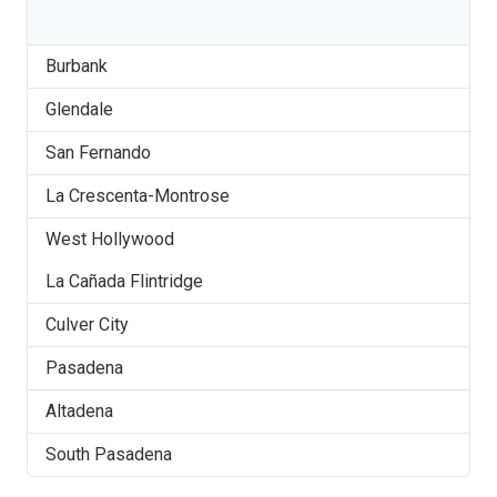
Burbank
Glendale
San Fernando
La Crescenta-Montrose
West Hollywood
La Cañada Flintridge
Culver City
Pasadena
Altadena
South Pasadena