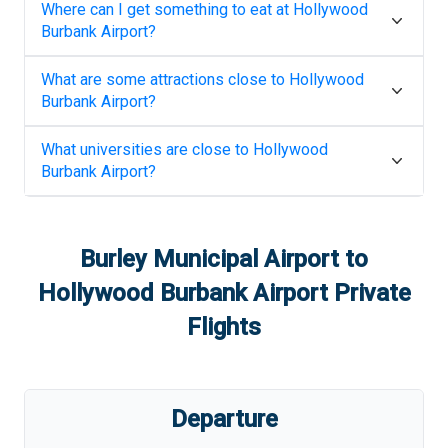
Where can I get something to eat at
Hollywood
Burbank Airport
?
What are some attractions close to
Hollywood
Burbank Airport
?
What universities are close to
Hollywood
Burbank Airport
?
Burley Municipal Airport
to
Hollywood Burbank Airport
Private
Flights
Departure