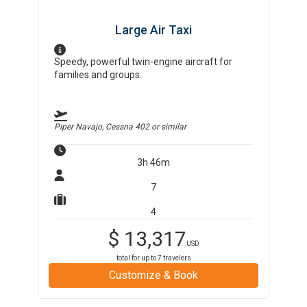
Large Air Taxi
Speedy, powerful twin-engine aircraft for
families and groups.
Piper Navajo, Cessna 402
or similar
3h 46m
7
4
$
13,317
USD
total for up to
7
travelers
Customize & Book