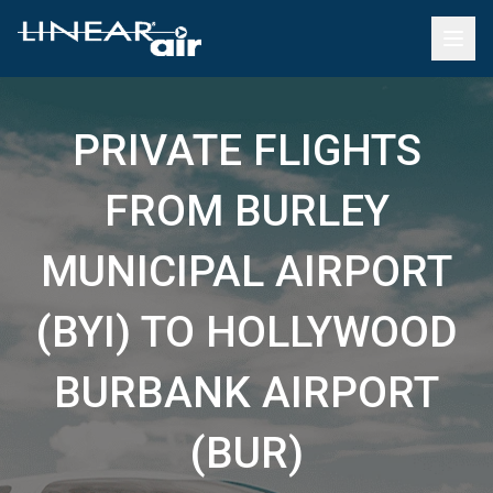
PRIVATE FLIGHTS
FROM BURLEY
MUNICIPAL AIRPORT
(BYI) TO HOLLYWOOD
BURBANK AIRPORT
(BUR)