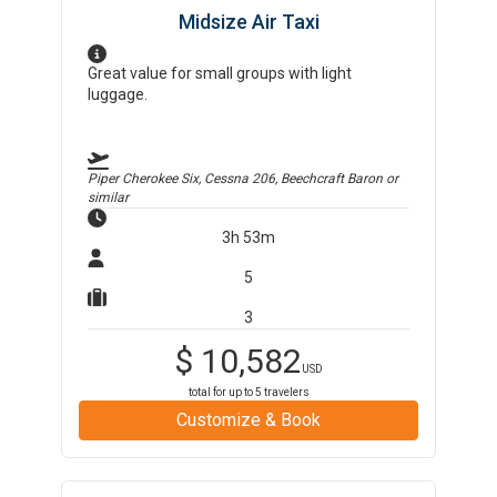
Midsize Air Taxi
Great value for small groups with light
luggage.
Piper Cherokee Six, Cessna 206, Beechcraft Baron
or
similar
3h 53m
5
3
$
10,582
USD
total for up to
5
travelers
Customize & Book