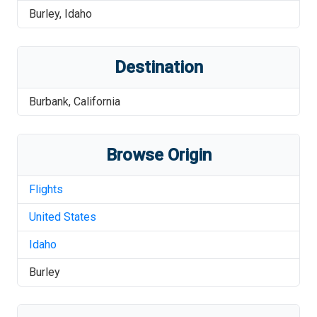
Burley
,
Idaho
Destination
Burbank
,
California
Browse Origin
Flights
United States
Idaho
Burley