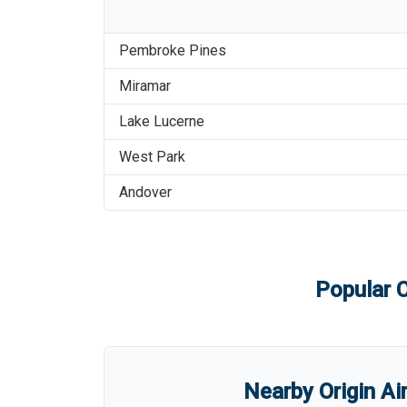
Pembroke Pines
Miramar
Lake Lucerne
West Park
Andover
Popular C
Nearby Origin Ai