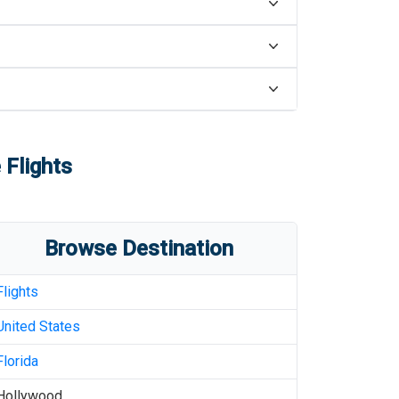
 Flights
Browse Destination
Flights
United States
Florida
Hollywood