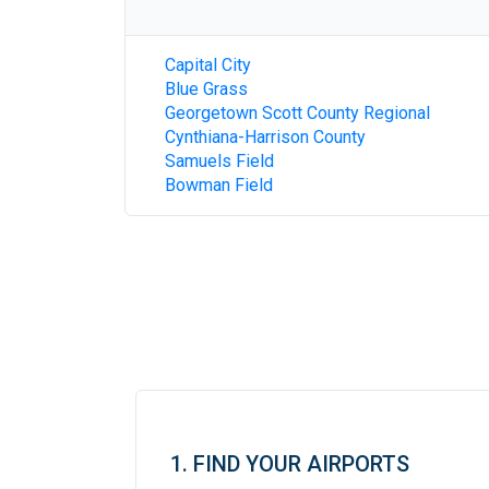
Capital City
Blue Grass
Georgetown Scott County Regional
Cynthiana-Harrison County
Samuels Field
Bowman Field
1. FIND YOUR AIRPORTS