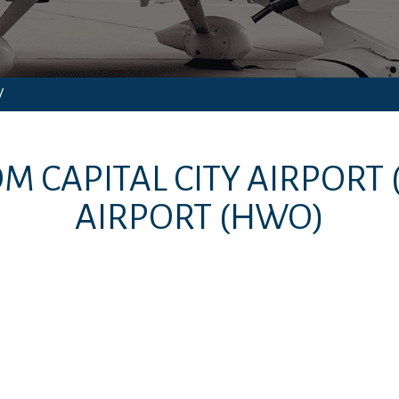
/
ROM
CAPITAL CITY AIRPORT
AIRPORT
(HWO)