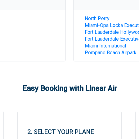
North Perry
Miami-Opa Locka Execut
Fort Lauderdale Hollywoo
Fort Lauderdale Executiv
Miami International
Pompano Beach Airpark
Easy Booking with Linear Air
2. SELECT YOUR PLANE