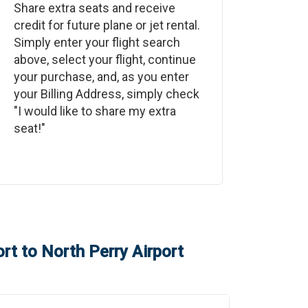
Share extra seats and receive
credit for future plane or jet rental.
Simply enter your flight search
above, select your flight, continue
your purchase, and, as you enter
your Billing Address, simply check
"I would like to share my extra
seat!"
ort
to
North Perry Airport