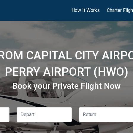
How It Works
Charter Flig
ROM CAPITAL CITY AIRP
PERRY AIRPORT (HWO)
Book your Private Flight Now