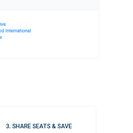
ive
d International
e
3. SHARE SEATS & SAVE