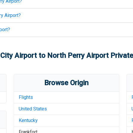
ry Airport
?
y Airport
?
port
?
 City Airport
to
North Perry Airport
Private
Browse Origin
Flights
United States
Kentucky
Frankfort