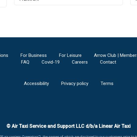
ions
For Business
For Leisure
Arrow Club | Member
FAQ
Covid-19
Careers
Contact
Accessibility
Privacy policy
Terms
© Air Taxi Service and Support LLC d/b/a Linear Air Taxi
135 air carriers ("operators"), the names of which are disclosed to our customers prior to b