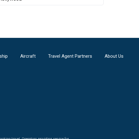
ship
Aircraft
Travel Agent Partners
About Us
ooking travel. Operators providing service for