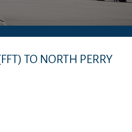
(FFT)
TO
NORTH PERRY