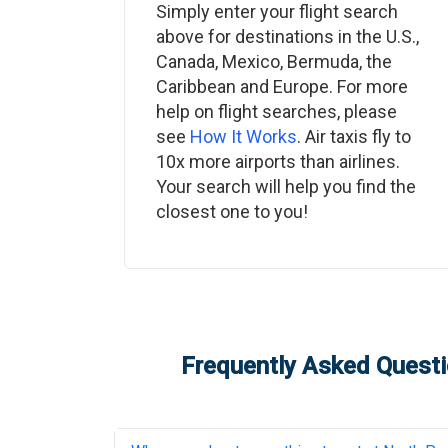
Simply enter your flight search
above for destinations in the U.S.,
Canada, Mexico, Bermuda, the
Caribbean and Europe. For more
help on flight searches, please
see
How It Works
. Air taxis fly to
10x more airports than airlines.
Your search will help you find the
closest one to you!
Frequently Asked Questi