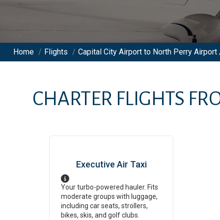
Home
/
Flights
/
Capital City Airport to North Perry Airport 
CHARTER FLIGHTS F
Executive Air Taxi
Your turbo-powered hauler. Fits
moderate groups with luggage,
including car seats, strollers,
bikes, skis, and golf clubs.