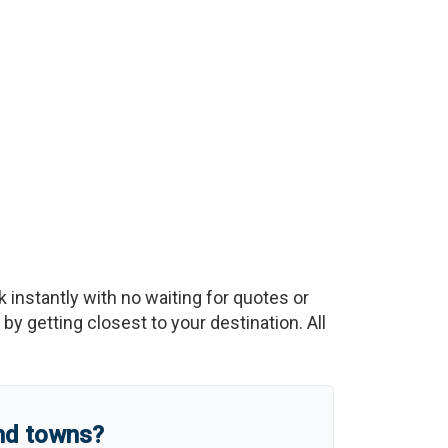
k instantly with no waiting for quotes or
y getting closest to your destination. All
and towns?