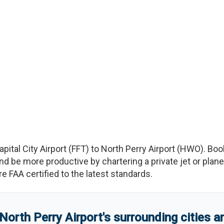
apital City Airport
(
FFT
)
to
North Perry Airport
(
HWO
)
. Boo
e more productive by chartering a private jet or plane b
re FAA certified to the latest standards.
North Perry Airport
'
s
surrounding cities 