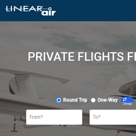
PRIVATE FLIGHTS F
Round Trip
One-Way
Swap
From?
To?