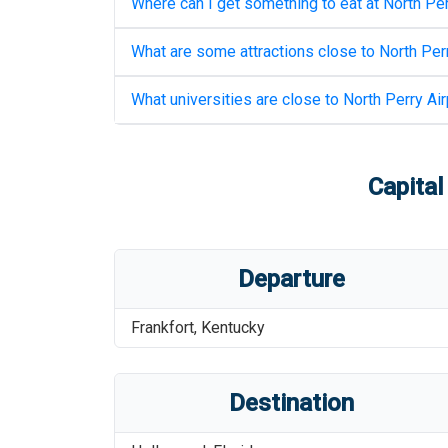
Where can I get something to eat at
North Per
What are some attractions close to
North Perr
What universities are close to
North Perry Air
Capital
Departure
Frankfort
,
Kentucky
Destination