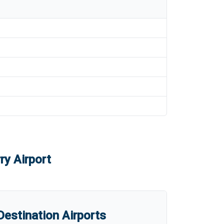
ry Airport
estination Airports