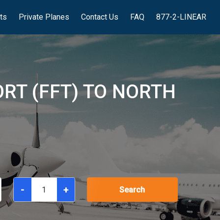
hts
Private Planes
Contact Us
FAQ
877-2-LINEAR
ORT (FFT) TO NORTH
-
+
Search