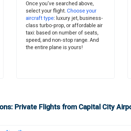
Once you've searched above,
select your flight.
Choose your
aircraft type
: luxury jet, business-
class turbo-prop, or affordable air
taxi: based on number of seats,
speed, and non-stop range. And
the entire plane is yours!
ons: Private Flights from
Capital City Airp