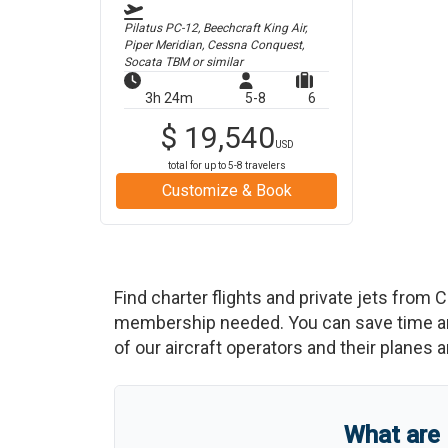
Pilatus PC-12, Beechcraft King Air,
Piper Meridian, Cessna Conquest,
Socata TBM
or similar
3h 24m
5-8
6
$
19,540
USD
total for up to
5-8
travelers
Customize & Book
Find charter flights and private jets from
C
membership needed. You can save time and b
of our aircraft operators and their planes a
What are