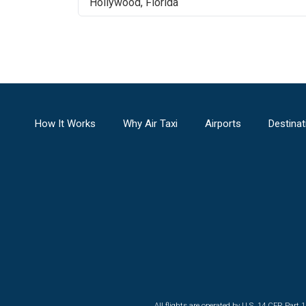
Hollywood
,
Florida
How It Works
Why Air Taxi
Airports
Destinat
All flights are operated by U.S. 14 CFR Part 