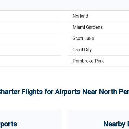
Norland
Miami Gardens
Scott Lake
Carol City
Pembroke Park
harter Flights for Airports Near
North Per
rports
Nearby D