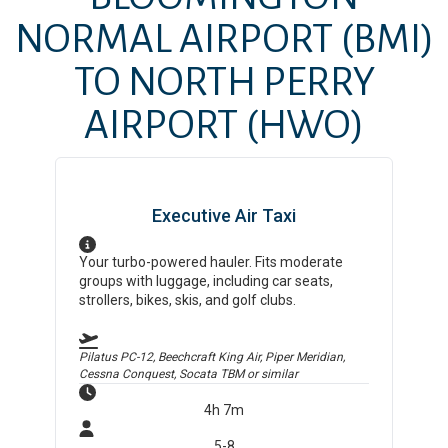
NORMAL AIRPORT
(BMI)
TO
NORTH PERRY
AIRPORT
(HWO)
Executive Air Taxi
Your turbo-powered hauler. Fits moderate
groups with luggage, including car seats,
strollers, bikes, skis, and golf clubs.
Pilatus PC-12, Beechcraft King Air, Piper Meridian,
Cessna Conquest, Socata TBM
or similar
4h 7m
5-8