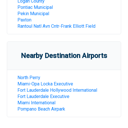
Logan County
Pontiac Municipal
Pekin Municipal
Paxton
Rantoul Natl Avn Cntr-Frank Elliott Field
Nearby Destination Airports
North Perry
Miami-Opa Locka Executive
Fort Lauderdale Hollywood International
Fort Lauderdale Executive
Miami International
Pompano Beach Airpark