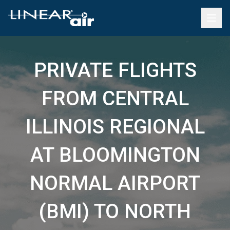
PRIVATE FLIGHTS
FROM CENTRAL
ILLINOIS REGIONAL
AT BLOOMINGTON
NORMAL AIRPORT
(BMI) TO NORTH