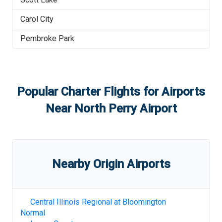
Carol City
Pembroke Park
Popular Charter Flights for Airports
Near
North Perry Airport
Nearby Origin Airports
Central Illinois Regional at Bloomington
Normal