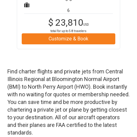
6
$
23,810
USD
total for up to
5-8
travelers
Customize & Book
Find charter flights and private jets from
Central
Illinois Regional at Bloomington Normal Airport
(
BMI
)
to
North Perry Airport
(
HWO
)
. Book instantly
with no waiting for quotes or membership needed.
You can save time and be more productive by
chartering a private jet or plane by getting closest
to your destination. All of our aircraft operators
and their planes are FAA certified to the latest
standards.