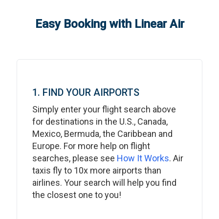
Easy Booking with Linear Air
1. FIND YOUR AIRPORTS
Simply enter your flight search above
for destinations in the U.S., Canada,
Mexico, Bermuda, the Caribbean and
Europe. For more help on flight
searches, please see
How It Works
. Air
taxis fly to 10x more airports than
airlines. Your search will help you find
the closest one to you!