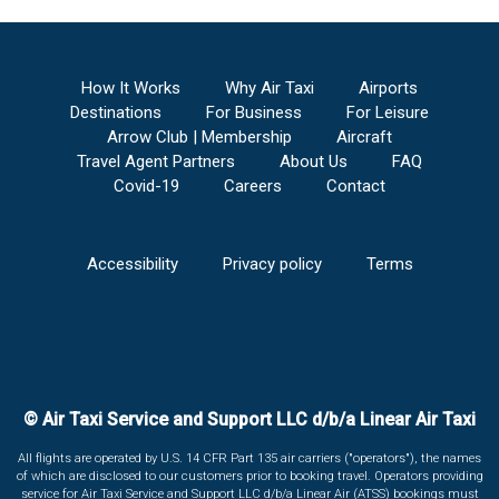
How It Works
Why Air Taxi
Airports
Destinations
For Business
For Leisure
Arrow Club | Membership
Aircraft
Travel Agent Partners
About Us
FAQ
Covid-19
Careers
Contact
Accessibility
Privacy policy
Terms
© Air Taxi Service and Support LLC d/b/a Linear Air Taxi
All flights are operated by U.S. 14 CFR Part 135 air carriers ("operators"), the names
of which are disclosed to our customers prior to booking travel. Operators providing
service for Air Taxi Service and Support LLC d/b/a Linear Air (ATSS) bookings must