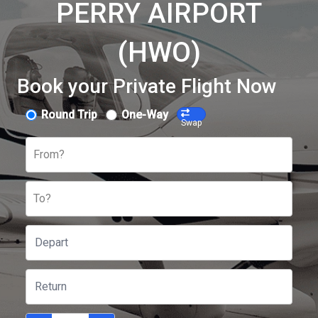
PERRY AIRPORT
(HWO)
Book your Private Flight Now
Round Trip
One-Way
Swap
From?
To?