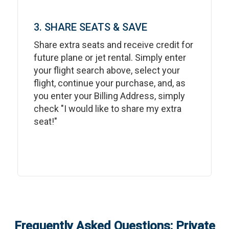
3. SHARE SEATS & SAVE
Share extra seats and receive credit for
future plane or jet rental. Simply enter
your flight search above, select your
flight, continue your purchase, and, as
you enter your Billing Address, simply
check "I would like to share my extra
seat!"
Frequently Asked Questions: Private