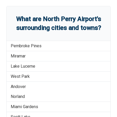
What are
North Perry Airport
'
s
surrounding cities and towns?
Pembroke Pines
Miramar
Lake Lucerne
West Park
Andover
Norland
Miami Gardens
Scott Lake