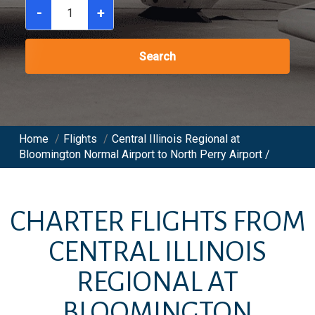
-
+
Search
Home
/
Flights
/
Central Illinois Regional at
Bloomington Normal Airport to North Perry Airport /
CHARTER FLIGHTS FROM
CENTRAL ILLINOIS
REGIONAL AT
BLOOMINGTON