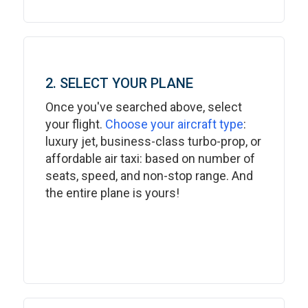
2. SELECT YOUR PLANE
Once you've searched above, select
your flight.
Choose your aircraft type
:
luxury jet, business-class turbo-prop, or
affordable air taxi: based on number of
seats, speed, and non-stop range. And
the entire plane is yours!