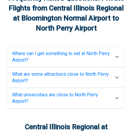
Flights from
Central Illinois Regional
at Bloomington Normal Airport
to
North Perry Airport
Where can I get something to eat at
North Perry
Airport
?
What are some attractions close to
North Perry
Airport
?
What universities are close to
North Perry
Airport
?
Central Illinois Regional at