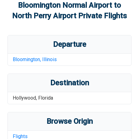
Bloomington Normal Airport
to
North Perry Airport
Private Flights
Departure
Bloomington
,
Illinois
Destination
Hollywood
,
Florida
Browse Origin
Flights