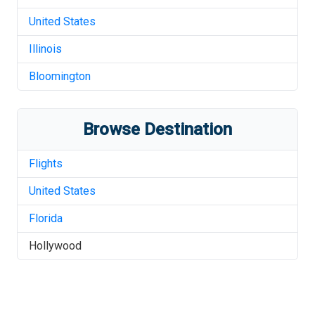
United States
Illinois
Bloomington
Browse Destination
Flights
United States
Florida
Hollywood