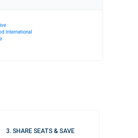
ive
d International
e
3. SHARE SEATS & SAVE