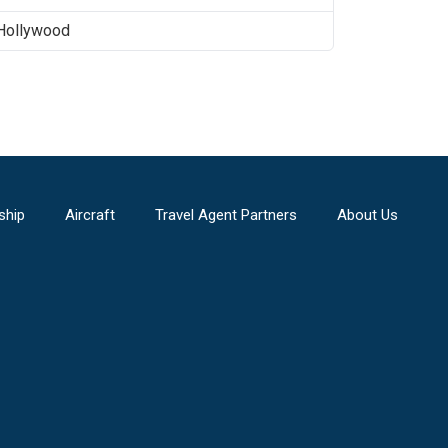
Hollywood
ship
Aircraft
Travel Agent Partners
About Us