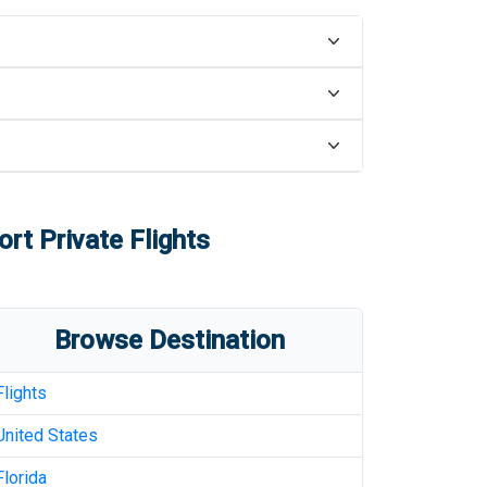
ort
Private Flights
Browse Destination
Flights
United States
Florida