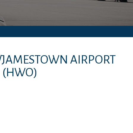
/JAMESTOWN AIRPORT
(HWO)