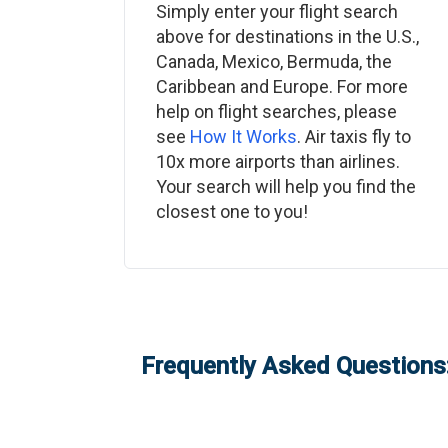
Simply enter your flight search
above for destinations in the U.S.,
Canada, Mexico, Bermuda, the
Caribbean and Europe. For more
help on flight searches, please
see
How It Works
. Air taxis fly to
10x more airports than airlines.
Your search will help you find the
closest one to you!
Frequently Asked Questions: