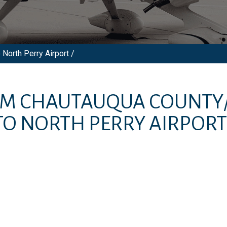
North Perry Airport /
OM
CHAUTAUQUA COUNTY
TO
NORTH PERRY AIRPORT