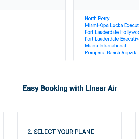
North Perry
Miami-Opa Locka Execut
Fort Lauderdale Hollywoo
Fort Lauderdale Executiv
Miami International
Pompano Beach Airpark
Easy Booking with Linear Air
2. SELECT YOUR PLANE