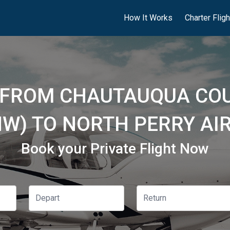
How It Works
Charter Flig
S FROM CHAUTAUQUA C
HW) TO NORTH PERRY AI
Book your Private Flight Now