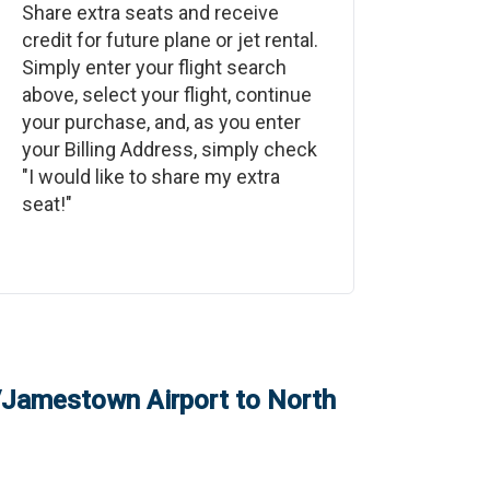
Share extra seats and receive
credit for future plane or jet rental.
Simply enter your flight search
above, select your flight, continue
your purchase, and, as you enter
your Billing Address, simply check
"I would like to share my extra
seat!"
/Jamestown Airport
to
North