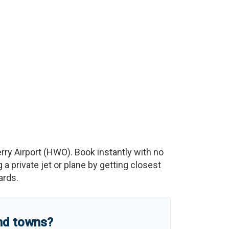
rry Airport
(
HWO
)
. Book instantly with no
 private jet or plane by getting closest
ards.
and towns?