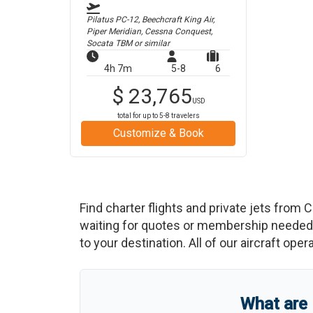
Pilatus PC-12, Beechcraft King Air,
Piper Meridian, Cessna Conquest,
Socata TBM
or similar
4h 7m
5-8
6
$
23,765
USD
total for up to
5-8
travelers
Customize & Book
Find charter flights and private jets from
C
waiting for quotes or membership needed. 
to your destination. All of our aircraft ope
What are