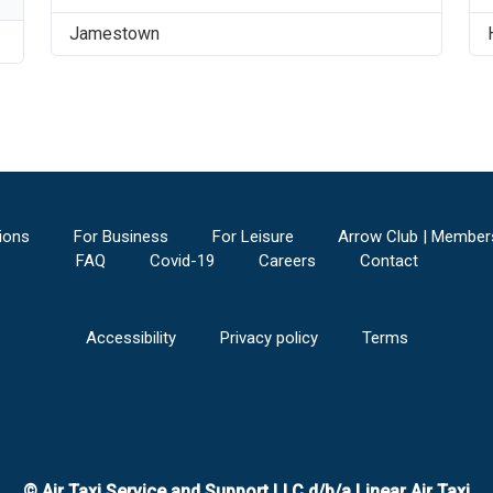
Jamestown
ions
For Business
For Leisure
Arrow Club | Member
FAQ
Covid-19
Careers
Contact
Accessibility
Privacy policy
Terms
© Air Taxi Service and Support LLC d/b/a Linear Air Taxi