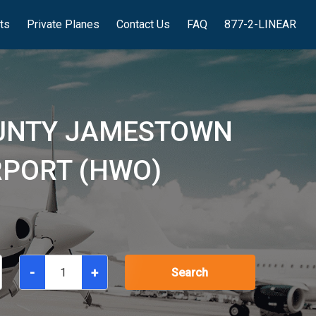
hts
Private Planes
Contact Us
FAQ
877-2-LINEAR
OUNTY JAMESTOWN
RPORT (HWO)
-
+
Search