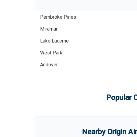
Pembroke Pines
Miramar
Lake Lucerne
West Park
Andover
Popular C
Nearby Origin Ai