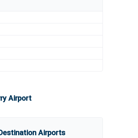
ry Airport
estination Airports