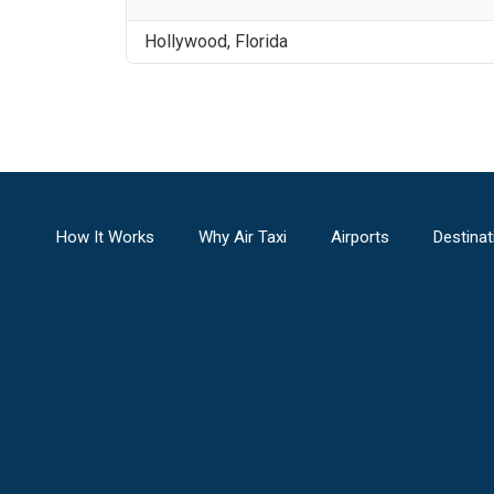
Hollywood
,
Florida
How It Works
Why Air Taxi
Airports
Destinat