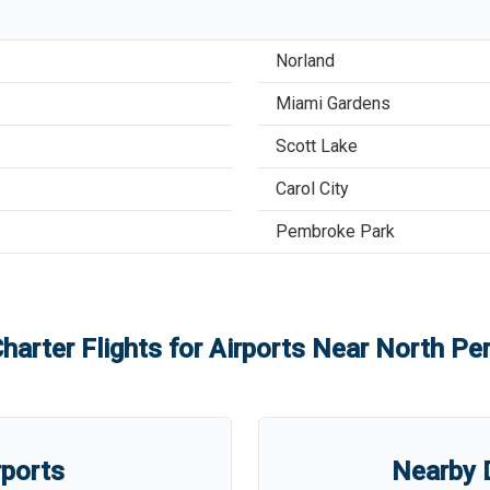
Norland
Miami Gardens
Scott Lake
Carol City
Pembroke Park
harter Flights for Airports Near
North Per
rports
Nearby D