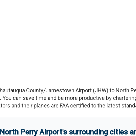
hautauqua County/Jamestown Airport
(
JHW
)
to
North Pe
You can save time and be more productive by chartering a
rators and their planes are FAA certified to the latest stand
North Perry Airport
'
s
surrounding cities 