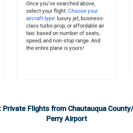
Once you've searched above,
select your flight.
Choose your
aircraft type
: luxury jet, business-
class turbo-prop, or affordable air
taxi: based on number of seats,
speed, and non-stop range. And
the entire plane is yours!
 Private Flights from
Chautauqua County
Perry Airport