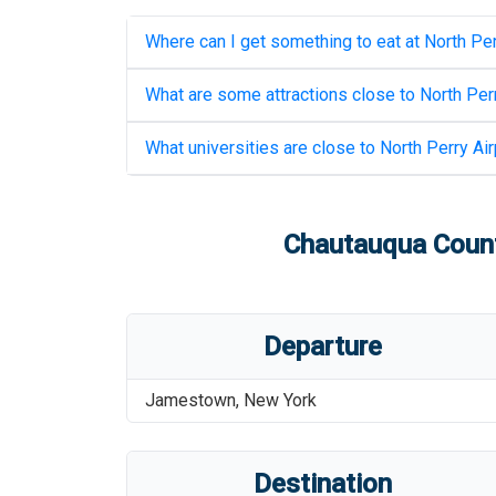
Where can I get something to eat at
North Per
What are some attractions close to
North Perr
What universities are close to
North Perry Air
Chautauqua Coun
Departure
Jamestown
,
New York
Destination