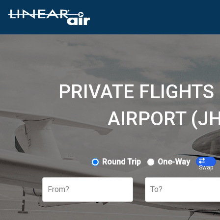
PRIVATE FLIGHT
AIRPORT (J
Round Trip
One-Way
Swap
From?
To?