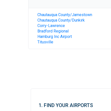
Chautauqua County/Jamestown
Chautauqua County/Dunkirk
Corry-Lawrence
Bradford Regional
Hamburg Inc Airport
Titusville
1. FIND YOUR AIRPORTS