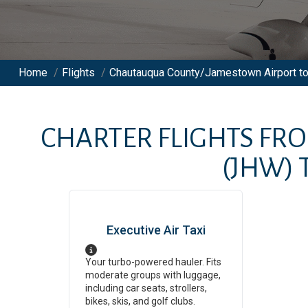
Home
/
Flights
/
Chautauqua County/Jamestown Airport to 
CHARTER FLIGHTS FR
(JHW)
Executive Air Taxi
Your turbo-powered hauler. Fits
moderate groups with luggage,
including car seats, strollers,
bikes, skis, and golf clubs.