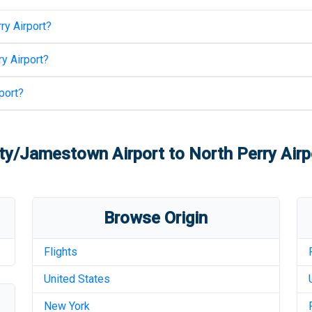
ry Airport
?
y Airport
?
port
?
ty/Jamestown Airport
to
North Perry Airp
Browse Origin
Flights
United States
New York