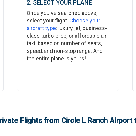
2. SELECT YOUR PLANE
Once you've searched above,
select your flight.
Choose your
aircraft type
: luxury jet, business-
class turbo-prop, or affordable air
taxi: based on number of seats,
speed, and non-stop range. And
the entire plane is yours!
rivate Flights from
Circle L Ranch Airport