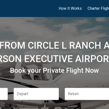
How It Works
Charter Flig
 FROM CIRCLE L RANCH A
SON EXECUTIVE AIRPOR
Book your Private Flight Now