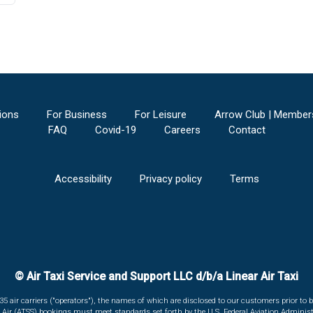
ions
For Business
For Leisure
Arrow Club | Member
FAQ
Covid-19
Careers
Contact
Accessibility
Privacy policy
Terms
© Air Taxi Service and Support LLC d/b/a Linear Air Taxi
135 air carriers ("operators"), the names of which are disclosed to our customers prior to b
r Air (ATSS) bookings must meet standards set forth by the U.S. Federal Aviation Administ