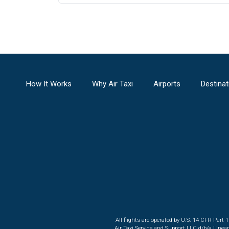
How It Works
Why Air Taxi
Airports
Destinat
All flights are operated by U.S. 14 CFR Part 
Air Taxi Service and Support LLC d/b/a Linea