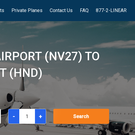
hts
Private Planes
Contact Us
FAQ
877-2-LINEAR
IRPORT (NV27) TO
T (HND)
-
+
Search