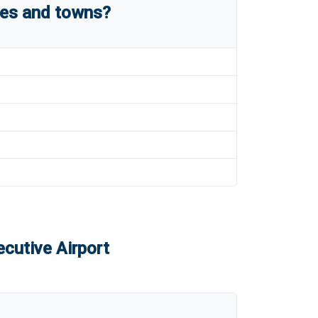
ies and towns?
cutive Airport