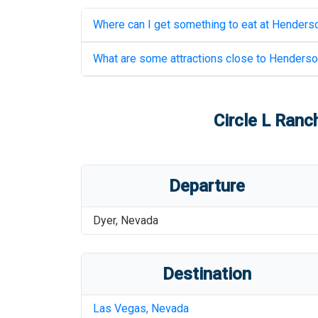
Where can I get something to eat at
Henderso
What are some attractions close to
Henderson
Circle L Ranc
Departure
Dyer
,
Nevada
Destination
Las Vegas
,
Nevada