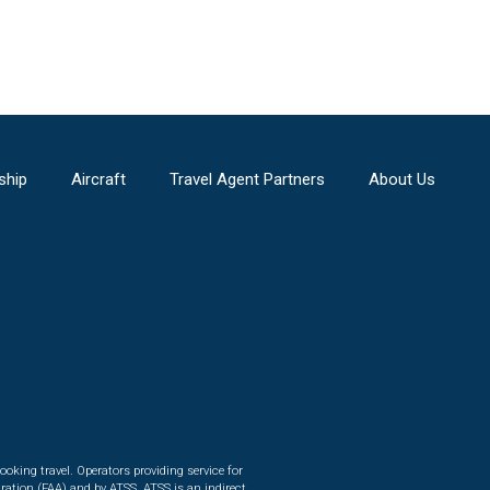
ship
Aircraft
Travel Agent Partners
About Us
ooking travel. Operators providing service for
ration (FAA) and by ATSS. ATSS is an indirect