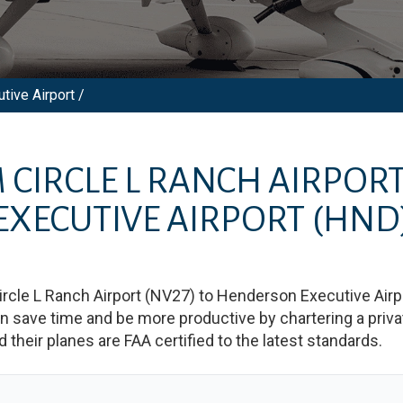
tive Airport /
M
CIRCLE L RANCH AIRPOR
EXECUTIVE AIRPORT
(HND
ircle L Ranch Airport
(
NV27
)
to
Henderson Executive Airp
save time and be more productive by chartering a private
nd their planes are FAA certified to the latest standards.