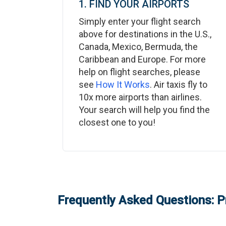
1. FIND YOUR AIRPORTS
Simply enter your flight search
above for destinations in the U.S.,
Canada, Mexico, Bermuda, the
Caribbean and Europe. For more
help on flight searches, please
see
How It Works
. Air taxis fly to
10x more airports than airlines.
Your search will help you find the
closest one to you!
Frequently Asked Questions: P