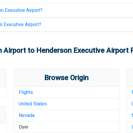
n Executive Airport
?
 Executive Airport
?
h Airport
to
Henderson Executive Airport
P
Browse Origin
Flights
United States
Nevada
Dyer