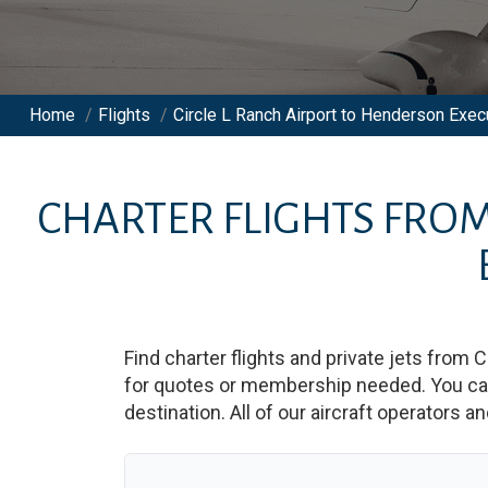
Home
/
Flights
/
Circle L Ranch Airport to Henderson Execu
CHARTER FLIGHTS FRO
Find charter flights and private jets from
C
for quotes or membership needed. You can 
destination. All of our aircraft operators a