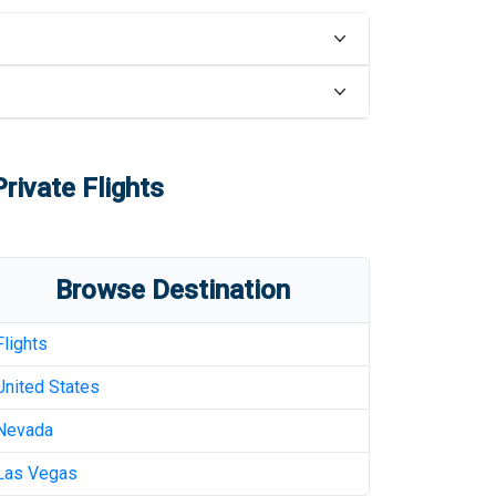
rivate Flights
Browse Destination
Flights
United States
Nevada
Las Vegas