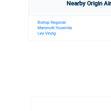
Nearby Origin Ai
Bishop Regional
Mammoth Yosemite
Lee Vining