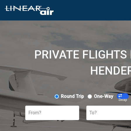
PRIVATE FLIGHTS
HENDER
Round Trip
One-Way
Swap
From?
To?