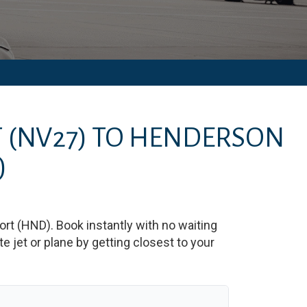
T
(NV27)
TO
HENDERSON
)
ort
(
HND
)
. Book instantly with no waiting
 jet or plane by getting closest to your