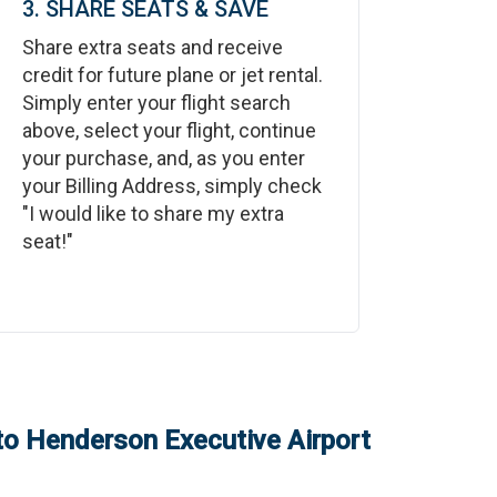
3. SHARE SEATS & SAVE
Share extra seats and receive
credit for future plane or jet rental.
Simply enter your flight search
above, select your flight, continue
your purchase, and, as you enter
your Billing Address, simply check
"I would like to share my extra
seat!"
to
Henderson Executive Airport