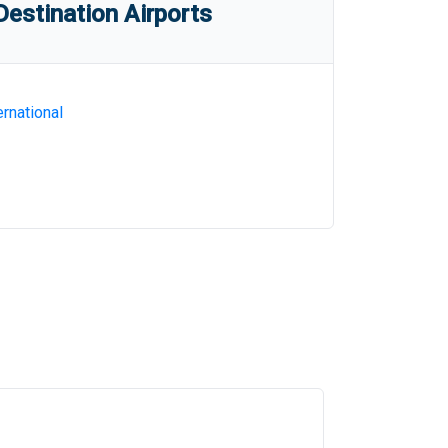
estination Airports
rnational