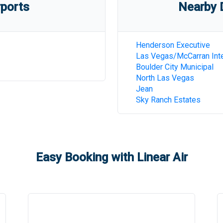
rports
Nearby D
Henderson Executive
Las Vegas/McCarran Inte
Boulder City Municipal
North Las Vegas
Jean
Sky Ranch Estates
Easy Booking with Linear Air