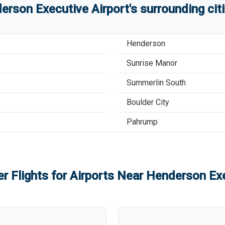
erson Executive Airport
'
s
surrounding cit
Henderson
Sunrise Manor
Summerlin South
Boulder City
Pahrump
r Flights for Airports Near
Henderson Exe