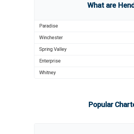
What are
Hend
Paradise
Winchester
Spring Valley
Enterprise
Whitney
Popular Charte