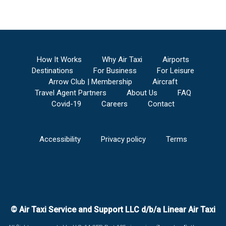
How It Works
Why Air Taxi
Airports
Destinations
For Business
For Leisure
Arrow Club | Membership
Aircraft
Travel Agent Partners
About Us
FAQ
Covid-19
Careers
Contact
Accessibility
Privacy policy
Terms
© Air Taxi Service and Support LLC d/b/a Linear Air Taxi