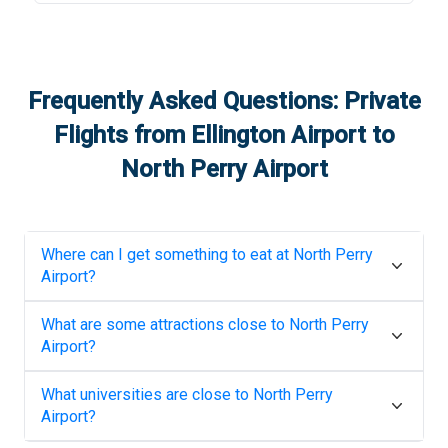
Frequently Asked Questions: Private
Flights from
Ellington Airport
to
North Perry Airport
Where can I get something to eat at
North Perry
Airport
?
What are some attractions close to
North Perry
Airport
?
What universities are close to
North Perry
Airport
?