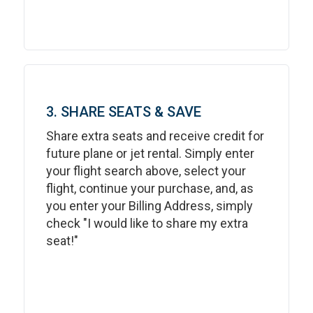
3. SHARE SEATS & SAVE
Share extra seats and receive credit for
future plane or jet rental. Simply enter
your flight search above, select your
flight, continue your purchase, and, as
you enter your Billing Address, simply
check "I would like to share my extra
seat!"