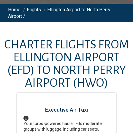
Home
/
Flights
/
Ellington Airport to North Perry
Airport /
CHARTER FLIGHTS FROM
ELLINGTON AIRPORT
(EFD)
TO
NORTH PERRY
AIRPORT
(HWO)
Executive Air Taxi
Your turbo-powered hauler. Fits moderate
groups with luggage, including car seats,