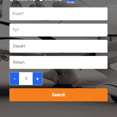
Swap
From?
To?
-
+
Search