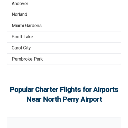
Andover
Norland
Miami Gardens
Scott Lake
Carol City
Pembroke Park
Popular Charter Flights for Airports
Near
North Perry Airport