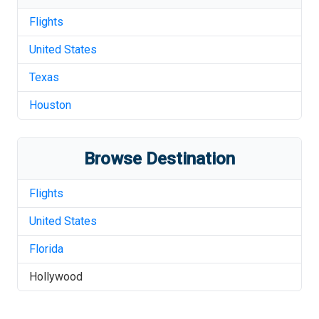
Flights
United States
Texas
Houston
Browse Destination
Flights
United States
Florida
Hollywood