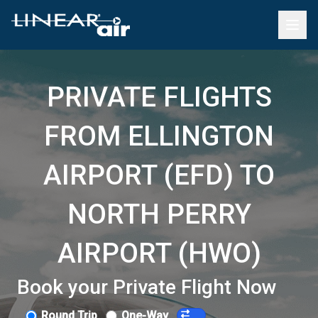
PRIVATE FLIGHTS
FROM ELLINGTON
AIRPORT (EFD) TO
NORTH PERRY
AIRPORT (HWO)
Book your Private Flight Now
Round Trip
One-Way