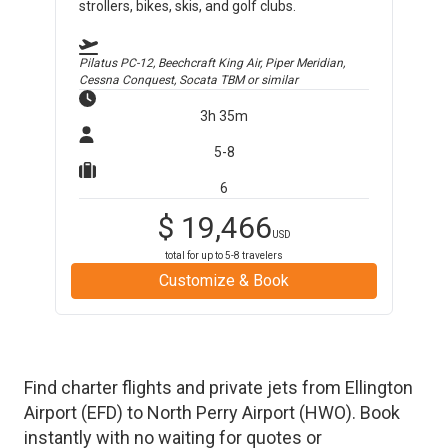
strollers, bikes, skis, and golf clubs.
Pilatus PC-12, Beechcraft King Air, Piper Meridian,
Cessna Conquest, Socata TBM
or similar
3h 35m
5-8
6
$
19,466
USD
total for up to
5-8
travelers
Customize & Book
Find charter flights and private jets from
Ellington
Airport
(
EFD
)
to
North Perry Airport
(
HWO
)
. Book
instantly with no waiting for quotes or