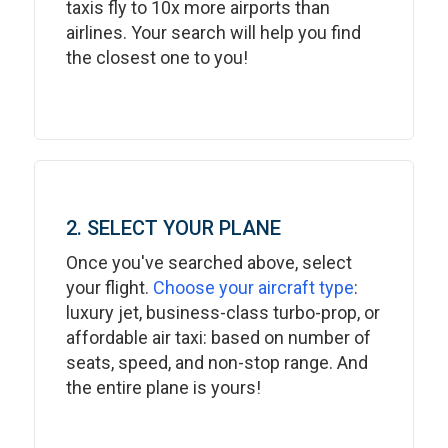
taxis fly to 10x more airports than
airlines. Your search will help you find
the closest one to you!
2. SELECT YOUR PLANE
Once you've searched above, select
your flight.
Choose your aircraft type
:
luxury jet, business-class turbo-prop, or
affordable air taxi: based on number of
seats, speed, and non-stop range. And
the entire plane is yours!