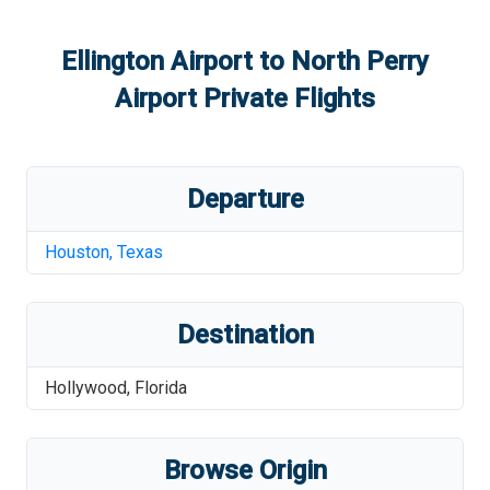
Ellington Airport
to
North Perry
Airport
Private Flights
Departure
Houston
,
Texas
Destination
Hollywood
,
Florida
Browse Origin