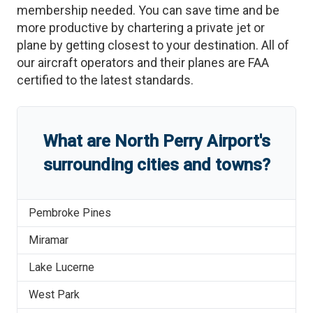
membership needed. You can save time and be
more productive by chartering a private jet or
plane by getting closest to your destination. All of
our aircraft operators and their planes are FAA
certified to the latest standards.
What are
North Perry Airport
'
s
surrounding cities and towns?
Pembroke Pines
Miramar
Lake Lucerne
West Park