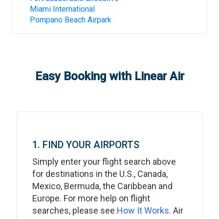
Miami International
Pompano Beach Airpark
Easy Booking with Linear Air
1. FIND YOUR AIRPORTS
Simply enter your flight search above
for destinations in the U.S., Canada,
Mexico, Bermuda, the Caribbean and
Europe. For more help on flight
searches, please see
How It Works
. Air