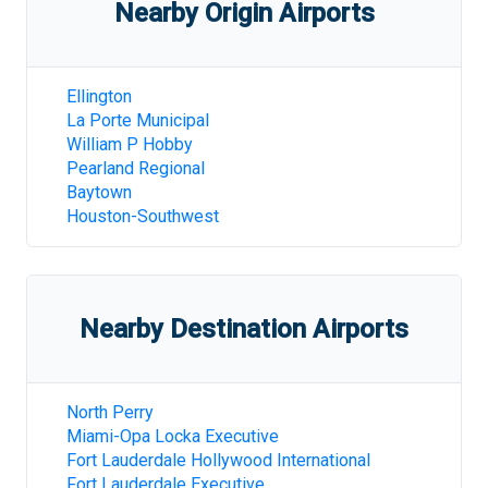
Nearby Origin Airports
Ellington
La Porte Municipal
William P Hobby
Pearland Regional
Baytown
Houston-Southwest
Nearby Destination Airports
North Perry
Miami-Opa Locka Executive
Fort Lauderdale Hollywood International
Fort Lauderdale Executive