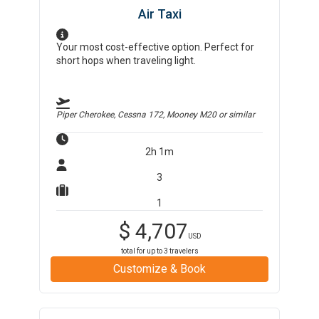
Air Taxi
Your most cost-effective option. Perfect for
short hops when traveling light.
Piper Cherokee, Cessna 172, Mooney M20
or similar
2h 1m
3
1
$
4,707
USD
total for up to
3
travelers
Customize & Book