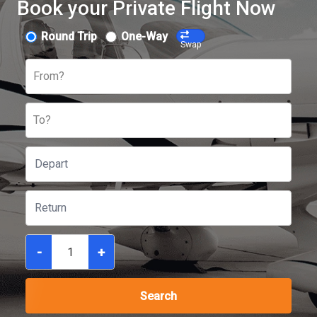
Book your Private Flight Now
Round Trip
One-Way
Swap
From?
To?
-
+
Search