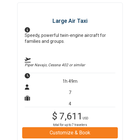
Large Air Taxi
Speedy, powerful twin-engine aircraft for
families and groups.
Piper Navajo, Cessna 402
or similar
1h 49m
7
4
$
7,611
USD
total for up to
7
travelers
Customize & Book