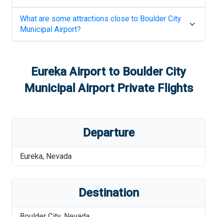
What are some attractions close to
Boulder City
Municipal Airport
?
Eureka Airport
to
Boulder City
Municipal Airport
Private Flights
Departure
Eureka
,
Nevada
Destination
Boulder City
,
Nevada