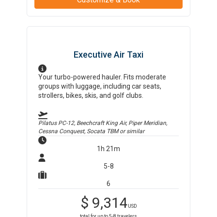
Executive Air Taxi
Your turbo-powered hauler. Fits moderate
groups with luggage, including car seats,
strollers, bikes, skis, and golf clubs.
Pilatus PC-12, Beechcraft King Air, Piper Meridian,
Cessna Conquest, Socata TBM
or similar
1h 21m
5-8
6
$
9,314
USD
total for up to
5-8
travelers