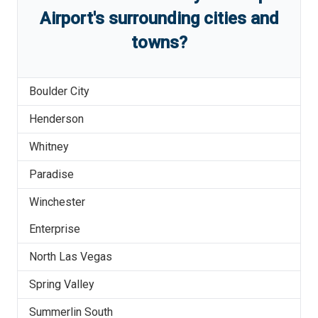
Airport
'
s
surrounding cities and
towns?
Boulder City
Henderson
Whitney
Paradise
Winchester
Enterprise
North Las Vegas
Spring Valley
Summerlin South