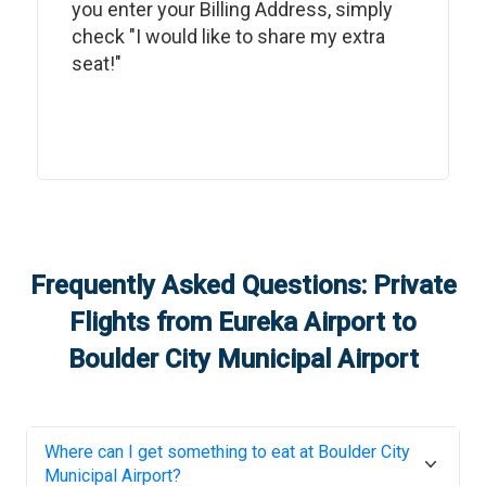
you enter your Billing Address, simply
check "I would like to share my extra
seat!"
Frequently Asked Questions: Private
Flights from
Eureka Airport
to
Boulder City Municipal Airport
Where can I get something to eat at
Boulder City
Municipal Airport
?