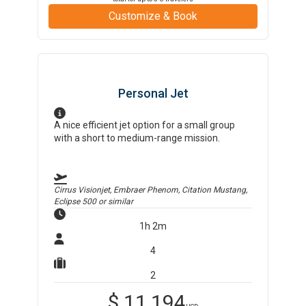
Customize & Book
Personal Jet
A nice efficient jet option for a small group
with a short to medium-range mission.
Cirrus Visionjet, Embraer Phenom, Citation Mustang,
Eclipse 500
or similar
1h 2m
4
2
$
11,194