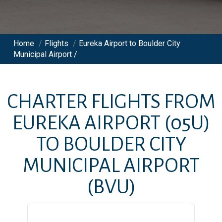
Home
/
Flights
/
Eureka Airport to Boulder City
Municipal Airport /
CHARTER FLIGHTS FROM
EUREKA AIRPORT
(05U)
TO
BOULDER CITY
MUNICIPAL AIRPORT
(BVU)