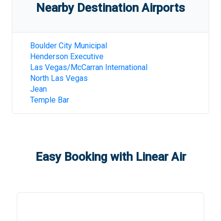
Nearby Destination Airports
Boulder City Municipal
Henderson Executive
Las Vegas/McCarran International
North Las Vegas
Jean
Temple Bar
Easy Booking with Linear Air