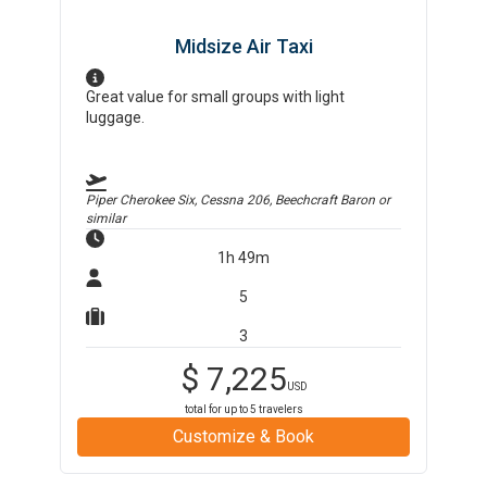
Midsize Air Taxi
Great value for small groups with light
luggage.
Piper Cherokee Six, Cessna 206, Beechcraft Baron
or
similar
1h 49m
5
3
$
7,225
USD
total for up to
5
travelers
Customize & Book