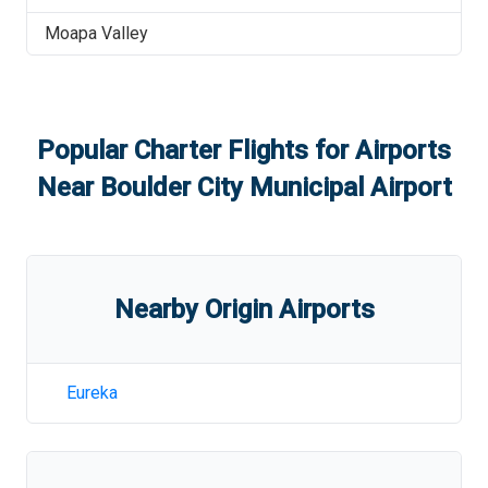
Moapa Valley
Popular Charter Flights for Airports
Near
Boulder City Municipal Airport
Nearby Origin Airports
Eureka