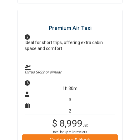
Premium Air Taxi
Ideal for short trips, offering extra cabin
space and comfort
Cirrus SR22
or similar
1h 30m
3
2
$
8,999
USD
total for up to
3
travelers
Customize & Book