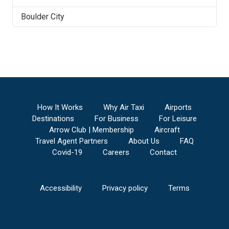
Boulder City
How It Works
Why Air Taxi
Airports
Destinations
For Business
For Leisure
Arrow Club | Membership
Aircraft
Travel Agent Partners
About Us
FAQ
Covid-19
Careers
Contact
Accessibility
Privacy policy
Terms