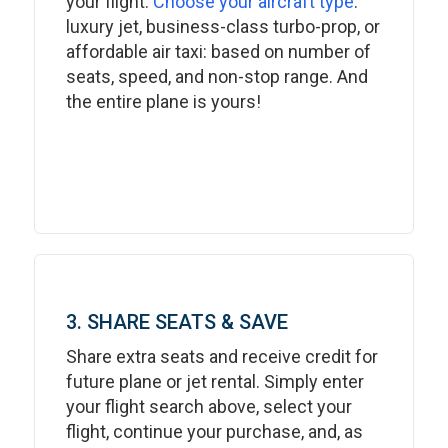
your flight.
Choose your aircraft type
:
luxury jet, business-class turbo-prop, or
affordable air taxi: based on number of
seats, speed, and non-stop range. And
the entire plane is yours!
3. SHARE SEATS & SAVE
Share extra seats and receive credit for
future plane or jet rental. Simply enter
your flight search above, select your
flight, continue your purchase, and, as