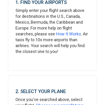
1. FIND YOUR AIRPORTS
Simply enter your flight search above
for destinations in the U.S., Canada,
Mexico, Bermuda, the Caribbean and
Europe. For more help on flight
searches, please see
How It Works
. Air
taxis fly to 10x more airports than
airlines. Your search will help you find
the closest one to you!
2. SELECT YOUR PLANE
Once you've searched above, select