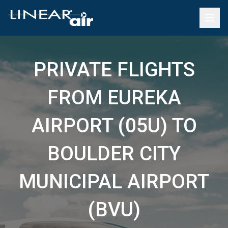
PRIVATE FLIGHTS
FROM EUREKA
AIRPORT (05U) TO
BOULDER CITY
MUNICIPAL AIRPORT
(BVU)