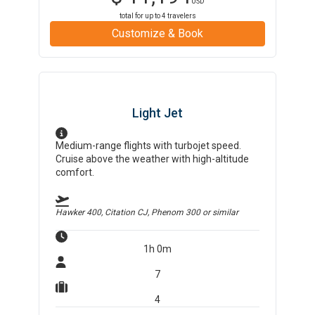
USD
total for up to
4
travelers
Customize & Book
Light Jet
Medium-range flights with turbojet speed.
Cruise above the weather with high-altitude
comfort.
Hawker 400, Citation CJ, Phenom 300
or similar
1h 0m
7
4