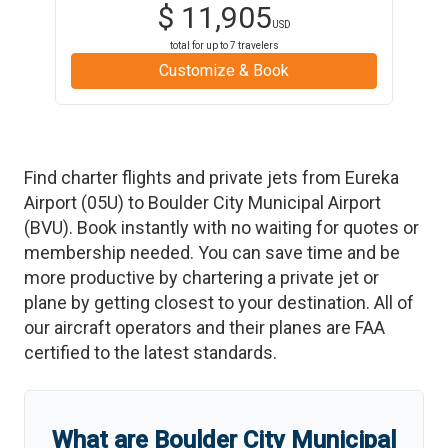
$
11,905
USD
total for up to
7
travelers
Customize & Book
Find charter flights and private jets from
Eureka
Airport
(
05U
)
to
Boulder City Municipal Airport
(
BVU
)
. Book instantly with no waiting for quotes or
membership needed. You can save time and be
more productive by chartering a private jet or
plane by getting closest to your destination. All of
our aircraft operators and their planes are FAA
certified to the latest standards.
What are
Boulder City Municipal