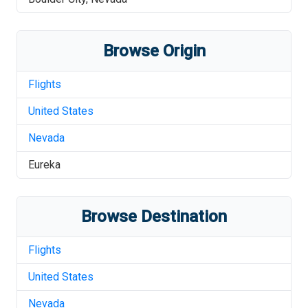
Browse Origin
Flights
United States
Nevada
Eureka
Browse Destination
Flights
United States
Nevada