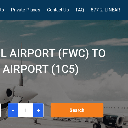
hts
Private Planes
Contact Us
FAQ
877-2-LINEAR
L AIRPORT (FWC) TO
AIRPORT (1C5)
-
+
Search