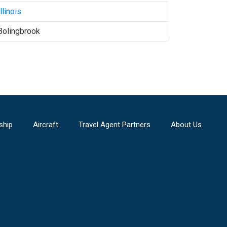
Illinois
Bolingbrook
ship
Aircraft
Travel Agent Partners
About Us