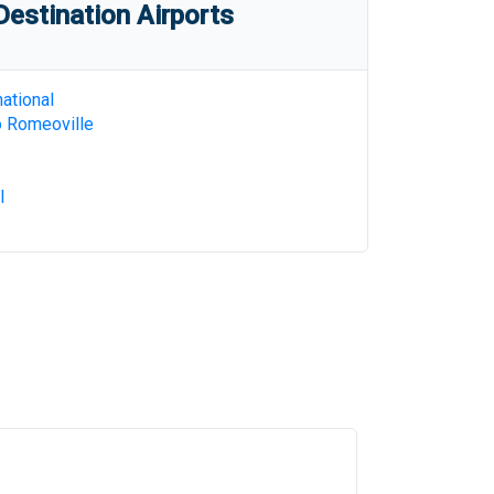
estination Airports
ational
o Romeoville
l