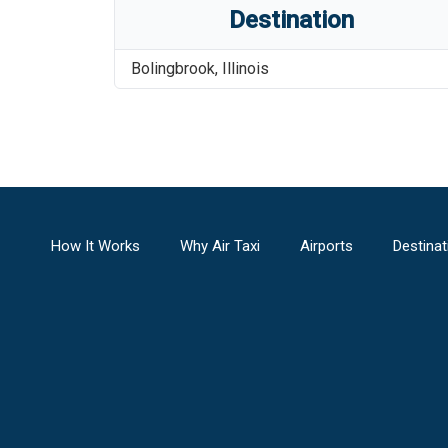
Destination
Bolingbrook
,
Illinois
How It Works
Why Air Taxi
Airports
Destinat