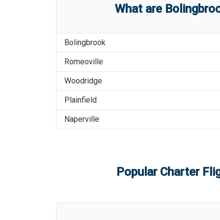
What are
Bolingbroo
Bolingbrook
Romeoville
Woodridge
Plainfield
Naperville
Popular Charter Fli