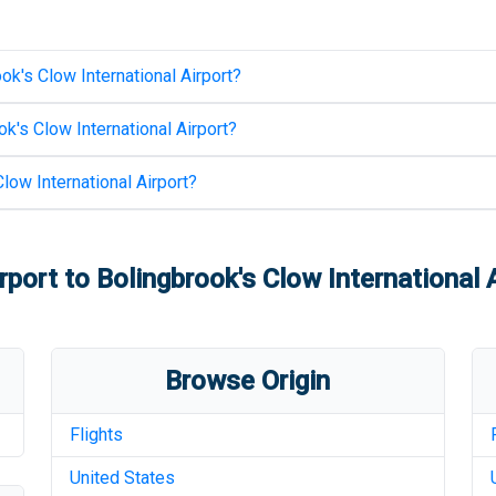
ok's Clow International Airport
?
k's Clow International Airport
?
low International Airport
?
rport
to
Bolingbrook's Clow International 
Browse Origin
Flights
United States