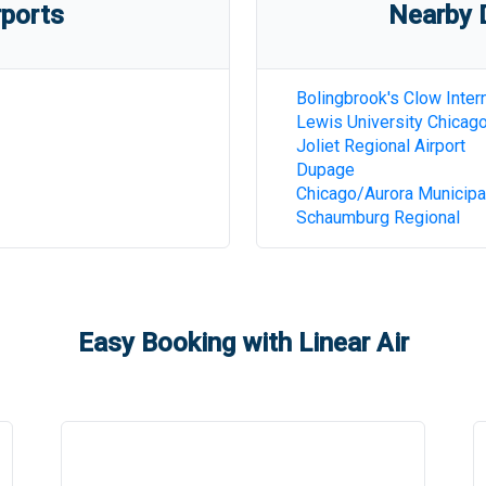
rports
Nearby D
Bolingbrook's Clow Intern
Lewis University Chicag
Joliet Regional Airport
Dupage
Chicago/Aurora Municipa
Schaumburg Regional
Easy Booking with Linear Air