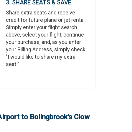
3. SHARE SEATS & SAVE
Share extra seats and receive
credit for future plane or jet rental.
Simply enter your flight search
above, select your flight, continue
your purchase, and, as you enter
your Billing Address, simply check
"I would like to share my extra
seat!"
Airport
to
Bolingbrook's Clow