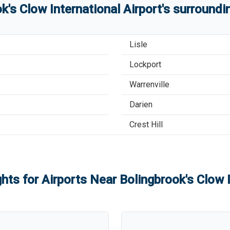
k's Clow International Airport
'
s
surroundin
Lisle
Lockport
Warrenville
Darien
Crest Hill
ghts for Airports Near
Bolingbrook's Clow I