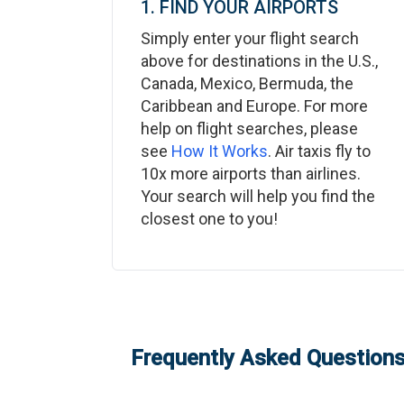
1. FIND YOUR AIRPORTS
Simply enter your flight search
above for destinations in the U.S.,
Canada, Mexico, Bermuda, the
Caribbean and Europe. For more
help on flight searches, please
see
How It Works
. Air taxis fly to
10x more airports than airlines.
Your search will help you find the
closest one to you!
Frequently Asked Questions: