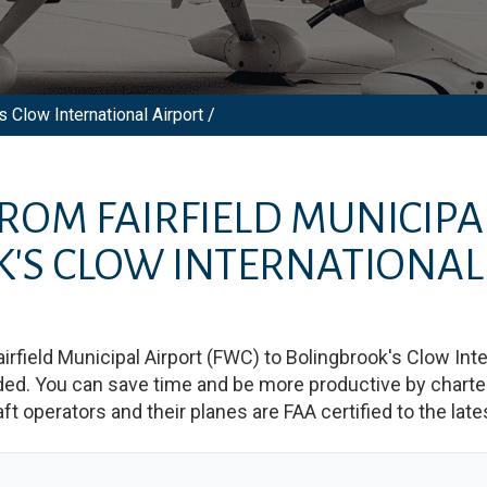
s Clow International Airport /
 FROM
FAIRFIELD MUNICIPA
'S CLOW INTERNATIONAL
airfield Municipal Airport
(
FWC
)
to
Bolingbrook's Clow Inte
d. You can save time and be more productive by charterin
raft operators and their planes are FAA certified to the lat