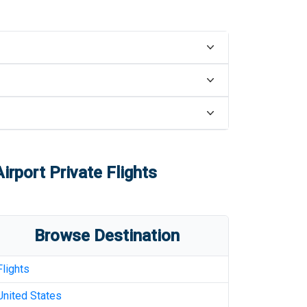
Airport
Private Flights
Browse Destination
Flights
United States