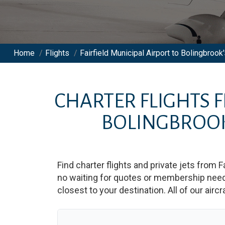
Home
/
Flights
/
Fairfield Municipal Airport to Bolingbrook'
CHARTER FLIGHTS
BOLINGBROOK
Find charter flights and private jets from
F
no waiting for quotes or membership neede
closest to your destination. All of our airc