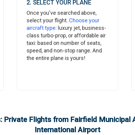
2. SELECT YOUR PLANE
Once you've searched above,
select your flight.
Choose your
aircraft type
: luxury jet, business-
class turbo-prop, or affordable air
taxi: based on number of seats,
speed, and non-stop range. And
the entire plane is yours!
 Private Flights from
Fairfield Municipal 
International Airport