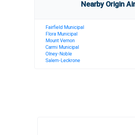
Nearby Origin Ai
Fairfield Municipal
Flora Municipal
Mount Vernon
Carmi Municipal
Olney-Noble
Salem-Leckrone