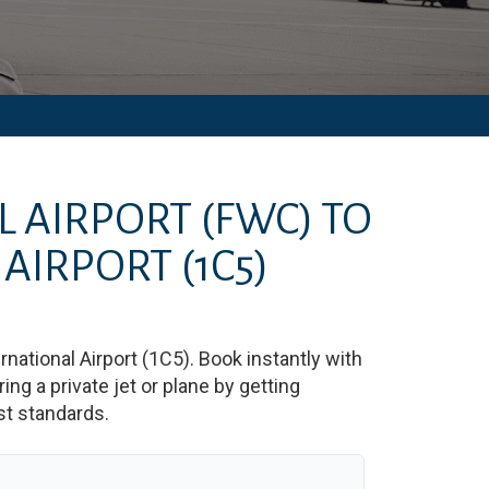
L AIRPORT
(FWC)
TO
 AIRPORT
(1C5)
rnational Airport
(
1C5
)
. Book instantly with
g a private jet or plane by getting
est standards.