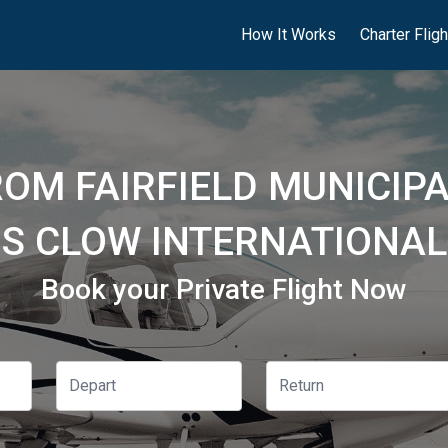
How It Works
Charter Flig
ROM FAIRFIELD MUNICIPA
S CLOW INTERNATIONAL 
Book your Private Flight Now