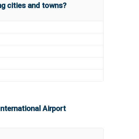
g cities and towns?
nternational Airport