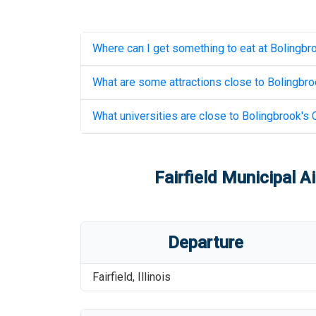
Where can I get something to eat at
Bolingbro
What are some attractions close to
Bolingbroo
What universities are close to
Bolingbrook's C
Fairfield Municipal Ai
Departure
Fairfield
,
Illinois