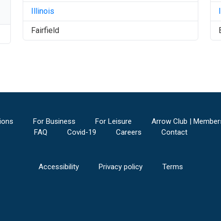
Illinois
Fairfield
ions
For Business
For Leisure
Arrow Club | Member
FAQ
Covid-19
Careers
Contact
Accessibility
Privacy policy
Terms