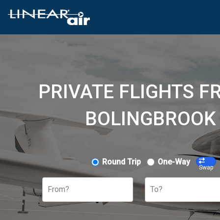
PRIVATE FLIGHTS F
BOLINGBROOK 
Round Trip
One-Way
Swap
From?
To?