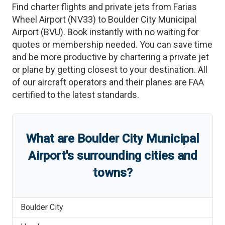
Find charter flights and private jets from
Farias
Wheel Airport
(
NV33
)
to
Boulder City Municipal
Airport
(
BVU
)
. Book instantly with no waiting for
quotes or membership needed. You can save time
and be more productive by chartering a private jet
or plane by getting closest to your destination. All
of our aircraft operators and their planes are FAA
certified to the latest standards.
What are
Boulder City Municipal
Airport
'
s
surrounding cities and
towns?
Boulder City