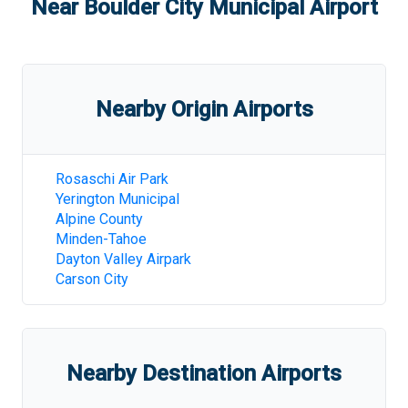
Near
Boulder City Municipal Airport
Nearby Origin Airports
Rosaschi Air Park
Yerington Municipal
Alpine County
Minden-Tahoe
Dayton Valley Airpark
Carson City
Nearby Destination Airports