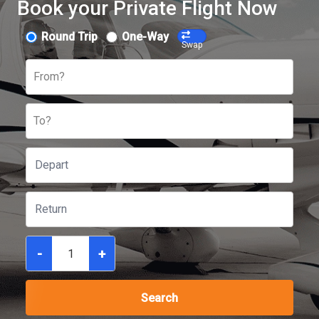
Book your Private Flight Now
Round Trip
One-Way
Swap
From?
To?
-
+
Search