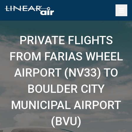
PRIVATE FLIGHTS
FROM FARIAS WHEEL
AIRPORT (NV33) TO
BOULDER CITY
MUNICIPAL AIRPORT
(BVU)