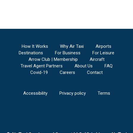
How It Works
Why Air Taxi
Airports
Destinations
For Business
For Leisure
Arrow Club | Membership
Aircraft
Travel Agent Partners
About Us
FAQ
Covid-19
Careers
Contact
Accessibility
Privacy policy
Terms