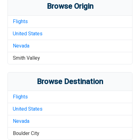
Browse Origin
Flights
United States
Nevada
Smith Valley
Browse Destination
Flights
United States
Nevada
Boulder City