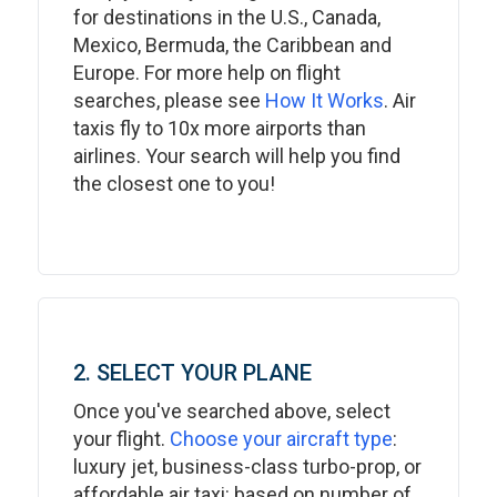
for destinations in the U.S., Canada,
Mexico, Bermuda, the Caribbean and
Europe. For more help on flight
searches, please see
How It Works
. Air
taxis fly to 10x more airports than
airlines. Your search will help you find
the closest one to you!
2. SELECT YOUR PLANE
Once you've searched above, select
your flight.
Choose your aircraft type
:
luxury jet, business-class turbo-prop, or
affordable air taxi: based on number of