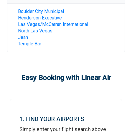
Boulder City Municipal
Henderson Executive
Las Vegas/McCarran International
North Las Vegas
Jean
Temple Bar
Easy Booking with Linear Air
1. FIND YOUR AIRPORTS
Simply enter your flight search above