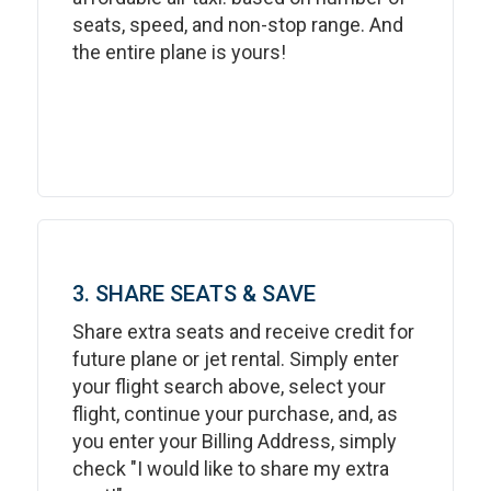
seats, speed, and non-stop range. And
the entire plane is yours!
3. SHARE SEATS & SAVE
Share extra seats and receive credit for
future plane or jet rental. Simply enter
your flight search above, select your
flight, continue your purchase, and, as
you enter your Billing Address, simply
check "I would like to share my extra