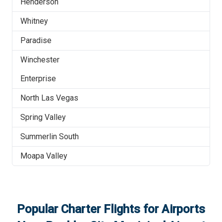
Henderson
Whitney
Paradise
Winchester
Enterprise
North Las Vegas
Spring Valley
Summerlin South
Moapa Valley
Popular Charter Flights for Airports