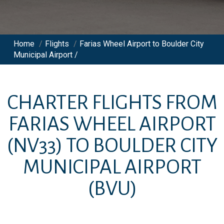
Home
/
Flights
/
Farias Wheel Airport to Boulder City
Municipal Airport /
CHARTER FLIGHTS FROM
FARIAS WHEEL AIRPORT
(NV33)
TO
BOULDER CITY
MUNICIPAL AIRPORT
(BVU)