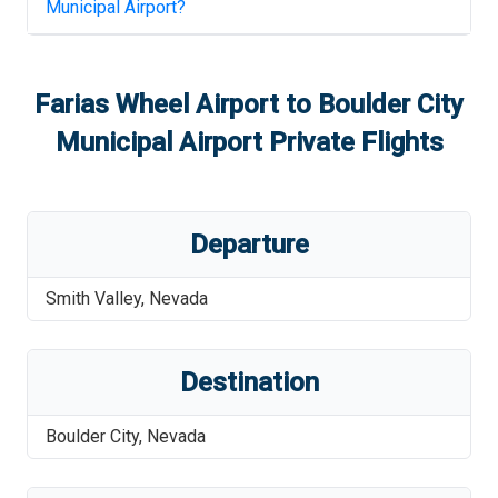
Municipal Airport
?
Farias Wheel Airport
to
Boulder City
Municipal Airport
Private Flights
Departure
Smith Valley
,
Nevada
Destination
Boulder City
,
Nevada