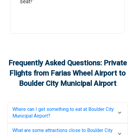
seat!"
Frequently Asked Questions: Private
Flights from
Farias Wheel Airport
to
Boulder City Municipal Airport
Where can I get something to eat at
Boulder City
Municipal Airport
?
What are some attractions close to
Boulder City