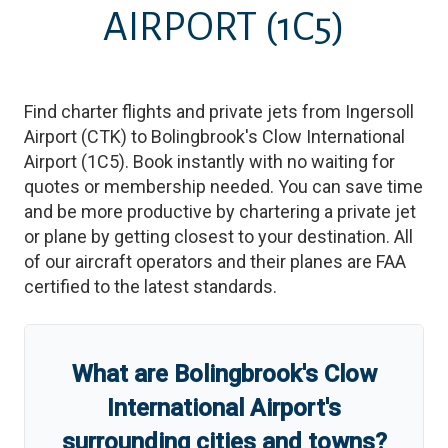
AIRPORT
(1C5)
Find charter flights and private jets from
Ingersoll
Airport
(
CTK
)
to
Bolingbrook's Clow International
Airport
(
1C5
)
. Book instantly with no waiting for
quotes or membership needed. You can save time
and be more productive by chartering a private jet
or plane by getting closest to your destination. All
of our aircraft operators and their planes are FAA
certified to the latest standards.
What are
Bolingbrook's Clow
International Airport
'
s
surrounding cities and towns?