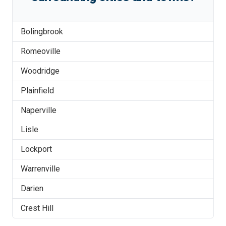
Bolingbrook
Romeoville
Woodridge
Plainfield
Naperville
Lisle
Lockport
Warrenville
Darien
Crest Hill