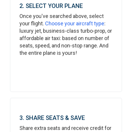
2. SELECT YOUR PLANE
Once you've searched above, select
your flight.
Choose your aircraft type
:
luxury jet, business-class turbo-prop, or
affordable air taxi: based on number of
seats, speed, and non-stop range. And
the entire plane is yours!
3. SHARE SEATS & SAVE
Share extra seats and receive credit for