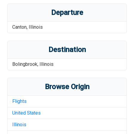
Departure
Canton
,
Illinois
Destination
Bolingbrook
,
Illinois
Browse Origin
Flights
United States
Illinois