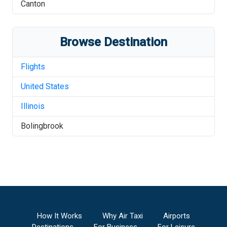
Canton
Browse Destination
Flights
United States
Illinois
Bolingbrook
How It Works
Why Air Taxi
Airports