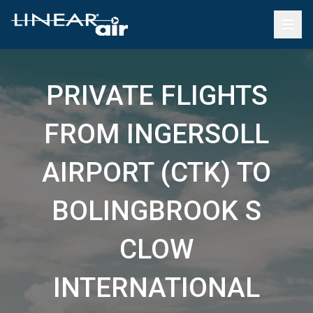
PRIVATE FLIGHTS
FROM INGERSOLL
AIRPORT (CTK) TO
BOLINGBROOK S
CLOW
INTERNATIONAL