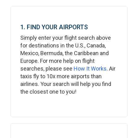
1. FIND YOUR AIRPORTS
Simply enter your flight search above
for destinations in the U.S., Canada,
Mexico, Bermuda, the Caribbean and
Europe. For more help on flight
searches, please see
How It Works
. Air
taxis fly to 10x more airports than
airlines. Your search will help you find
the closest one to you!