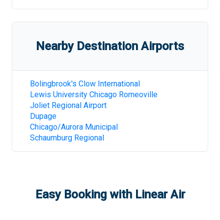
Nearby Destination Airports
Bolingbrook's Clow International
Lewis University Chicago Romeoville
Joliet Regional Airport
Dupage
Chicago/Aurora Municipal
Schaumburg Regional
Easy Booking with Linear Air