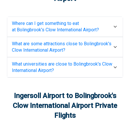
Where can I get something to eat
at
Bolingbrook's Clow International Airport
?
What are some attractions close to
Bolingbrook's
Clow International Airport
?
What universities are close to
Bolingbrook's Clow
International Airport
?
Ingersoll Airport
to
Bolingbrook's
Clow International Airport
Private
Flights