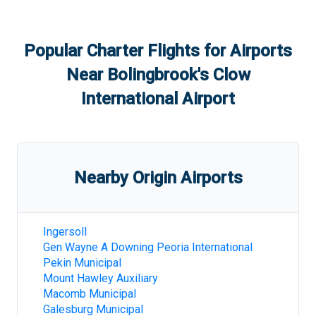
Popular Charter Flights for Airports
Near
Bolingbrook's Clow
International Airport
Nearby Origin Airports
Ingersoll
Gen Wayne A Downing Peoria International
Pekin Municipal
Mount Hawley Auxiliary
Macomb Municipal
Galesburg Municipal