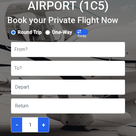
AIRPORT (1C5)
Book your Private Flight Now
Round Trip
One-Way
Swap
From?
To?
-
+