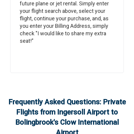
future plane or jet rental. Simply enter
your flight search above, select your
flight, continue your purchase, and, as
you enter your Billing Address, simply
check "I would like to share my extra
seat!"
Frequently Asked Questions: Private
Flights from
Ingersoll Airport
to
Bolingbrook's Clow International
Airport