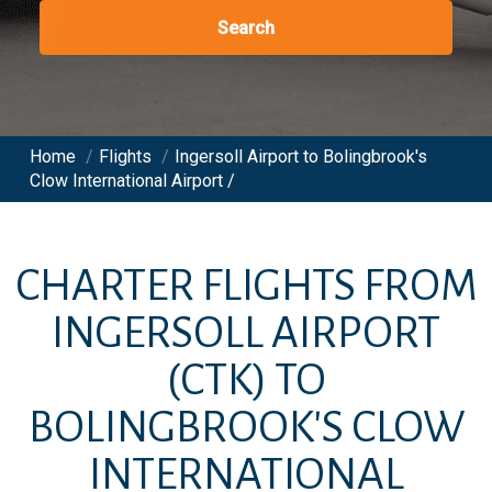
Search
Home
/
Flights
/
Ingersoll Airport to Bolingbrook's
Clow International Airport /
CHARTER FLIGHTS FROM
INGERSOLL AIRPORT
(CTK)
TO
BOLINGBROOK'S CLOW
INTERNATIONAL