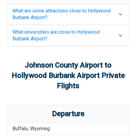
What are some attractions close to
Hollywood
Burbank Airport
?
What universities are close to
Hollywood
Burbank Airport
?
Johnson County Airport
to
Hollywood Burbank Airport
Private
Flights
Departure
Buffalo
,
Wyoming