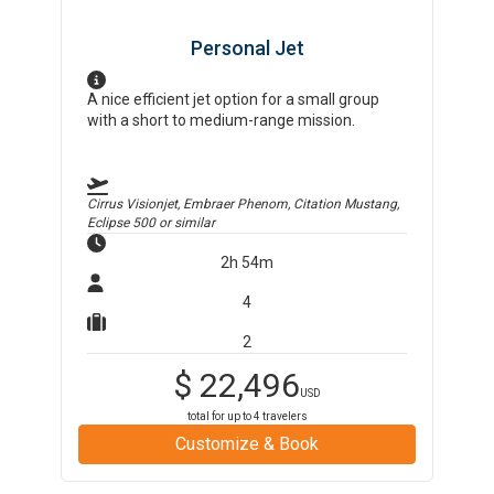
Personal Jet
A nice efficient jet option for a small group
with a short to medium-range mission.
Cirrus Visionjet, Embraer Phenom, Citation Mustang,
Eclipse 500
or similar
2h 54m
4
2
$
22,496
USD
total for up to
4
travelers
Customize & Book