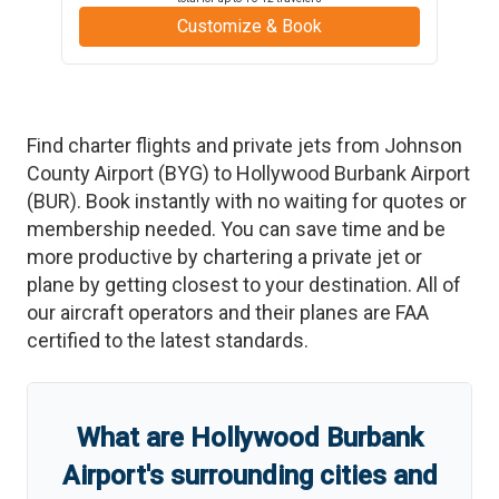
Customize & Book
Find charter flights and private jets from
Johnson
County Airport
(
BYG
)
to
Hollywood Burbank Airport
(
BUR
)
. Book instantly with no waiting for quotes or
membership needed. You can save time and be
more productive by chartering a private jet or
plane by getting closest to your destination. All of
our aircraft operators and their planes are FAA
certified to the latest standards.
What are
Hollywood Burbank
Airport
'
s
surrounding cities and