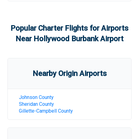
Popular Charter Flights for Airports
Near
Hollywood Burbank Airport
Nearby Origin Airports
Johnson County
Sheridan County
Gillette-Campbell County