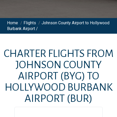
Home
/
Flights
/
Johnson County Airport to Hollywood
Burbank Airport /
CHARTER FLIGHTS FROM
JOHNSON COUNTY
AIRPORT
(BYG)
TO
HOLLYWOOD BURBANK
AIRPORT
(BUR)