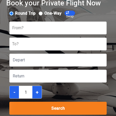
Book your Private Flight Now
Round Trip
One-Way
Swap
From?
To?
-
+
Search