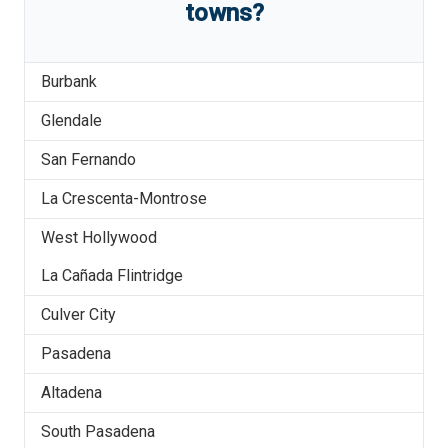
towns?
Burbank
Glendale
San Fernando
La Crescenta-Montrose
West Hollywood
La Cañada Flintridge
Culver City
Pasadena
Altadena
South Pasadena