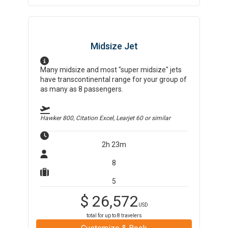
Midsize Jet
Many midsize and most "super midsize" jets
have transcontinental range for your group of
as many as 8 passengers.
Hawker 800, Citation Excel, Learjet 60
or similar
2h 23m
8
5
$
26,572
USD
total for up to
8
travelers