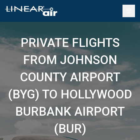
PRIVATE FLIGHTS
FROM JOHNSON
COUNTY AIRPORT
(BYG) TO HOLLYWOOD
BURBANK AIRPORT
(BUR)