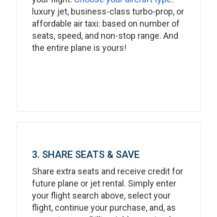
luxury jet, business-class turbo-prop, or
affordable air taxi: based on number of
seats, speed, and non-stop range. And
the entire plane is yours!
3. SHARE SEATS & SAVE
Share extra seats and receive credit for
future plane or jet rental. Simply enter
your flight search above, select your
flight, continue your purchase, and, as