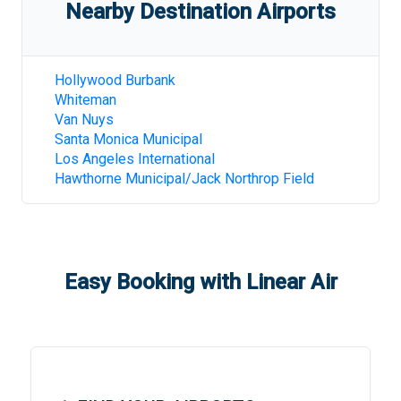
Nearby Destination Airports
Hollywood Burbank
Whiteman
Van Nuys
Santa Monica Municipal
Los Angeles International
Hawthorne Municipal/Jack Northrop Field
Easy Booking with Linear Air