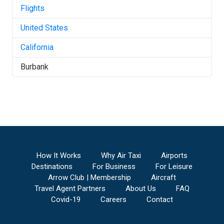
Flights
United States
California
Burbank
How It Works
Why Air Taxi
Airports
Destinations
For Business
For Leisure
Arrow Club | Membership
Aircraft
Travel Agent Partners
About Us
FAQ
Covid-19
Careers
Contact