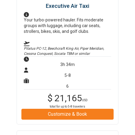
Executive Air Taxi
Your turbo-powered hauler. Fits moderate
groups with luggage, including car seats,
strollers, bikes, skis, and golf clubs.
Pilatus PC-12, Beechcraft King Air, Piper Meridian,
Cessna Conquest, Socata TBM
or similar
3h 34m
5-8
6
$
21,165
USD
total for up to
5-8
travelers
Customize & Book