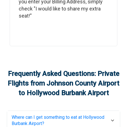
you enter your Billing Address, simply
check "I would like to share my extra
seat!"
Frequently Asked Questions: Private
Flights from
Johnson County Airport
to
Hollywood Burbank Airport
Where can I get something to eat at
Hollywood
Burbank Airport
?