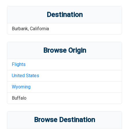
Destination
Burbank
,
California
Browse Origin
Flights
United States
Wyoming
Buffalo
Browse Destination