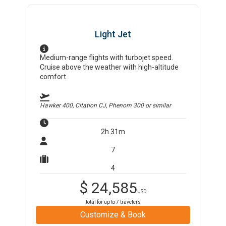
Light Jet
Medium-range flights with turbojet speed.
Cruise above the weather with high-altitude
comfort.
Hawker 400, Citation CJ, Phenom 300
or similar
2h 31m
7
4
$
24,585
USD
total for up to
7
travelers
Customize & Book