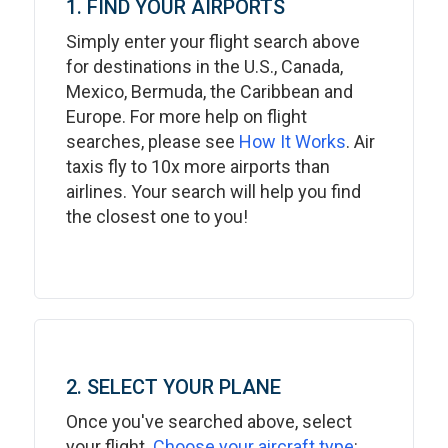
1. FIND YOUR AIRPORTS
Simply enter your flight search above
for destinations in the U.S., Canada,
Mexico, Bermuda, the Caribbean and
Europe. For more help on flight
searches, please see
How It Works
. Air
taxis fly to 10x more airports than
airlines. Your search will help you find
the closest one to you!
2. SELECT YOUR PLANE
Once you've searched above, select
your flight.
Choose your aircraft type
: