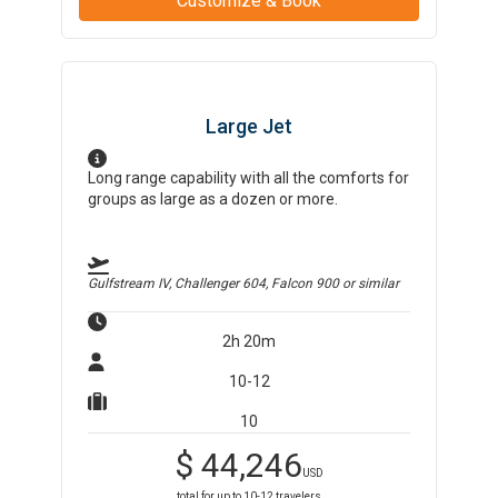
Customize & Book
Large Jet
Long range capability with all the comforts for
groups as large as a dozen or more.
Gulfstream IV, Challenger 604, Falcon 900
or similar
2h 20m
10-12
10
$
44,246
USD
total for up to
10-12
travelers