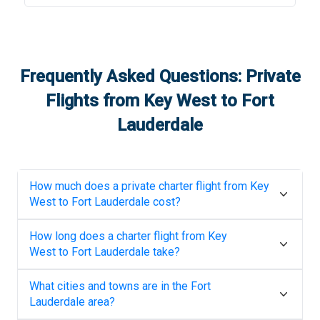
Frequently Asked Questions: Private
Flights from
Key West
to
Fort
Lauderdale
How much does a private charter flight from
Key
West
to
Fort Lauderdale
cost?
How long does a charter flight from
Key
West
to
Fort Lauderdale
take?
What cities and towns are in the
Fort
Lauderdale
area?