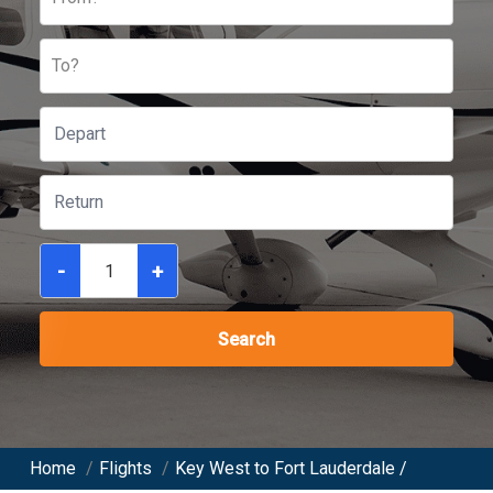
To?
-
+
Search
Home
/
Flights
/
Key West to Fort Lauderdale /