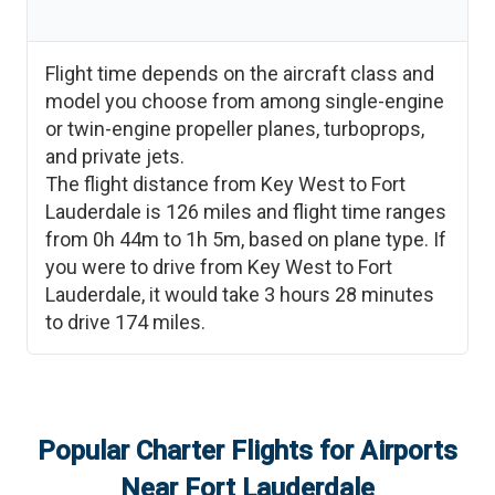
Flight time depends on the aircraft class and
model you choose from among single-engine
or twin-engine propeller planes, turboprops,
and private jets.
The flight distance from
Key West
to
Fort
Lauderdale
is
126
miles and flight time ranges
from
0h 44m
to
1h 5m
, based on plane type. If
you were to drive from
Key West
to
Fort
Lauderdale
, it would take
3 hours 28 minutes
to drive
174
miles.
Popular Charter Flights for Airports
Near
Fort Lauderdale