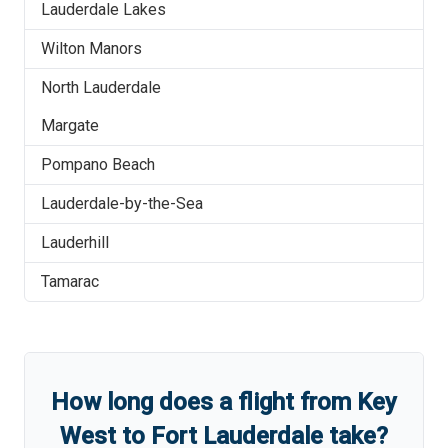
Lauderdale Lakes
Wilton Manors
North Lauderdale
Margate
Pompano Beach
Lauderdale-by-the-Sea
Lauderhill
Tamarac
How long does a flight from
Key
West
to
Fort Lauderdale
take?