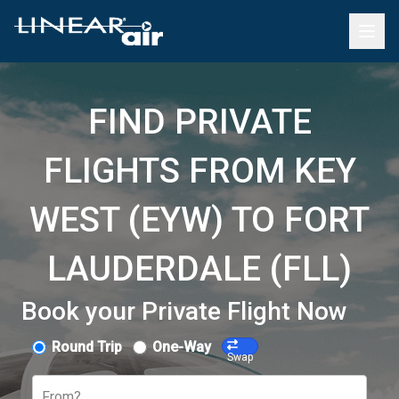
FIND PRIVATE
FLIGHTS FROM KEY
WEST (EYW) TO FORT
LAUDERDALE (FLL)
Book your Private Flight Now
Round Trip
One-Way
Swap
From?