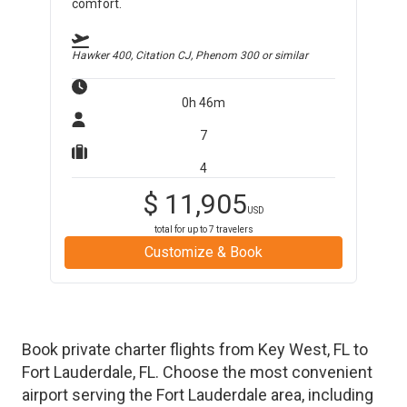
comfort.
Hawker 400, Citation CJ, Phenom 300
or similar
0h 46m
7
4
$
11,905
USD
total for up to
7
travelers
Customize & Book
Book private charter flights from
Key West
,
FL
to
Fort Lauderdale
,
FL
. Choose the most convenient
airport serving the
Fort Lauderdale
area, including