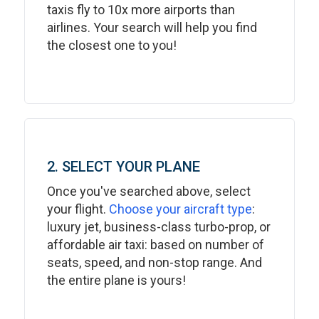
taxis fly to 10x more airports than
airlines. Your search will help you find
the closest one to you!
2. SELECT YOUR PLANE
Once you've searched above, select
your flight.
Choose your aircraft type
:
luxury jet, business-class turbo-prop, or
affordable air taxi: based on number of
seats, speed, and non-stop range. And
the entire plane is yours!