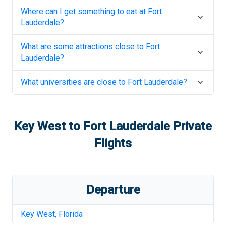
Where can I get something to eat at
Fort
Lauderdale
?
What are some attractions close to
Fort
Lauderdale
?
What universities are close to
Fort Lauderdale
?
Key West
to
Fort Lauderdale
Private
Flights
Departure
Key West
,
Florida