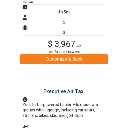
similar
1h 5m
5
3
$
3,967
USD
total for up to
5
travelers
Customize & Book
Executive Air Taxi
Your turbo-powered hauler. Fits moderate
groups with luggage, including car seats,
strollers, bikes, skis, and golf clubs.