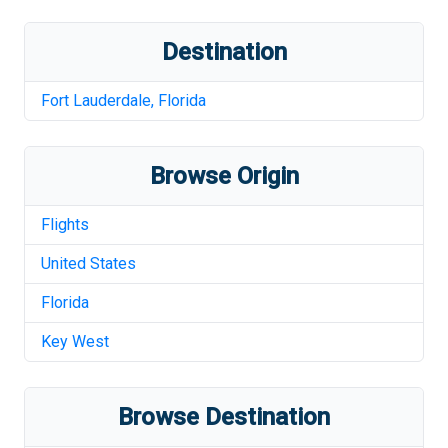
Destination
Fort Lauderdale
,
Florida
Browse Origin
Flights
United States
Florida
Key West
Browse Destination