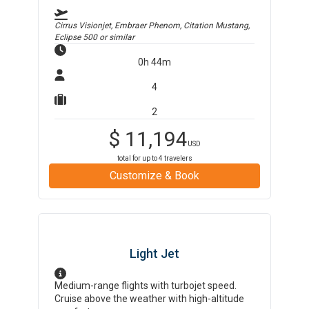
Cirrus Visionjet, Embraer Phenom, Citation Mustang,
Eclipse 500
or similar
0h 44m
4
2
$
11,194
USD
total for up to
4
travelers
Customize & Book
Light Jet
Medium-range flights with turbojet speed.
Cruise above the weather with high-altitude