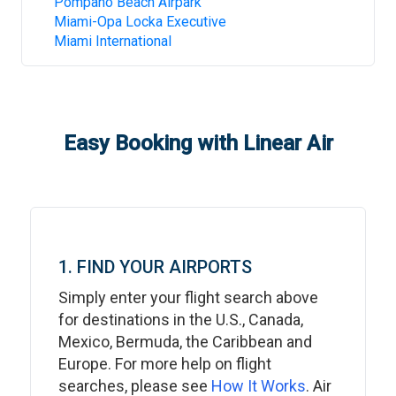
Pompano Beach Airpark
Miami-Opa Locka Executive
Miami International
Easy Booking with Linear Air
1. FIND YOUR AIRPORTS
Simply enter your flight search above
for destinations in the U.S., Canada,
Mexico, Bermuda, the Caribbean and
Europe. For more help on flight
searches, please see
How It Works
. Air