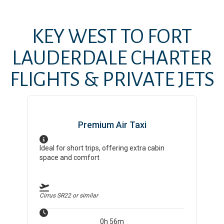
KEY WEST
TO
FORT
LAUDERDALE
CHARTER
FLIGHTS & PRIVATE JETS
Premium Air Taxi
Ideal for short trips, offering extra cabin
space and comfort
Cirrus SR22
or similar
0h 56m