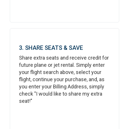
3. SHARE SEATS & SAVE
Share extra seats and receive credit for
future plane or jet rental. Simply enter
your flight search above, select your
flight, continue your purchase, and, as
you enter your Billing Address, simply
check "I would like to share my extra
seat!"