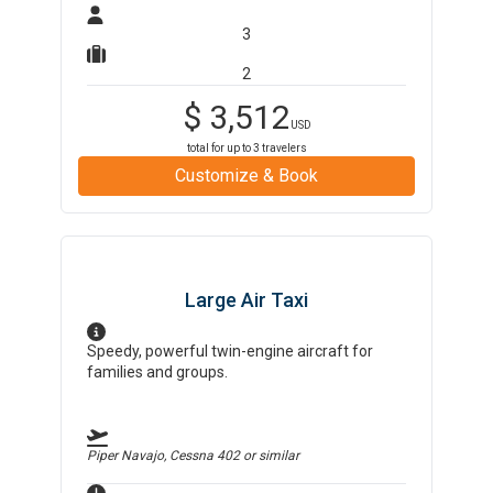
3
2
$
3,512
USD
total for up to
3
travelers
Customize & Book
Large Air Taxi
Speedy, powerful twin-engine aircraft for
families and groups.
Piper Navajo, Cessna 402
or similar