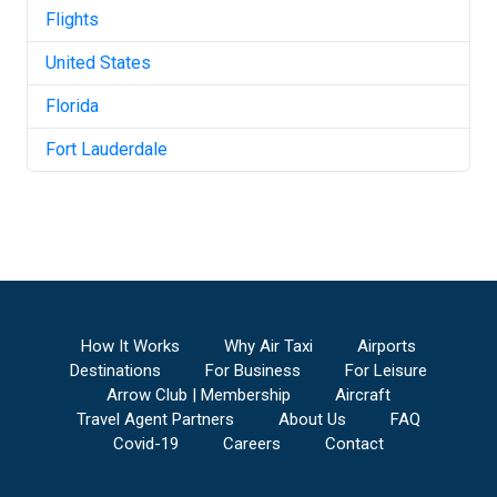
Flights
United States
Florida
Fort Lauderdale
How It Works
Why Air Taxi
Airports
Destinations
For Business
For Leisure
Arrow Club | Membership
Aircraft
Travel Agent Partners
About Us
FAQ
Covid-19
Careers
Contact