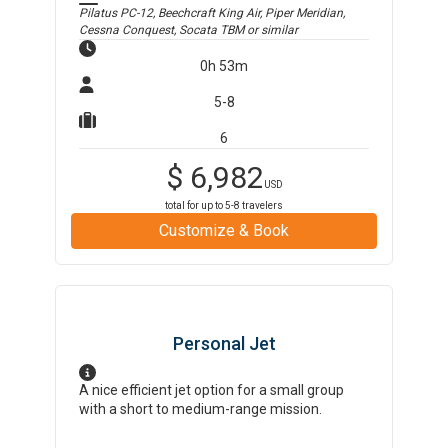
Pilatus PC-12, Beechcraft King Air, Piper Meridian,
Cessna Conquest, Socata TBM
or similar
0h 53m
5-8
6
$
6,982
USD
total for up to
5-8
travelers
Customize & Book
Personal Jet
A nice efficient jet option for a small group
with a short to medium-range mission.