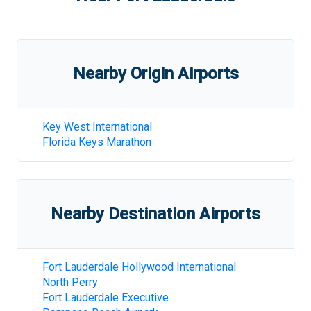
Nearby Origin Airports
Key West International
Florida Keys Marathon
Nearby Destination Airports
Fort Lauderdale Hollywood International
North Perry
Fort Lauderdale Executive