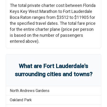
The total private charter cost between
Florida
Keys Key West Marathon
to
Fort Lauderdale
Boca Raton
ranges from
$3512
to
$11905
for
the specified travel dates. The total fare price
for the entire charter plane (price per person
is based on the number of passengers
entered above).
What are
Fort Lauderdale
'
s
surrounding cities and towns?
North Andrews Gardens
Oakland Park