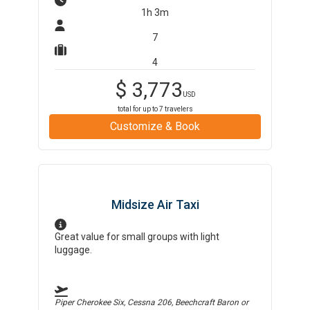
1h 3m
7
4
$
3,773
USD
total for up to
7
travelers
Customize & Book
Midsize Air Taxi
Great value for small groups with light
luggage.
Piper Cherokee Six, Cessna 206, Beechcraft Baron
or