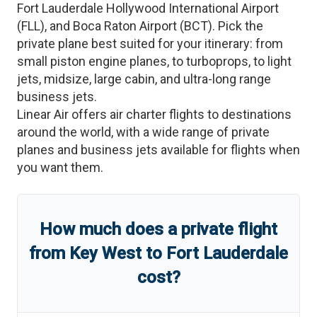
Fort Lauderdale Hollywood International Airport
(
FLL
)
, and
Boca Raton Airport
(
BCT
)
. Pick the
private plane best suited for your itinerary: from
small piston engine planes, to turboprops, to light
jets, midsize, large cabin, and ultra-long range
business jets.
Linear Air offers air charter flights to destinations
around the world, with a wide range of private
planes and business jets available for flights when
you want them.
How much does a private flight
from
Key West
to
Fort Lauderdale
cost?