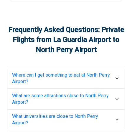
Frequently Asked Questions: Private
Flights from
La Guardia Airport
to
North Perry Airport
Where can I get something to eat at
North Perry
Airport
?
What are some attractions close to
North Perry
Airport
?
What universities are close to
North Perry
Airport
?