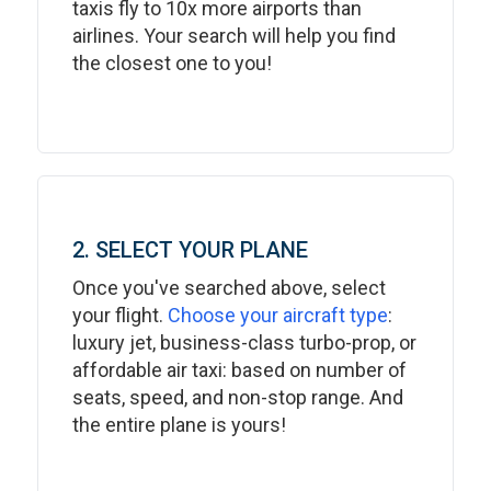
taxis fly to 10x more airports than
airlines. Your search will help you find
the closest one to you!
2. SELECT YOUR PLANE
Once you've searched above, select
your flight.
Choose your aircraft type
:
luxury jet, business-class turbo-prop, or
affordable air taxi: based on number of
seats, speed, and non-stop range. And
the entire plane is yours!