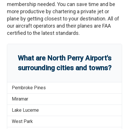
membership needed. You can save time and be
more productive by chartering a private jet or
plane by getting closest to your destination. All of
our aircraft operators and their planes are FAA
certified to the latest standards.
What are
North Perry Airport
'
s
surrounding cities and towns?
Pembroke Pines
Miramar
Lake Lucerne
West Park