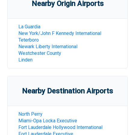
Nearby Origin Airports
La Guardia
New York/John F Kennedy International
Teterboro
Newark Liberty International
Westchester County
Linden
Nearby Destination Airports
North Perry
Miami-Opa Locka Executive
Fort Lauderdale Hollywood International
Fort Lauderdale Executive