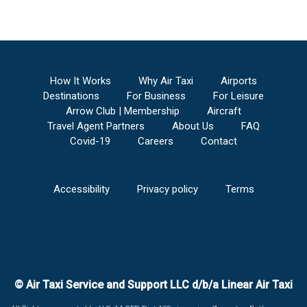
How It Works
Why Air Taxi
Airports
Destinations
For Business
For Leisure
Arrow Club | Membership
Aircraft
Travel Agent Partners
About Us
FAQ
Covid-19
Careers
Contact
Accessibility
Privacy policy
Terms
© Air Taxi Service and Support LLC d/b/a Linear Air Taxi