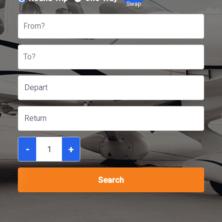
Swap
From?
To?
-
+
Search