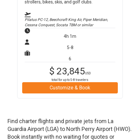
strollers, bikes, skis, and golf clubs.
Pilatus PC-12, Beechcraft King Air, Piper Meridian,
Cessna Conquest, Socata TBM
or similar
4h 1m
5-8
6
$
23,845
USD
total for up to
5-8
travelers
Customize & Book
Find charter flights and private jets from
La
Guardia Airport
(
LGA
)
to
North Perry Airport
(
HWO
)
.
Book instantly with no waiting for quotes or