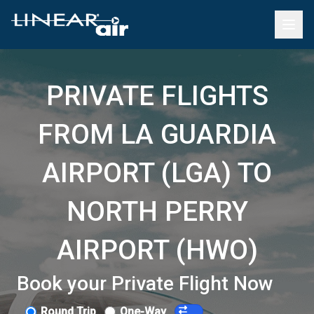
PRIVATE FLIGHTS
FROM LA GUARDIA
AIRPORT (LGA) TO
NORTH PERRY
AIRPORT (HWO)
Book your Private Flight Now
Round Trip
One-Way