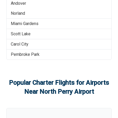
Andover
Norland
Miami Gardens
Scott Lake
Carol City
Pembroke Park
Popular Charter Flights for Airports
Near
North Perry Airport