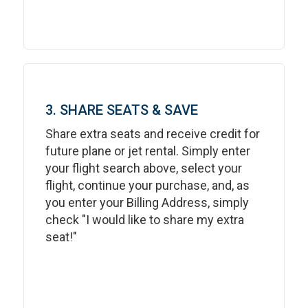
3. SHARE SEATS & SAVE
Share extra seats and receive credit for
future plane or jet rental. Simply enter
your flight search above, select your
flight, continue your purchase, and, as
you enter your Billing Address, simply
check "I would like to share my extra
seat!"