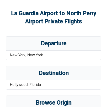
La Guardia Airport
to
North Perry
Airport
Private Flights
Departure
New York
,
New York
Destination
Hollywood
,
Florida
Browse Origin