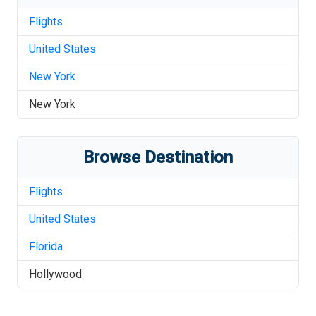
Flights
United States
New York
New York
Browse Destination
Flights
United States
Florida
Hollywood