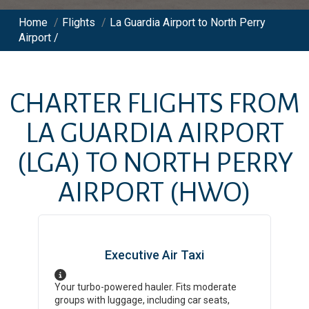
Home
/
Flights
/
La Guardia Airport to North Perry
Airport /
CHARTER FLIGHTS FROM
LA GUARDIA AIRPORT
(LGA)
TO
NORTH PERRY
AIRPORT
(HWO)
Executive Air Taxi
Your turbo-powered hauler. Fits moderate
groups with luggage, including car seats,