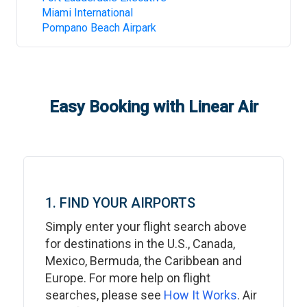
Miami International
Pompano Beach Airpark
Easy Booking with Linear Air
1. FIND YOUR AIRPORTS
Simply enter your flight search above
for destinations in the U.S., Canada,
Mexico, Bermuda, the Caribbean and
Europe. For more help on flight
searches, please see
How It Works
. Air