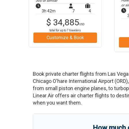
Hawke
300
or similar
or si
3h 42m
7
4
$
34,885
USD
total for up to
7
travelers
Customize & Book
Book private charter flights from
Las Vega
Chicago O'hare International Airport
(
ORD
)
from small piston engine planes, to turbopr
Linear Air offers air charter flights to des
when you want them.
How much do