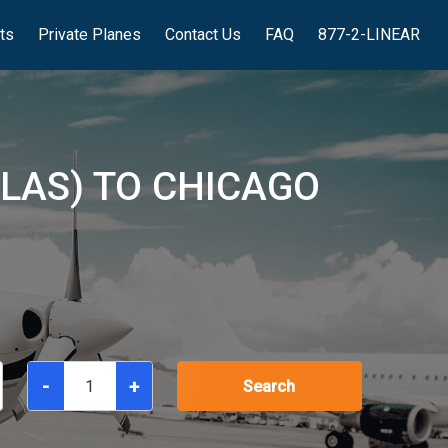
hts
Private Planes
Contact Us
FAQ
877-2-LINEAR
(LAS) TO CHICAGO
-
+
Search