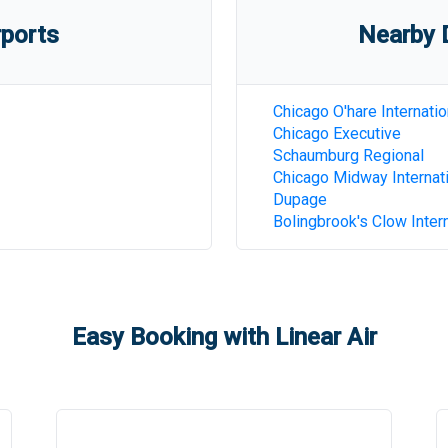
rports
Nearby D
Chicago O'hare Internatio
Chicago Executive
Schaumburg Regional
Chicago Midway Internat
Dupage
Bolingbrook's Clow Intern
Easy Booking with Linear Air