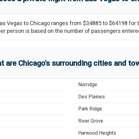
as Vegas
to
Chicago
ranges from
$34885
to
$64198
for 
ce per person is based on the number of passengers entere
t are
Chicago
'
s
surrounding cities and to
Norridge
Des Plaines
Park Ridge
River Grove
Harwood Heights