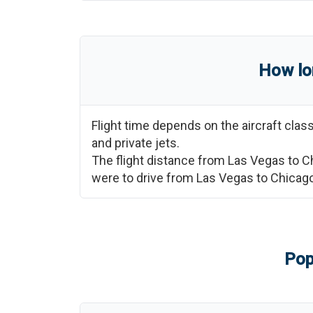
How lo
Flight time depends on the aircraft cla
and private jets.
The flight distance from
Las Vegas
to
C
were to drive from
Las Vegas
to
Chicag
Pop