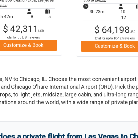
r 800, Citation Excel, Learjet 60
900
or similar
milar
3h 23m
10-
3h 42m
8
5
12
$
42,311
$
64,198
USD
USD
total for up to
8
travelers
total for up to
10-12
travelers
Customize & Book
Customize & Book
s
,
NV
to
Chicago
,
IL
. Choose the most convenient airport
, and
Chicago O'hare International Airport
(
ORD
)
. Pick the 
ops, to light jets, midsize, large cabin, and ultra-long ran
tinations around the world, with a wide range of private pla
es a private flight from
Las Vegas
to
Ch