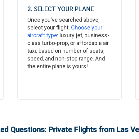
2. SELECT YOUR PLANE
Once you've searched above,
select your flight.
Choose your
aircraft type
: luxury jet, business-
class turbo-prop, or affordable air
taxi: based on number of seats,
speed, and non-stop range. And
the entire plane is yours!
ed Questions: Private Flights from
Las V