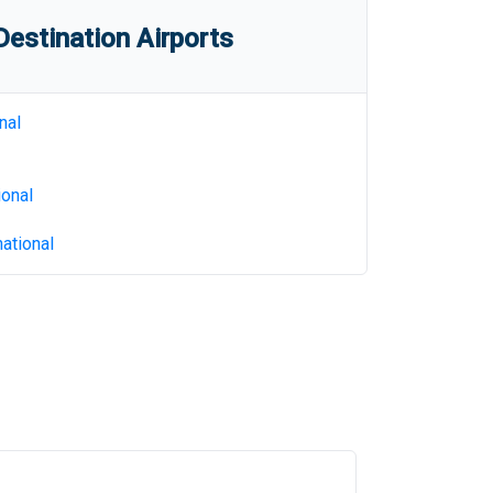
estination Airports
nal
ional
ational