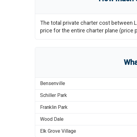
The total private charter cost between
L
price for the entire charter plane (pri
Wha
Bensenville
Schiller Park
Franklin Park
Wood Dale
Elk Grove Village