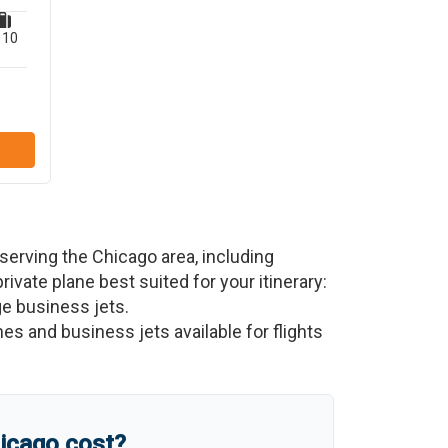
10
 serving the
Chicago
area, including
private plane best suited for your itinerary:
ge business jets.
nes and business jets available for flights
icago
cost?