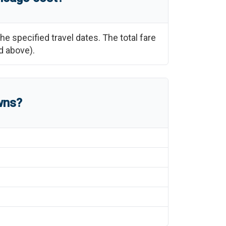
the specified travel dates. The total fare
d above).
wns?