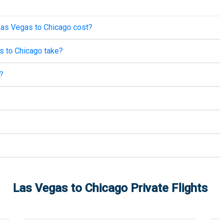
Las Vegas
to
Chicago
cost?
s
to
Chicago
take?
?
Las Vegas
to
Chicago
Private Flights