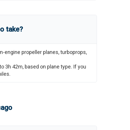
go
take?
n-engine propeller planes, turboprops,
to
3h 42m
, based on plane type. If you
iles.
cago