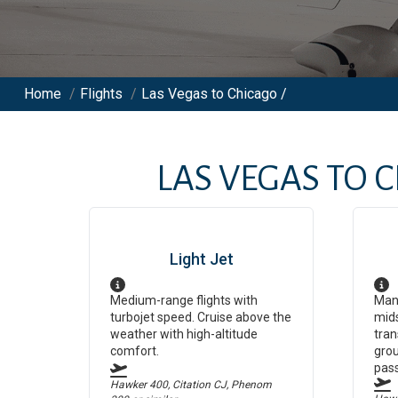
Home
/
Flights
/
Las Vegas to Chicago /
LAS VEGAS
TO
C
Light Jet
Medium-range flights with
Man
turbojet speed. Cruise above the
mids
weather with high-altitude
tran
comfort.
grou
pas
Hawker 400, Citation CJ, Phenom