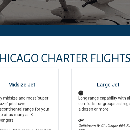
HICAGO
CHARTER FLIGHTS 
Midsize Jet
Large Jet
y midsize and most "super
Long range capability with al
ize" jets have
comforts for groups as larg
scontinental range for your
a dozen or more.
p of as many as 8
sengers.
Gulfstream IV, Challenger 604, F