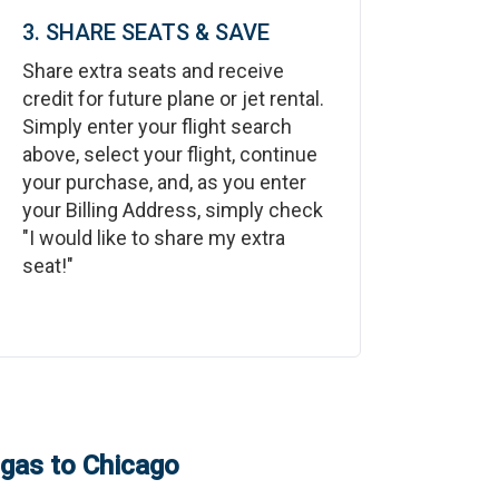
3. SHARE SEATS & SAVE
Share extra seats and receive
credit for future plane or jet rental.
Simply enter your flight search
above, select your flight, continue
your purchase, and, as you enter
your Billing Address, simply check
"I would like to share my extra
seat!"
egas
to
Chicago