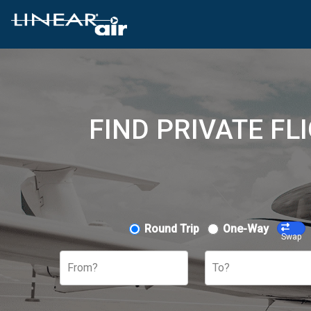
FIND PRIVATE FL
Round Trip
One-Way
Swap
From?
To?