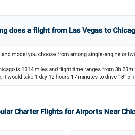
ng does a flight from
Las Vegas
to
Chica
ss and model you choose from among single-engine or twi
hicago
is
1314
miles and flight time ranges from
3h 23m
o
, it would take
1 day 12 hours 17 minutes
to drive
1815
m
ular Charter Flights for Airports Near
Chi