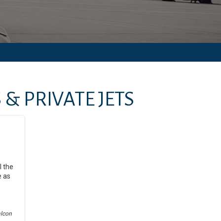
& PRIVATE JETS
l the
e as
alcon