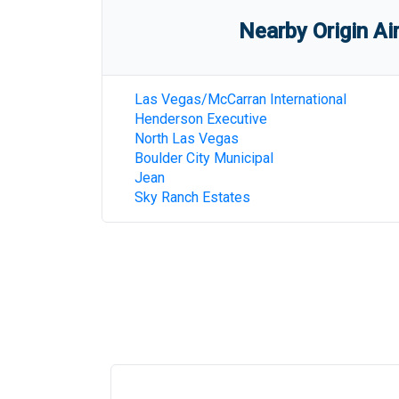
Nearby Origin Ai
Las Vegas/McCarran International
Henderson Executive
North Las Vegas
Boulder City Municipal
Jean
Sky Ranch Estates