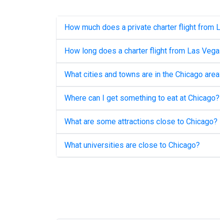
How much does a private charter flight from
How long does a charter flight from
Las Vega
What cities and towns are in the
Chicago
area
Where can I get something to eat at
Chicago
?
What are some attractions close to
Chicago
?
What universities are close to
Chicago
?