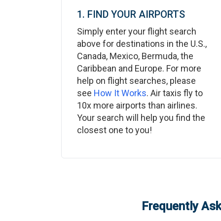
1. FIND YOUR AIRPORTS
Simply enter your flight search
above for destinations in the U.S.,
Canada, Mexico, Bermuda, the
Caribbean and Europe. For more
help on flight searches, please
see
How It Works
. Air taxis fly to
10x more airports than airlines.
Your search will help you find the
closest one to you!
Frequently Ask