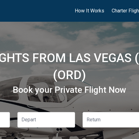
How It Works
Charter Flig
IGHTS FROM LAS VEGAS 
(ORD)
Book your Private Flight Now