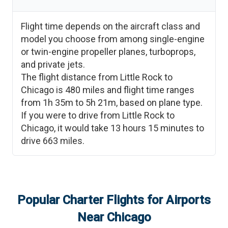
Flight time depends on the aircraft class and
model you choose from among single-engine
or twin-engine propeller planes, turboprops,
and private jets.
The flight distance from
Little Rock
to
Chicago
is
480
miles and flight time ranges
from
1h 35m
to
5h 21m
, based on plane type.
If you were to drive from
Little Rock
to
Chicago
, it would take
13 hours 15 minutes
to
drive
663
miles.
Popular Charter Flights for Airports
Near
Chicago