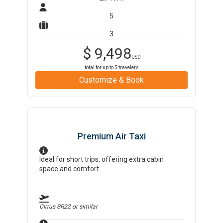
5
3
$
9,498
USD
total for up to
5
travelers
Customize & Book
Premium Air Taxi
Ideal for short trips, offering extra cabin
space and comfort
Cirrus SR22
or similar