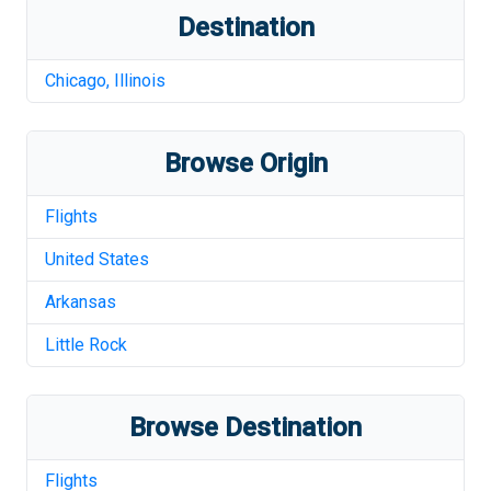
Destination
Chicago
,
Illinois
Browse Origin
Flights
United States
Arkansas
Little Rock
Browse Destination
Flights