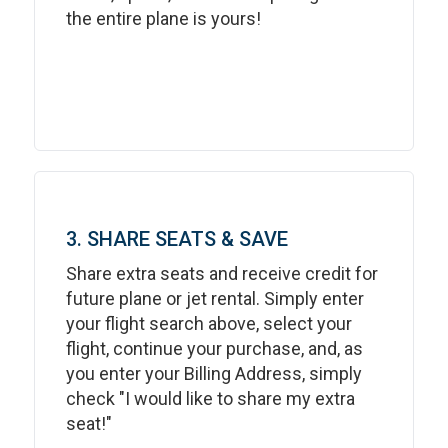
the entire plane is yours!
3. SHARE SEATS & SAVE
Share extra seats and receive credit for
future plane or jet rental. Simply enter
your flight search above, select your
flight, continue your purchase, and, as
you enter your Billing Address, simply
check "I would like to share my extra
seat!"