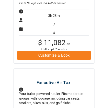
Piper Navajo, Cessna 402
or similar
3h 28m
7
4
$
11,082
USD
total for up to
7
travelers
Customize & Book
Executive Air Taxi
Your turbo-powered hauler. Fits moderate
groups with luggage, including car seats,
strollers, bikes, skis, and golf clubs.