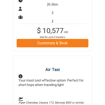
2h 56m
3
2
$
10,577
USD
total for up to
3
travelers
Customize & Book
Air Taxi
Your most cost-effective option. Perfect for
short hops when traveling light.
Piper Cherokee, Cessna 172, Mooney M20
or similar