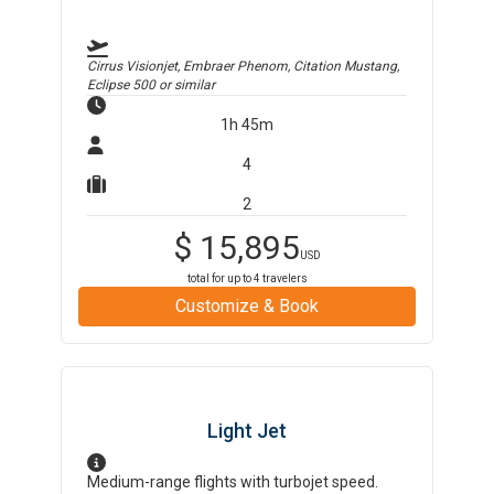
Cirrus Visionjet, Embraer Phenom, Citation Mustang,
Eclipse 500
or similar
1h 45m
4
2
$
15,895
USD
total for up to
4
travelers
Customize & Book
Light Jet
Medium-range flights with turbojet speed.