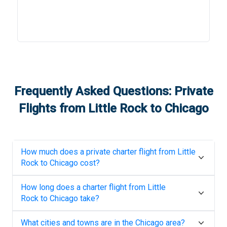
Frequently Asked Questions: Private
Flights from
Little Rock
to
Chicago
How much does a private charter flight from
Little
Rock
to
Chicago
cost?
How long does a charter flight from
Little
Rock
to
Chicago
take?
What cities and towns are in the
Chicago
area?