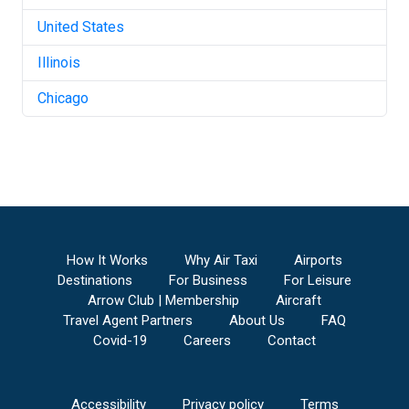
United States
Illinois
Chicago
How It Works
Why Air Taxi
Airports
Destinations
For Business
For Leisure
Arrow Club | Membership
Aircraft
Travel Agent Partners
About Us
FAQ
Covid-19
Careers
Contact
Accessibility
Privacy policy
Terms