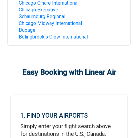
Chicago O'hare International
Chicago Executive
Schaumburg Regional
Chicago Midway International
Dupage
Bolingbrook's Clow International
Easy Booking with Linear Air
1. FIND YOUR AIRPORTS
Simply enter your flight search above
for destinations in the U.S., Canada,