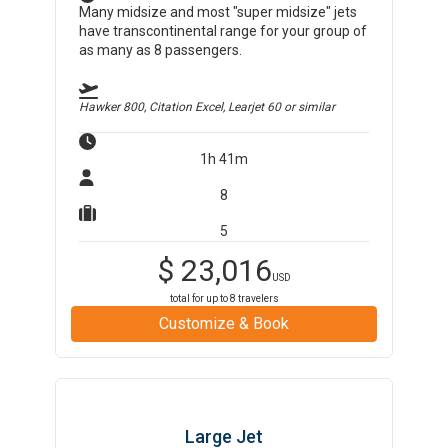
Many midsize and most "super midsize" jets
have transcontinental range for your group of
as many as 8 passengers.
Hawker 800, Citation Excel, Learjet 60
or similar
1h 41m
8
5
$
23,016
USD
total for up to
8
travelers
Customize & Book
Large Jet