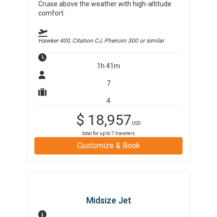
Cruise above the weather with high-altitude
comfort.
Hawker 400, Citation CJ, Phenom 300
or similar
1h 41m
7
4
$
18,957
USD
total for up to
7
travelers
Customize & Book
Midsize Jet