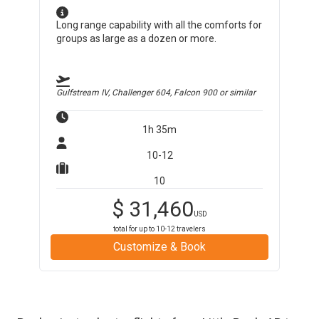
Long range capability with all the comforts for
groups as large as a dozen or more.
Gulfstream IV, Challenger 604, Falcon 900
or similar
1h 35m
10-12
10
$
31,460
USD
total for up to
10-12
travelers
Customize & Book