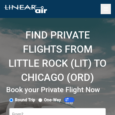
FIND PRIVATE
FLIGHTS FROM
LITTLE ROCK (LIT) TO
CHICAGO (ORD)
Book your Private Flight Now
Round Trip
One-Way
Swap
From?