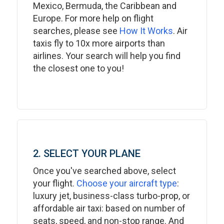
Mexico, Bermuda, the Caribbean and
Europe. For more help on flight
searches, please see
How It Works
. Air
taxis fly to 10x more airports than
airlines. Your search will help you find
the closest one to you!
2. SELECT YOUR PLANE
Once you've searched above, select
your flight.
Choose your aircraft type
:
luxury jet, business-class turbo-prop, or
affordable air taxi: based on number of
seats, speed, and non-stop range. And