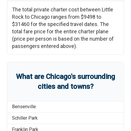
The total private charter cost between
Little
Rock
to
Chicago
ranges from
$9498
to
$31460
for the specified travel dates. The
total fare price for the entire charter plane
(price per person is based on the number of
passengers entered above).
What are
Chicago
'
s
surrounding
cities and towns?
Bensenville
Schiller Park
Franklin Park