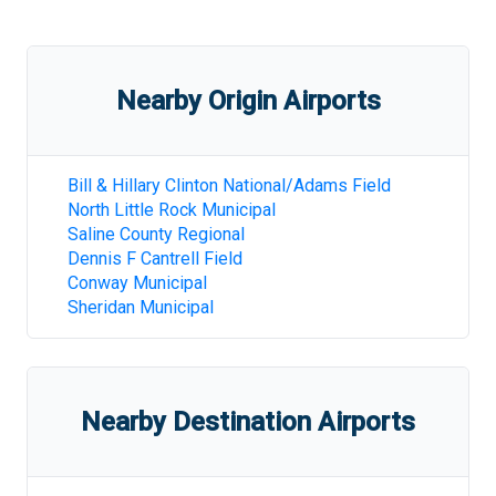
Nearby Origin Airports
Bill & Hillary Clinton National/Adams Field
North Little Rock Municipal
Saline County Regional
Dennis F Cantrell Field
Conway Municipal
Sheridan Municipal
Nearby Destination Airports