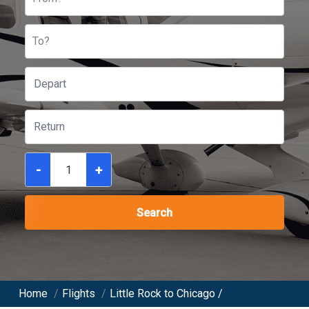
To?
-
+
Search
Home
/
Flights
/
Little Rock to Chicago /