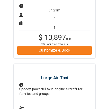
5h 21m
3
1
$
10,897
USD
total for up to
3
travelers
Customize & Book
Large Air Taxi
Speedy, powerful twin-engine aircraft for
families and groups.