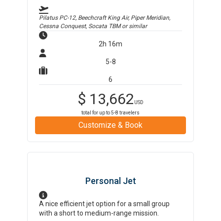
Pilatus PC-12, Beechcraft King Air, Piper Meridian,
Cessna Conquest, Socata TBM
or similar
2h 16m
5-8
6
$
13,662
USD
total for up to
5-8
travelers
Customize & Book
Personal Jet
A nice efficient jet option for a small group
with a short to medium-range mission.