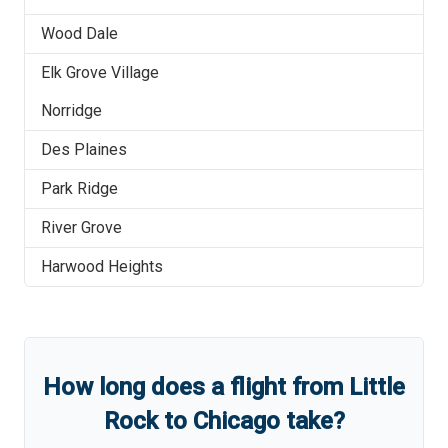
Wood Dale
Elk Grove Village
Norridge
Des Plaines
Park Ridge
River Grove
Harwood Heights
How long does a flight from
Little
Rock
to
Chicago
take?