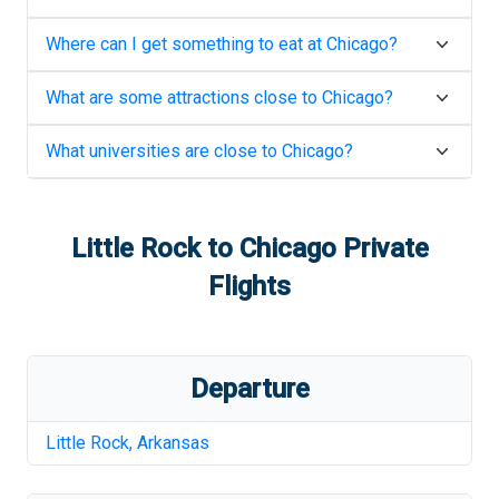
Where can I get something to eat at
Chicago
?
What are some attractions close to
Chicago
?
What universities are close to
Chicago
?
Little Rock
to
Chicago
Private
Flights
Departure
Little Rock
,
Arkansas