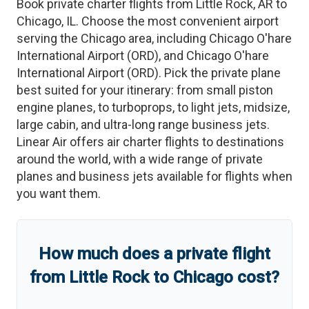
Book private charter flights from
Little Rock
,
AR
to
Chicago
,
IL
. Choose the most convenient airport
serving the
Chicago
area, including
Chicago O'hare
International Airport
(
ORD
)
, and
Chicago O'hare
International Airport
(
ORD
)
. Pick the private plane
best suited for your itinerary: from small piston
engine planes, to turboprops, to light jets, midsize,
large cabin, and ultra-long range business jets.
Linear Air offers air charter flights to destinations
around the world, with a wide range of private
planes and business jets available for flights when
you want them.
How much does a private flight
from
Little Rock
to
Chicago
cost?