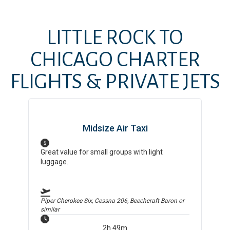
LITTLE ROCK
TO
CHICAGO
CHARTER
FLIGHTS & PRIVATE JETS
Midsize Air Taxi
Great value for small groups with light
luggage.
Piper Cherokee Six, Cessna 206, Beechcraft Baron
or
similar
2h 49m