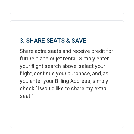
3. SHARE SEATS & SAVE
Share extra seats and receive credit for
future plane or jet rental. Simply enter
your flight search above, select your
flight, continue your purchase, and, as
you enter your Billing Address, simply
check "I would like to share my extra
seat!"