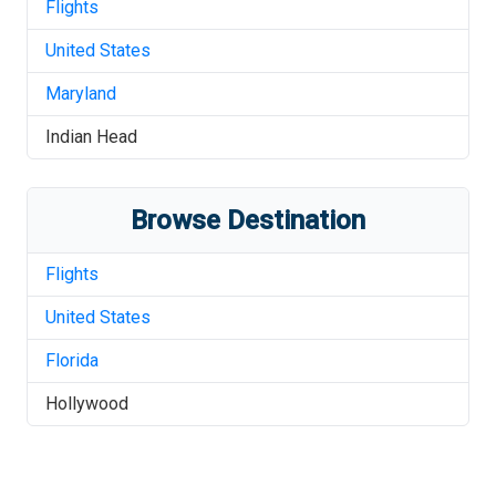
Flights
United States
Maryland
Indian Head
Browse Destination
Flights
United States
Florida
Hollywood