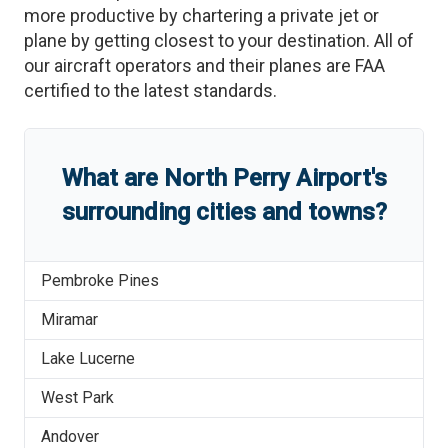
more productive by chartering a private jet or
plane by getting closest to your destination. All of
our aircraft operators and their planes are FAA
certified to the latest standards.
What are
North Perry Airport
'
s
surrounding cities and towns?
Pembroke Pines
Miramar
Lake Lucerne
West Park
Andover