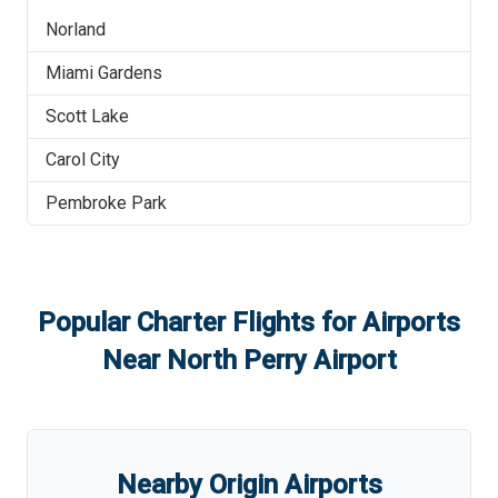
Norland
Miami Gardens
Scott Lake
Carol City
Pembroke Park
Popular Charter Flights for Airports
Near
North Perry Airport
Nearby Origin Airports