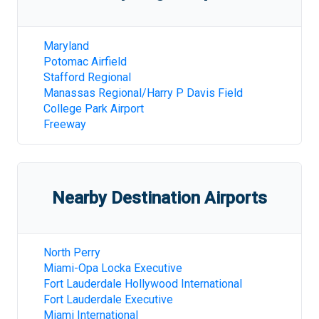
Maryland
Potomac Airfield
Stafford Regional
Manassas Regional/Harry P Davis Field
College Park Airport
Freeway
Nearby Destination Airports
North Perry
Miami-Opa Locka Executive
Fort Lauderdale Hollywood International
Fort Lauderdale Executive
Miami International