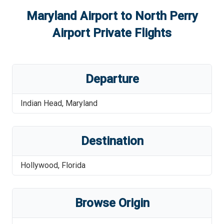
Maryland Airport
to
North Perry
Airport
Private Flights
Departure
Indian Head
,
Maryland
Destination
Hollywood
,
Florida
Browse Origin