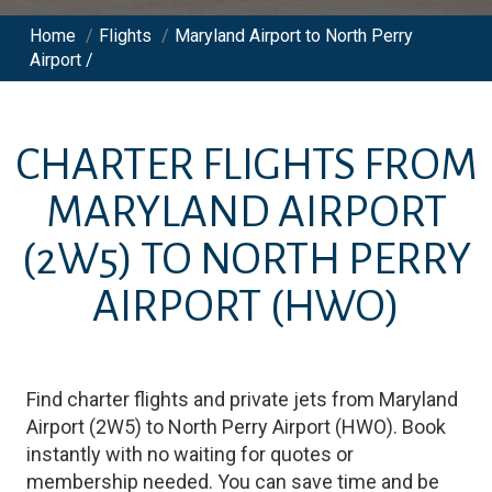
Home
/
Flights
/
Maryland Airport to North Perry
Airport /
CHARTER FLIGHTS FROM
MARYLAND AIRPORT
(2W5)
TO
NORTH PERRY
AIRPORT
(HWO)
Find charter flights and private jets from
Maryland
Airport
(
2W5
)
to
North Perry Airport
(
HWO
)
. Book
instantly with no waiting for quotes or
membership needed. You can save time and be