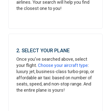
airlines. Your search will help you find
the closest one to you!
2. SELECT YOUR PLANE
Once you've searched above, select
your flight.
Choose your aircraft type
:
luxury jet, business-class turbo-prop, or
affordable air taxi: based on number of
seats, speed, and non-stop range. And
the entire plane is yours!