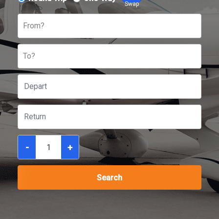
Swap
From?
To?
-
+
Search