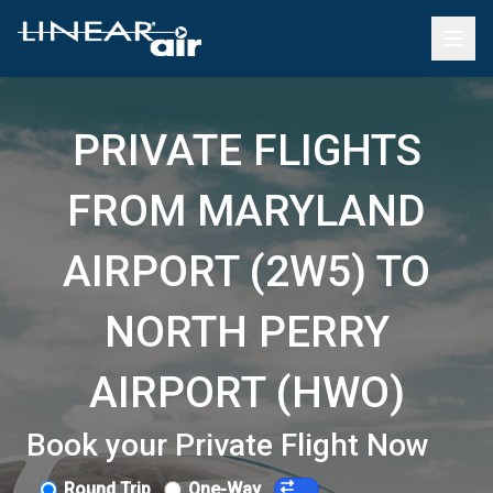
PRIVATE FLIGHTS
FROM MARYLAND
AIRPORT (2W5) TO
NORTH PERRY
AIRPORT (HWO)
Book your Private Flight Now
Round Trip
One-Way