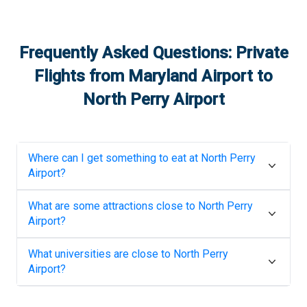
Frequently Asked Questions: Private
Flights from
Maryland Airport
to
North Perry Airport
Where can I get something to eat at
North Perry
Airport
?
What are some attractions close to
North Perry
Airport
?
What universities are close to
North Perry
Airport
?