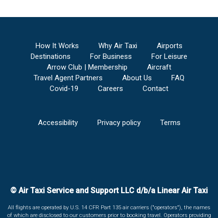
How It Works
Why Air Taxi
Airports
Destinations
For Business
For Leisure
Arrow Club | Membership
Aircraft
Travel Agent Partners
About Us
FAQ
Covid-19
Careers
Contact
Accessibility
Privacy policy
Terms
© Air Taxi Service and Support LLC d/b/a Linear Air Taxi
All flights are operated by U.S. 14 CFR Part 135 air carriers ("operators"), the names
of which are disclosed to our customers prior to booking travel. Operators providing