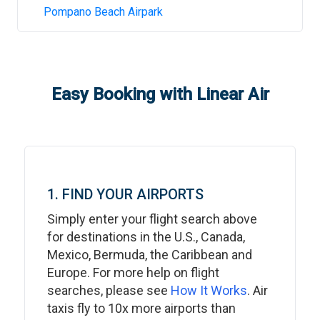
Pompano Beach Airpark
Easy Booking with Linear Air
1. FIND YOUR AIRPORTS
Simply enter your flight search above
for destinations in the U.S., Canada,
Mexico, Bermuda, the Caribbean and
Europe. For more help on flight
searches, please see
How It Works
. Air
taxis fly to 10x more airports than