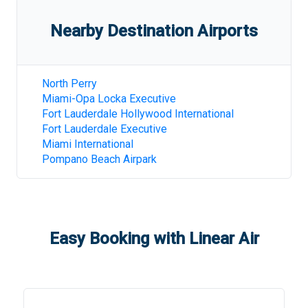
Nearby Destination Airports
North Perry
Miami-Opa Locka Executive
Fort Lauderdale Hollywood International
Fort Lauderdale Executive
Miami International
Pompano Beach Airpark
Easy Booking with Linear Air