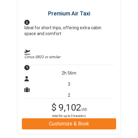
Premium Air Taxi
Ideal for short trips, offering extra cabin
space and comfort
Cirrus SR22
or similar
2h 56m
3
2
$
9,102
USD
total for up to
3
travelers
Customize & Book