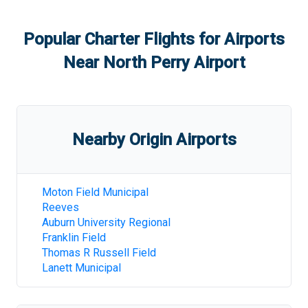
Popular Charter Flights for Airports
Near
North Perry Airport
Nearby Origin Airports
Moton Field Municipal
Reeves
Auburn University Regional
Franklin Field
Thomas R Russell Field
Lanett Municipal