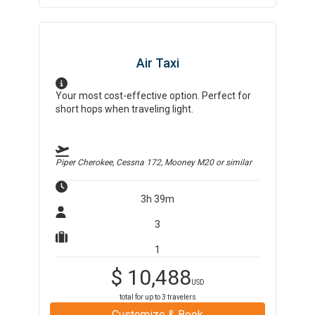
Air Taxi
Your most cost-effective option. Perfect for
short hops when traveling light.
Piper Cherokee, Cessna 172, Mooney M20
or similar
3h 39m
3
1
$
10,488
USD
total for up to
3
travelers
Customize & Book