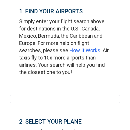
1. FIND YOUR AIRPORTS
Simply enter your flight search above
for destinations in the U.S., Canada,
Mexico, Bermuda, the Caribbean and
Europe. For more help on flight
searches, please see
How It Works
. Air
taxis fly to 10x more airports than
airlines. Your search will help you find
the closest one to you!
2. SELECT YOUR PLANE