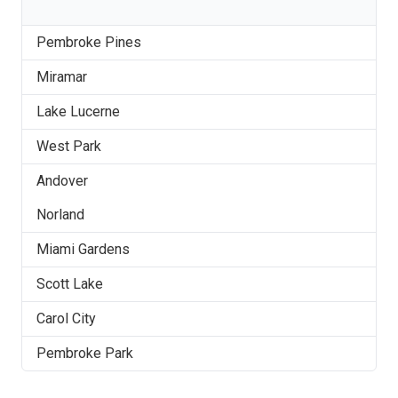
Pembroke Pines
Miramar
Lake Lucerne
West Park
Andover
Norland
Miami Gardens
Scott Lake
Carol City
Pembroke Park