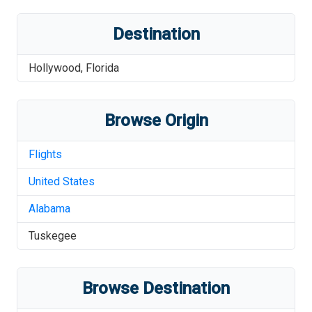
Destination
Hollywood
,
Florida
Browse Origin
Flights
United States
Alabama
Tuskegee
Browse Destination