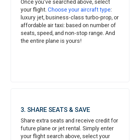
Once you've searched above, select
your flight.
Choose your aircraft type
:
luxury jet, business-class turbo-prop, or
affordable air taxi: based on number of
seats, speed, and non-stop range. And
the entire plane is yours!
3. SHARE SEATS & SAVE
Share extra seats and receive credit for
future plane or jet rental. Simply enter
your flight search above, select your