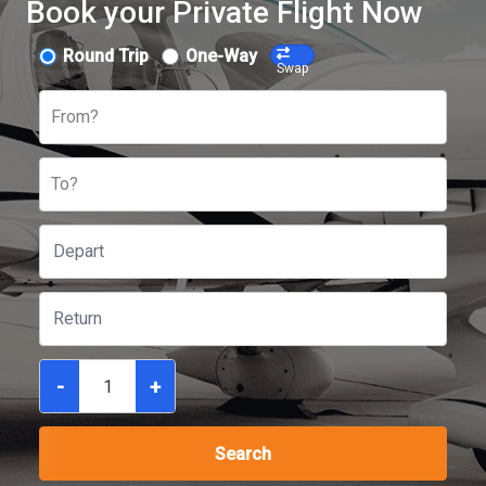
Book your Private Flight Now
Round Trip
One-Way
Swap
From?
To?
-
+
Search