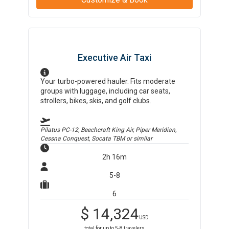
Executive Air Taxi
Your turbo-powered hauler. Fits moderate
groups with luggage, including car seats,
strollers, bikes, skis, and golf clubs.
Pilatus PC-12, Beechcraft King Air, Piper Meridian,
Cessna Conquest, Socata TBM
or similar
2h 16m
5-8
6
$
14,324
USD
total for up to
5-8
travelers