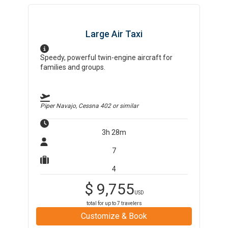
Large Air Taxi
Speedy, powerful twin-engine aircraft for
families and groups.
Piper Navajo, Cessna 402
or similar
3h 28m
7
4
$
9,755
USD
total for up to
7
travelers
Customize & Book