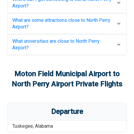
Airport
?
What are some attractions close to
North Perry
Airport
?
What universities are close to
North Perry
Airport
?
Moton Field Municipal Airport
to
North Perry Airport
Private Flights
Departure
Tuskegee
,
Alabama