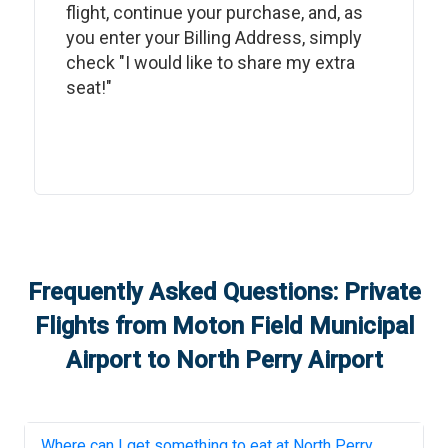
flight, continue your purchase, and, as
you enter your Billing Address, simply
check "I would like to share my extra
seat!"
Frequently Asked Questions: Private
Flights from
Moton Field Municipal
Airport
to
North Perry Airport
Where can I get something to eat at
North Perry