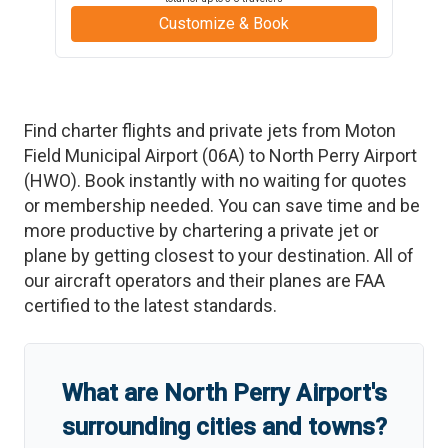
Customize & Book
Find charter flights and private jets from
Moton
Field Municipal Airport
(
06A
)
to
North Perry Airport
(
HWO
)
. Book instantly with no waiting for quotes
or membership needed. You can save time and be
more productive by chartering a private jet or
plane by getting closest to your destination. All of
our aircraft operators and their planes are FAA
certified to the latest standards.
What are
North Perry Airport
'
s
surrounding cities and towns?