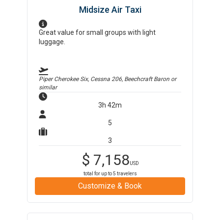
Midsize Air Taxi
Great value for small groups with light
luggage.
Piper Cherokee Six, Cessna 206, Beechcraft Baron
or
similar
3h 42m
5
3
$
7,158
USD
total for up to
5
travelers
Customize & Book