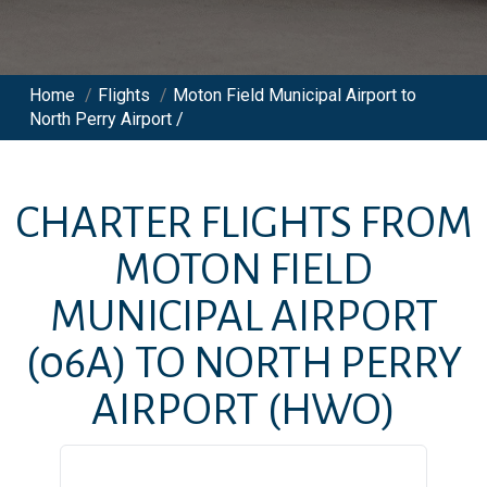
Home
/
Flights
/
Moton Field Municipal Airport to
North Perry Airport /
CHARTER FLIGHTS FROM
MOTON FIELD
MUNICIPAL AIRPORT
(06A)
TO
NORTH PERRY
AIRPORT
(HWO)