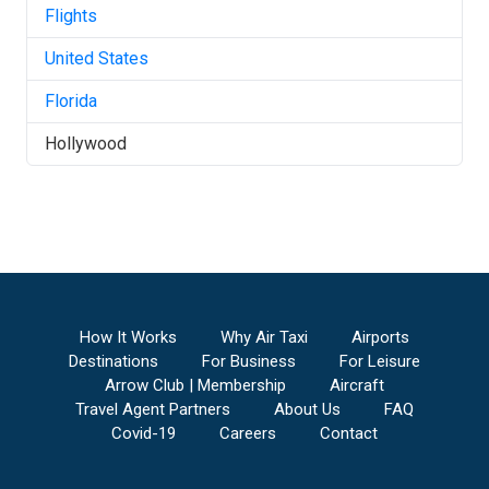
Flights
United States
Florida
Hollywood
How It Works
Why Air Taxi
Airports
Destinations
For Business
For Leisure
Arrow Club | Membership
Aircraft
Travel Agent Partners
About Us
FAQ
Covid-19
Careers
Contact