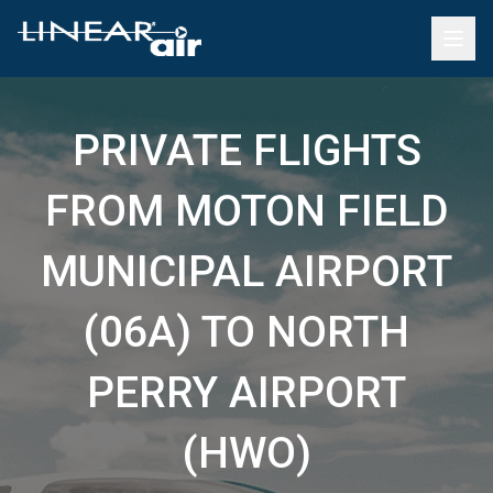
PRIVATE FLIGHTS
FROM MOTON FIELD
MUNICIPAL AIRPORT
(06A) TO NORTH
PERRY AIRPORT
(HWO)