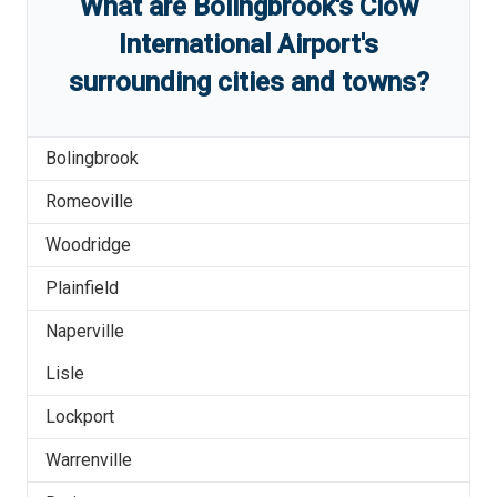
What are
Bolingbrook's Clow
International Airport
'
s
surrounding cities and towns?
Bolingbrook
Romeoville
Woodridge
Plainfield
Naperville
Lisle
Lockport
Warrenville