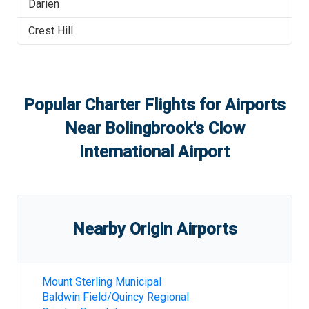
Darien
Crest Hill
Popular Charter Flights for Airports
Near
Bolingbrook's Clow
International Airport
Nearby Origin Airports
Mount Sterling Municipal
Baldwin Field/Quincy Regional