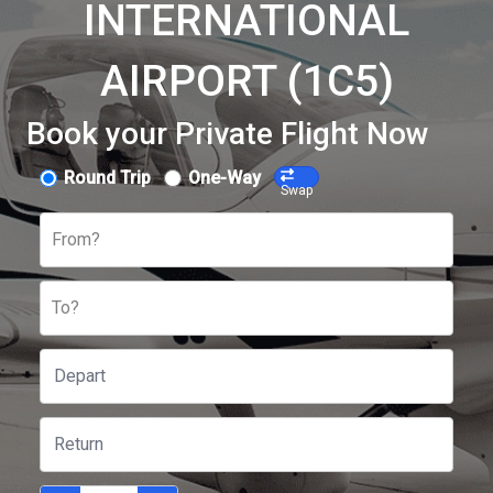
INTERNATIONAL
AIRPORT (1C5)
Book your Private Flight Now
Round Trip
One-Way
Swap
From?
To?