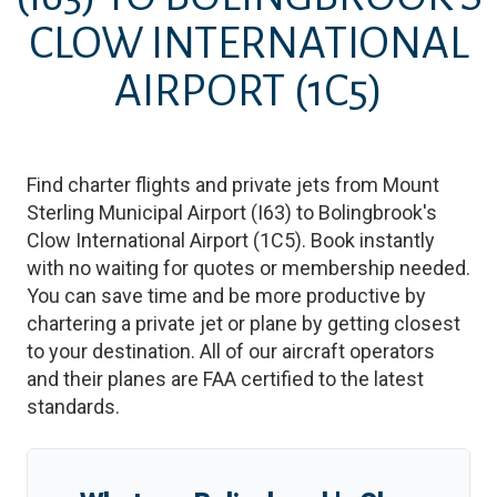
CLOW INTERNATIONAL
AIRPORT
(1C5)
Find charter flights and private jets from
Mount
Sterling Municipal Airport
(
I63
)
to
Bolingbrook's
Clow International Airport
(
1C5
)
. Book instantly
with no waiting for quotes or membership needed.
You can save time and be more productive by
chartering a private jet or plane by getting closest
to your destination. All of our aircraft operators
and their planes are FAA certified to the latest
standards.