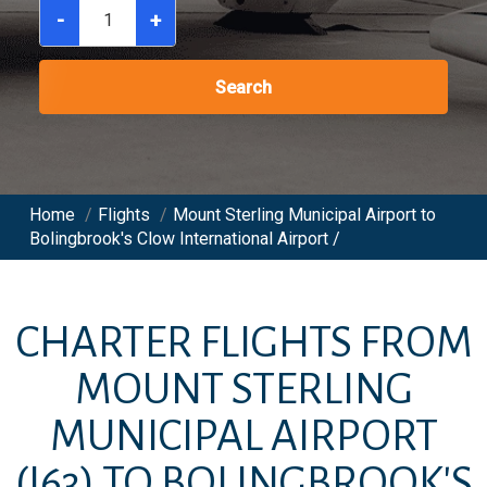
-
+
Search
Home
/
Flights
/
Mount Sterling Municipal Airport to
Bolingbrook's Clow International Airport /
CHARTER FLIGHTS FROM
MOUNT STERLING
MUNICIPAL AIRPORT
(I63)
TO
BOLINGBROOK'S