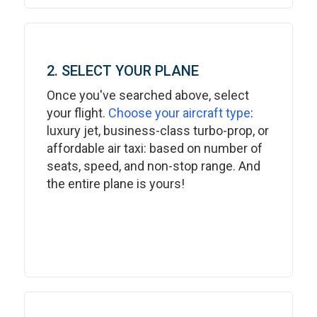
2. SELECT YOUR PLANE
Once you've searched above, select
your flight.
Choose your aircraft type
:
luxury jet, business-class turbo-prop, or
affordable air taxi: based on number of
seats, speed, and non-stop range. And
the entire plane is yours!