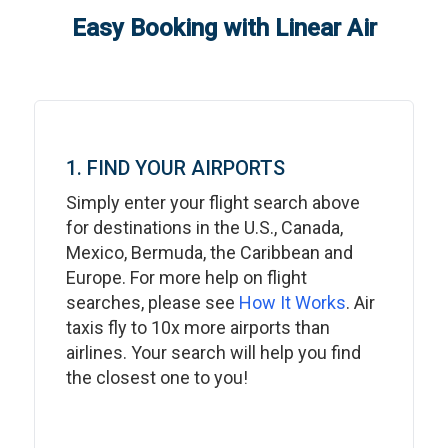
Easy Booking with Linear Air
1. FIND YOUR AIRPORTS
Simply enter your flight search above
for destinations in the U.S., Canada,
Mexico, Bermuda, the Caribbean and
Europe. For more help on flight
searches, please see
How It Works
. Air
taxis fly to 10x more airports than
airlines. Your search will help you find
the closest one to you!