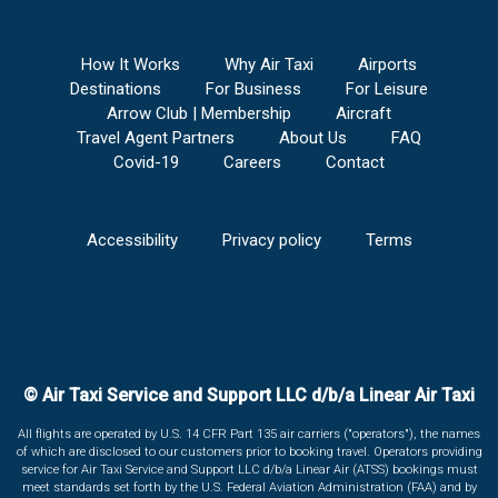
How It Works
Why Air Taxi
Airports
Destinations
For Business
For Leisure
Arrow Club | Membership
Aircraft
Travel Agent Partners
About Us
FAQ
Covid-19
Careers
Contact
Accessibility
Privacy policy
Terms
© Air Taxi Service and Support LLC d/b/a Linear Air Taxi
All flights are operated by U.S. 14 CFR Part 135 air carriers ("operators"), the names
of which are disclosed to our customers prior to booking travel. Operators providing
service for Air Taxi Service and Support LLC d/b/a Linear Air (ATSS) bookings must
meet standards set forth by the U.S. Federal Aviation Administration (FAA) and by