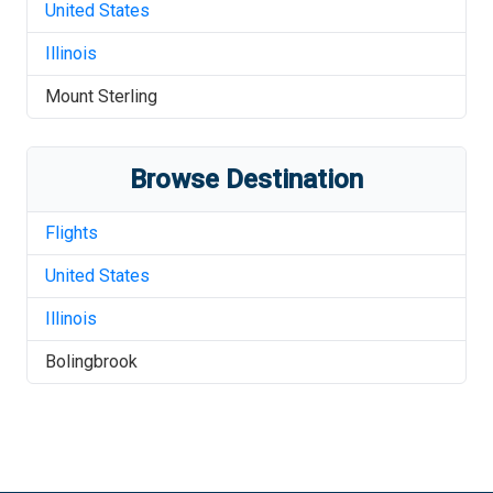
United States
Illinois
Mount Sterling
Browse Destination
Flights
United States
Illinois
Bolingbrook