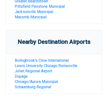
Greater Beardstown
Pittsfield Penstone Municipal
Jacksonville Municipal
Macomb Municipal
Nearby Destination Airports
Bolingbrook's Clow International
Lewis University Chicago Romeoville
Joliet Regional Airport
Dupage
Chicago/Aurora Municipal
Schaumburg Regional