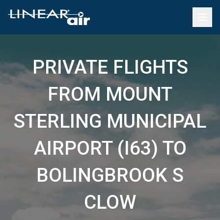
PRIVATE FLIGHTS
FROM MOUNT
STERLING MUNICIPAL
AIRPORT (I63) TO
BOLINGBROOK S
CLOW