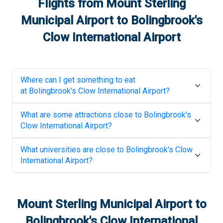
Flights from
Mount Sterling
Municipal Airport
to
Bolingbrook's
Clow International Airport
Where can I get something to eat
at
Bolingbrook's Clow International Airport
?
What are some attractions close to
Bolingbrook's
Clow International Airport
?
What universities are close to
Bolingbrook's Clow
International Airport
?
Mount Sterling Municipal Airport
to
Bolingbrook's Clow International