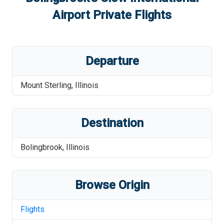
Airport
Private Flights
Departure
Mount Sterling
,
Illinois
Destination
Bolingbrook
,
Illinois
Browse Origin
Flights