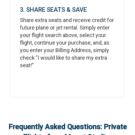
3. SHARE SEATS & SAVE
Share extra seats and receive credit for
future plane or jet rental. Simply enter
your flight search above, select your
flight, continue your purchase, and, as
you enter your Billing Address, simply
check "I would like to share my extra
seat!"
Frequently Asked Questions: Private