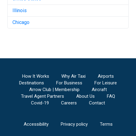
Illinois
Chicago
How It Works
Why Air Taxi
Airports
Destinations
For Business
For Leisure
Arrow Club | Membership
Aircraft
Travel Agent Partners
About Us
FAQ
Covid-19
Careers
Contact
Accessibility
Privacy policy
Terms