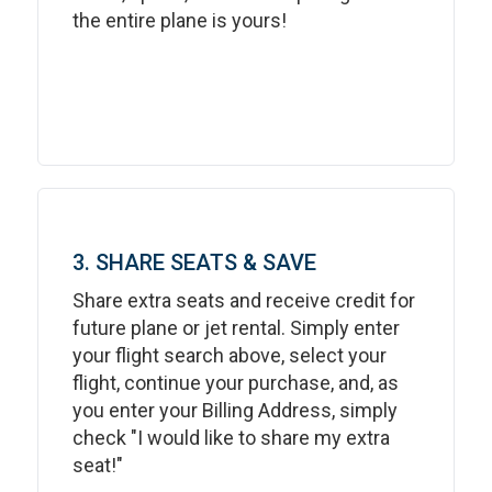
the entire plane is yours!
3. SHARE SEATS & SAVE
Share extra seats and receive credit for
future plane or jet rental. Simply enter
your flight search above, select your
flight, continue your purchase, and, as
you enter your Billing Address, simply
check "I would like to share my extra
seat!"