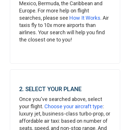
Mexico, Bermuda, the Caribbean and
Europe. For more help on flight
searches, please see
How It Works
. Air
taxis fly to 10x more airports than
airlines. Your search will help you find
the closest one to you!
2. SELECT YOUR PLANE
Once you've searched above, select
your flight.
Choose your aircraft type
:
luxury jet, business-class turbo-prop, or
affordable air taxi: based on number of
seats, speed, and non-stop range. And