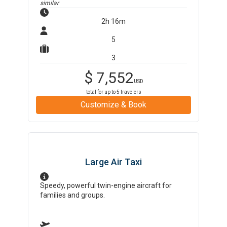
similar
2h 16m
5
3
$
7,552
USD
total for up to
5
travelers
Customize & Book
Large Air Taxi
Speedy, powerful twin-engine aircraft for
families and groups.