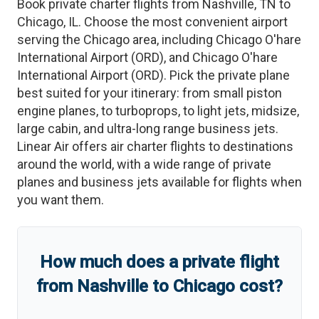
Book private charter flights from
Nashville
,
TN
to
Chicago
,
IL
. Choose the most convenient airport
serving the
Chicago
area, including
Chicago O'hare
International Airport
(
ORD
)
, and
Chicago O'hare
International Airport
(
ORD
)
. Pick the private plane
best suited for your itinerary: from small piston
engine planes, to turboprops, to light jets, midsize,
large cabin, and ultra-long range business jets.
Linear Air offers air charter flights to destinations
around the world, with a wide range of private
planes and business jets available for flights when
you want them.
How much does a private flight
from
Nashville
to
Chicago
cost?