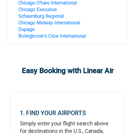
Chicago O'hare International
Chicago Executive
Schaumburg Regional
Chicago Midway International
Dupage
Bolingbrook's Clow International
Easy Booking with Linear Air
1. FIND YOUR AIRPORTS
Simply enter your flight search above
for destinations in the U.S., Canada,