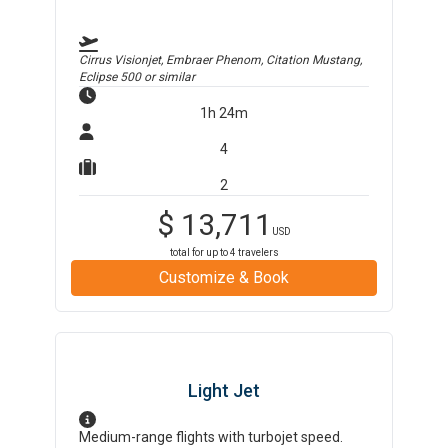
Cirrus Visionjet, Embraer Phenom, Citation Mustang,
Eclipse 500
or similar
1h 24m
4
2
$
13,711
USD
total for up to
4
travelers
Customize & Book
Light Jet
Medium-range flights with turbojet speed.