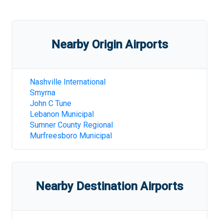
Nearby Origin Airports
Nashville International
Smyrna
John C Tune
Lebanon Municipal
Sumner County Regional
Murfreesboro Municipal
Nearby Destination Airports