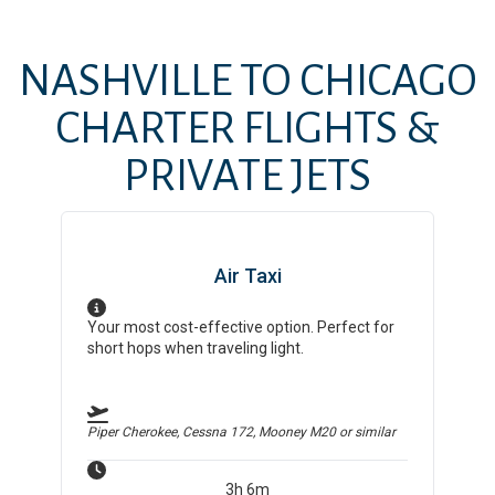
NASHVILLE
TO
CHICAGO
CHARTER FLIGHTS &
PRIVATE JETS
Air Taxi
Your most cost-effective option. Perfect for
short hops when traveling light.
Piper Cherokee, Cessna 172, Mooney M20
or similar
3h 6m