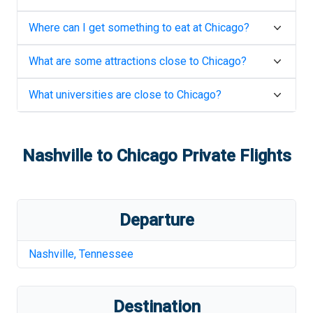
Where can I get something to eat at
Chicago
?
What are some attractions close to
Chicago
?
What universities are close to
Chicago
?
Nashville
to
Chicago
Private Flights
Departure
Nashville
,
Tennessee
Destination