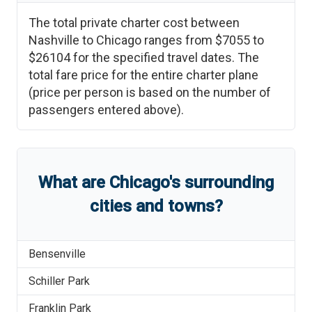
The total private charter cost between
Nashville
to
Chicago
ranges from
$7055
to
$26104
for the specified travel dates. The
total fare price for the entire charter plane
(price per person is based on the number of
passengers entered above).
What are
Chicago
'
s
surrounding
cities and towns?
Bensenville
Schiller Park
Franklin Park