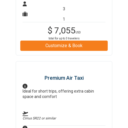
3
1
$
7,055
USD
total for up to
3
travelers
Customize & Book
Premium Air Taxi
Ideal for short trips, offering extra cabin
space and comfort
Cirrus SR22
or similar