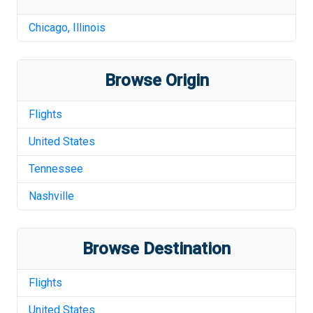
Chicago
,
Illinois
Browse Origin
Flights
United States
Tennessee
Nashville
Browse Destination
Flights
United States