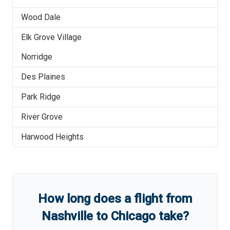
Wood Dale
Elk Grove Village
Norridge
Des Plaines
Park Ridge
River Grove
Harwood Heights
How long does a flight from
Nashville
to
Chicago
take?