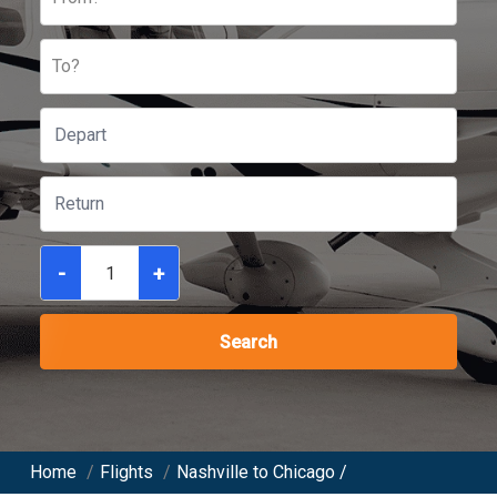
To?
-
+
Search
Home
/
Flights
/
Nashville to Chicago /