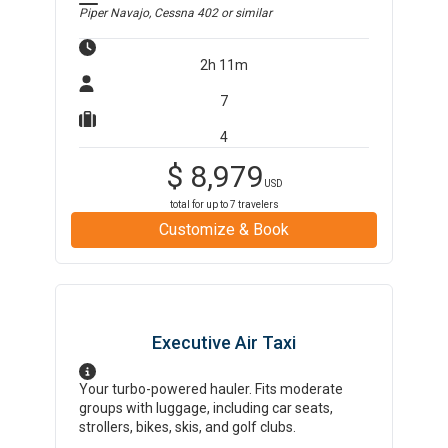
Piper Navajo, Cessna 402
or similar
2h 11m
7
4
$
8,979
USD
total for up to
7
travelers
Customize & Book
Executive Air Taxi
Your turbo-powered hauler. Fits moderate
groups with luggage, including car seats,
strollers, bikes, skis, and golf clubs.