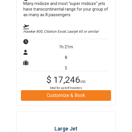
Many midsize and most "super midsize" jets
have transcontinental range for your group of
as many as 8 passengers.
Hawker 800, Citation Excel, Learjet 60
or similar
1h 21m
8
5
$
17,246
USD
total for up to
8
travelers
Customize & Book
Large Jet