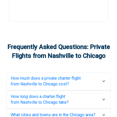
Frequently Asked Questions: Private
Flights from
Nashville
to
Chicago
How much does a private charter flight
from
Nashville
to
Chicago
cost?
How long does a charter flight
from
Nashville
to
Chicago
take?
What cities and towns are in the
Chicago
area?