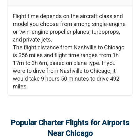
Flight time depends on the aircraft class and
model you choose from among single-engine
or twin-engine propeller planes, turboprops,
and private jets.
The flight distance from
Nashville
to
Chicago
is
356
miles and flight time ranges from
1h
17m
to
3h 6m
, based on plane type. If you
were to drive from
Nashville
to
Chicago
, it
would take
9 hours 50 minutes
to drive
492
miles.
Popular Charter Flights for Airports
Near
Chicago