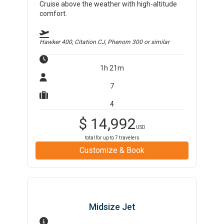
Cruise above the weather with high-altitude
comfort.
Hawker 400, Citation CJ, Phenom 300
or similar
1h 21m
7
4
$
14,992
USD
total for up to
7
travelers
Customize & Book
Midsize Jet