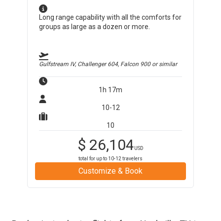
Long range capability with all the comforts for
groups as large as a dozen or more.
Gulfstream IV, Challenger 604, Falcon 900
or similar
1h 17m
10-12
10
$
26,104
USD
total for up to
10-12
travelers
Customize & Book