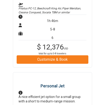
Pilatus PC-12, Beechcraft King Air, Piper Meridian,
Cessna Conquest, Socata TBM
or similar
1h 46m
5-8
6
$
12,376
USD
total for up to
5-8
travelers
Customize & Book
Personal Jet
A nice efficient jet option for a small group
with a short to medium-range mission.