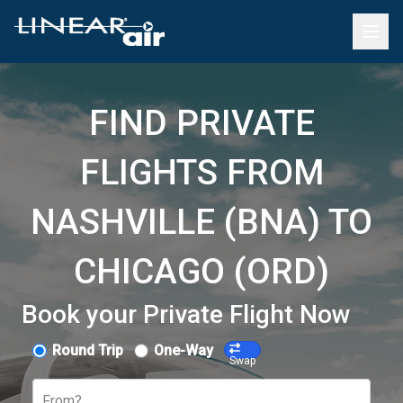
FIND PRIVATE
FLIGHTS FROM
NASHVILLE (BNA) TO
CHICAGO (ORD)
Book your Private Flight Now
Round Trip
One-Way
Swap
From?