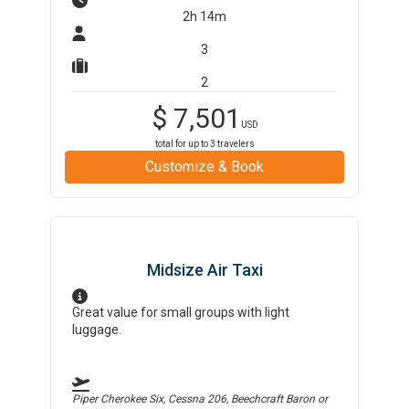
2h 14m
3
2
$
7,501
USD
total for up to
3
travelers
Customize & Book
Midsize Air Taxi
Great value for small groups with light
luggage.
Piper Cherokee Six, Cessna 206, Beechcraft Baron
or