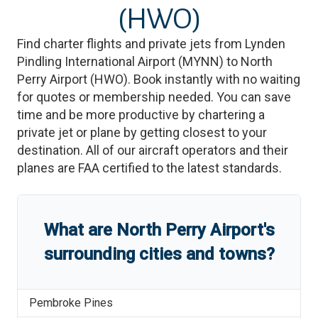
(HWO)
Find charter flights and private jets from
Lynden
Pindling International Airport
(
MYNN
)
to
North
Perry Airport
(
HWO
)
. Book instantly with no waiting
for quotes or membership needed. You can save
time and be more productive by chartering a
private jet or plane by getting closest to your
destination. All of our aircraft operators and their
planes are FAA certified to the latest standards.
What are
North Perry Airport
'
s
surrounding cities and towns?
Pembroke Pines