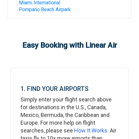
Miami International
Pompano Beach Airpark
Easy Booking with Linear Air
1. FIND YOUR AIRPORTS
Simply enter your flight search above
for destinations in the U.S., Canada,
Mexico, Bermuda, the Caribbean and
Europe. For more help on flight
searches, please see
How It Works
. Air
taxis fly to 10x more airports than