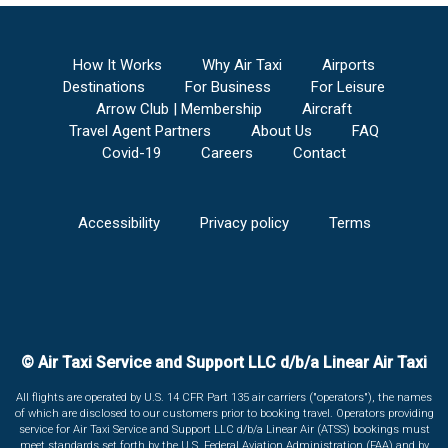
How It Works
Why Air Taxi
Airports
Destinations
For Business
For Leisure
Arrow Club | Membership
Aircraft
Travel Agent Partners
About Us
FAQ
Covid-19
Careers
Contact
Accessibility
Privacy policy
Terms
© Air Taxi Service and Support LLC d/b/a Linear Air Taxi
All flights are operated by U.S. 14 CFR Part 135 air carriers ("operators"), the names
of which are disclosed to our customers prior to booking travel. Operators providing
service for Air Taxi Service and Support LLC d/b/a Linear Air (ATSS) bookings must
meet standards set forth by the U.S. Federal Aviation Administration (FAA) and by