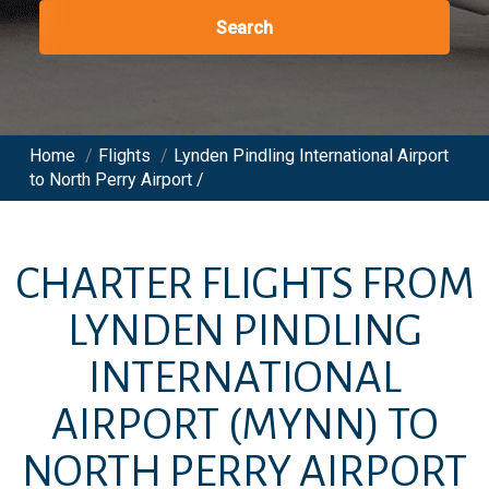
Search
Home
/
Flights
/
Lynden Pindling International Airport
to North Perry Airport /
CHARTER FLIGHTS FROM
LYNDEN PINDLING
INTERNATIONAL
AIRPORT
(MYNN)
TO
NORTH PERRY AIRPORT