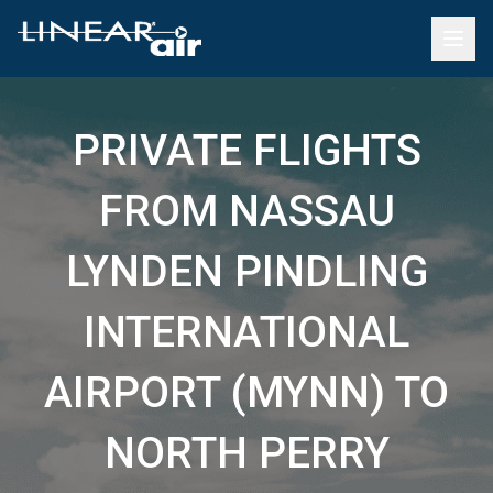
PRIVATE FLIGHTS
FROM NASSAU
LYNDEN PINDLING
INTERNATIONAL
AIRPORT (MYNN) TO
NORTH PERRY