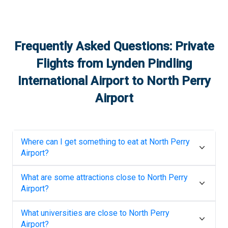
Frequently Asked Questions: Private
Flights from
Lynden Pindling
International Airport
to
North Perry
Airport
Where can I get something to eat at
North Perry
Airport
?
What are some attractions close to
North Perry
Airport
?
What universities are close to
North Perry
Airport
?