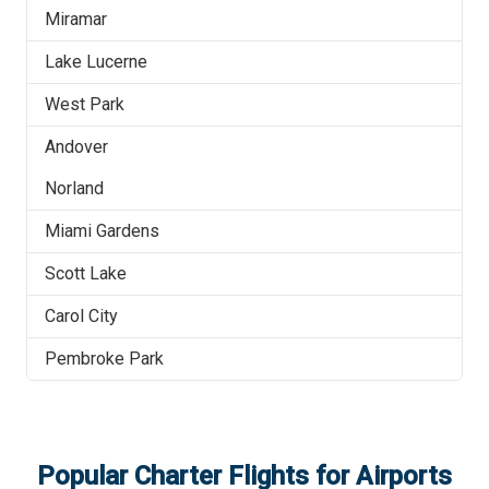
Miramar
Lake Lucerne
West Park
Andover
Norland
Miami Gardens
Scott Lake
Carol City
Pembroke Park
Popular Charter Flights for Airports