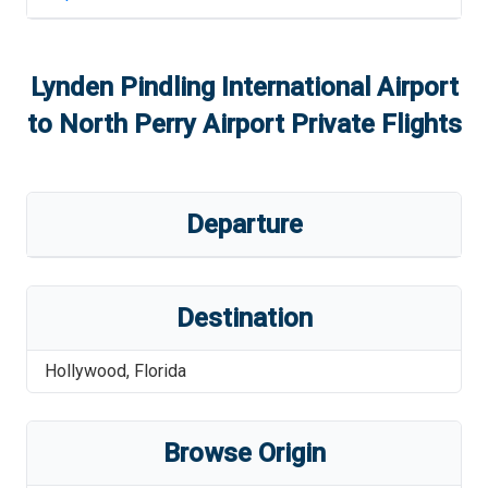
Lynden Pindling International Airport
to
North Perry Airport
Private Flights
Departure
Destination
Hollywood
,
Florida
Browse Origin