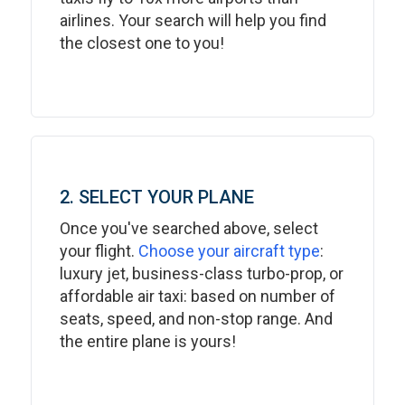
airlines. Your search will help you find
the closest one to you!
2. SELECT YOUR PLANE
Once you've searched above, select
your flight.
Choose your aircraft type
:
luxury jet, business-class turbo-prop, or
affordable air taxi: based on number of
seats, speed, and non-stop range. And
the entire plane is yours!