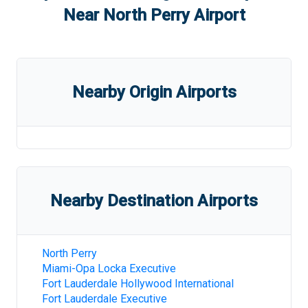
Near
North Perry Airport
Nearby Origin Airports
Nearby Destination Airports
North Perry
Miami-Opa Locka Executive
Fort Lauderdale Hollywood International
Fort Lauderdale Executive