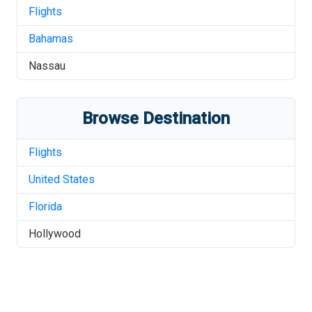
Flights
Bahamas
Nassau
Browse Destination
Flights
United States
Florida
Hollywood