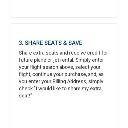
3. SHARE SEATS & SAVE
Share extra seats and receive credit for
future plane or jet rental. Simply enter
your flight search above, select your
flight, continue your purchase, and, as
you enter your Billing Address, simply
check "I would like to share my extra
seat!"