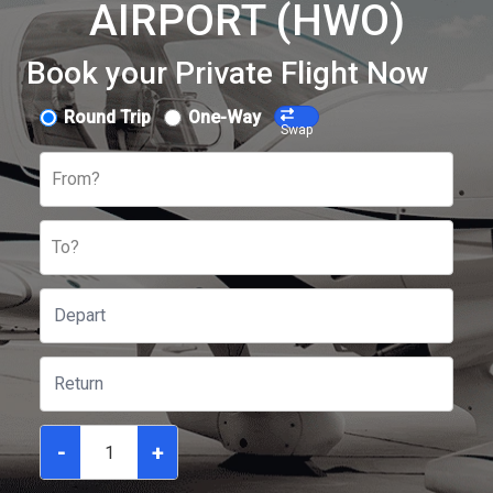
AIRPORT (HWO)
Book your Private Flight Now
Round Trip
One-Way
Swap
From?
To?
-
+